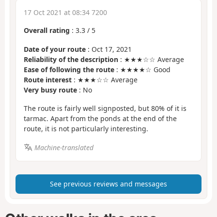
17 Oct 2021 at 08:34 7200
Overall rating
:
3.3
/
5
Date of your route
: Oct 17, 2021
Reliability of the description
: ★★★☆☆ Average
Ease of following the route
: ★★★★☆ Good
Route interest
: ★★★☆☆ Average
Very busy route
: No
The route is fairly well signposted, but 80% of it is
tarmac. Apart from the ponds at the end of the
route, it is not particularly interesting.
Machine-translated
See previous reviews and messages