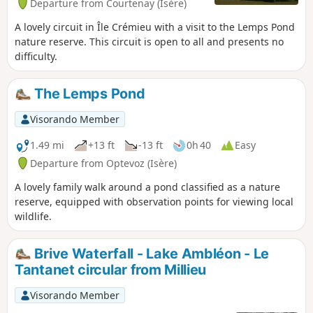
Departure from Courtenay (Isère)
A lovely circuit in Île Crémieu with a visit to the Lemps Pond
nature reserve. This circuit is open to all and presents no
difficulty.
The Lemps Pond
Visorando Member
1.49 mi
+13 ft
-13 ft
0h 40
Easy
Departure from Optevoz (Isère)
A lovely family walk around a pond classified as a nature
reserve, equipped with observation points for viewing local
wildlife.
Brive Waterfall - Lake Ambléon - Le
Tantanet circular from Millieu
Visorando Member