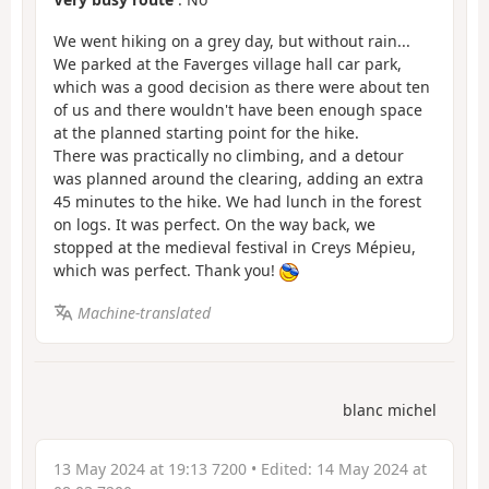
We went hiking on a grey day, but without rain...
We parked at the Faverges village hall car park,
which was a good decision as there were about ten
of us and there wouldn't have been enough space
at the planned starting point for the hike.
There was practically no climbing, and a detour
was planned around the clearing, adding an extra
45 minutes to the hike. We had lunch in the forest
on logs. It was perfect. On the way back, we
stopped at the medieval festival in Creys Mépieu,
which was perfect. Thank you!
Machine-translated
blanc michel
13 May 2024 at 19:13 7200
• Edited:
14 May 2024 at