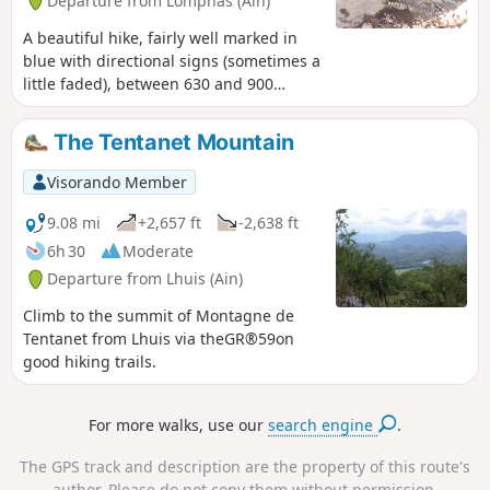
Departure from Lompnas (Ain)
A beautiful hike, fairly well marked in
blue with directional signs (sometimes a
little faded), between 630 and 900
metres above sea level, easy, mostly on
good, well-shaded paths. On very clear
The Tentanet Mountain
days, there are views of the snow-
capped Alps and the villages of
Visorando Member
Marchand and Cerin. For flower lovers,
between May and July, there are
9.08 mi
+2,657 ft
-2,638 ft
martagon lilies, orchids, snowdrops and
6h 30
Moderate
erythronium. And for those who like the
Departure from Lhuis (Ain)
cool air, they can go to the Grotte de la
Jaquette cave near the path.
Climb to the summit of Montagne de
Tentanet from Lhuis via theGR®59on
good hiking trails.
For more walks, use our
search engine
.
The GPS track and description are the property of this route's
author. Please do not copy them without permission.