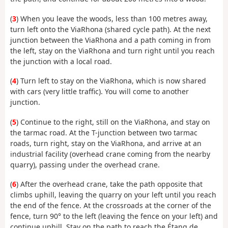
(
3
) When you leave the woods, less than 100 metres away,
turn left onto the ViaRhona (shared cycle path). At the next
junction between the ViaRhona and a path coming in from
the left, stay on the ViaRhona and turn right until you reach
the junction with a local road.
(
4
) Turn left to stay on the ViaRhona, which is now shared
with cars (very little traffic). You will come to another
junction.
(
5
) Continue to the right, still on the ViaRhona, and stay on
the tarmac road. At the T-junction between two tarmac
roads, turn right, stay on the ViaRhona, and arrive at an
industrial facility (overhead crane coming from the nearby
quarry), passing under the overhead crane.
(
6
) After the overhead crane, take the path opposite that
climbs uphill, leaving the quarry on your left until you reach
the end of the fence. At the crossroads at the corner of the
fence, turn 90° to the left (leaving the fence on your left) and
continue uphill. Stay on the path to reach the Étang de