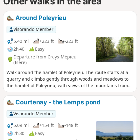
Other walks in the area
Around Poleyrieu
Visorando Member
5.40 mi
+223 ft
-223 ft
2h 40
Easy
Departure from Creys-Mépieu
(Isère)
Walk around the hamlet of Poleyrieu. The route starts at a
quarry and climbs gently through woods and meadows to
the hamlet of Poleyrieu, with views of the mountains from
Bugey to Chartreuse. In the distance, you can see the
Belledonne mountain range. On the way back, it passes
Courtenay - the Lemps pond
through woods, without any clearly visible trail (GPS or
Visorando app useful) to reach a wild pond, the Étang
Visorando Member
Flocarde. It returns via the Devin plain.
5.09 mi
+154 ft
-148 ft
2h 30
Easy