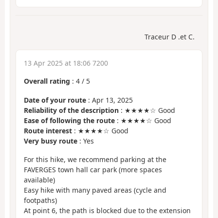
Traceur D .et C.
13 Apr 2025 at 18:06 7200
Overall rating
:
4
/
5
Date of your route
: Apr 13, 2025
Reliability of the description
: ★★★★☆ Good
Ease of following the route
: ★★★★☆ Good
Route interest
: ★★★★☆ Good
Very busy route
: Yes
For this hike, we recommend parking at the
FAVERGES town hall car park (more spaces
available)
Easy hike with many paved areas (cycle and
footpaths)
At point 6, the path is blocked due to the extension