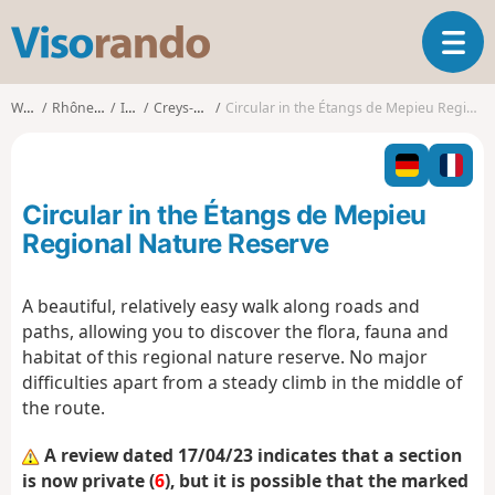
V
T
i
o
s
g
o
Walks
Rhône-Alpes
Isère
Creys-Mépieu
Circular in the Étangs de Mepieu Regional Nature Reserve
g
r
l
a
e
n
n
d
Circular in the Étangs de Mepieu
a
o
v
Regional Nature Reserve
i
g
A beautiful, relatively easy walk along roads and
a
paths, allowing you to discover the flora, fauna and
t
i
habitat of this regional nature reserve. No major
o
difficulties apart from a steady climb in the middle of
n
the route.
A review dated 17/04/23 indicates that a section
is now private (
6
), but it is possible that the marked