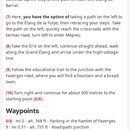
Barral.
(
7
) Here,
you have the option of
taking a path on the left to
go to the Étang de la Fulye, then retracing your steps. Take
the path on the left, quickly reach the crossroads with the
tarmac road, turn left to enter Mépieu.
(
8
) Take the D16 on the left, continue straight ahead, walk
along the Grand Étang and arrive under the high-voltage
line.
(
9
) Follow the educational trail to the junction with the
Faverges road, where you will find a fountain and a bread
oven.
(
10
) Turn right and continue for about 300 metres to the
starting point (
S/E
).
Waypoints
S/E
: mi 0 - alt. 768 ft - Parking in the hamlet of Faverges
1
: mi 0.51 - alt. 755 ft - Road/path junction