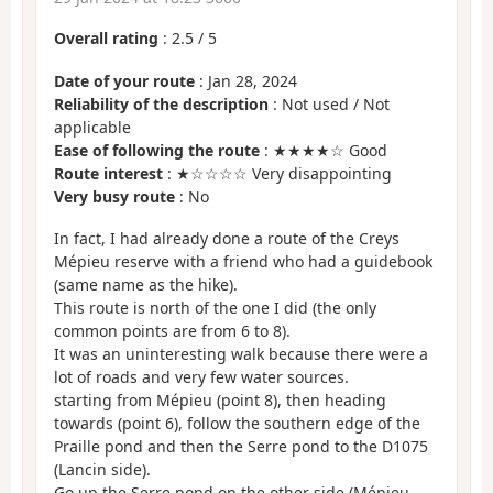
Overall rating
:
2.5
/
5
Date of your route
: Jan 28, 2024
Reliability of the description
: Not used / Not
applicable
Ease of following the route
: ★★★★☆ Good
Route interest
: ★☆☆☆☆ Very disappointing
Very busy route
: No
In fact, I had already done a route of the Creys
Mépieu reserve with a friend who had a guidebook
(same name as the hike).
This route is north of the one I did (the only
common points are from 6 to 8).
It was an uninteresting walk because there were a
lot of roads and very few water sources.
starting from Mépieu (point 8), then heading
towards (point 6), follow the southern edge of the
Praille pond and then the Serre pond to the D1075
(Lancin side).
Go up the Serre pond on the other side (Mépieu