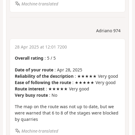
Machine-translated
Adriano 974
28 Apr 2025 at 12:01 7200
Overall rating
:
5
/
5
Date of your route
: Apr 28, 2025
Reliability of the description
: ★★★★★ Very good
Ease of following the route
: ★★★★★ Very good
Route interest
: ★★★★★ Very good
Very busy route
: No
The map on the route was not up to date, but we
were warned that 6 to 8 of the stages were blocked
by quarries
Machine-translated