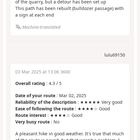
of the quarry, but a detour has been set up
This path has been rebuilt (bulldozer passage) with
a sign at each end
Machine-translated
lulu69150
03 Mar 2025 at 13:06 3600
Overall rating
:
4.3
/
5
Date of your route
: Mar 02, 2025
Reliability of the description
: ★★★★★ Very good
Ease of following the route
: ★★★★☆ Good
Route interest
: ★★★★☆ Good
Very busy route
: No
A pleasant hike in good weather. It's true that much