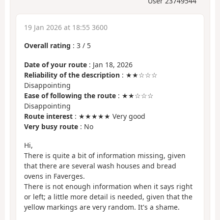
User 23749544
19 Jan 2026 at 18:55 3600
Overall rating
:
3
/
5
Date of your route
: Jan 18, 2026
Reliability of the description
: ★★☆☆☆
Disappointing
Ease of following the route
: ★★☆☆☆
Disappointing
Route interest
: ★★★★★ Very good
Very busy route
: No
Hi,
There is quite a bit of information missing, given
that there are several wash houses and bread
ovens in Faverges.
There is not enough information when it says right
or left; a little more detail is needed, given that the
yellow markings are very random. It's a shame.