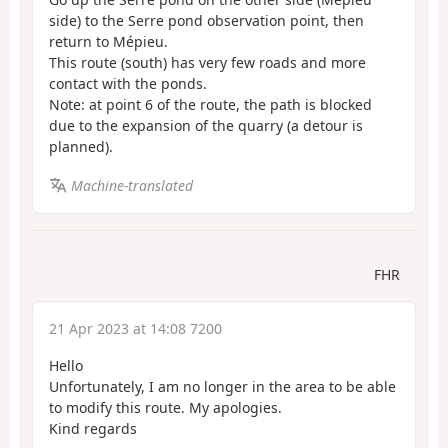
side) to the Serre pond observation point, then
return to Mépieu.
This route (south) has very few roads and more
contact with the ponds.
Note: at point 6 of the route, the path is blocked
due to the expansion of the quarry (a detour is
planned).
Machine-translated
FHR
21 Apr 2023 at 14:08 7200
Hello
Unfortunately, I am no longer in the area to be able
to modify this route. My apologies.
Kind regards