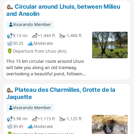
and the "Vallée Bleue", the peaks of the
Circular around Lhuis, between Milieu
Bugey, Chartreuse, Vercors, Belledonne
and Ansolin
and Bauges further away...
Visorando Member
9.13 mi
+1,444 ft
-1,460 ft
5h 25
Moderate
Departure from Lhuis (Ain)
This 15 km circular route around Lhuis
will take you along an old tramway,
overlooking a beautiful pond, following
typical streams, observing a resurgence
and crossing a scree slope. Several
Plateau des Charmilles, Grotte de la
viewpoints over the Rhône and its valley,
Jaquette
the Creys nuclear power plant and the
Tentanet mountain make this hike very
Visorando Member
attractive.
5.98 mi
+1,115 ft
-1,125 ft
3h 45
Moderate