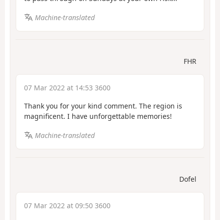
Machine-translated
FHR
07 Mar 2022 at 14:53 3600
Thank you for your kind comment. The region is
magnificent. I have unforgettable memories!
Machine-translated
Dofel
07 Mar 2022 at 09:50 3600