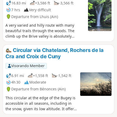
16.83 mi
+3,586 ft
-3,566 ft
7 hrs
Very difficult
Departure from Lhuis (Ain)
A very varied and hilly route with many
beautiful trails through the woods. The
climb up the Brive valley is absolutely
beautiful. The visit to the lithographic
limestone quarries is very well signposted
Circular via Chateland, Rochers de la
on site. The ridge section of theGR®59will
Cra and Croix de Cuny
satisfy those who still have energy in their
legs. Mostly shaded or covered, making it
Visorando Member
ideal in hot weather.
6.91 mi
+1,558 ft
-1,542 ft
4h 30
Moderate
Departure from Bénonces (Ain)
This circular at the edge of the Bugey is
accessible in all seasons, including in
the snow, given its low altitude. It offers
several viewpoints over the Rhône Valley