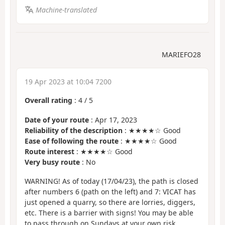
Machine-translated
MARIEFO28
19 Apr 2023 at 10:04 7200
Overall rating
:
4
/
5
Date of your route
: Apr 17, 2023
Reliability of the description
: ★★★★☆ Good
Ease of following the route
: ★★★★☆ Good
Route interest
: ★★★★☆ Good
Very busy route
: No
WARNING! As of today (17/04/23), the path is closed
after numbers 6 (path on the left) and 7: VICAT has
just opened a quarry, so there are lorries, diggers,
etc. There is a barrier with signs! You may be able
to pass through on Sundays at your own risk...