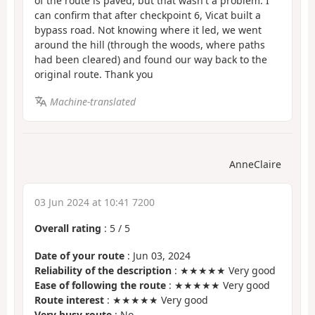
of the route is paved, but that wasn't a problem. I
can confirm that after checkpoint 6, Vicat built a
bypass road. Not knowing where it led, we went
around the hill (through the woods, where paths
had been cleared) and found our way back to the
original route. Thank you
Machine-translated
AnneClaire
03 Jun 2024 at 10:41 7200
Overall rating
:
5
/
5
Date of your route
: Jun 03, 2024
Reliability of the description
: ★★★★★ Very good
Ease of following the route
: ★★★★★ Very good
Route interest
: ★★★★★ Very good
Very busy route
: No