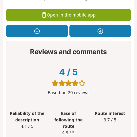
Open in the mobile app
Reviews and comments
4
/
5
Based on
20
reviews
Reliability of the
Ease of
Route interest
description
following the
3.7 / 5
4.1 / 5
route
4.3 / 5