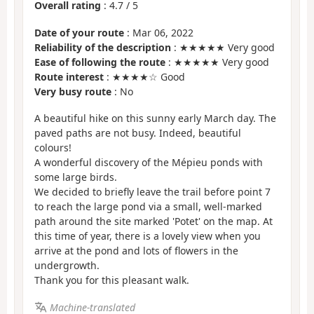
Overall rating
:
4.7
/
5
Date of your route
: Mar 06, 2022
Reliability of the description
: ★★★★★ Very good
Ease of following the route
: ★★★★★ Very good
Route interest
: ★★★★☆ Good
Very busy route
: No
A beautiful hike on this sunny early March day. The
paved paths are not busy. Indeed, beautiful
colours!
A wonderful discovery of the Mépieu ponds with
some large birds.
We decided to briefly leave the trail before point 7
to reach the large pond via a small, well-marked
path around the site marked 'Potet' on the map. At
this time of year, there is a lovely view when you
arrive at the pond and lots of flowers in the
undergrowth.
Thank you for this pleasant walk.
Machine-translated