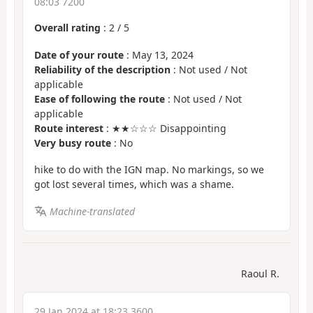
08:03 7200
Overall rating
:
2
/
5
Date of your route
: May 13, 2024
Reliability of the description
: Not used / Not
applicable
Ease of following the route
: Not used / Not
applicable
Route interest
: ★★☆☆☆ Disappointing
Very busy route
: No
hike to do with the IGN map. No markings, so we
got lost several times, which was a shame.
Machine-translated
Raoul R.
29 Jan 2024 at 18:23 3600