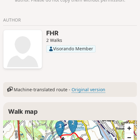
AUTHOR
FHR
2 Walks
Visorando Member
Machine-translated route -
Original version
Walk map
2
3