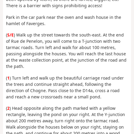
There is a barrier with signs prohibiting access!
Park in the car park near the oven and wash house in the
hamlet of Faverges.
(
S/E
) Walk up the street towards the south-east. At the end
of Rue de Penelon, you will come to a T-junction with two
tarmac roads. Turn left and walk for about 100 metres,
passing alongside the houses. You will reach the last house
at the waste collection point, at the junction of the road and
the path.
(
1
) Turn left and walk up the beautiful carriage road under
the trees and continue straight ahead, following the
direction of Chogne. Pass close to the D14a, cross a road
and reach a new crossroads near a small pond.
(
2
) Head opposite along the path marked with a yellow
rectangle, leaving the pond on your right. At the Y-junction
about 200 metres away, turn right onto the tarmac road.
Walk alongside the houses below on your right, staying on
the path, and continue for about 200 metres into a wood.