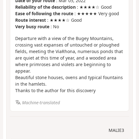
Date of your route
: Mar 05, 2022
Reliability of the description
: ★★★★☆ Good
Ease of following the route
: ★★★★★ Very good
Route interest
: ★★★★☆ Good
Very busy route
: No
Departure with a view of the Bugey Mountains,
crossing vast expanses of untouched or ploughed
fields, meeting the ViaRhona, numerous ponds that
are quiet at this time of year, and a wooded area
where primroses and violets are beginning to
appear.
Beautiful stone houses, ovens and typical fountains
in the hamlets.
Thanks to the author for this discovery
Machine-translated
MALIE3