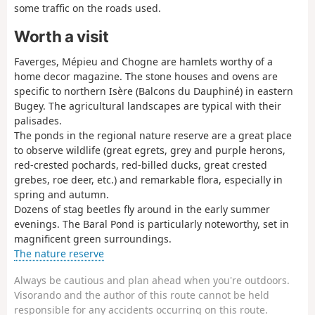
some traffic on the roads used.
Worth a visit
Faverges, Mépieu and Chogne are hamlets worthy of a
home decor magazine. The stone houses and ovens are
specific to northern Isère (Balcons du Dauphiné) in eastern
Bugey. The agricultural landscapes are typical with their
palisades.
The ponds in the regional nature reserve are a great place
to observe wildlife (great egrets, grey and purple herons,
red-crested pochards, red-billed ducks, great crested
grebes, roe deer, etc.) and remarkable flora, especially in
spring and autumn.
Dozens of stag beetles fly around in the early summer
evenings. The Baral Pond is particularly noteworthy, set in
magnificent green surroundings.
The nature reserve
Always be cautious and plan ahead when you're outdoors.
Visorando and the author of this route cannot be held
responsible for any accidents occurring on this route.