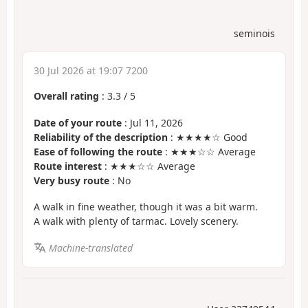
seminois
30 Jul 2026 at 19:07 7200
Overall rating
:
3.3
/
5
Date of your route
: Jul 11, 2026
Reliability of the description
: ★★★★☆ Good
Ease of following the route
: ★★★☆☆ Average
Route interest
: ★★★☆☆ Average
Very busy route
: No
A walk in fine weather, though it was a bit warm.
A walk with plenty of tarmac. Lovely scenery.
Machine-translated