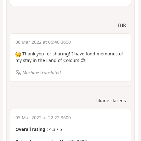
FHR
06 Mar 2022 at 06:40 3600
Thank you for sharing! I have fond memories of
my stay in the Land of Colours 😊!
Machine-translated
liliane.clarens
05 Mar 2022 at 22:22 3600
Overall rating
:
4.3
/
5