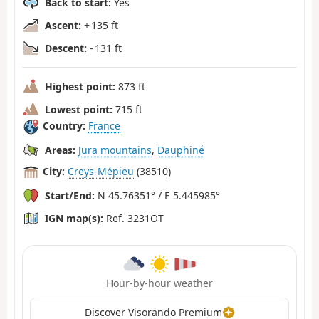
Back to start:
Yes
Ascent:
+ 135 ft
Descent:
- 131 ft
Highest point:
873 ft
Lowest point:
715 ft
Country:
France
Areas:
Jura mountains
,
Dauphiné
City:
Creys-Mépieu
(38510)
Start/End:
N 45.76351° / E 5.445985°
IGN map(s):
Ref. 3231OT
Hour-by-hour weather
Discover Visorando Premium