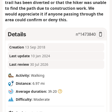
trail has been diverted or that the hiker was unable
to find the path due to construction work. We
would appreciate it if anyone passing through the
area could confirm or deny this.
Details
n°
1473840
Creation
13 Sep 2018
Last update
10 Jan 2024
Last review
30 Jul 2026
Activity:
Walking
Distance:
6.97 mi
Average duration:
3h 20
Difficulty:
Moderate