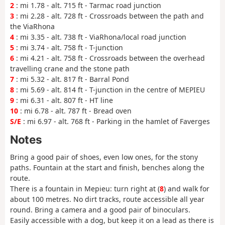
2
: mi 1.78 - alt. 715 ft - Tarmac road junction
3
: mi 2.28 - alt. 728 ft - Crossroads between the path and
the ViaRhona
4
: mi 3.35 - alt. 738 ft - ViaRhona/local road junction
5
: mi 3.74 - alt. 758 ft - T-junction
6
: mi 4.21 - alt. 758 ft - Crossroads between the overhead
travelling crane and the stone path
7
: mi 5.32 - alt. 817 ft - Barral Pond
8
: mi 5.69 - alt. 814 ft - T-junction in the centre of MEPIEU
9
: mi 6.31 - alt. 807 ft - HT line
10
: mi 6.78 - alt. 787 ft - Bread oven
S/E
: mi 6.97 - alt. 768 ft - Parking in the hamlet of Faverges
Notes
Bring a good pair of shoes, even low ones, for the stony
paths. Fountain at the start and finish, benches along the
route.
There is a fountain in Mepieu: turn right at (
8
) and walk for
about 100 metres. No dirt tracks, route accessible all year
round. Bring a camera and a good pair of binoculars.
Easily accessible with a dog, but keep it on a lead as there is