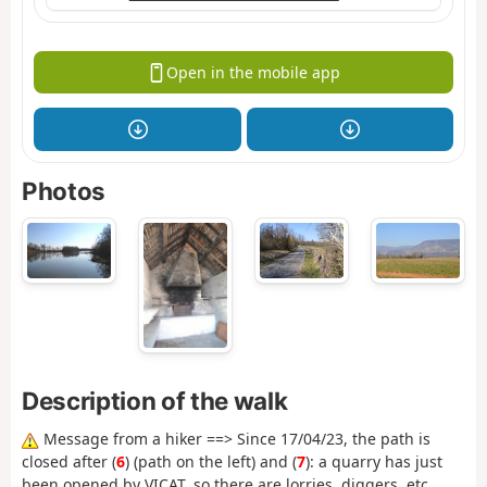
Open in the mobile app
Photos
Description of the walk
Message from a hiker ==> Since 17/04/23, the path is
closed after (
6
) (path on the left) and (
7
): a quarry has just
been opened by VICAT, so there are lorries, diggers, etc.