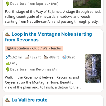
Departure from Jujurieux (Ain)
Fourth stage of the Way of St James. A stage through varied,
rolling countryside of vineyards, meadows and woods,
starting from Neuville-sur-Ain and passing through pretty
villages and small towns, ending with a stunning view of
Allymes Castle and the Ambérieu plain.
Loop in the Montagne Noire starting
from Revonnas
Association / Club / Walk leader
5.62 mi
+892 ft
-889 ft
3h 20
Easy
Departure from Revonnas (Ain)
Walk in the Revermont between Revonnas and
Ceyzériat via the Montagne Noire. Beautiful
view of the plain and, to finish, a detour to the
Ceyzériat waterfall.
La Vallière route