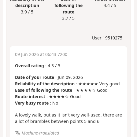
description
following the
4.4 / 5
3.9 / 5
route
3.7 / 5
User 19510275
09 Jun 2026 at 06:43 7200
Overall rating
:
4.3
/
5
Date of your route
: Jun 09, 2026
Reliability of the description
: ★★★★★ Very good
Ease of following the route
: ★★★★☆ Good
Route interest
: ★★★★☆ Good
Very busy route
: No
A lovely walk, but as it isn’t very well-used, there are
a lot of brambles between points 5 and 6
Machine-translated