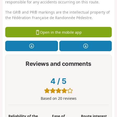
responsible for any accidents occurring on this route.
The GR® and PR® markings are the intellectual property of
the Fédération Française de Randonnée Pédestre.
Open in the mobile app
Reviews and comments
4
/
5
Based on
20
reviews
Reliability of the
Ease of
Route interest