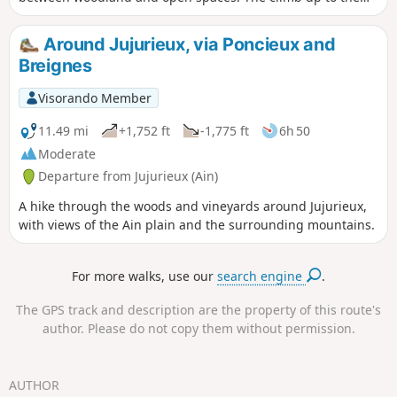
Mont Rosset plateau is a little steep, watch out for cows, but
you'll be rewarded at the end. Please note that the cave
Around Jujurieux, via Poncieux and
itself is not open to visitors, even though it was France's first
Breignes
underground nature reserve in 1980. Don't be
disappointed, though, as there are a dozen information
Visorando Member
panels on the surface explaining the cave's biodiversity and
its exploration in the past. For those interested, there is a
11.49 mi
+1,752 ft
-1,775 ft
6h 50
3D tour on the LPO Aura website.
Moderate
Departure from Jujurieux (Ain)
A hike through the woods and vineyards around Jujurieux,
with views of the Ain plain and the surrounding mountains.
For more walks, use our
search engine
.
The GPS track and description are the property of this route's
author. Please do not copy them without permission.
AUTHOR