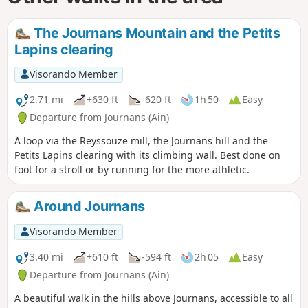
The Journans Mountain and the Petits
Lapins clearing
Visorando Member
2.71 mi
+630 ft
-620 ft
1h 50
Easy
Departure from Journans (Ain)
A loop via the Reyssouze mill, the Journans hill and the
Petits Lapins clearing with its climbing wall. Best done on
foot for a stroll or by running for the more athletic.
Around Journans
Visorando Member
3.40 mi
+610 ft
-594 ft
2h 05
Easy
Departure from Journans (Ain)
A beautiful walk in the hills above Journans, accessible to all