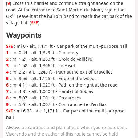
(
9
) Cross this hamlet and continue straight ahead on the
road. At the entrance to Saint-Martin-du-Mont, rejoin the
®.
GR
Leave it at the hairpin bend to reach the car park of the
village hall (
S/E
).
Waypoints
S/E
: mi 0 - alt. 1,171 ft - Car park of the multi-purpose hall
1
: mi 0.44 - alt. 1,329 ft - Cemetery
2
: mi 1.21 - alt. 1,263 ft - Croix de Vallière
3
: mi 1.58 - alt. 1,306 ft - Le Fayet
4
: mi 2.2 - alt. 1,243 ft - Path at the exit of Gravelles
5
: mi 3.56 - alt. 1,125 ft - Edge of the woods
6
: mi 4.11 - alt. 1,020 ft - Path on the right at the road
7
: mi 4.81 - alt. 1,040 ft - Hamlet of Soblay
8
: mi 5.07 - alt. 1,001 ft - Crossroads
9
: mi 5.61 - alt. 1,007 ft - Confranchette d'en Bas
S/E
: mi 6.38 - alt. 1,171 ft - Car park of the multi-purpose
hall
Always be cautious and plan ahead when you're outdoors.
Visorando and the author of this route cannot be held