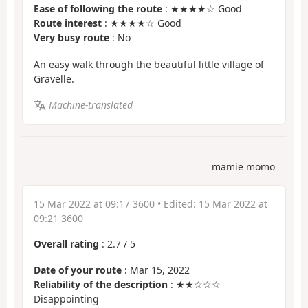
Ease of following the route
: ★★★★☆ Good
Route interest
: ★★★★☆ Good
Very busy route
: No
An easy walk through the beautiful little village of
Gravelle.
Machine-translated
mamie momo
15 Mar 2022 at 09:17 3600
• Edited:
15 Mar 2022 at
09:21 3600
Overall rating
:
2.7
/
5
Date of your route
: Mar 15, 2022
Reliability of the description
: ★★☆☆☆
Disappointing