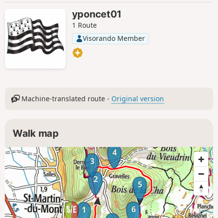
yponcet01
1 Route
Visorando Member
Machine-translated route -
Original version
Walk map
4
3
2
5
6
1