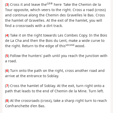
GR®
.
(
3
) Cross it and leave the
here
Take the Chemin de la
Tour opposite, which veers to the right. Cross a road (cross)
and continue along the Chemin des Gravelles le Bas. Cross
the hamlet of Gravelles. At the exit of the hamlet, you will
find a crossroads with a dirt track.
(
4
) Take it on the right towards Les Combes Copy. In the Bois
de La Cha and then the Bois du Lent, make a wide curve to
second
the right. Return to the edge of this
wood.
(
5
) Follow the hunters' path until you reach the junction with
a road.
(
6
) Turn onto the path on the right, cross another road and
arrive at the entrance to Soblay.
(
7
) Cross the hamlet of Soblay. At the exit, turn right onto a
path that leads to the end of Chemin de la Mine. Turn left.
(
8
) At the crossroads (cross), take a sharp right turn to reach
Confranchette d'en Bas.