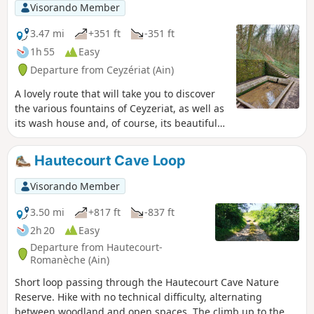
Visorando Member
3.47 mi
+351 ft
-351 ft
1h 55
Easy
Departure from Ceyzériat (Ain)
A lovely route that will take you to discover
the various fountains of Ceyzeriat, as well as
its wash house and, of course, its beautiful
waterfall with its streams.
Hautecourt Cave Loop
Visorando Member
3.50 mi
+817 ft
-837 ft
2h 20
Easy
Departure from Hautecourt-
Romanèche (Ain)
Short loop passing through the Hautecourt Cave Nature
Reserve. Hike with no technical difficulty, alternating
between woodland and open spaces. The climb up to the