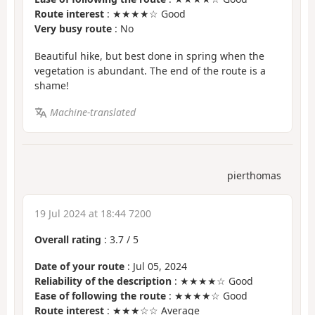
Route interest
: ★★★★☆ Good
Very busy route
: No
Beautiful hike, but best done in spring when the
vegetation is abundant. The end of the route is a
shame!
Machine-translated
pierthomas
19 Jul 2024 at 18:44 7200
Overall rating
:
3.7
/
5
Date of your route
: Jul 05, 2024
Reliability of the description
: ★★★★☆ Good
Ease of following the route
: ★★★★☆ Good
Route interest
: ★★★☆☆ Average