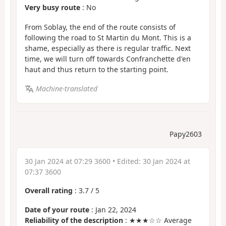
Very busy route
: No
From Soblay, the end of the route consists of
following the road to St Martin du Mont. This is a
shame, especially as there is regular traffic. Next
time, we will turn off towards Confranchette d'en
haut and thus return to the starting point.
Machine-translated
Papy2603
30 Jan 2024 at 07:29 3600
• Edited:
30 Jan 2024 at
07:37 3600
Overall rating
:
3.7
/
5
Date of your route
: Jan 22, 2024
Reliability of the description
: ★★★☆☆ Average