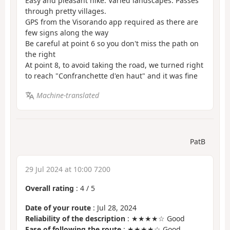
Easy and pleasant hike. Varied landscapes. Passes
through pretty villages.
GPS from the Visorando app required as there are
few signs along the way
Be careful at point 6 so you don't miss the path on
the right
At point 8, to avoid taking the road, we turned right
to reach "Confranchette d'en haut" and it was fine
Machine-translated
PatB
29 Jul 2024 at 10:00 7200
Overall rating
:
4
/
5
Date of your route
: Jul 28, 2024
Reliability of the description
: ★★★★☆ Good
Ease of following the route
: ★★★★☆ Good