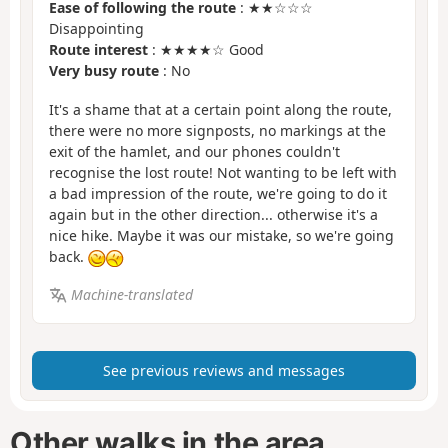
Ease of following the route
: ★★☆☆☆
Disappointing
Route interest
: ★★★★☆ Good
Very busy route
: No
It's a shame that at a certain point along the route,
there were no more signposts, no markings at the
exit of the hamlet, and our phones couldn't
recognise the lost route! Not wanting to be left with
a bad impression of the route, we're going to do it
again but in the other direction... otherwise it's a
nice hike. Maybe it was our mistake, so we're going
back.
Machine-translated
See previous reviews and messages
Other walks in the area