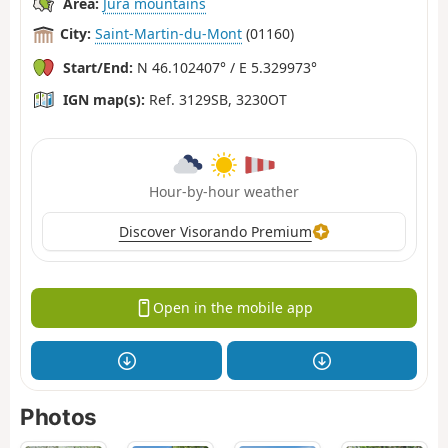
Area:
Jura mountains
City:
Saint-Martin-du-Mont
(01160)
Start/End:
N 46.102407° / E 5.329973°
IGN map(s):
Ref. 3129SB, 3230OT
Hour-by-hour weather
Discover Visorando Premium
Open in the mobile app
Photos