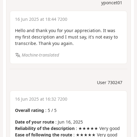
yponcet01
16 Jun 2025 at 18:44 7200
Hello and thank you for your appreciation. It was
my first description and I must say, it's not easy to
transcribe. Thank you again.
Machine-translated
User 730247
16 Jun 2025 at 16:32 7200
Overall rating
:
5
/
5
Date of your route
: Jun 16, 2025
Reliability of the description
: ★★★★★ Very good
Ease of following the route
: ★★★★★ Very good