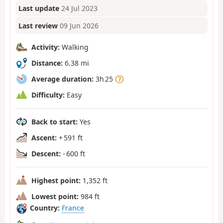
Last update
24 Jul 2023
Last review
09 Jun 2026
Activity:
Walking
Distance:
6.38 mi
Average duration:
3h 25
Difficulty:
Easy
Back to start:
Yes
Ascent:
+ 591 ft
Descent:
- 600 ft
Highest point:
1,352 ft
Lowest point:
984 ft
Country:
France