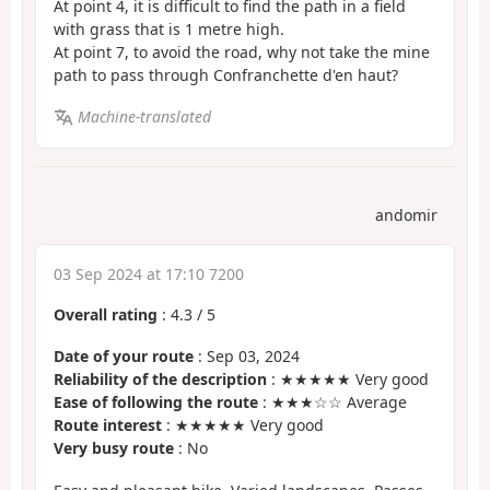
At point 4, it is difficult to find the path in a field
with grass that is 1 metre high.
At point 7, to avoid the road, why not take the mine
path to pass through Confranchette d'en haut?
Machine-translated
andomir
03 Sep 2024 at 17:10 7200
Overall rating
:
4.3
/
5
Date of your route
: Sep 03, 2024
Reliability of the description
: ★★★★★ Very good
Ease of following the route
: ★★★☆☆ Average
Route interest
: ★★★★★ Very good
Very busy route
: No