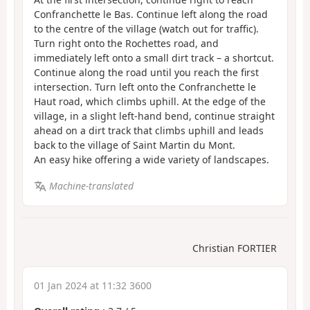
Confranchette le Bas. Continue left along the road
to the centre of the village (watch out for traffic).
Turn right onto the Rochettes road, and
immediately left onto a small dirt track – a shortcut.
Continue along the road until you reach the first
intersection. Turn left onto the Confranchette le
Haut road, which climbs uphill. At the edge of the
village, in a slight left-hand bend, continue straight
ahead on a dirt track that climbs uphill and leads
back to the village of Saint Martin du Mont.
An easy hike offering a wide variety of landscapes.
Machine-translated
Christian FORTIER
01 Jan 2024 at 11:32 3600