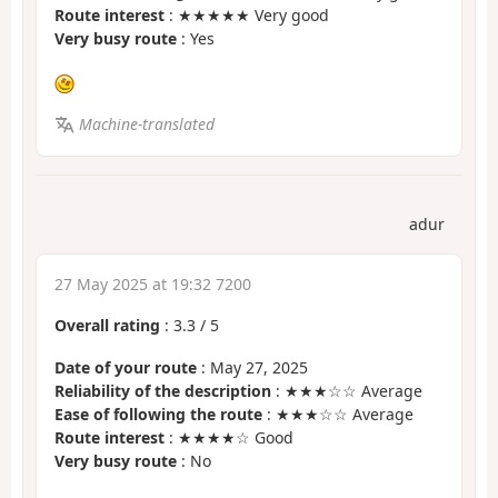
Route interest
: ★★★★★ Very good
Very busy route
: Yes
Machine-translated
adur
27 May 2025 at 19:32 7200
Overall rating
:
3.3
/
5
Date of your route
: May 27, 2025
Reliability of the description
: ★★★☆☆ Average
Ease of following the route
: ★★★☆☆ Average
Route interest
: ★★★★☆ Good
Very busy route
: No