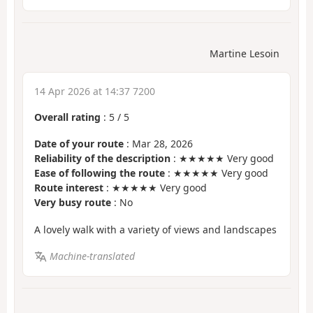
Martine Lesoin
14 Apr 2026 at 14:37 7200
Overall rating
:
5
/
5
Date of your route
: Mar 28, 2026
Reliability of the description
: ★★★★★ Very good
Ease of following the route
: ★★★★★ Very good
Route interest
: ★★★★★ Very good
Very busy route
: No
A lovely walk with a variety of views and landscapes
Machine-translated