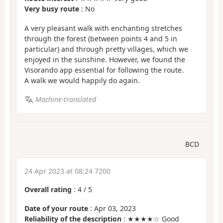
Very busy route
: No
A very pleasant walk with enchanting stretches
through the forest (between points 4 and 5 in
particular) and through pretty villages, which we
enjoyed in the sunshine. However, we found the
Visorando app essential for following the route.
A walk we would happily do again.
Machine-translated
BCD
24 Apr 2023 at 08:24 7200
Overall rating
:
4
/
5
Date of your route
: Apr 03, 2023
Reliability of the description
: ★★★★☆ Good