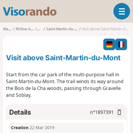
V
T
i
o
s
g
o
Walks
Rhône-Alpes
Ain
Saint-Martin-du-Mont
Visit above Saint-Martin-du-Mont
g
r
l
a
e
n
n
d
Visit above Saint-Martin-du-Mont
a
o
v
i
Start from the car park of the multi-purpose hall in
g
Saint-Martin-du-Mont. The trail winds its way around
a
the Bois de la Cha woods, passing through Gravelle
t
and Soblay.
i
o
n
Details
n°
1897391
Creation
22 Mar 2019