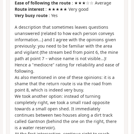
Ease of following the route
: ★★★☆☆ Average
Route interest
: ★★★★★ Very good
Very busy route
: Yes
A description that sometimes leaves questions
unanswered (related to how each person conveys
information...) and I agree with the opinions given
previously: you need to be familiar with the area
and vigilant (the stream bed from point 6, the mine
path at point 7 – whose name is not visible...)!
Hence a "mediocre" rating for reliability and ease of
following.
As also mentioned in one of these opinions: it is a
shame that the return route is via the road from
point 8, which is indeed very busy.
We took another option: instead of turning
completely right, we took a small road opposite
towards a small open shed. It immediately
continues between two houses along a dirt track
called Gantnon (behind the one on the right, there
is a water reservoir).
At the first intersection, continue right to reach