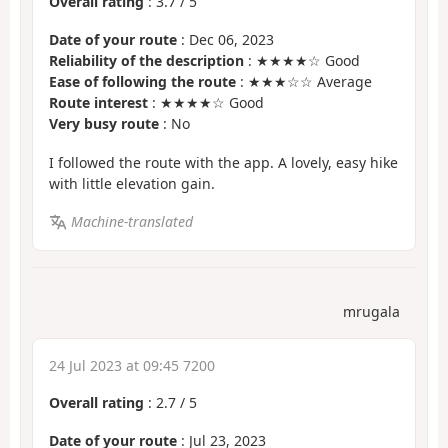
Overall rating
:
3.7
/
5
Date of your route
: Dec 06, 2023
Reliability of the description
: ★★★★☆ Good
Ease of following the route
: ★★★☆☆ Average
Route interest
: ★★★★☆ Good
Very busy route
: No
I followed the route with the app. A lovely, easy hike
with little elevation gain.
Machine-translated
mrugala
24 Jul 2023 at 09:45 7200
Overall rating
:
2.7
/
5
Date of your route
: Jul 23, 2023