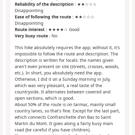
Reliability of the description
: ★★☆☆☆
Disappointing
Ease of following the route
: ★★☆☆☆
Disappointing
Route interest
: ★★★★☆ Good
Very busy route
: No
This hike absolutely requires the app; without it, it's
impossible to follow the route and description. The
description is written for locals: the names given
aren't even present on site (streets, crosses, woods,
etc.). In short, you absolutely need the app.
Otherwise, I did it on a Sunday morning in July,
which was very pleasant, a real taste of the
countryside. It alternates between covered and
open sections, which is good.
About 50% of the route is on tarmac, mainly small
country lanes, so that's fine. Except for the last part,
which connects Confranchette d'en Bas to Saint
Martin du Mont. It goes along a fairly busy main
road (be careful if you have children).