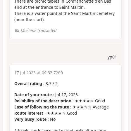
There are picnic tables in Confranchette d'en Bas
and at the entrance to Saint Martin.
There is a water point at the Saint Martin cemetery
(near the start).
Machine-translated
yp01
17 Jul 2023 at 09:33 7200
Overall rating
:
3.7
/
5
Date of your route
: Jul 17, 2023
Reliability of the description
: ★★★★☆ Good
Ease of following the route
: ★★★☆☆ Average
Route interest
: ★★★★☆ Good
Very busy route
: No
A lovely, fairly easy and varied walk alternating