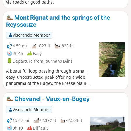
via roads or good paths.
Mont Rignat and the springs of the
Reyssouze
Visorando Member
4.50 mi
+823 ft
-823 ft
2h 45
Easy
Departure from Journans (Ain)
A beautiful loop passing through a small,
easy, unobstructed peak offering a wide
panorama of the Bugey, the Bresse plain,
the Beaujolais mountains and the Lyon
region. The springs of the Reyssouze reward
Chevanel - Vaux-en-Bugey
us at the end of the hike.
Visorando Member
15.47 mi
+2,392 ft
-2,503 ft
9h 10
Difficult