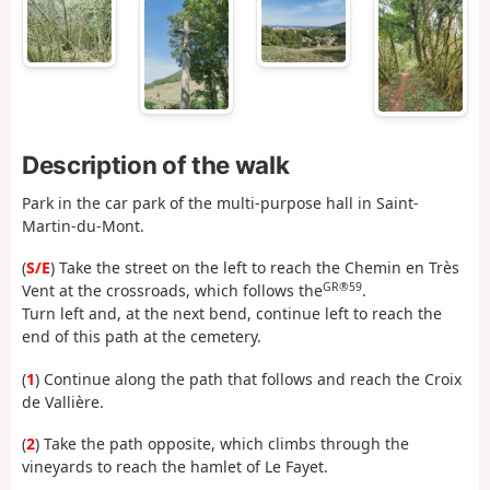
Description of the walk
Park in the car park of the multi-purpose hall in Saint-
Martin-du-Mont.
(
S/E
) Take the street on the left to reach the Chemin en Très
GR®59
Vent at the crossroads, which follows the
.
Turn left and, at the next bend, continue left to reach the
end of this path at the cemetery.
(
1
) Continue along the path that follows and reach the Croix
de Vallière.
(
2
) Take the path opposite, which climbs through the
vineyards to reach the hamlet of Le Fayet.