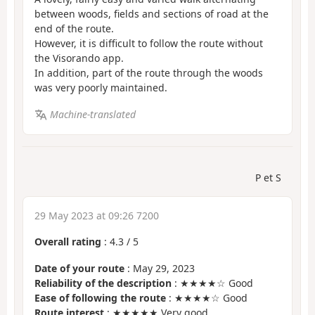
between woods, fields and sections of road at the
end of the route.
However, it is difficult to follow the route without
the Visorando app.
In addition, part of the route through the woods
was very poorly maintained.
Machine-translated
P et S
29 May 2023 at 09:26 7200
Overall rating
:
4.3
/
5
Date of your route
: May 29, 2023
Reliability of the description
: ★★★★☆ Good
Ease of following the route
: ★★★★☆ Good
Route interest
: ★★★★★ Very good