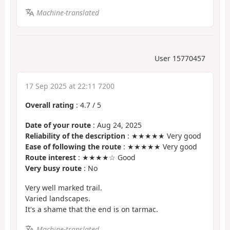
Machine-translated
User 15770457
17 Sep 2025 at 22:11 7200
Overall rating
:
4.7
/
5
Date of your route
: Aug 24, 2025
Reliability of the description
: ★★★★★ Very good
Ease of following the route
: ★★★★★ Very good
Route interest
: ★★★★☆ Good
Very busy route
: No
Very well marked trail.
Varied landscapes.
It's a shame that the end is on tarmac.
Machine-translated