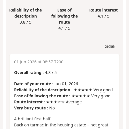
Reliability of the
Ease of
Route interest
description
following the
4.1 / 5
3.8 / 5
route
4.1 / 5
xidak
01 Jun 2026 at 08:57 7200
Overall rating
:
4.3
/
5
Date of your route
: Jun 01, 2026
Reliability of the description
: ★★★★★ Very good
Ease of following the route
: ★★★★★ Very good
Route interest
: ★★★☆☆ Average
Very busy route
: No
A brilliant first half
Back on tarmac in the housing estate – not great