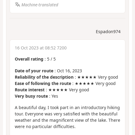
Machine-translated
Espadon974
16 Oct 2023 at 08:52 7200
Overall rating
:
5
/
5
Date of your route
: Oct 16, 2023
Reliability of the description
: ★★★★★ Very good
Ease of following the route
: ★★★★★ Very good
Route interest
: ★★★★★ Very good
Very busy route
: Yes
A beautiful day, I took part in an introductory hiking
tour. Everyone was very satisfied with the beautiful
weather and the magnificent view of the lake. There
were no particular difficulties.