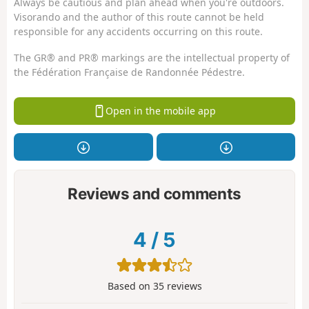
Always be cautious and plan ahead when you're outdoors.
Visorando and the author of this route cannot be held
responsible for any accidents occurring on this route.
The GR® and PR® markings are the intellectual property of
the Fédération Française de Randonnée Pédestre.
Open in the mobile app
Reviews and comments
4
/
5
Based on
35
reviews