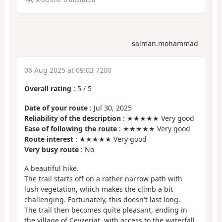
salman.mohammad
06 Aug 2025 at 09:03 7200
Overall rating
:
5
/
5
Date of your route
: Jul 30, 2025
Reliability of the description
: ★★★★★ Very good
Ease of following the route
: ★★★★★ Very good
Route interest
: ★★★★★ Very good
Very busy route
: No
A beautiful hike.
The trail starts off on a rather narrow path with
lush vegetation, which makes the climb a bit
challenging. Fortunately, this doesn't last long.
The trail then becomes quite pleasant, ending in
the village of Ceyzeriat, with access to the waterfall