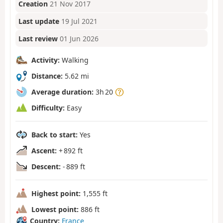
Creation
21 Nov 2017
Last update
19 Jul 2021
Last review
01 Jun 2026
Activity:
Walking
Distance:
5.62 mi
Average duration:
3h 20
Difficulty:
Easy
Back to start:
Yes
Ascent:
+ 892 ft
Descent:
- 889 ft
Highest point:
1,555 ft
Lowest point:
886 ft
Country:
France