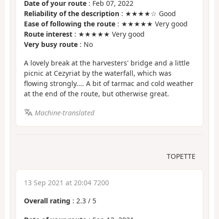
Date of your route
: Feb 07, 2022
Reliability of the description
: ★★★★☆ Good
Ease of following the route
: ★★★★★ Very good
Route interest
: ★★★★★ Very good
Very busy route
: No
A lovely break at the harvesters' bridge and a little
picnic at Cezyriat by the waterfall, which was
flowing strongly.... A bit of tarmac and cold weather
at the end of the route, but otherwise great.
Machine-translated
TOPETTE
13 Sep 2021 at 20:04 7200
Overall rating
:
2.3
/
5