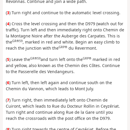
Revonnas. Continue and join a wide path.
(
3
) Turn right and continue to the automatic level crossing.
(
4
) Cross the level crossing and then the D979 (watch out for
traffic). Turn left and then immediately right onto Chemin de
la Montagne Noire after the Auberge des Carpates. This is
GR®59
the
, marked in red and white. Begin an easy climb to
GRP®
reach the junction with the
du Revermont.
GR®59
GRP®
(
5
) Leave the
and turn left onto the
marked in red
and yellow, also known as the Chemin des Côtes. Continue
to the Passerelle des Vendangeurs.
(
6
) Turn left, then left again and continue south on the
Chemin du Vannon, which leads to Mont July.
(
7
) Turn right, then immediately left onto Chemin de
Cuiront, which leads to Rue du Docteur Rollin in Ceyzériat.
Turn right and continue along Rue de la Gare until you
reach the crossroads with the post office on the D979.
(
8
) Turn right towards the centre of Ceyzériat. Before the