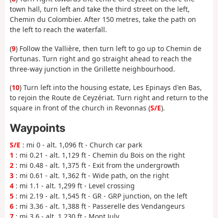
town hall, turn left and take the third street on the left,
Chemin du Colombier. After 150 metres, take the path on
the left to reach the waterfall.
(
9
) Follow the Vallière, then turn left to go up to Chemin de
Fortunas. Turn right and go straight ahead to reach the
three-way junction in the Grillette neighbourhood.
(
10
) Turn left into the housing estate, Les Epinays d'en Bas,
to rejoin the Route de Ceyzériat. Turn right and return to the
square in front of the church in Revonnas (
S/E
).
Waypoints
S/E
: mi 0 - alt. 1,096 ft - Church car park
1
: mi 0.21 - alt. 1,129 ft - Chemin du Bois on the right
2
: mi 0.48 - alt. 1,375 ft - Exit from the undergrowth
3
: mi 0.61 - alt. 1,362 ft - Wide path, on the right
4
: mi 1.1 - alt. 1,299 ft - Level crossing
5
: mi 2.19 - alt. 1,545 ft - GR - GRP junction, on the left
6
: mi 3.36 - alt. 1,388 ft - Passerelle des Vendangeurs
7
: mi 3.6 - alt. 1,230 ft - Mont July