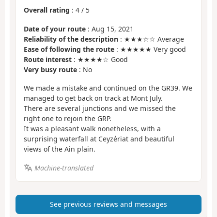
Overall rating
:
4
/
5
Date of your route
: Aug 15, 2021
Reliability of the description
: ★★★☆☆ Average
Ease of following the route
: ★★★★★ Very good
Route interest
: ★★★★☆ Good
Very busy route
: No
We made a mistake and continued on the GR39. We
managed to get back on track at Mont July.
There are several junctions and we missed the
right one to rejoin the GRP.
It was a pleasant walk nonetheless, with a
surprising waterfall at Ceyzériat and beautiful
views of the Ain plain.
Machine-translated
See previous reviews and messages