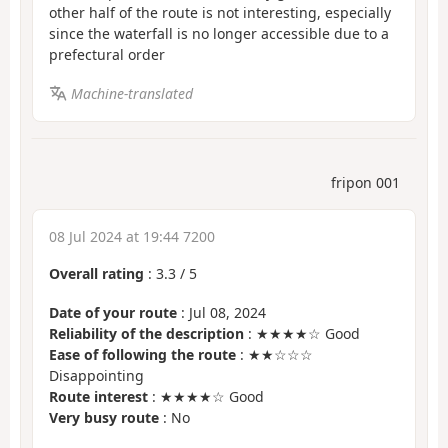
other half of the route is not interesting, especially
since the waterfall is no longer accessible due to a
prefectural order
Machine-translated
fripon 001
08 Jul 2024 at 19:44 7200
Overall rating
:
3.3
/
5
Date of your route
: Jul 08, 2024
Reliability of the description
: ★★★★☆ Good
Ease of following the route
: ★★☆☆☆
Disappointing
Route interest
: ★★★★☆ Good
Very busy route
: No