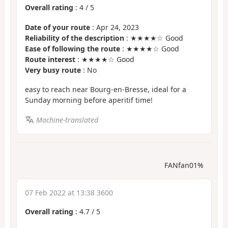
Overall rating
:
4
/
5
Date of your route
: Apr 24, 2023
Reliability of the description
: ★★★★☆ Good
Ease of following the route
: ★★★★☆ Good
Route interest
: ★★★★☆ Good
Very busy route
: No
easy to reach near Bourg-en-Bresse, ideal for a
Sunday morning before aperitif time!
Machine-translated
FANfan01%
07 Feb 2022 at 13:38 3600
Overall rating
:
4.7
/
5