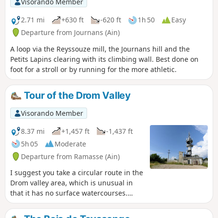
Visorando Member
2.71 mi
+630 ft
-620 ft
1h 50
Easy
Departure from Journans (Ain)
A loop via the Reyssouze mill, the Journans hill and the
Petits Lapins clearing with its climbing wall. Best done on
foot for a stroll or by running for the more athletic.
Tour of the Drom Valley
Visorando Member
8.37 mi
+1,457 ft
-1,437 ft
5h 05
Moderate
Departure from Ramasse (Ain)
I suggest you take a circular route in the
Drom valley area, which is unusual in
that it has no surface watercourses.
After passing through the villages of
Ramasse and Drom, the route climbs to