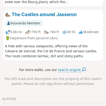
(view over the Bourg plain), which then
drops down to the Ramasse valley and
on to the village. From there, a good
The Castles around Jasseron
path climbs up to the Chapelle des
Conches and its panoramic views before
Visorando Member
returning to Jasseron. There are a few
possible variations to enhance the
9.08 mi
+794 ft
-784 ft
4h 50
Moderate
route.
Departure from Jasseron (Ain)
A hike with various viewpoints, offering views of the
Calvaire de Sanciat, the Col de France and various castles.
The route combines tarmac, dirt and stony paths.
For more walks, use our
search engine
.
The GPS track and description are the property of this route's
author. Please do not copy them without permission.
AUTHOR