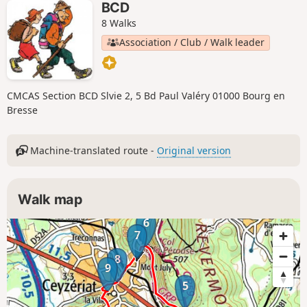
BCD
8 Walks
Association / Club / Walk leader
CMCAS Section BCD Slvie 2, 5 Bd Paul Valéry 01000 Bourg en
Bresse
Machine-translated route -
Original version
Walk map
6
7
8
9
5