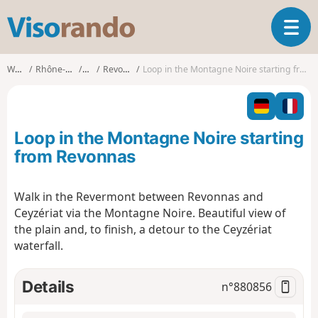
V
T
i
o
s
g
o
Walks
Rhône-Alpes
Ain
Revonnas
Loop in the Montagne Noire starting from Revonnas
g
r
l
a
e
n
n
d
Loop in the Montagne Noire starting
a
o
v
from Revonnas
i
g
Walk in the Revermont between Revonnas and
a
Ceyzériat via the Montagne Noire. Beautiful view of
t
i
the plain and, to finish, a detour to the Ceyzériat
o
waterfall.
n
Details
n°
880856