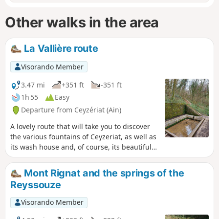
Other walks in the area
La Vallière route
Visorando Member
3.47 mi
+351 ft
-351 ft
1h 55
Easy
Departure from Ceyzériat (Ain)
A lovely route that will take you to discover
the various fountains of Ceyzeriat, as well as
its wash house and, of course, its beautiful
waterfall with its streams.
Mont Rignat and the springs of the
Reyssouze
Visorando Member