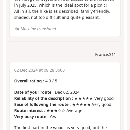
in July 2025, which is the ideal spot for a picnic!
All in all, the hike is as described: family-friendly,
shaded, not too difficult and quite pleasant.
Machine-translated
Francis311
02 Dec 2024 at 08:28 3600
Overall rating
:
4.3
/
5
Date of your route
: Dec 02, 2024
Reliability of the description
: ★★★★★ Very good
Ease of following the route
: ★★★★★ Very good
Route interest
: ★★★☆☆ Average
Very busy route
: Yes
The first part in the woods is very good, but the