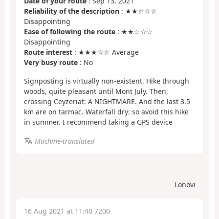
Date of your route
: Sep 13, 2021
Reliability of the description
: ★★☆☆☆
Disappointing
Ease of following the route
: ★★☆☆☆
Disappointing
Route interest
: ★★★☆☆ Average
Very busy route
: No
Signposting is virtually non-existent. Hike through
woods, quite pleasant until Mont July. Then,
crossing Ceyzeriat: A NIGHTMARE. And the last 3.5
km are on tarmac. Waterfall dry: so avoid this hike
in summer. I recommend taking a GPS device
Machine-translated
Lonovi
16 Aug 2021 at 11:40 7200