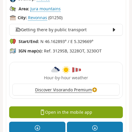
Area:
Jura mountains
City:
Revonnas
(01250)
Getting there by public transport
Start/End:
N 46.162893° / E 5.329669°
IGN map(s):
Ref. 3129SB, 3228OT, 3230OT
Hour-by-hour weather
Discover Visorando Premium
Open in the mobile app