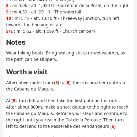
8
: mi 4.06 - alt. 1,050 ft - Carrefour de la Poste, on the right
9
: mi 4.39 - alt. 991 ft - The waterfall
10
: mi 5.18 - alt. 1,010 ft - Three-way junction, turn left
towards the housing estate
S/E
: mi 5.62 - alt. 1,099 ft - Church car park
Notes
Wear hiking boots. Bring walking sticks in wet weather, as
the path can be slippery.
Worth a visit
Alternative route: from (
5
) to (
6
), there is another route via
the Cabane du Maquis.
At (
5
), turn left and then take the first path on the right.
After about 800m, make a short detour to the right to reach
the Cabane du Maquis. Retrace your steps and continue to
the right until you reach the Col de la Pérouse. Then turn
left to descend to the Passerelle des Vendangeurs (
6
).