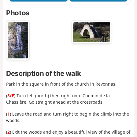
Photos
Description of the walk
Park in the square in front of the church in Revonnas.
(
S/E
) Turn left (north) then right onto Chemin de la
Chassière. Go straight ahead at the crossroads.
(
1
) Leave the road and turn right to begin the climb into the
woods.
(
2
) Exit the woods and enjoy a beautiful view of the village of