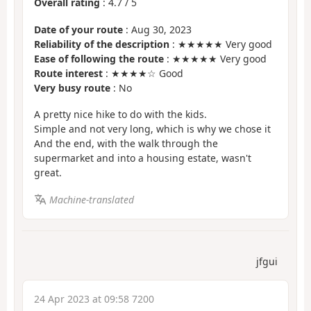
Overall rating
:
4.7
/
5
Date of your route
: Aug 30, 2023
Reliability of the description
: ★★★★★ Very good
Ease of following the route
: ★★★★★ Very good
Route interest
: ★★★★☆ Good
Very busy route
: No
A pretty nice hike to do with the kids.
Simple and not very long, which is why we chose it
And the end, with the walk through the
supermarket and into a housing estate, wasn't
great.
Machine-translated
jfgui
24 Apr 2023 at 09:58 7200