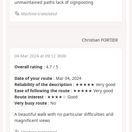
unmaintained paths lack of signposting
Machine-translated
Christian FORTIER
04 Mar 2024 at 09:12 3600
Overall rating
:
4.7
/
5
Date of your route
: Mar 04, 2024
Reliability of the description
: ★★★★★ Very good
Ease of following the route
: ★★★★★ Very good
Route interest
: ★★★★☆ Good
Very busy route
: No
A beautiful walk with no particular difficulties and
magnificent views
Machine-translated