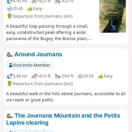
4.50 mi
+823 ft
-823 ft
2h 45
Easy
Departure from Journans (Ain)
A beautiful loop passing through a small,
easy, unobstructed peak offering a wide
panorama of the Bugey, the Bresse plain,
the Beaujolais mountains and the Lyon
region. The springs of the Reyssouze reward
Around Journans
us at the end of the hike.
Visorando Member
3.40 mi
+610 ft
-594 ft
2h 05
Easy
Departure from Journans (Ain)
A beautiful walk in the hills above Journans, accessible to all
via roads or good paths.
The Journans Mountain and the Petits
Lapins clearing