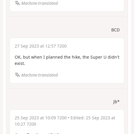
Machine-translated
BCD
27 Sep 2023 at 12:57 7200
OK, but when I planned the hike, the Super U didn't
exist.
Machine-translated
Jb*
25 Sep 2023 at 10:09 7200
• Edited:
25 Sep 2023 at
10:27 7200