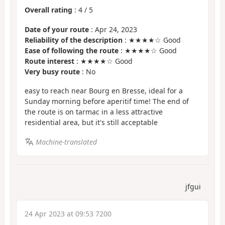
Overall rating
:
4
/
5
Date of your route
: Apr 24, 2023
Reliability of the description
: ★★★★☆ Good
Ease of following the route
: ★★★★☆ Good
Route interest
: ★★★★☆ Good
Very busy route
: No
easy to reach near Bourg en Bresse, ideal for a
Sunday morning before aperitif time! The end of
the route is on tarmac in a less attractive
residential area, but it's still acceptable
Machine-translated
jfgui
24 Apr 2023 at 09:53 7200