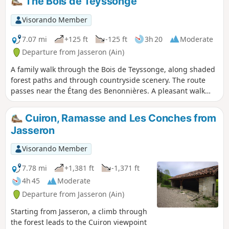
The Bois de Teyssonge
a few hills, notably around the Chapelle
de Notre-Dame des Conches, offering
Visorando Member
some lovely views.
7.07 mi
+125 ft
-125 ft
3h 20
Moderate
Departure from Jasseron (Ain)
A family walk through the Bois de Teyssonge, along shaded
forest paths and through countryside scenery. The route
passes near the Étang des Benonnières. A pleasant walk
whatever the season. No particular difficulties; the path is
very pleasant, although it may be muddy in several places
Cuiron, Ramasse and Les Conches from
in wet weather.
Jasseron
Visorando Member
7.78 mi
+1,381 ft
-1,371 ft
4h 45
Moderate
Departure from Jasseron (Ain)
Starting from Jasseron, a climb through
the forest leads to the Cuiron viewpoint