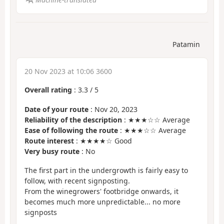
Patamin
20 Nov 2023 at 10:06 3600
Overall rating
:
3.3
/
5
Date of your route
: Nov 20, 2023
Reliability of the description
: ★★★☆☆ Average
Ease of following the route
: ★★★☆☆ Average
Route interest
: ★★★★☆ Good
Very busy route
: No
The first part in the undergrowth is fairly easy to
follow, with recent signposting.
From the winegrowers' footbridge onwards, it
becomes much more unpredictable... no more
signposts