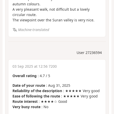
autumn colours.
A very pleasant walk, not difficult but a lovely
circular route.
The viewpoint over the Suran valley is very nice.
Machine-translated
User 27236594
03 Sep 2025 at 12:56 7200
Overall rating
:
4.7
/
5
Date of your route
: Aug 31, 2025
Reliability of the description
: ★★★★★ Very good
Ease of following the route
: ★★★★★ Very good
Route interest
: ★★★★☆ Good
Very busy route
: No