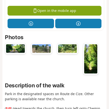
Open in the mobile app
Photos
Description of the walk
Park in the designated spaces on Route de Cize. Other
parking is available near the church.
(
S/E
) Head towards the church, then turn left onto Chemin