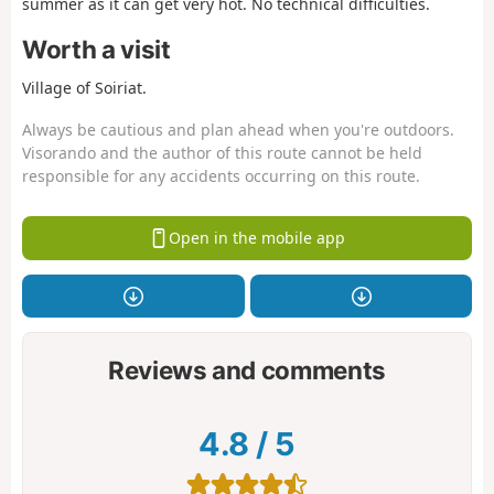
summer as it can get very hot. No technical difficulties.
Worth a visit
Village of Soiriat.
Always be cautious and plan ahead when you're outdoors.
Visorando and the author of this route cannot be held
responsible for any accidents occurring on this route.
Open in the mobile app
Reviews and comments
4.8
/
5