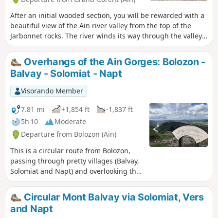
After an initial wooded section, you will be rewarded with a
beautiful view of the Ain river valley from the top of the
Jarbonnet rocks. The river winds its way through the valley
below. The summit is not very popular and is mainly known
to climbers who enjoy the routes offered by the cliff.
Overhangs of the Ain Gorges: Bolozon -
Balvay - Solomiat - Napt
Visorando Member
7.81 mi
+1,854 ft
-1,837 ft
5h 10
Moderate
Departure from Bolozon (Ain)
This is a circular route from Bolozon,
passing through pretty villages (Balvay,
Solomiat and Napt) and overlooking the
Gorges de l'Ain. This is a "classic" route
(often suggested in the opposite
Circular Mont Balvay via Solomiat, Vers
direction) that does not present any
and Napt
major difficulties.