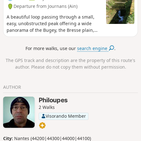
Departure from Journans (Ain)
A beautiful loop passing through a small,
easy, unobstructed peak offering a wide
panorama of the Bugey, the Bresse plain,
the Beaujolais mountains and the Lyon
region. The springs of the Reyssouze reward
For more walks, use our
search engine
.
us at the end of the hike.
The GPS track and description are the property of this route's
author. Please do not copy them without permission.
AUTHOR
Philoupes
2 Walks
Visorando Member
City:
Nantes (44200|44300|44000|44100)