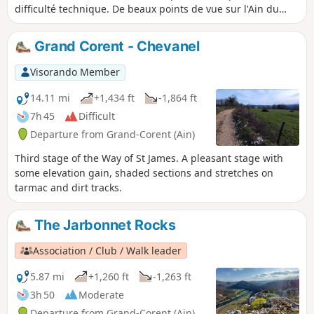
difficulté technique. De beaux points de vue sur l'Ain du
haut des falaises dans la première partie.
Grand Corent - Chevanel
Visorando Member
14.11 mi
+1,434 ft
-1,864 ft
7h 45
Difficult
Departure from Grand-Corent (Ain)
Third stage of the Way of St James. A pleasant stage with
some elevation gain, shaded sections and stretches on
tarmac and dirt tracks.
The Jarbonnet Rocks
Association / Club / Walk leader
5.87 mi
+1,260 ft
-1,263 ft
3h 50
Moderate
Departure from Grand-Corent (Ain)