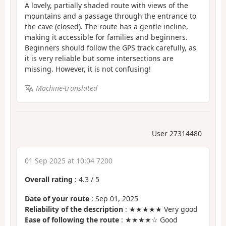
A lovely, partially shaded route with views of the
mountains and a passage through the entrance to
the cave (closed). The route has a gentle incline,
making it accessible for families and beginners.
Beginners should follow the GPS track carefully, as
it is very reliable but some intersections are
missing. However, it is not confusing!
Machine-translated
User 27314480
01 Sep 2025 at 10:04 7200
Overall rating
:
4.3
/
5
Date of your route
: Sep 01, 2025
Reliability of the description
: ★★★★★ Very good
Ease of following the route
: ★★★★☆ Good