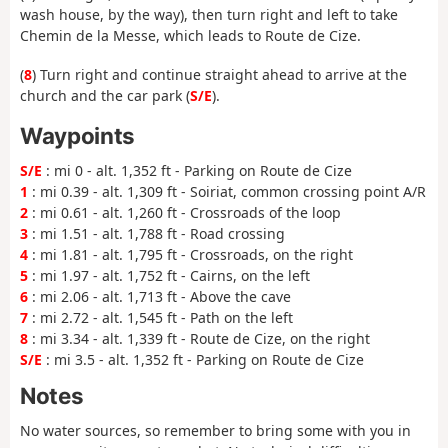
wash house, by the way), then turn right and left to take
Chemin de la Messe, which leads to Route de Cize.
(
8
) Turn right and continue straight ahead to arrive at the
church and the car park (
S/E
).
Waypoints
S/E
: mi 0 - alt. 1,352 ft - Parking on Route de Cize
1
: mi 0.39 - alt. 1,309 ft - Soiriat, common crossing point A/R
2
: mi 0.61 - alt. 1,260 ft - Crossroads of the loop
3
: mi 1.51 - alt. 1,788 ft - Road crossing
4
: mi 1.81 - alt. 1,795 ft - Crossroads, on the right
5
: mi 1.97 - alt. 1,752 ft - Cairns, on the left
6
: mi 2.06 - alt. 1,713 ft - Above the cave
7
: mi 2.72 - alt. 1,545 ft - Path on the left
8
: mi 3.34 - alt. 1,339 ft - Route de Cize, on the right
S/E
: mi 3.5 - alt. 1,352 ft - Parking on Route de Cize
Notes
No water sources, so remember to bring some with you in