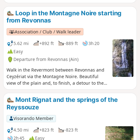
After passing through the villages of
Ramasse and Drom, the route climbs to
Loop in the Montagne Noire starting
a few hills, notably around the Chapelle
from Revonnas
de Notre-Dame des Conches, offering
some lovely views.
Association / Club / Walk leader
5.62 mi
+892 ft
-889 ft
3h 20
Easy
Departure from Revonnas (Ain)
Walk in the Revermont between Revonnas and
Ceyzériat via the Montagne Noire. Beautiful
view of the plain and, to finish, a detour to the
Ceyzériat waterfall.
Mont Rignat and the springs of the
Reyssouze
Visorando Member
4.50 mi
+823 ft
-823 ft
2h 45
Easy