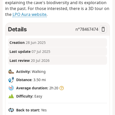
explaining the cave's biodiversity and its exploration
in the past. For those interested, there is a 3D tour on
the
LPO Aura website
.
Details
n°
78467474
Creation
28 Jun 2025
Last update
07 Jul 2025
Last review
20 Jul 2026
Activity:
Walking
Distance:
3.50 mi
Average duration:
2h 20
Difficulty:
Easy
Back to start:
Yes