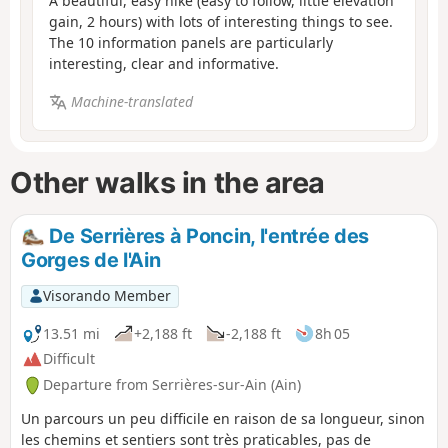
A beautiful, easy hike (easy to follow, little elevation
gain, 2 hours) with lots of interesting things to see.
The 10 information panels are particularly
interesting, clear and informative.
Machine-translated
Other walks in the area
De Serrières à Poncin, l'entrée des
Gorges de l'Ain
Visorando Member
13.51 mi
+2,188 ft
-2,188 ft
8h 05
Difficult
Departure from Serrières-sur-Ain (Ain)
Un parcours un peu difficile en raison de sa longueur, sinon
les chemins et sentiers sont très praticables, pas de