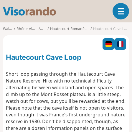
V
T
i
o
s
g
o
Walks
Rhône-Alpes
Ain
Hautecourt-Romanèche
Hautecourt Cave Loop
g
r
l
a
e
n
n
d
Hautecourt Cave Loop
a
o
v
i
Short loop passing through the Hautecourt Cave
g
Nature Reserve. Hike with no technical difficulty,
a
alternating between woodland and open spaces. The
t
climb up to the Mont Rosset plateau is a little steep,
i
o
watch out for cows, but you'll be rewarded at the end.
n
Please note that the cave itself is not open to visitors,
even though it was France's first underground nature
reserve in 1980. Don't be disappointed, though, as
there are a dozen information panels on the surface