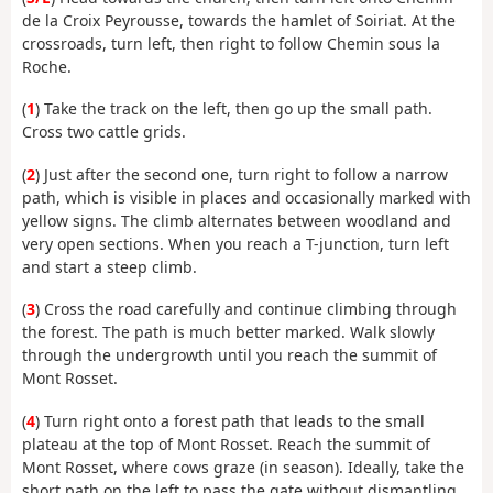
de la Croix Peyrousse, towards the hamlet of Soiriat. At the
crossroads, turn left, then right to follow Chemin sous la
Roche.
(
1
) Take the track on the left, then go up the small path.
Cross two cattle grids.
(
2
) Just after the second one, turn right to follow a narrow
path, which is visible in places and occasionally marked with
yellow signs. The climb alternates between woodland and
very open sections. When you reach a T-junction, turn left
and start a steep climb.
(
3
) Cross the road carefully and continue climbing through
the forest. The path is much better marked. Walk slowly
through the undergrowth until you reach the summit of
Mont Rosset.
(
4
) Turn right onto a forest path that leads to the small
plateau at the top of Mont Rosset. Reach the summit of
Mont Rosset, where cows graze (in season). Ideally, take the
short path on the left to pass the gate without dismantling