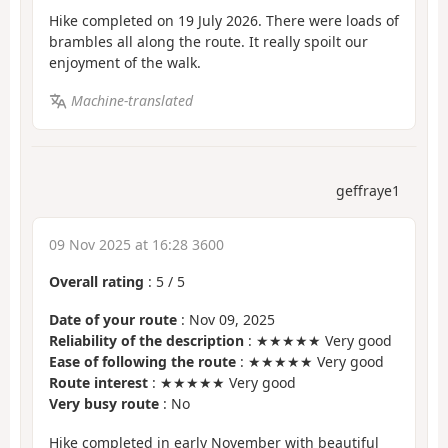
Hike completed on 19 July 2026. There were loads of
brambles all along the route. It really spoilt our
enjoyment of the walk.
Machine-translated
geffraye1
09 Nov 2025 at 16:28 3600
Overall rating
:
5
/
5
Date of your route
: Nov 09, 2025
Reliability of the description
: ★★★★★ Very good
Ease of following the route
: ★★★★★ Very good
Route interest
: ★★★★★ Very good
Very busy route
: No
Hike completed in early November with beautiful