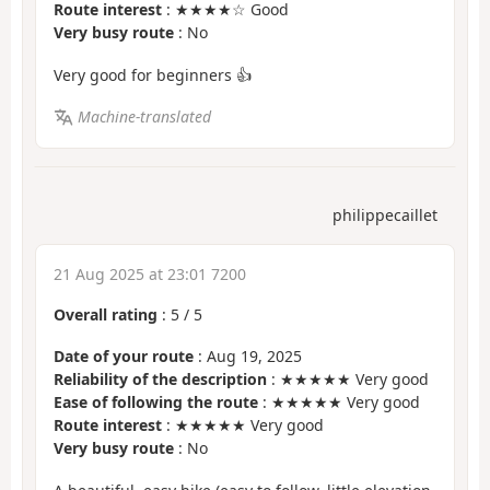
Route interest
: ★★★★☆ Good
Very busy route
: No
Very good for beginners 👍
Machine-translated
philippecaillet
21 Aug 2025 at 23:01 7200
Overall rating
:
5
/
5
Date of your route
: Aug 19, 2025
Reliability of the description
: ★★★★★ Very good
Ease of following the route
: ★★★★★ Very good
Route interest
: ★★★★★ Very good
Very busy route
: No