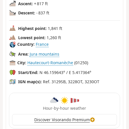
Ascent:
+ 817 ft
Descent:
- 837 ft
Highest point:
1,841 ft
Lowest point:
1,260 ft
Country:
France
Area:
Jura mountains
City:
Hautecourt-Romanèche
(01250)
Start/End:
N 46.159643° / E 5.417364°
IGN map(s):
Ref. 3129SB, 3228OT, 3230OT
Hour-by-hour weather
Discover Visorando Premium