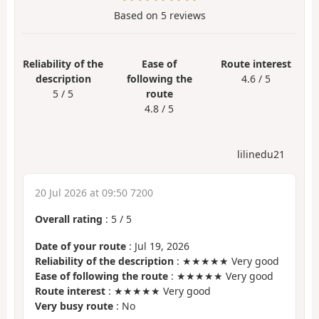
Based on
5
reviews
Reliability of the
Ease of
Route interest
description
following the
4.6 / 5
5 / 5
route
4.8 / 5
lilinedu21
20 Jul 2026 at 09:50 7200
Overall rating
:
5
/
5
Date of your route
: Jul 19, 2026
Reliability of the description
: ★★★★★ Very good
Ease of following the route
: ★★★★★ Very good
Route interest
: ★★★★★ Very good
Very busy route
: No