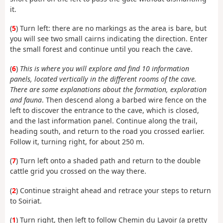
it.
(
5
) Turn left: there are no markings as the area is bare, but
you will see two small cairns indicating the direction. Enter
the small forest and continue until you reach the cave.
(
6
)
This is where you will explore and find 10 information
panels, located vertically in the different rooms of the cave.
There are some explanations about the formation, exploration
and fauna
. Then descend along a barbed wire fence on the
left to discover the entrance to the cave, which is closed,
and the last information panel. Continue along the trail,
heading south, and return to the road you crossed earlier.
Follow it, turning right, for about 250 m.
(
7
) Turn left onto a shaded path and return to the double
cattle grid you crossed on the way there.
(
2
) Continue straight ahead and retrace your steps to return
to Soiriat.
(
1
) Turn right, then left to follow Chemin du Lavoir (a pretty