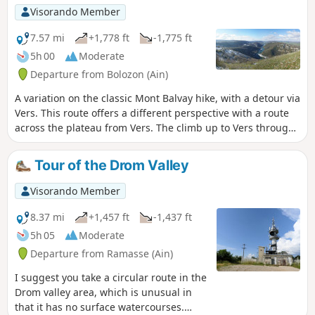
Visorando Member
7.57 mi
+1,778 ft
-1,775 ft
5h 00
Moderate
Departure from Bolozon (Ain)
A variation on the classic Mont Balvay hike, with a detour via
Vers. This route offers a different perspective with a route
across the plateau from Vers. The climb up to Vers through
the woods is pleasant, well marked and picturesque. The
descent to Napt is also very enjoyable.
Tour of the Drom Valley
Visorando Member
8.37 mi
+1,457 ft
-1,437 ft
5h 05
Moderate
Departure from Ramasse (Ain)
I suggest you take a circular route in the
Drom valley area, which is unusual in
that it has no surface watercourses.