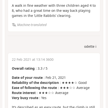
A walk in fine weather with three children aged 4 to
8, who had a great time on the way back playing
games in the ‘Little Rabbits’ clearing.
Machine-translated
odette i
22 Feb 2021 at 13:14 3600
Overall rating
:
3.3
/
5
Date of your route
: Feb 21, 2021
Reliability of the description
: ★★★★☆ Good
Ease of following the route
: ★★★☆☆ Average
Route interest
: ★★★☆☆ Average
Very busy route
: Yes
It’s described as an easy route, but the climb is still