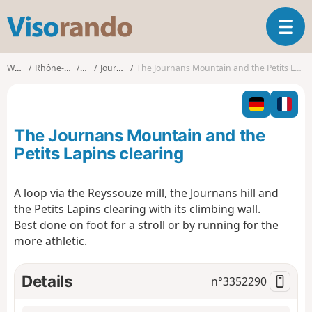
V
T
i
o
s
g
o
Walks
Rhône-Alpes
Ain
Journans
The Journans Mountain and the Petits Lapins clearing
g
r
l
a
e
n
n
d
The Journans Mountain and the
a
o
v
Petits Lapins clearing
i
g
A loop via the Reyssouze mill, the Journans hill and
a
the Petits Lapins clearing with its climbing wall.
t
i
Best done on foot for a stroll or by running for the
o
more athletic.
n
Details
n°
3352290