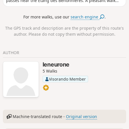
passes near the Étang des Benonnières. A pleasant walk
whatever the season. No particular difficulties; the path is
very pleasant, although it may be muddy in several places
For more walks, use our
search engine
.
in wet weather.
The GPS track and description are the property of this route's
author. Please do not copy them without permission.
AUTHOR
leneurone
5 Walks
Visorando Member
Machine-translated route -
Original version