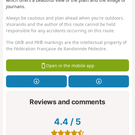
which offers a beautiful view of the plain and the village of
Journans.
Always be cautious and plan ahead when you're outdoors.
Visorando and the author of this route cannot be held
responsible for any accidents occurring on this route.
The GR® and PR® markings are the intellectual property of
the Fédération Française de Randonnée Pédestre.
Open in the mobile app
Reviews and comments
4.4
/
5