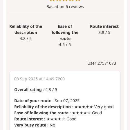
Based on
6
reviews
Reliability of the
Ease of
Route interest
description
following the
3.8 / 5
4.8 / 5
route
4.5 / 5
User 27571073
08 Sep 2025 at 14:49 7200
Overall rating
:
4.3
/
5
Date of your route
: Sep 07, 2025
Reliability of the description
: ★★★★★ Very good
Ease of following the route
: ★★★★☆ Good
Route interest
: ★★★★☆ Good
Very busy route
: No