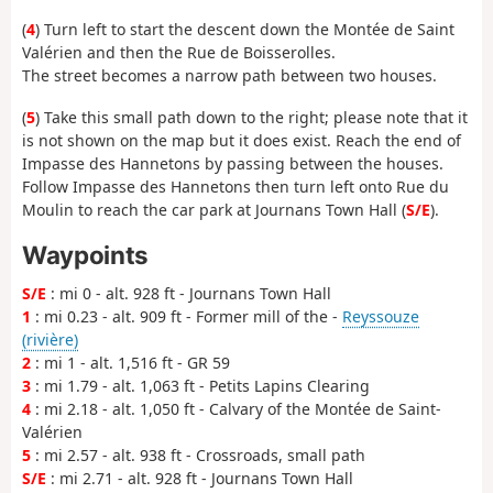
(
4
) Turn left to start the descent down the Montée de Saint
Valérien and then the Rue de Boisserolles.
The street becomes a narrow path between two houses.
(
5
) Take this small path down to the right; please note that it
is not shown on the map but it does exist. Reach the end of
Impasse des Hannetons by passing between the houses.
Follow Impasse des Hannetons then turn left onto Rue du
Moulin to reach the car park at Journans Town Hall (
S/E
).
Waypoints
S/E
: mi 0 - alt. 928 ft - Journans Town Hall
1
: mi 0.23 - alt. 909 ft - Former mill of the -
Reyssouze
(rivière)
2
: mi 1 - alt. 1,516 ft - GR 59
3
: mi 1.79 - alt. 1,063 ft - Petits Lapins Clearing
4
: mi 2.18 - alt. 1,050 ft - Calvary of the Montée de Saint-
Valérien
5
: mi 2.57 - alt. 938 ft - Crossroads, small path
S/E
: mi 2.71 - alt. 928 ft - Journans Town Hall