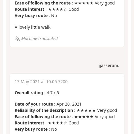
Ease of following the route
: ★★★★★ Very good
Route interest
: ★★★★☆ Good
Very busy route
: No
A lovely little walk.
Machine-translated
jjasserand
17 May 2021 at 10:06 7200
Overall rating
:
4.7
/
5
Date of your route
: Apr 20, 2021
Reliability of the description
: ★★★★★ Very good
Ease of following the route
: ★★★★★ Very good
Route interest
: ★★★★☆ Good
Very busy route
: No