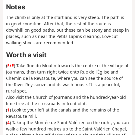
Notes
The climb is only at the start and is very steep. The path is
in good condition. After that, the rest of the route is
downhill on good paths, but these can be stony and steep in
places, such as near the Petits Lapins clearing. Low-cut
walking shoes are recommended.
Worth a visit
(
S/E
) Take Rue du Moulin towards the centre of the village of
Journans, then turn right twice onto Rue de l’Église and
Chemin de la Reyssouze, where you can see the source of
the River Reyssouze and its wash house. It is a peaceful,
rural spot.
Also visit the Church of Journans and the hundred-year-old
lime tree at the crossroads in front of it.
(
1
) Look to your left at the canals and the remains of the
Reyssouze mill.
(
4
) Taking the Montée de Saint-Valérien on the right, you can
walk a few hundred metres up to the Saint-Valérien Chapel,