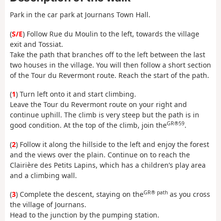
Park in the car park at Journans Town Hall.
(
S/E
) Follow Rue du Moulin to the left, towards the village
exit and Tossiat.
Take the path that branches off to the left between the last
two houses in the village. You will then follow a short section
of the Tour du Revermont route. Reach the start of the path.
(
1
) Turn left onto it and start climbing.
Leave the Tour du Revermont route on your right and
continue uphill. The climb is very steep but the path is in
GR®59
good condition. At the top of the climb, join the
.
(
2
) Follow it along the hillside to the left and enjoy the forest
and the views over the plain. Continue on to reach the
Clairière des Petits Lapins, which has a children’s play area
and a climbing wall.
GR® path
(
3
) Complete the descent, staying on the
as you cross
the village of Journans.
Head to the junction by the pumping station.