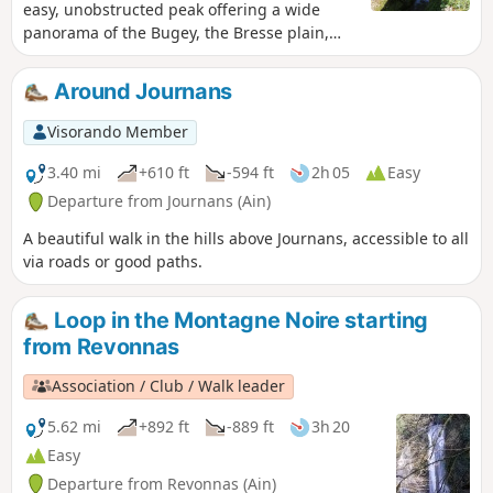
easy, unobstructed peak offering a wide
panorama of the Bugey, the Bresse plain,
the Beaujolais mountains and the Lyon
region. The springs of the Reyssouze reward
Around Journans
us at the end of the hike.
Visorando Member
3.40 mi
+610 ft
-594 ft
2h 05
Easy
Departure from Journans (Ain)
A beautiful walk in the hills above Journans, accessible to all
via roads or good paths.
Loop in the Montagne Noire starting
from Revonnas
Association / Club / Walk leader
5.62 mi
+892 ft
-889 ft
3h 20
Easy
Departure from Revonnas (Ain)