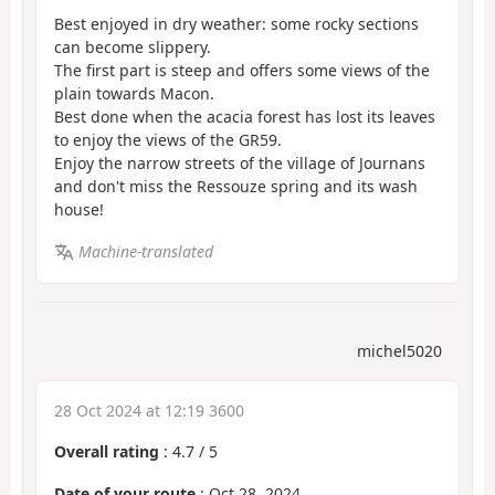
Best enjoyed in dry weather: some rocky sections
can become slippery.
The first part is steep and offers some views of the
plain towards Macon.
Best done when the acacia forest has lost its leaves
to enjoy the views of the GR59.
Enjoy the narrow streets of the village of Journans
and don't miss the Ressouze spring and its wash
house!
Machine-translated
michel5020
28 Oct 2024 at 12:19 3600
Overall rating
:
4.7
/
5
Date of your route
: Oct 28, 2024