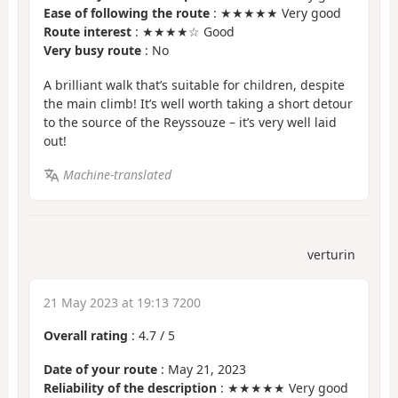
Ease of following the route
: ★★★★★ Very good
Route interest
: ★★★★☆ Good
Very busy route
: No
A brilliant walk that’s suitable for children, despite
the main climb! It’s well worth taking a short detour
to the source of the Reyssouze – it’s very well laid
out!
Machine-translated
verturin
21 May 2023 at 19:13 7200
Overall rating
:
4.7
/
5
Date of your route
: May 21, 2023
Reliability of the description
: ★★★★★ Very good