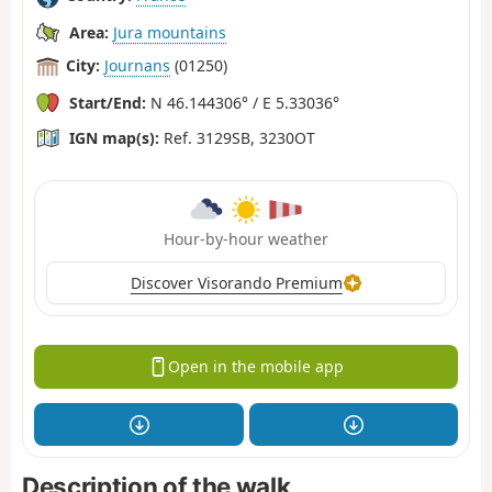
Area:
Jura mountains
City:
Journans
(01250)
Start/End:
N 46.144306° / E 5.33036°
IGN map(s):
Ref. 3129SB, 3230OT
Hour-by-hour weather
Discover Visorando Premium
Open in the mobile app
Description of the walk