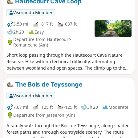
Hautecourt Cave Loop
a few hills, notably around the Chapelle
de Notre-Dame des Conches, offering
Visorando Member
some lovely views.
3.50 mi
+817 ft
-837 ft
2h 20
Easy
Departure from Hautecourt-
Romanèche (Ain)
Short loop passing through the Hautecourt Cave Nature
Reserve. Hike with no technical difficulty, alternating
between woodland and open spaces. The climb up to the
Mont Rosset plateau is a little steep, watch out for cows, but
you'll be rewarded at the end. Please note that the cave
The Bois de Teyssonge
itself is not open to visitors, even though it was France's first
underground nature reserve in 1980. Don't be
Visorando Member
disappointed, though, as there are a dozen information
panels on the surface explaining the cave's biodiversity and
7.07 mi
+125 ft
-125 ft
3h 20
Moderate
its exploration in the past. For those interested, there is a
Departure from Jasseron (Ain)
3D tour on the LPO Aura website.
A family walk through the Bois de Teyssonge, along shaded
forest paths and through countryside scenery. The route