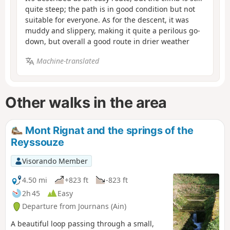
quite steep; the path is in good condition but not
suitable for everyone. As for the descent, it was
muddy and slippery, making it quite a perilous go-
down, but overall a good route in drier weather
Machine-translated
Other walks in the area
Mont Rignat and the springs of the
Reyssouze
Visorando Member
4.50 mi
+823 ft
-823 ft
2h 45
Easy
Departure from Journans (Ain)
A beautiful loop passing through a small,