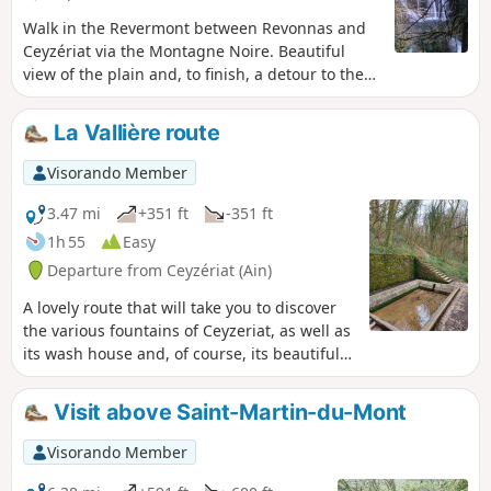
Walk in the Revermont between Revonnas and
Ceyzériat via the Montagne Noire. Beautiful
view of the plain and, to finish, a detour to the
Ceyzériat waterfall.
La Vallière route
Visorando Member
3.47 mi
+351 ft
-351 ft
1h 55
Easy
Departure from Ceyzériat (Ain)
A lovely route that will take you to discover
the various fountains of Ceyzeriat, as well as
its wash house and, of course, its beautiful
waterfall with its streams.
Visit above Saint-Martin-du-Mont
Visorando Member