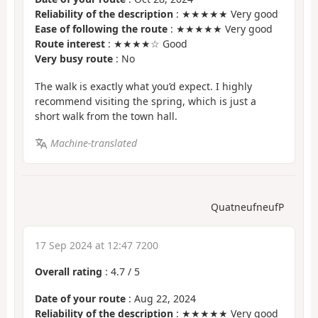
Reliability of the description
: ★★★★★ Very good
Ease of following the route
: ★★★★★ Very good
Route interest
: ★★★★☆ Good
Very busy route
: No
The walk is exactly what you’d expect. I highly
recommend visiting the spring, which is just a
short walk from the town hall.
Machine-translated
QuatneufneufP
17 Sep 2024 at 12:47 7200
Overall rating
:
4.7
/
5
Date of your route
: Aug 22, 2024
Reliability of the description
: ★★★★★ Very good