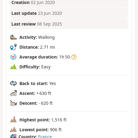
Creation
02 Jun 2020
Last update
23 Jun 2020
Last review
08 Sep 2025
Activity:
Walking
Distance:
2.71 mi
Average duration:
1h 50
Difficulty:
Easy
Back to start:
Yes
Ascent:
+ 630 ft
Descent:
- 620 ft
Highest point:
1,516 ft
Lowest point:
906 ft
Country:
France