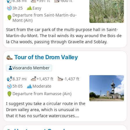
6.38 mi
+591 ft
-600 ft
3h 25
Easy
Departure from Saint-Martin-du-
Mont (Ain)
Start from the car park of the multi-purpose hall in Saint-
Martin-du-Mont. The trail winds its way around the Bois de
la Cha woods, passing through Gravelle and Soblay.
Tour of the Drom Valley
Visorando Member
8.37 mi
+1,457 ft
-1,437 ft
5h 05
Moderate
Departure from Ramasse (Ain)
I suggest you take a circular route in the
Drom valley area, which is unusual in
that it has no surface watercourses.
After passing through the villages of
Ramasse and Drom, the route climbs to