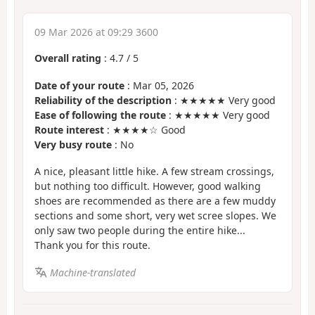
09 Mar 2026 at 09:29 3600
Overall rating
:
4.7
/
5
Date of your route
: Mar 05, 2026
Reliability of the description
: ★★★★★ Very good
Ease of following the route
: ★★★★★ Very good
Route interest
: ★★★★☆ Good
Very busy route
: No
A nice, pleasant little hike. A few stream crossings,
but nothing too difficult. However, good walking
shoes are recommended as there are a few muddy
sections and some short, very wet scree slopes. We
only saw two people during the entire hike...
Thank you for this route.
Machine-translated