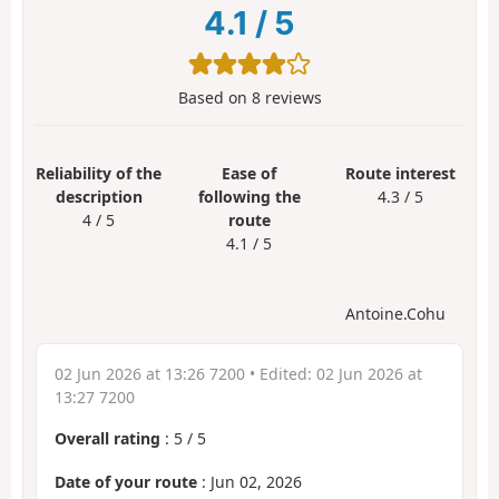
4.1
/
5
Based on
8
reviews
Reliability of the
Ease of
Route interest
description
following the
4.3 / 5
4 / 5
route
4.1 / 5
Antoine.Cohu
02 Jun 2026 at 13:26 7200
• Edited:
02 Jun 2026 at
13:27 7200
Overall rating
:
5
/
5
Date of your route
: Jun 02, 2026