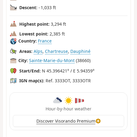
Descent:
- 1,033 ft
Highest point:
3,294 ft
Lowest point:
2,385 ft
Country:
France
Areas:
Alps
,
Chartreuse
,
Dauphiné
City:
Sainte-Marie-du-Mont
(38660)
Start/End:
N 45.396421° / E 5.94359°
IGN map(s):
Ref. 3333OT, 3333OTR
Hour-by-hour weather
Discover Visorando Premium