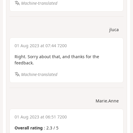
Machine-translated
jluca
01 Aug 2023 at 07:44 7200
Right. Sorry about that, and thanks for the
feedback.
Machine-translated
Marie.Anne
01 Aug 2023 at 06:51 7200
Overall rating
:
2.3
/
5