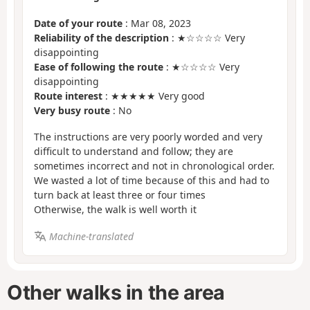
Date of your route
: Mar 08, 2023
Reliability of the description
: ★☆☆☆☆ Very
disappointing
Ease of following the route
: ★☆☆☆☆ Very
disappointing
Route interest
: ★★★★★ Very good
Very busy route
: No
The instructions are very poorly worded and very
difficult to understand and follow; they are
sometimes incorrect and not in chronological order.
We wasted a lot of time because of this and had to
turn back at least three or four times
Otherwise, the walk is well worth it
Machine-translated
Other walks in the area