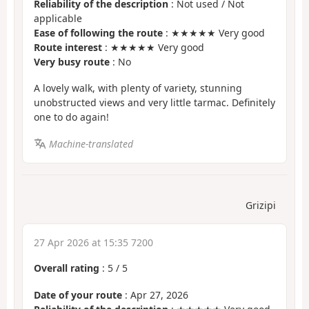
Reliability of the description
: Not used / Not
applicable
Ease of following the route
: ★★★★★ Very good
Route interest
: ★★★★★ Very good
Very busy route
: No
A lovely walk, with plenty of variety, stunning
unobstructed views and very little tarmac. Definitely
one to do again!
Machine-translated
Grizipi
27 Apr 2026 at 15:35 7200
Overall rating
:
5
/
5
Date of your route
: Apr 27, 2026