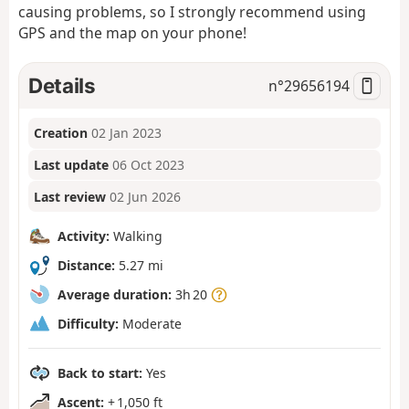
causing problems, so I strongly recommend using
GPS and the map on your phone!
Details
n°
29656194
Creation
02 Jan 2023
Last update
06 Oct 2023
Last review
02 Jun 2026
Activity:
Walking
Distance:
5.27 mi
Average duration:
3h 20
Difficulty:
Moderate
Back to start:
Yes
Ascent:
+ 1,050 ft