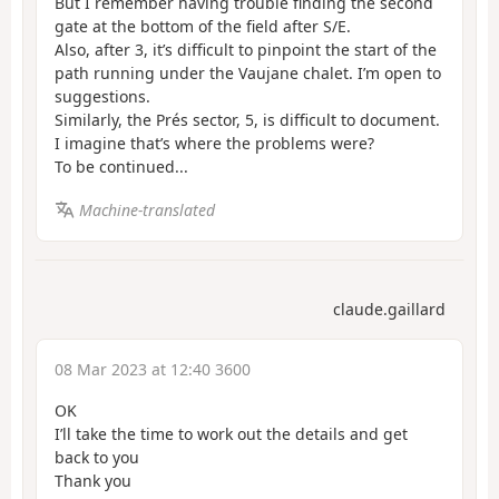
But I remember having trouble finding the second
gate at the bottom of the field after S/E.
Also, after 3, it’s difficult to pinpoint the start of the
path running under the Vaujane chalet. I’m open to
suggestions.
Similarly, the Prés sector, 5, is difficult to document.
I imagine that’s where the problems were?
To be continued...
Machine-translated
claude.gaillard
08 Mar 2023 at 12:40 3600
OK
I’ll take the time to work out the details and get
back to you
Thank you