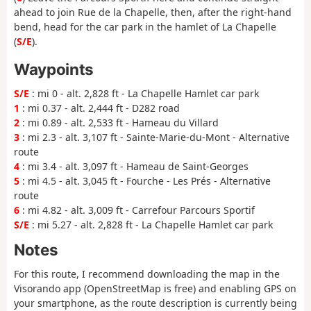
ahead to join Rue de la Chapelle, then, after the right-hand
bend, head for the car park in the hamlet of La Chapelle
(
S/E
).
Waypoints
S/E
: mi 0 - alt. 2,828 ft - La Chapelle Hamlet car park
1
: mi 0.37 - alt. 2,444 ft - D282 road
2
: mi 0.89 - alt. 2,533 ft - Hameau du Villard
3
: mi 2.3 - alt. 3,107 ft - Sainte-Marie-du-Mont - Alternative
route
4
: mi 3.4 - alt. 3,097 ft - Hameau de Saint-Georges
5
: mi 4.5 - alt. 3,045 ft - Fourche - Les Prés - Alternative
route
6
: mi 4.82 - alt. 3,009 ft - Carrefour Parcours Sportif
S/E
: mi 5.27 - alt. 2,828 ft - La Chapelle Hamlet car park
Notes
For this route, I recommend downloading the map in the
Visorando app (OpenStreetMap is free) and enabling GPS on
your smartphone, as the route description is currently being