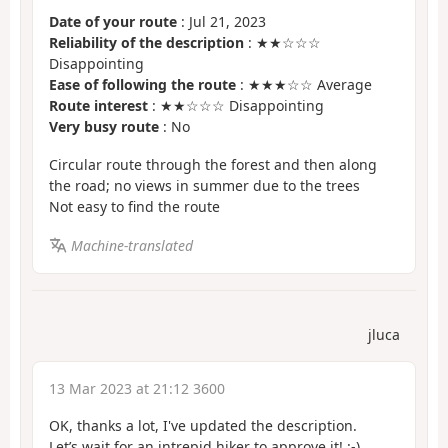
Date of your route
: Jul 21, 2023
Reliability of the description
: ★★☆☆☆
Disappointing
Ease of following the route
: ★★★☆☆ Average
Route interest
: ★★☆☆☆ Disappointing
Very busy route
: No
Circular route through the forest and then along
the road; no views in summer due to the trees
Not easy to find the route
Machine-translated
jluca
13 Mar 2023 at 21:12 3600
OK, thanks a lot, I've updated the description.
Let’s wait for an intrepid hiker to approve it! :-)