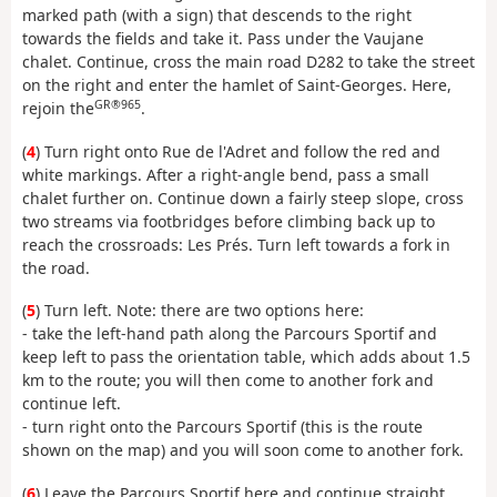
marked path (with a sign) that descends to the right
towards the fields and take it. Pass under the Vaujane
chalet. Continue, cross the main road D282 to take the street
on the right and enter the hamlet of Saint-Georges. Here,
GR®965
rejoin the
.
(
4
) Turn right onto Rue de l'Adret and follow the red and
white markings. After a right-angle bend, pass a small
chalet further on. Continue down a fairly steep slope, cross
two streams via footbridges before climbing back up to
reach the crossroads: Les Prés. Turn left towards a fork in
the road.
(
5
) Turn left. Note: there are two options here:
- take the left-hand path along the Parcours Sportif and
keep left to pass the orientation table, which adds about 1.5
km to the route; you will then come to another fork and
continue left.
- turn right onto the Parcours Sportif (this is the route
shown on the map) and you will soon come to another fork.
(
6
) Leave the Parcours Sportif here and continue straight