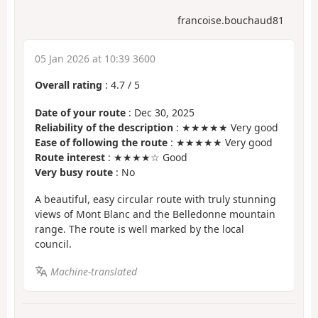
francoise.bouchaud81
05 Jan 2026 at 10:39 3600
Overall rating
:
4.7
/
5
Date of your route
: Dec 30, 2025
Reliability of the description
: ★★★★★ Very good
Ease of following the route
: ★★★★★ Very good
Route interest
: ★★★★☆ Good
Very busy route
: No
A beautiful, easy circular route with truly stunning
views of Mont Blanc and the Belledonne mountain
range. The route is well marked by the local
council.
Machine-translated