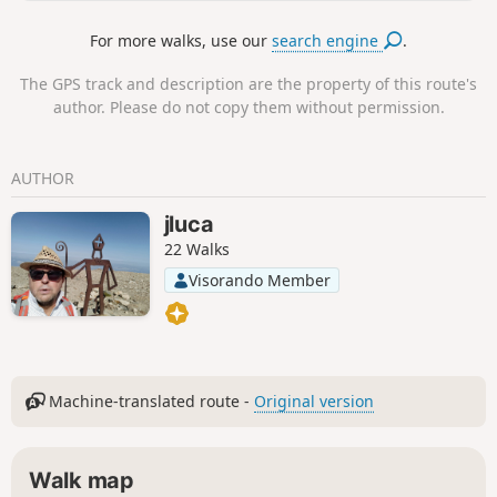
For more walks, use our
search engine
.
The GPS track and description are the property of this route's
author. Please do not copy them without permission.
AUTHOR
jluca
22 Walks
Visorando Member
Machine-translated route -
Original version
Walk map