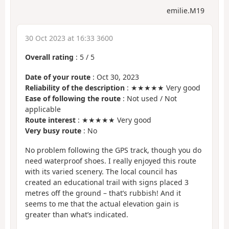
emilie.M19
30 Oct 2023 at 16:33 3600
Overall rating
:
5
/
5
Date of your route
: Oct 30, 2023
Reliability of the description
: ★★★★★ Very good
Ease of following the route
: Not used / Not
applicable
Route interest
: ★★★★★ Very good
Very busy route
: No
No problem following the GPS track, though you do
need waterproof shoes. I really enjoyed this route
with its varied scenery. The local council has
created an educational trail with signs placed 3
metres off the ground – that’s rubbish! And it
seems to me that the actual elevation gain is
greater than what’s indicated.