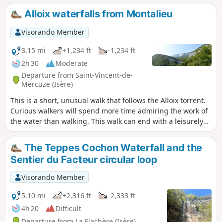
Alloix waterfalls from Montalieu
Visorando Member
3.15 mi
+1,234 ft
-1,234 ft
2h 30
Moderate
Departure from Saint-Vincent-de-
Mercuze (Isère)
This is a short, unusual walk that follows the Alloix torrent.
Curious walkers will spend more time admiring the work of
the water than walking. This walk can end with a leisurely
stroll through the narrow streets of the old village or, as the
locals say, "on the paths of yesteryear", where local
The Teppes Cochon Waterfall and the
markings will guide you.
Sentier du Facteur circular loop
Visorando Member
5.10 mi
+2,316 ft
-2,333 ft
4h 20
Difficult
Departure from La Flachère (Isère)