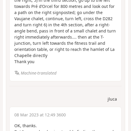
the right; 5) in the third section, go up to the left
towards Pré d’Orcel for 800 metres and look out for
a path on the right signposted; go under the
Vaujane chalet, continue, turn left, cross the D282
and turn right 6) in the 4th section, after a right-
angle bend, pass in front of a small chalet and turn
right immediately afterwards.... then at the T-
junction, turn left towards the fitness trail and
orientation table, or right to reach the hamlet of La
Chapelle directly
Thank you
Machine-translated
jluca
08 Mar 2023 at 12:49 3600
OK, thanks.