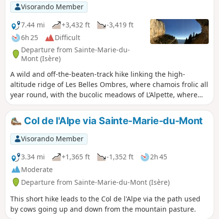
inaccessible Arche de la Morille.
Visorando Member
7.44 mi
+3,432 ft
-3,419 ft
6h 25
Difficult
Departure from Sainte-Marie-du-
Mont (Isère)
A wild and off-the-beaten-track hike linking the high-
altitude ridge of Les Belles Ombres, where chamois frolic all
year round, with the bucolic meadows of L’Alpette, where
marmots abound. This route is mainly off-trail and requires
sure-footedness and a good sense of direction. It is unlikely
Col de l'Alpe via Sainte-Marie-du-Mont
that you will encounter other walkers, except at the Croix de
l’Alpe and on the section of path leading there.
Visorando Member
3.34 mi
+1,365 ft
-1,352 ft
2h 45
Moderate
Departure from Sainte-Marie-du-Mont (Isère)
This short hike leads to the Col de l'Alpe via the path used
by cows going up and down from the mountain pasture.