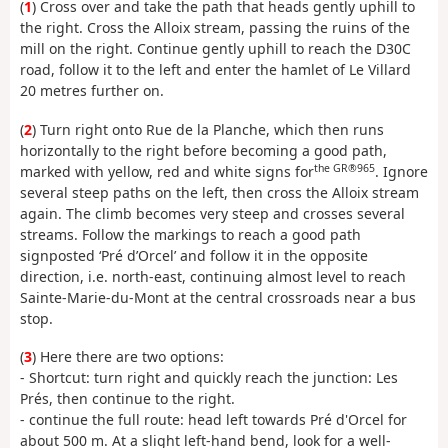
(
1
) Cross over and take the path that heads gently uphill to
the right. Cross the Alloix stream, passing the ruins of the
mill on the right. Continue gently uphill to reach the D30C
road, follow it to the left and enter the hamlet of Le Villard
20 metres further on.
(
2
) Turn right onto Rue de la Planche, which then runs
horizontally to the right before becoming a good path,
the GR®965
marked with yellow, red and white signs for
. Ignore
several steep paths on the left, then cross the Alloix stream
again. The climb becomes very steep and crosses several
streams. Follow the markings to reach a good path
signposted ‘Pré d’Orcel’ and follow it in the opposite
direction, i.e. north-east, continuing almost level to reach
Sainte-Marie-du-Mont at the central crossroads near a bus
stop.
(
3
) Here there are two options:
- Shortcut: turn right and quickly reach the junction: Les
Prés, then continue to the right.
- continue the full route: head left towards Pré d'Orcel for
about 500 m. At a slight left-hand bend, look for a well-