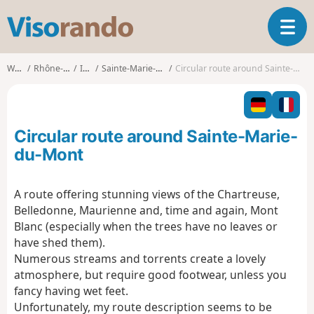
V
T
i
o
s
g
o
Walks
Rhône-Alpes
Isère
Sainte-Marie-du-Mont
Circular route around Sainte-Marie-du-Mont
g
r
l
a
e
n
n
d
Circular route around Sainte-Marie-
a
o
v
du-Mont
i
g
A route offering stunning views of the Chartreuse,
a
Belledonne, Maurienne and, time and again, Mont
t
i
Blanc (especially when the trees have no leaves or
o
have shed them).
n
Numerous streams and torrents create a lovely
atmosphere, but require good footwear, unless you
fancy having wet feet.
Unfortunately, my route description seems to be