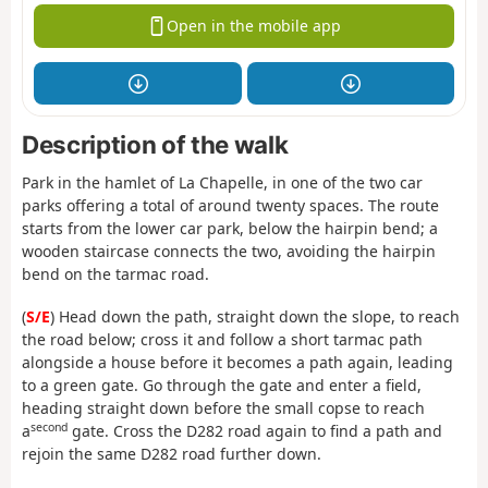
Open in the mobile app
Description of the walk
Park in the hamlet of La Chapelle, in one of the two car
parks offering a total of around twenty spaces. The route
starts from the lower car park, below the hairpin bend; a
wooden staircase connects the two, avoiding the hairpin
bend on the tarmac road.
(
S/E
) Head down the path, straight down the slope, to reach
the road below; cross it and follow a short tarmac path
alongside a house before it becomes a path again, leading
to a green gate. Go through the gate and enter a field,
heading straight down before the small copse to reach
second
a
gate. Cross the D282 road again to find a path and
rejoin the same D282 road further down.