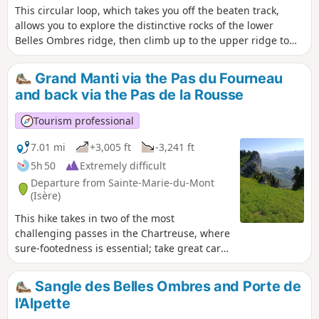
This circular loop, which takes you off the beaten track,
allows you to explore the distinctive rocks of the lower
Belles Ombres ridge, then climb up to the upper ridge to
walk through its impressive cirques, before ascending to
the ridge and returning via the Rochers de Belles Ombres
Grand Manti via the Pas du Fourneau
to the pass of the same name.
and back via the Pas de la Rousse
Tourism professional
7.01 mi
+3,005 ft
-3,241 ft
5h 50
Extremely difficult
Departure from Sainte-Marie-du-Mont
(Isère)
This hike takes in two of the most
challenging passes in the Chartreuse, where
sure-footedness is essential; take great care
on the descent from the Pas de la Rousse. Its
highest point is very close to the Tunnel du
Sangle des Belles Ombres and Porte de
Trèfle and, if you look carefully from the
l'Alpette
tunnel, you can catch a glimpse of the