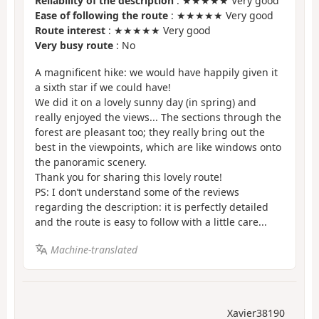
Reliability of the description
: ★★★★★ Very good
Ease of following the route
: ★★★★★ Very good
Route interest
: ★★★★★ Very good
Very busy route
: No
A magnificent hike: we would have happily given it
a sixth star if we could have!
We did it on a lovely sunny day (in spring) and
really enjoyed the views... The sections through the
forest are pleasant too; they really bring out the
best in the viewpoints, which are like windows onto
the panoramic scenery.
Thank you for sharing this lovely route!
PS: I don’t understand some of the reviews
regarding the description: it is perfectly detailed
and the route is easy to follow with a little care...
Machine-translated
Xavier38190