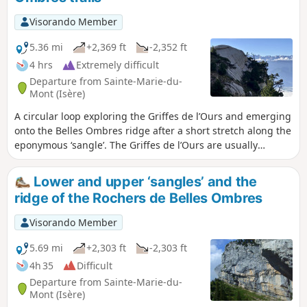
possibility of swimming in the Alloix. It is best to do this in
spring when there is plenty of water and the waterfalls are
Visorando Member
magnificent.
5.36 mi
+2,369 ft
-2,352 ft
4 hrs
Extremely difficult
Departure from Sainte-Marie-du-
Mont (Isère)
A circular loop exploring the Griffes de l’Ours and emerging
onto the Belles Ombres ridge after a short stretch along the
eponymous ‘sangle’. The Griffes de l’Ours are usually
tackled by returning via the same path as the outward
journey. Our route allows you to climb up onto the ridge via
Lower and upper ‘sangles’ and the
a few rocky sections, enabling you to admire the Griffes de
ridge of the Rochers de Belles Ombres
l’Ours from every angle.
Visorando Member
5.69 mi
+2,303 ft
-2,303 ft
4h 35
Difficult
Departure from Sainte-Marie-du-
Mont (Isère)