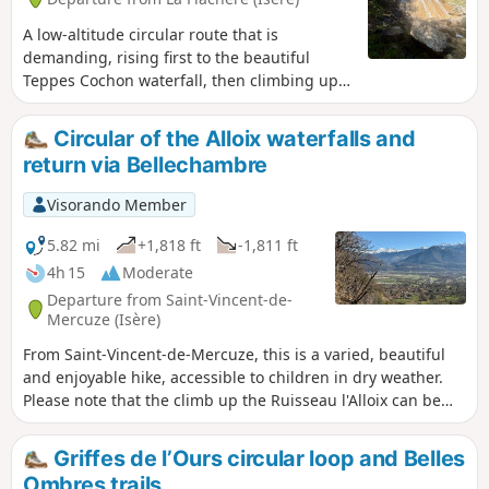
A low-altitude circular route that is
demanding, rising first to the beautiful
Teppes Cochon waterfall, then climbing up
to the Plateau des Petites Roches via the
well-marked Pierre-Plate path, before
Circular of the Alloix waterfalls and
crossing along the hillside towards Les Prés,
return via Bellechambre
and then descending back down to
Grésivaudan via the tricky Pas du Facteur.
Visorando Member
5.82 mi
+1,818 ft
-1,811 ft
4h 15
Moderate
Departure from Saint-Vincent-de-
Mercuze (Isère)
From Saint-Vincent-de-Mercuze, this is a varied, beautiful
and enjoyable hike, accessible to children in dry weather.
Please note that the climb up the Ruisseau l'Alloix can be
very slippery in wet weather. Most of the route is under
trees. It is pleasant to do in hot weather, with a short stop
Griffes de l’Ours circular loop and Belles
halfway to eat at Moulin Tardy (picnic table) and the
Ombres trails