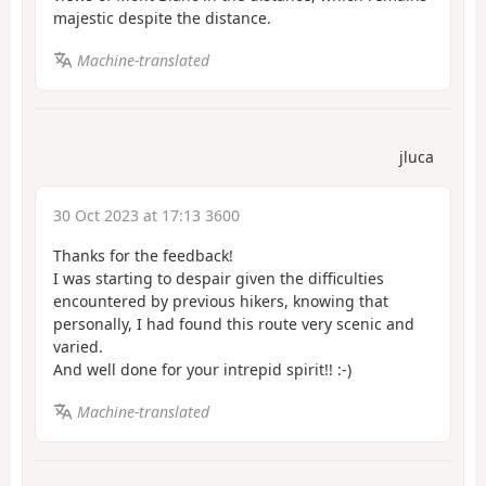
majestic despite the distance.
Machine-translated
jluca
30 Oct 2023 at 17:13 3600
Thanks for the feedback!
I was starting to despair given the difficulties
encountered by previous hikers, knowing that
personally, I had found this route very scenic and
varied.
And well done for your intrepid spirit!! :-)
Machine-translated