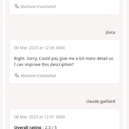
Machine-translated
jluca
08 Mar 2023 at 12:36 3600
Right. Sorry. Could you give me a bit more detail so
I can improve this description?
Machine-translated
claude.gaillard
08 Mar 2023 at 12:07 3600
Overall rating
:
2.3
/
5