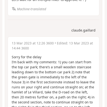
Machine-translated
claude.gaillard
13 Mar 2023 at 12:26 3600
• Edited:
13 Mar 2023 at
14:44 3600
Sorry for the delay
I’m back with my comments: 1) you can start from
the top car park; there’s a small wooden staircase
leading down to the bottom car park 2) note that
the green gate is immediately to the left of the
house 3) in the first sectionnote instead to leave the
ruins on your right and continue straight on; at the
hamlet of Le Villard, take the D-road on the left,
then 20 metres further on, a path on the right; 4) in
the second section, note to continue straight on to