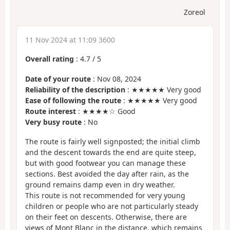
Zoreol
11 Nov 2024 at 11:09 3600
Overall rating
:
4.7
/
5
Date of your route
: Nov 08, 2024
Reliability of the description
: ★★★★★ Very good
Ease of following the route
: ★★★★★ Very good
Route interest
: ★★★★☆ Good
Very busy route
: No
The route is fairly well signposted; the initial climb
and the descent towards the end are quite steep,
but with good footwear you can manage these
sections. Best avoided the day after rain, as the
ground remains damp even in dry weather.
This route is not recommended for very young
children or people who are not particularly steady
on their feet on descents. Otherwise, there are
views of Mont Blanc in the distance, which remains