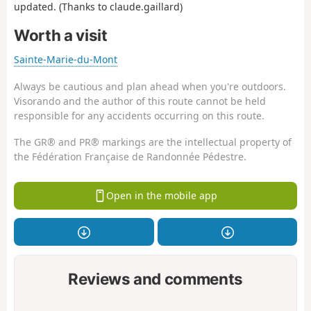
updated. (Thanks to claude.gaillard)
Worth a visit
Sainte-Marie-du-Mont
Always be cautious and plan ahead when you're outdoors.
Visorando and the author of this route cannot be held
responsible for any accidents occurring on this route.
The GR® and PR® markings are the intellectual property of
the Fédération Française de Randonnée Pédestre.
Open in the mobile app
Reviews and comments