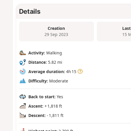
Details
Creation
Last
29 Sep 2023
15 M
Activity:
Walking
Distance:
5.82 mi
Average duration:
4h 15
Difficulty:
Moderate
Back to start:
Yes
Ascent:
+ 1,818 ft
Descent:
- 1,811 ft