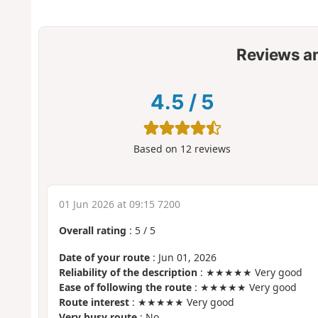
Reviews a
4.5
/
5
Based on
12
reviews
01 Jun 2026 at 09:15 7200
Overall rating
:
5
/
5
Date of your route
: Jun 01, 2026
Reliability of the description
: ★★★★★ Very good
Ease of following the route
: ★★★★★ Very good
Route interest
: ★★★★★ Very good
Very busy route
: No