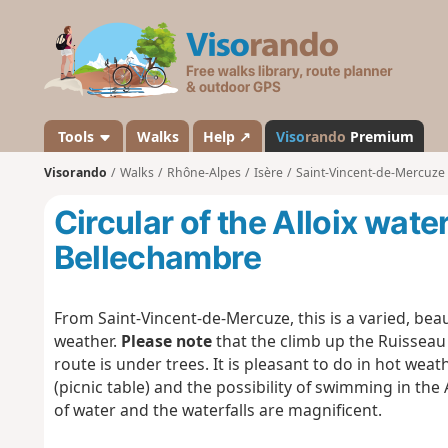
V
i
s
o
r
a
Tools
Walks
Help ↗
Viso
rando
Premium
n
Visorando
Walks
Rhône-Alpes
Isère
Saint-Vincent-de-Mercuze
d
o
Circular of the Alloix water
Bellechambre
From Saint-Vincent-de-Mercuze, this is a varied, beau
weather.
Please note
that the climb up the Ruisseau l
route is under trees. It is pleasant to do in hot weat
(picnic table) and the possibility of swimming in the A
of water and the waterfalls are magnificent.