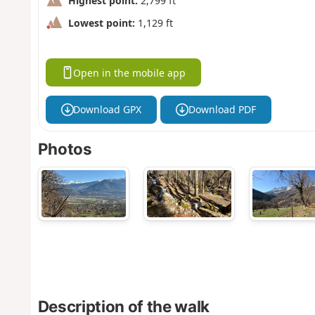
Highest point:
2,799 ft
Lowest point:
1,129 ft
Open in the mobile app
Download GPX
Download PDF
Photos
Description of the walk