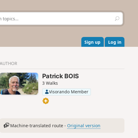
S
e
a
r
c
Sign up
Log in
h
AUTHOR
Patrick BOIS
3 Walks
Visorando Member
Machine-translated route -
Original version