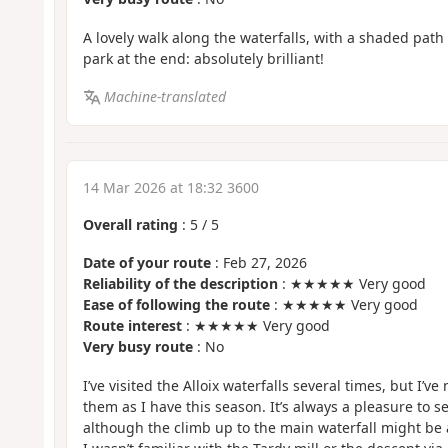
A lovely walk along the waterfalls, with a shaded path a
park at the end: absolutely brilliant!
Machine-translated
14 Mar 2026 at 18:32 3600
Overall rating
:
5
/
5
Date of your route
: Feb 27, 2026
Reliability of the description
: ★★★★★ Very good
Ease of following the route
: ★★★★★ Very good
Route interest
: ★★★★★ Very good
Very busy route
: No
I’ve visited the Alloix waterfalls several times, but I’
them as I have this season. It’s always a pleasure to se
although the climb up to the main waterfall might be a