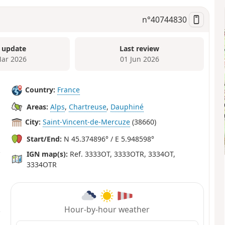
n°
40744830
 update
Last review
ar 2026
01 Jun 2026
Country:
France
Areas:
Alps
,
Chartreuse
,
Dauphiné
City:
Saint-Vincent-de-Mercuze
(38660)
Start/End:
N 45.374896° / E 5.948598°
IGN map(s):
Ref. 3333OT, 3333OTR, 3334OT,
3334OTR
Hour-by-hour weather