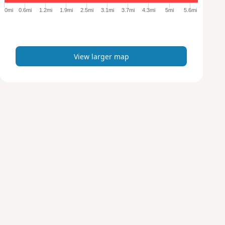
e
0mi
0.6mi
1.2mi
1.9mi
2.5mi
3.1mi
3.7mi
4.3mi
5mi
5.6mi
r
m
a
p
View larger map