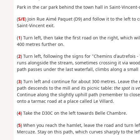
Park in the car park behind the town hall in Saint-Vincent
(
S/E
) Join Rue Aimé Paquet (D9) and follow it to the left to
Saint-Vincent exit.
(
1
) Turn left, then take the first road on the right, which w
400 metres further on.
(
2
) Turn left, following the signs for "Chemins d'autrefois 
runs alongside the stream, sometimes crossing it via woo
path passes under the last waterfall, climbs along a small 
(
3
) Turn left and continue for about 300 metres. Leave the
path descends to the mill and its picnic table:
the spot is v
Continue along the slightly uphill path (remember to close
onto a tarmac road at a place called Le Villard.
(
4
) Take the D30C on the left towards Belle Chambre.
(
5
) When you reach the hamlet, leave the road and turn le
Mercuze. Stay on this path, which curves sharply to the lef