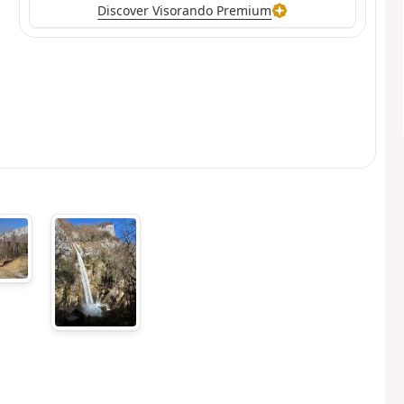
Discover Visorando Premium