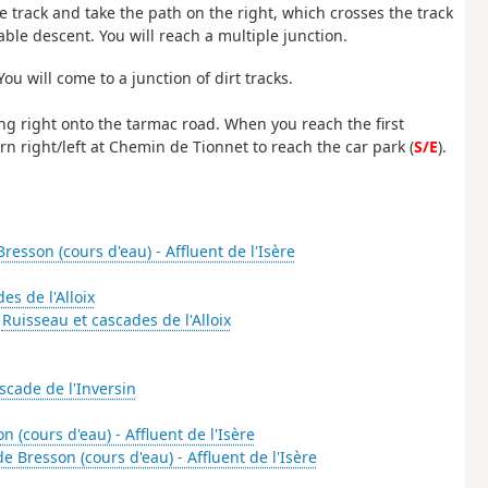
e track and take the path on the right, which crosses the track
able descent. You will reach a multiple junction.
ou will come to a junction of dirt tracks.
ing right onto the tarmac road. When you reach the first
rn right/left at Chemin de Tionnet to reach the car park (
S/E
).
resson (cours d'eau) - Affluent de l'Isère
es de l'Alloix
-
Ruisseau et cascades de l'Alloix
scade de l'Inversin
 (cours d'eau) - Affluent de l'Isère
e Bresson (cours d'eau) - Affluent de l'Isère