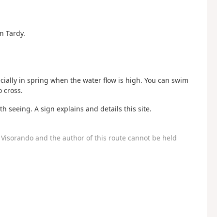
n Tardy.
ecially in spring when the water flow is high. You can swim
 cross.
h seeing. A sign explains and details this site.
Visorando and the author of this route cannot be held