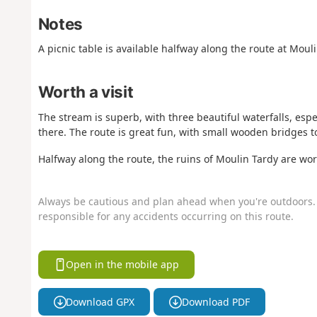
Notes
A picnic table is available halfway along the route at Mouli
Worth a visit
The stream is superb, with three beautiful waterfalls, esp
there. The route is great fun, with small wooden bridges to
Halfway along the route, the ruins of Moulin Tardy are wort
Always be cautious and plan ahead when you're outdoors. 
responsible for any accidents occurring on this route.
Open in the mobile app
Download GPX
Download PDF