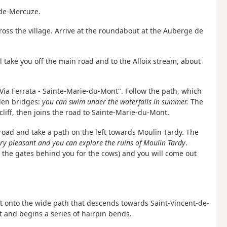
-de-Mercuze.
 cross the village. Arrive at the roundabout at the Auberge de
ill take you off the main road and to the Alloix stream, about
- Via Ferrata - Sainte-Marie-du-Mont". Follow the path, which
den bridges:
you can swim under the waterfalls in summer.
The
cliff, then joins the road to Sainte-Marie-du-Mont.
 road and take a path on the left towards Moulin Tardy. The
ery pleasant and you can explore the ruins of Moulin Tardy
.
 the gates behind you for the cows) and you will come out
ft onto the wide path that descends towards Saint-Vincent-de-
t and begins a series of hairpin bends.