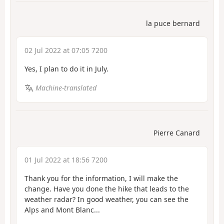
la puce bernard
02 Jul 2022 at 07:05 7200
Yes, I plan to do it in July.
Machine-translated
Pierre Canard
01 Jul 2022 at 18:56 7200
Thank you for the information, I will make the
change. Have you done the hike that leads to the
weather radar? In good weather, you can see the
Alps and Mont Blanc...