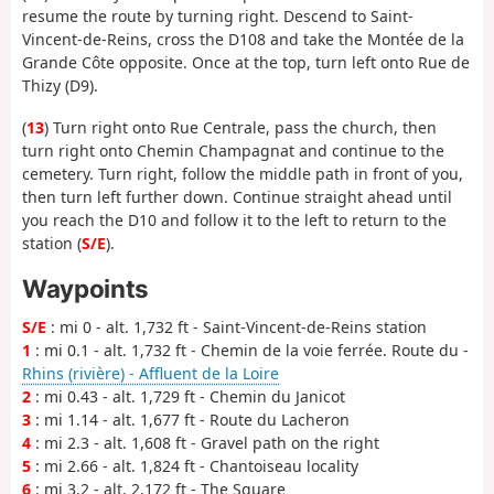
resume the route by turning right. Descend to Saint-
Vincent-de-Reins, cross the D108 and take the Montée de la
Grande Côte opposite. Once at the top, turn left onto Rue de
Thizy (D9).
(
13
) Turn right onto Rue Centrale, pass the church, then
turn right onto Chemin Champagnat and continue to the
cemetery. Turn right, follow the middle path in front of you,
then turn left further down. Continue straight ahead until
you reach the D10 and follow it to the left to return to the
station (
S/E
).
Waypoints
S/E
: mi 0 - alt. 1,732 ft - Saint-Vincent-de-Reins station
1
: mi 0.1 - alt. 1,732 ft - Chemin de la voie ferrée. Route du -
Rhins (rivière) - Affluent de la Loire
2
: mi 0.43 - alt. 1,729 ft - Chemin du Janicot
3
: mi 1.14 - alt. 1,677 ft - Route du Lacheron
4
: mi 2.3 - alt. 1,608 ft - Gravel path on the right
5
: mi 2.66 - alt. 1,824 ft - Chantoiseau locality
6
: mi 3.2 - alt. 2,172 ft - The Square