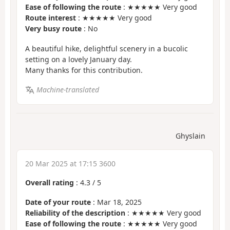
Ease of following the route
: ★★★★★ Very good
Route interest
: ★★★★★ Very good
Very busy route
: No
A beautiful hike, delightful scenery in a bucolic
setting on a lovely January day.
Many thanks for this contribution.
Machine-translated
Ghyslain
20 Mar 2025 at 17:15 3600
Overall rating
:
4.3
/
5
Date of your route
: Mar 18, 2025
Reliability of the description
: ★★★★★ Very good
Ease of following the route
: ★★★★★ Very good