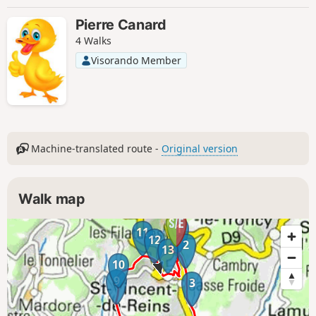
Pierre Canard
4 Walks
Visorando Member
Machine-translated route -
Original version
Walk map
1
11
12
2
13
10
9
3