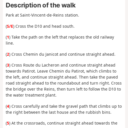
Description of the walk
Park at Saint-Vincent-de-Reins station.
(
S/E
) Cross the D10 and head south.
(
1
) Take the path on the left that replaces the old railway
line.
(
2
) Cross Chemin du Janicot and continue straight ahead.
(
3
) Cross Route du Lacheron and continue straight ahead
towards Patirot. Leave Chemin du Patirot, which climbs to
the left, and continue straight ahead. Then take the paved
road straight ahead to the roundabout and turn right. Cross
the bridge over the Reins, then turn left to follow the D10 to
the water treatment plant.
(
4
) Cross carefully and take the gravel path that climbs up to
the right between the last house and the rubbish bins.
(
5
) At the crossroads, continue straight ahead towards the