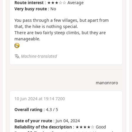
Route interest
: ★★★☆☆ Average
Very busy route
: No
You pass through a few villages, but apart from
that, the hike is nothing special.
There are two fairly steep climbs, but they are
manageable.
Machine-translated
manonroro
10 Jun 2024 at 19:14 7200
Overall rating
:
4.3
/
5
Date of your route
: Jun 04, 2024
Reliability of the description
: ★★★★☆ Good