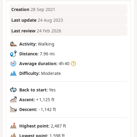
Creation
28 Sep 2021
Last update
24 Aug 2023
Last review
24 Feb 2026
Activity:
Walking
Distance:
7.96 mi
Average duration:
4h 40
Difficulty:
Moderate
Back to start:
Yes
Ascent:
+ 1,125 ft
Descent:
- 1,142 ft
Highest point:
2,487 ft
Lowest point:
1,598 ft