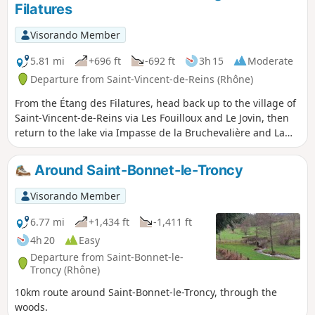
Filatures
Visorando Member
5.81 mi
+696 ft
-692 ft
3h 15
Moderate
Departure from Saint-Vincent-de-Reins (Rhône)
From the Étang des Filatures, head back up to the village of
Saint-Vincent-de-Reins via Les Fouilloux and Le Jovin, then
return to the lake via Impasse de la Bruchevalière and La
Tuilière.
Around Saint-Bonnet-le-Troncy
Visorando Member
6.77 mi
+1,434 ft
-1,411 ft
4h 20
Easy
Departure from Saint-Bonnet-le-
Troncy (Rhône)
10km route around Saint-Bonnet-le-Troncy, through the
woods.