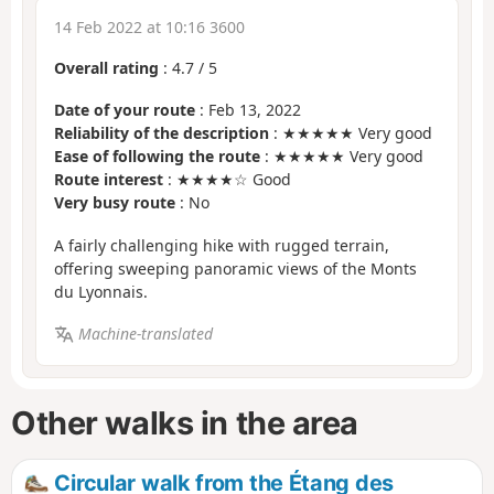
14 Feb 2022 at 10:16 3600
Overall rating
:
4.7
/
5
Date of your route
: Feb 13, 2022
Reliability of the description
: ★★★★★ Very good
Ease of following the route
: ★★★★★ Very good
Route interest
: ★★★★☆ Good
Very busy route
: No
A fairly challenging hike with rugged terrain,
offering sweeping panoramic views of the Monts
du Lyonnais.
Machine-translated
Other walks in the area
Circular walk from the Étang des