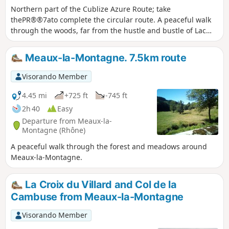
Northern part of the Cublize Azure Route; take
thePR®®7ato complete the circular route. A peaceful walk
through the woods, far from the hustle and bustle of Lac
des Sapins. View of Magny Castle, which belonged to
Vauban's brother, and, on a clear day, the Alps, including
Meaux-la-Montagne. 7.5km route
Mont Blanc.
Visorando Member
4.45 mi
+725 ft
-745 ft
2h 40
Easy
Departure from Meaux-la-
Montagne (Rhône)
A peaceful walk through the forest and meadows around
Meaux-la-Montagne.
La Croix du Villard and Col de la
Cambuse from Meaux-la-Montagne
Visorando Member