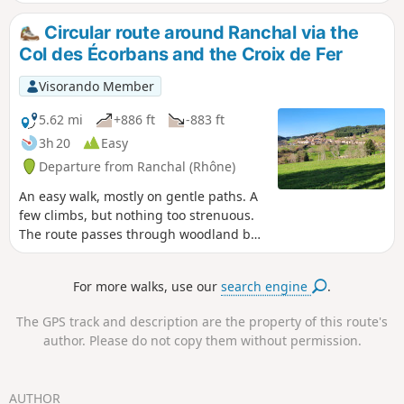
Circular route around Ranchal via the
Col des Écorbans and the Croix de Fer
Visorando Member
5.62 mi
+886 ft
-883 ft
3h 20
Easy
Departure from Ranchal (Rhône)
An easy walk, mostly on gentle paths. A
few climbs, but nothing too strenuous.
The route passes through woodland but
also offers sweeping views of the
region’s countryside.
For more walks, use our
search engine
.
The GPS track and description are the property of this route's
author. Please do not copy them without permission.
AUTHOR