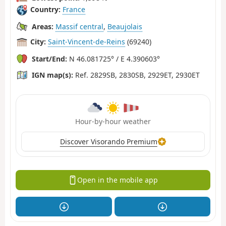
Country:
France
Areas:
Massif central
,
Beaujolais
City:
Saint-Vincent-de-Reins
(69240)
Start/End:
N 46.081725° / E 4.390603°
IGN map(s):
Ref. 2829SB, 2830SB, 2929ET, 2930ET
Hour-by-hour weather
Discover Visorando Premium
Open in the mobile app