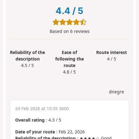
4.4
/
5
Based on
6
reviews
Reliability of the
Ease of
Route interest
description
following the
4 / 5
4.5 / 5
route
4.8 / 5
dnegre
24 Feb 2026 at 10:35 3600
Overall rating
:
4.3
/
5
Date of your route
: Feb 22, 2026
Reliability of the description
: ★★★★☆ Good