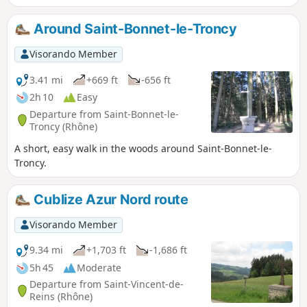
Around Saint-Bonnet-le-Troncy
Visorando Member
3.41 mi
+669 ft
-656 ft
2h 10
Easy
Departure from Saint-Bonnet-le-
Troncy (Rhône)
A short, easy walk in the woods around Saint-Bonnet-le-
Troncy.
Cublize Azur Nord route
Visorando Member
9.34 mi
+1,703 ft
-1,686 ft
5h 45
Moderate
Departure from Saint-Vincent-de-
Reins (Rhône)