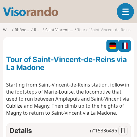
V
T
i
o
s
g
o
Walks
Rhône-Alpes
Rhône
Saint-Vincent-de-Reins
Tour of Saint-Vincent-de-Reins via La Madone
g
r
l
a
e
n
n
d
Tour of Saint-Vincent-de-Reins via
a
o
v
La Madone
i
g
Starting from Saint-Vincent-de-Reins station, follow in
a
the footsteps of Marie-Louise, the locomotive that
t
i
used to run between Amplepuis and Saint-Vincent via
o
Cublize and Magny. Then climb up to the heights of
n
Magny to return to Saint-Vincent via La Madone.
Details
n°
15336496