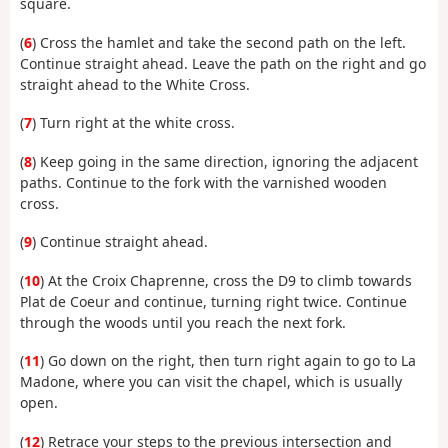
square.
(
6
) Cross the hamlet and take the second path on the left.
Continue straight ahead. Leave the path on the right and go
straight ahead to the White Cross.
(
7
) Turn right at the white cross.
(
8
) Keep going in the same direction, ignoring the adjacent
paths. Continue to the fork with the varnished wooden
cross.
(
9
) Continue straight ahead.
(
10
) At the Croix Chaprenne, cross the D9 to climb towards
Plat de Coeur and continue, turning right twice. Continue
through the woods until you reach the next fork.
(
11
) Go down on the right, then turn right again to go to La
Madone, where you can visit the chapel, which is usually
open.
(
12
) Retrace your steps to the previous intersection and