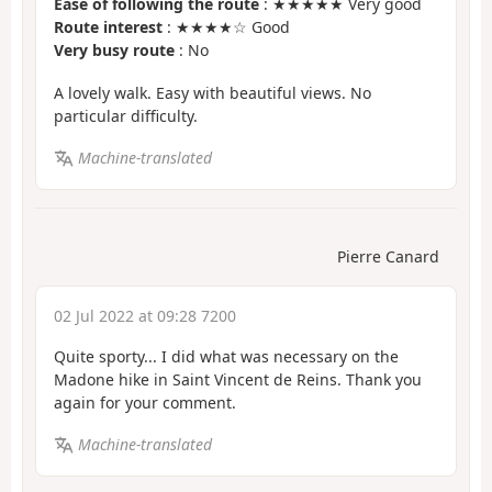
Ease of following the route
: ★★★★★ Very good
Route interest
: ★★★★☆ Good
Very busy route
: No
A lovely walk. Easy with beautiful views. No
particular difficulty.
Machine-translated
Pierre Canard
02 Jul 2022 at 09:28 7200
Quite sporty... I did what was necessary on the
Madone hike in Saint Vincent de Reins. Thank you
again for your comment.
Machine-translated