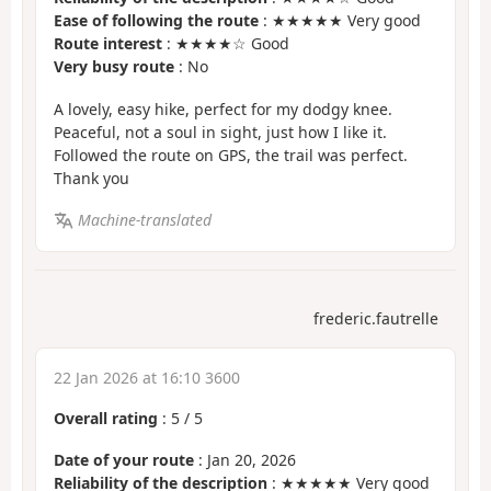
Ease of following the route
: ★★★★★ Very good
Route interest
: ★★★★☆ Good
Very busy route
: No
A lovely, easy hike, perfect for my dodgy knee.
Peaceful, not a soul in sight, just how I like it.
Followed the route on GPS, the trail was perfect.
Thank you
Machine-translated
frederic.fautrelle
22 Jan 2026 at 16:10 3600
Overall rating
:
5
/
5
Date of your route
: Jan 20, 2026
Reliability of the description
: ★★★★★ Very good