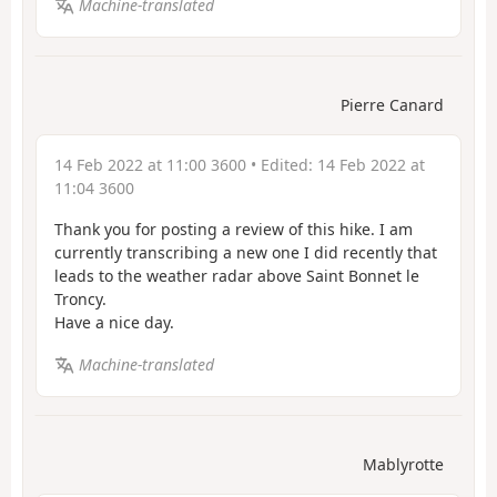
Machine-translated
Pierre Canard
14 Feb 2022 at 11:00 3600
• Edited:
14 Feb 2022 at
11:04 3600
Thank you for posting a review of this hike. I am
currently transcribing a new one I did recently that
leads to the weather radar above Saint Bonnet le
Troncy.
Have a nice day.
Machine-translated
Mablyrotte