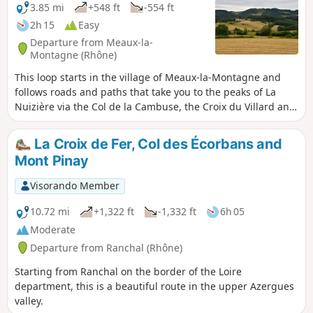
3.85 mi
+548 ft
-554 ft
2h 15
Easy
Departure from Meaux-la-
Montagne (Rhône)
This loop starts in the village of Meaux-la-Montagne and
follows roads and paths that take you to the peaks of La
Nuizière via the Col de la Cambuse, the Croix du Villard and
the Croix de la Nuizière, through fields and pine forests.
La Croix de Fer, Col des Écorbans and
Mont Pinay
Visorando Member
10.72 mi
+1,322 ft
-1,332 ft
6h 05
Moderate
Departure from Ranchal (Rhône)
Starting from Ranchal on the border of the Loire
department, this is a beautiful route in the upper Azergues
valley.