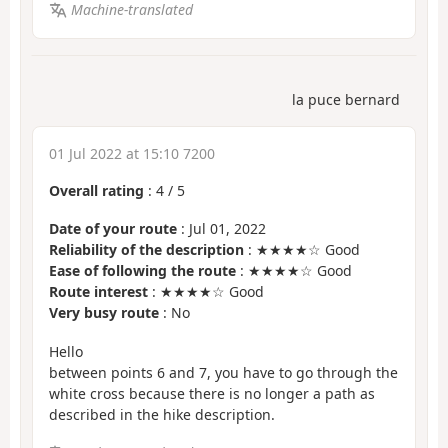
Machine-translated
la puce bernard
01 Jul 2022 at 15:10 7200
Overall rating
:
4
/
5
Date of your route
: Jul 01, 2022
Reliability of the description
: ★★★★☆ Good
Ease of following the route
: ★★★★☆ Good
Route interest
: ★★★★☆ Good
Very busy route
: No
Hello
between points 6 and 7, you have to go through the
white cross because there is no longer a path as
described in the hike description.