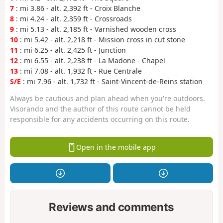
7
: mi 3.86 - alt. 2,392 ft - Croix Blanche
8
: mi 4.24 - alt. 2,359 ft - Crossroads
9
: mi 5.13 - alt. 2,185 ft - Varnished wooden cross
10
: mi 5.42 - alt. 2,218 ft - Mission cross in cut stone
11
: mi 6.25 - alt. 2,425 ft - Junction
12
: mi 6.55 - alt. 2,238 ft - La Madone - Chapel
13
: mi 7.08 - alt. 1,932 ft - Rue Centrale
S/E
: mi 7.96 - alt. 1,732 ft - Saint-Vincent-de-Reins station
Always be cautious and plan ahead when you're outdoors.
Visorando and the author of this route cannot be held
responsible for any accidents occurring on this route.
Open in the mobile app
Reviews and comments