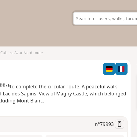
Cublize Azur Nord route
®®7a
to complete the circular route. A peaceful walk
f Lac des Sapins. View of Magny Castle, which belonged
ncluding Mont Blanc.
n°
79993