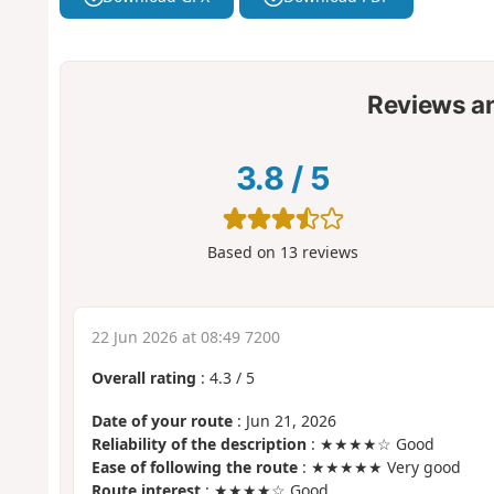
Reviews a
3.8
/
5
Based on
13
reviews
22 Jun 2026 at 08:49 7200
Overall rating
:
4.3
/
5
Date of your route
: Jun 21, 2026
Reliability of the description
: ★★★★☆ Good
Ease of following the route
: ★★★★★ Very good
Route interest
: ★★★★☆ Good