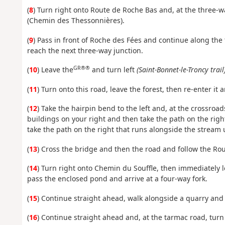
(
8
) Turn right onto Route de Roche Bas and, at the three-w
(Chemin des Thessonnières).
(
9
) Pass in front of Roche des Fées and continue along the t
reach the next three-way junction.
GR®®
(
10
) Leave the
and turn left
(Saint-Bonnet-le-Troncy trail
(
11
) Turn onto this road, leave the forest, then re-enter it a
(
12
) Take the hairpin bend to the left and, at the crossroa
buildings on your right and then take the path on the righ
take the path on the right that runs alongside the stream u
(
13
) Cross the bridge and then the road and follow the Rou
(
14
) Turn right onto Chemin du Souffle, then immediately l
pass the enclosed pond and arrive at a four-way fork.
(
15
) Continue straight ahead, walk alongside a quarry and 
(
16
) Continue straight ahead and, at the tarmac road, turn