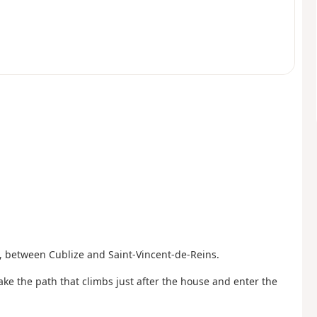
, between Cublize and Saint-Vincent-de-Reins.
ake the path that climbs just after the house and enter the