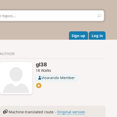
S
e
a
r
c
Sign up
Log in
h
AUTHOR
gl38
18 Walks
Visorando Member
Machine-translated route -
Original version