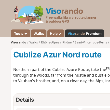
V
i
s
o
r
a
Tools
Walks
Help ↗
Viso
rando
Premium
n
Visorando
Walks
Rhône-Alpes
Rhône
Saint-Vincent-de-Reins
d
o
Cublize Azur Nord route
PR
Northern part of the Cublize Azure Route; take the
through the woods, far from the hustle and bustle o
to Vauban's brother, and, on a clear day, the Alps, i
Details