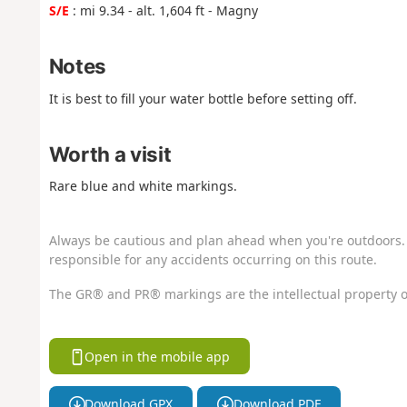
S/E
: mi 9.34 - alt. 1,604 ft - Magny
Notes
It is best to fill your water bottle before setting off.
Worth a visit
Rare blue and white markings.
Always be cautious and plan ahead when you're outdoors. 
responsible for any accidents occurring on this route.
The GR® and PR® markings are the intellectual property o
Open in the mobile app
Download GPX
Download PDF