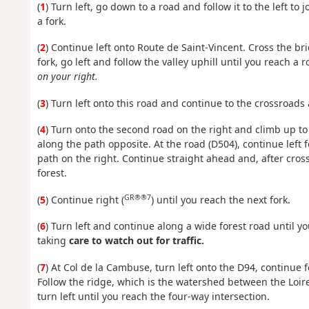
(
1
) Turn left, go down to a road and follow it to the left to
a fork.
(
2
) Continue left onto Route de Saint-Vincent. Cross the br
fork, go left and follow the valley uphill until you reach a 
on your right.
(
3
) Turn left onto this road and continue to the crossroads 
(
4
) Turn onto the second road on the right and climb up t
along the path opposite. At the road (D504), continue left 
path on the right. Continue straight ahead and, after cross
forest.
GR®®7
(
5
) Continue right (
) until you reach the next fork.
(
6
) Turn left and continue along a wide forest road until y
taking
care to watch out for traffic.
(
7
) At Col de la Cambuse, turn left onto the D94, continue 
Follow the ridge, which is the watershed between the Loire 
turn left until you reach the four-way intersection.