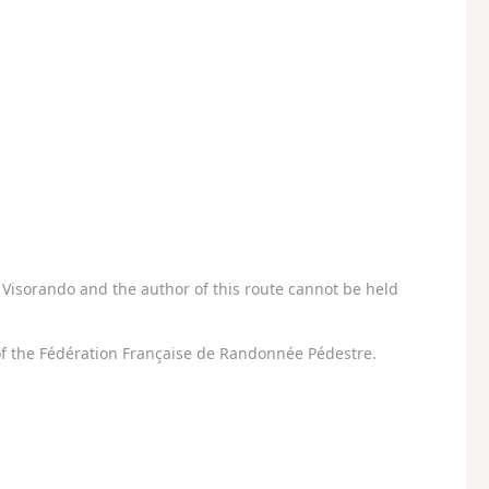
Visorando and the author of this route cannot be held
f the Fédération Française de Randonnée Pédestre.