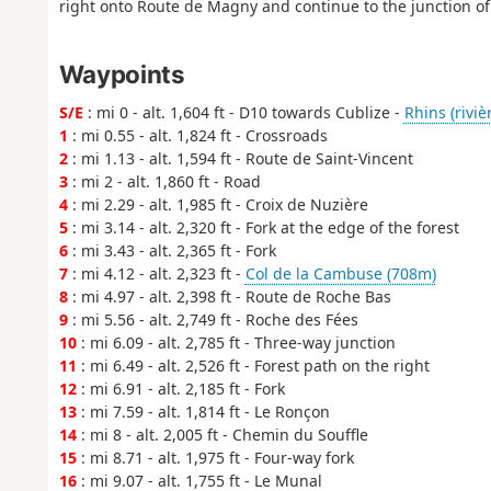
right onto Route de Magny and continue to the junction of
Waypoints
S/E
: mi 0 - alt. 1,604 ft - D10 towards Cublize -
Rhins (riviè
1
: mi 0.55 - alt. 1,824 ft - Crossroads
2
: mi 1.13 - alt. 1,594 ft - Route de Saint-Vincent
3
: mi 2 - alt. 1,860 ft - Road
4
: mi 2.29 - alt. 1,985 ft - Croix de Nuzière
5
: mi 3.14 - alt. 2,320 ft - Fork at the edge of the forest
6
: mi 3.43 - alt. 2,365 ft - Fork
7
: mi 4.12 - alt. 2,323 ft -
Col de la Cambuse (708m)
8
: mi 4.97 - alt. 2,398 ft - Route de Roche Bas
9
: mi 5.56 - alt. 2,749 ft - Roche des Fées
10
: mi 6.09 - alt. 2,785 ft - Three-way junction
11
: mi 6.49 - alt. 2,526 ft - Forest path on the right
12
: mi 6.91 - alt. 2,185 ft - Fork
13
: mi 7.59 - alt. 1,814 ft - Le Ronçon
14
: mi 8 - alt. 2,005 ft - Chemin du Souffle
15
: mi 8.71 - alt. 1,975 ft - Four-way fork
16
: mi 9.07 - alt. 1,755 ft - Le Munal