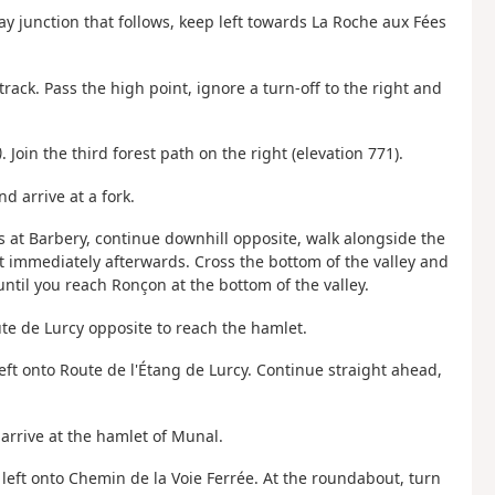
ay junction that follows, keep left towards La Roche aux Fées
rack. Pass the high point, ignore a turn-off to the right and
)
. Join the third forest path on the right (elevation 771).
nd arrive at a fork.
ds at Barbery, continue downhill opposite, walk alongside the
t immediately afterwards. Cross the bottom of the valley and
ntil you reach Ronçon at the bottom of the valley.
te de Lurcy opposite to reach the hamlet.
eft onto Route de l'Étang de Lurcy. Continue straight ahead,
arrive at the hamlet of Munal.
 left onto Chemin de la Voie Ferrée. At the roundabout, turn