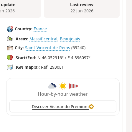
 update
Last review
Jan 2026
22 Jun 2026
Country:
France
Areas:
Massif central
,
Beaujolais
City:
Saint-Vincent-de-Reins
(69240)
Start/End:
N 46.052916° / E 4.396097°
IGN map(s):
Ref. 2930ET
Hour-by-hour weather
Discover Visorando Premium