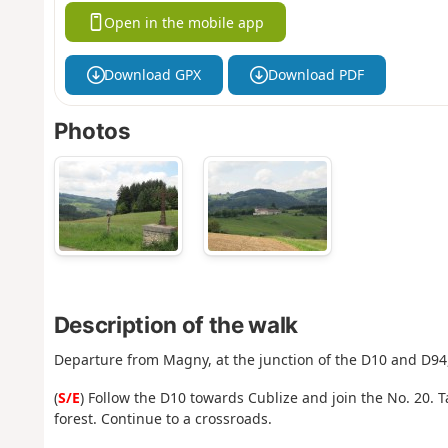
Open in the mobile app
Download GPX
Download PDF
Photos
Description of the walk
Departure from Magny, at the junction of the D10 and D94
(
S/E
) Follow the D10 towards Cublize and join the No. 20. T
forest. Continue to a crossroads.