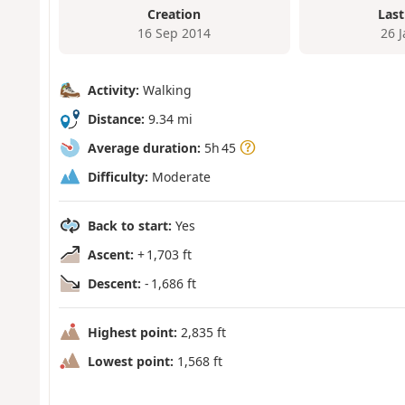
Creation
Last
16 Sep 2014
26 
Activity:
Walking
Distance:
9.34 mi
Average duration:
5h 45
Difficulty:
Moderate
Back to start:
Yes
Ascent:
+ 1,703 ft
Descent:
- 1,686 ft
Highest point:
2,835 ft
Lowest point:
1,568 ft