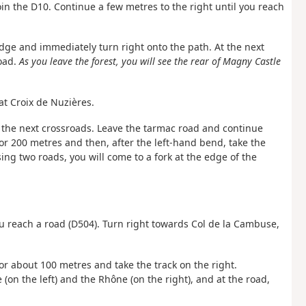
 join the D10. Continue a few metres to the right until you reach
idge and immediately turn right onto the path. At the next
road.
As you leave the forest, you will see the rear of Magny Castle
at Croix de Nuzières.
o the next crossroads. Leave the tarmac road and continue
for 200 metres and then, after the left-hand bend, take the
ing two roads, you will come to a fork at the edge of the
ou reach a road (D504). Turn right towards Col de la Cambuse,
for about 100 metres and take the track on the right.
(on the left) and the Rhône (on the right), and at the road,