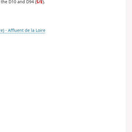
 the D10 and D94 (
S/E
).
re) - Affluent de la Loire