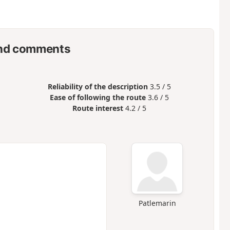
nd comments
Reliability of the description
3.5 / 5
Ease of following the route
3.6 / 5
Route interest
4.2 / 5
Patlemarin