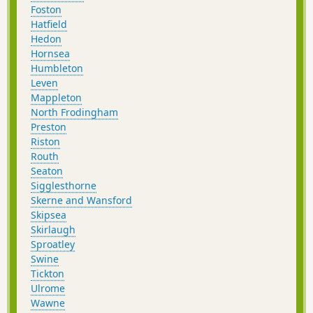
Foston
Hatfield
Hedon
Hornsea
Humbleton
Leven
Mappleton
North Frodingham
Preston
Riston
Routh
Seaton
Sigglesthorne
Skerne and Wansford
Skipsea
Skirlaugh
Sproatley
Swine
Tickton
Ulrome
Wawne