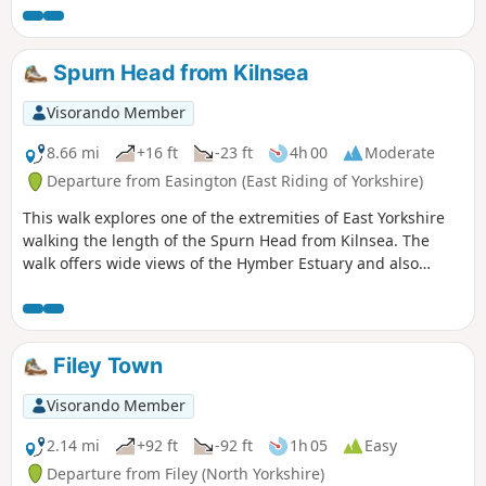
Thixendale which has a pub and a small shop.
Spurn Head from Kilnsea
Visorando Member
8.66 mi
+16 ft
-23 ft
4h 00
Moderate
Departure from Easington (East Riding of Yorkshire)
This walk explores one of the extremities of East Yorkshire
walking the length of the Spurn Head from Kilnsea. The
walk offers wide views of the Hymber Estuary and also
provides some excellent bird watching at certain times of
the year.
Filey Town
Visorando Member
2.14 mi
+92 ft
-92 ft
1h 05
Easy
Departure from Filey (North Yorkshire)