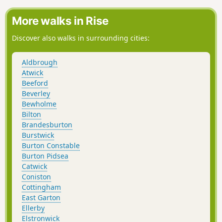
More walks in Rise
Discover also walks in surrounding cities:
Aldbrough
Atwick
Beeford
Beverley
Bewholme
Bilton
Brandesburton
Burstwick
Burton Constable
Burton Pidsea
Catwick
Coniston
Cottingham
East Garton
Ellerby
Elstronwick