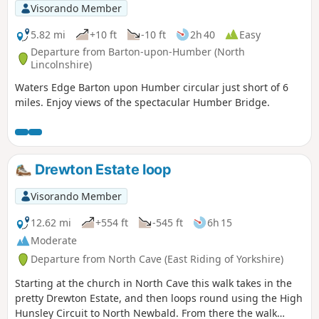
Visorando Member
5.82 mi
+10 ft
-10 ft
2h 40
Easy
Departure from Barton-upon-Humber (North
Lincolnshire)
Waters Edge Barton upon Humber circular just short of 6
miles. Enjoy views of the spectacular Humber Bridge.
Drewton Estate loop
Visorando Member
12.62 mi
+554 ft
-545 ft
6h 15
Moderate
Departure from North Cave (East Riding of Yorkshire)
Starting at the church in North Cave this walk takes in the
pretty Drewton Estate, and then loops round using the High
Hunsley Circuit to North Newbald. From there the walk