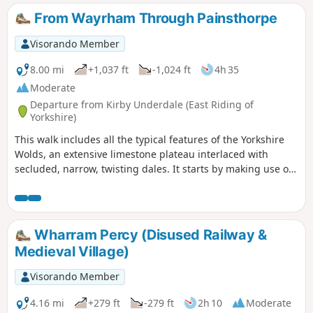
either longer or shorter. The route provided intends to give
From Wayrham Through Painsthorpe
the walker the most interesting route of things to see!
Visorando Member
8.00 mi
+1,037 ft
-1,024 ft
4h 35
Moderate
Departure from Kirby Underdale (East Riding of
Yorkshire)
This walk includes all the typical features of the Yorkshire
Wolds, an extensive limestone plateau interlaced with
secluded, narrow, twisting dales. It starts by making use of
three linking dales to come out onto the plateau where
there are views from the scarp edge over the Vale of York
and, as the plateau is crossed, views down into other dales
and eventually across the Humber into Lincolnshire. The
Wharram Percy (Disused Railway &
return makes use of another dale, a stretch of Roman road,
Medieval Village)
and an old drove way.
Visorando Member
4.16 mi
+279 ft
-279 ft
2h 10
Moderate