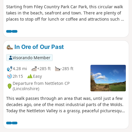
Starting from Filey Country Park Car Park, this circular walk
takes in the beach, seafront and town. There are plenty of
places to stop off for lunch or coffee and attractions such as
crazy golf and parks along the way.
In Ore of Our Past
Visorando Member
4.28 mi
+285 ft
-285 ft
2h 15
Easy
Departure from Nettleton CP
(Lincolnshire)
This walk passes through an area that was, until just a few
decades ago, one of the most industrial parts of the Wolds.
Today the Nettleton Valley is a grassy, peaceful picturesque
place, and from the top, there are fine views towards the
River Trent and Lincoln.