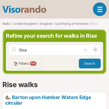
V
T
i
o
s
g
o
Walks
United Kingdom
England
East Riding of Yorkshire
Rise
g
r
l
a
Refine your search for walks in Rise
e
n
n
d
a
o
A
C
v
r
l
i
o
e
g
Filters
Search
NEW
u
a
a
n
r
t
d
f
i
m
i
Rise walks
o
e
e
n
l
d
Barton upon Humber Waters Edge
circular