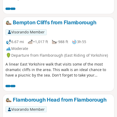
makes it's way to the beautiful village of Hotham before
returning to North Cave.
Bempton Cliffs from Flamborough
Visorando Member
6.67 mi
+1,017 ft
-988 ft
3h 55
Moderate
Departure from Flamborough (East Riding of Yorkshire)
A linear East Yorkshire walk that visits some of the most
dramatic cliffs in the area. This walk is an ideal chance to
have a piucnic by the sea. Don't forget to take your
binoculars as the cliffs are busy with nesting seabirds in
season.
Flamborough Head from Flamborough
Visorando Member