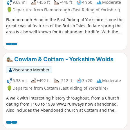
9.68 mi
+456 ft
-446 ft
4h 50
Moderate
Departure from Flamborough (East Riding of Yorkshire)
Flamborough Head in the East Riding of Yorkshire is one the
great coastal features of the British Isles. In late spring the
area is also well known for its abundant birdlife. With the
North Yorks Moors so near it is easy to be a bit dismissive
about East Yorkshire but a walk around Flamborough Head
should serve to demonstrate that parts of this coast are as
fine as anything further north.
Cowlam & Cottam - Yorkshire Wolds
Visorando Member
6.38 mi
+492 ft
-512 ft
3h 20
Moderate
Departure from Cottam (East Riding of Yorkshire)
A walk with interesting history throughout, from a Church
dating from 1100 to 1939 WW2 runways now abandoned.
Also includes the Abandoned church at Cottam and the
remains of a Medieval Village. There are a few optional
versions of this walk, if you are familiar with OS map use
there are many footpaths marked out to make this walk