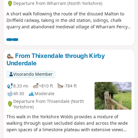
Departure from Wharram (North Yorkshire)
A short walk following the route of the disused Malton to
Driffield railway, taking in the old station, sidings, chalk
quarry and abandoned medieval village of Wharram Percy
itself. The walk can be made a mile shorter by retracing
your steps after looking at the medieval village and taking
the shortcut back to the car park, along Centenary Way.
From Thixendale through Kirby
Underdale
Visorando Member
8.33 mi
+810 ft
-784 ft
4h 30
Moderate
Departure from Thixendale (North
Yorkshire)
This walk in the Yorkshire Wolds provides a mixture of
walking through quiet secluded dales and across the wide
open spaces of a limestone plateau with extensive views
over the Vale of York. It starts and finishes in the village of