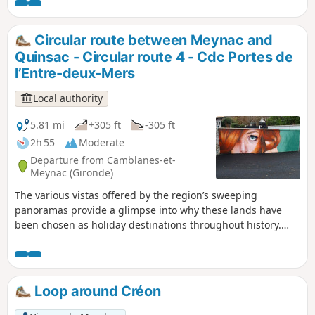
in April.
Circular route between Meynac and
Quinsac - Circular route 4 - Cdc Portes de
l’Entre-deux-Mers
Local authority
5.81 mi
+305 ft
-305 ft
2h 55
Moderate
Departure from Camblanes-et-
Meynac (Gironde)
The various vistas offered by the region’s sweeping
panoramas provide a glimpse into why these lands have
been chosen as holiday destinations throughout history.
The beautiful mansions, castles and wine-growing activity
leave their mark on the landscape. Between these estates,
stretches of woodland run through the villages, allowing
wildlife to roam freely – wildlife we hope to encounter along
Loop around Créon
the way. Circular No. 4 of the Portes de l’Entre-Mers
Community of Communes.