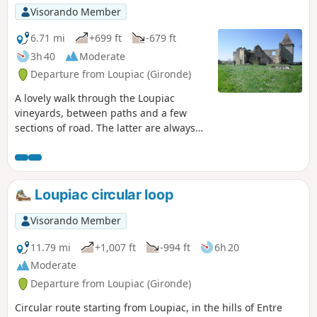
Hall
Visorando Member
6.71 mi
+699 ft
-679 ft
3h 40
Moderate
Departure from Loupiac (Gironde)
A lovely walk through the Loupiac
vineyards, between paths and a few
sections of road. The latter are always
topped by an embankment for those
who don't like tarmac... Located on the
right bank of the Garonne, about 40
kilometres south-east of Bordeaux.
Loupiac circular loop
Moderator update on 30/03/2021: Please
note! There are private property issues
Visorando Member
between (8) and (10). It is therefore
preferable to reach these two points via
11.79 mi
+1,007 ft
-994 ft
6h 20
the D117
Moderate
Departure from Loupiac (Gironde)
Circular route starting from Loupiac, in the hills of Entre