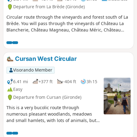
Departure from La Brède (Gironde)
Circular route through the vineyards and forest south of La
Brède. You will pass through the vineyards of Château La
Blancherie, Château Magneau, Château Méric, Château
Lassalle and Château Haut-Reys. La Brède, a Graves
vineyard on the edge of the Pessac-Léognan region, is a
village renowned for its good living amidst woods and
vineyards.
Cursan West Circular
Visorando Member
6.41 mi
+377 ft
-404 ft
3h 15
Easy
Departure from Cursan (Gironde)
This is a very bucolic route through
numerous pleasant woodlands, meadows
and small hamlets, with lots of animals, but
to enjoy it you also have to accept a few
roads (fortunately very quiet ones)...