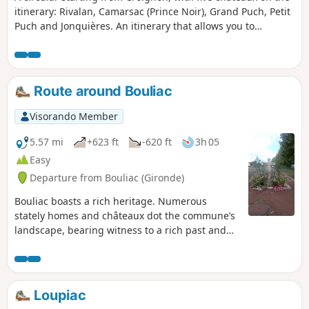
itinerary: Rivalan, Camarsac (Prince Noir), Grand Puch, Petit
before returning to Saint-Morillon. The old mill was once
Puch and Jonquières. An itinerary that allows you to
part of a noble house purchased in 1754 by Montesquieu.
discover the rich heritage and rolling landscapes of the
Entre-deux-Mers region, along small roads and paths
through woods and vineyards.
Route around Bouliac
Visorando Member
5.57 mi
+623 ft
-620 ft
3h 05
Easy
Departure from Bouliac (Gironde)
Bouliac boasts a rich heritage. Numerous
stately homes and châteaux dot the commune’s
landscape, bearing witness to a rich past and
an era when Bordeaux merchants made their
fortunes through the commercial activity of the
Port de la Lune and sought to acquire beautiful
residences on the hillsides, just a few
Loupiac
kilometres from the city. Source: Bouliac Town