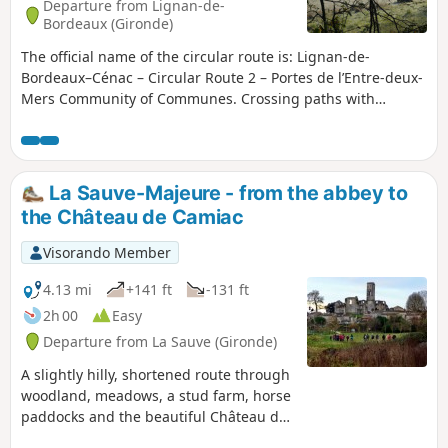
Departure from Lignan-de-
Bordeaux (Gironde)
The official name of the circular route is: Lignan-de-
Bordeaux–Cénac – Circular Route 2 – Portes de l’Entre-deux-
Mers Community of Communes. Crossing paths with
walkers and cyclists along the Lapébie trail, this circular
route offers a glimpse into another era, when the railway
crossed the Entre-deux-Mers region from Orléans station in
Bordeaux to Sauveterre-de-Guyenne.Further reminders of
La Sauve-Majeure - from the abbey to
the past are the quarries, which today provide a home for
the Château de Camiac
bats and blend seamlessly with the wooded hillsides,
creating places with a unique atmosphere. Having become
Visorando Member
a source of risk, they, like the waters of the Pimpine,
exemplify our changing relationship with the land. This
4.13 mi
+141 ft
-131 ft
circular route forms part of the ‘11 Bell Towers’ route
2h 00
Easy
organised by the Portes de l’Entre-deux-Mers Community of
Departure from La Sauve (Gironde)
Communes.
A slightly hilly, shortened route through
woodland, meadows, a stud farm, horse
paddocks and the beautiful Château de
Camiac.