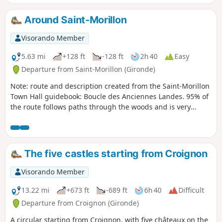
Around Saint-Morillon
Visorando Member
5.63 mi
+128 ft
-128 ft
2h 40
Easy
Departure from Saint-Morillon (Gironde)
Note: route and description created from the Saint-Morillon
Town Hall guidebook: Boucle des Anciennes Landes. 95% of
the route follows paths through the woods and is very
pleasant. It allows walkers to climb about 40 metres and
cross a variety of landscapes. At the highest points, they will
find themselves in what was once an area of moorland
maintained for sheep. At the lowest points, they will feel the
The five castles starting from Croignon
coolness of the Gât-Mort valley and the originality of its
habitats. Experienced walkers will notice and appreciate the
Visorando Member
environmental changes along the way, both on the way up
and on the way down, before returning to their starting
13.22 mi
+673 ft
-689 ft
6h 40
Difficult
point: the church square in the centre of the village of
Departure from Croignon (Gironde)
Saint-Morillon. At the end of the hike, you will walk along
A circular starting from Croignon, with five châteaux on the
the Gât Mort stream, passing the ruins of the Lusié mill