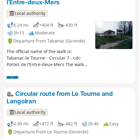
l’Entre-deux-Mers
Local authority
6.24 mi
+404 ft
-430 ft
3h 15
Moderate
Departure from Tabanac (Gironde)
The official name of the walk is:
Tabanac-le Tourne - Circular 7 - cdc-
Portes de l’Entre-deux-Mers The walk
alternates between landscapes in the
heart of the vineyards, stretches
through wooded areas and the
discovery of marshes. This circular walk
Circular route from Le Tourne and
will immerse you in a vibrant
Langoiran
countryside, where, round every bend,
you’ll be surprised by the sight of a
Local authority
quarry, a remarkable tree or a wash
house.
4.90 mi
+472 ft
-482 ft
2h 40
Easy
Departure from Le Tourne (Gironde)