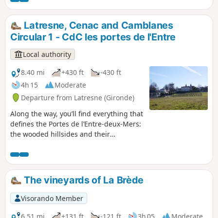
Latresne, Cenac and Camblanes
Circular 1 - CdC les portes de l'Entre
Local authority
8.40 mi
+430 ft
-430 ft
4h 15
Moderate
Departure from Latresne (Gironde)
Along the way, you’ll find everything that
defines the Portes de l’Entre-deux-Mers:
the wooded hillsides and their
topography that put our muscles to the
test, the water acting as a backbone
with the Pimpine and its surprising
wetlands, and the sunken paths
The vineyards of La Brède
winding their way, hidden in the border
between two vineyard plots. Circular No.
Visorando Member
1 of the Portes de l'Entre-Deux-Mers
Community of Communes
6.51 mi
+131 ft
-121 ft
3h 05
Moderate