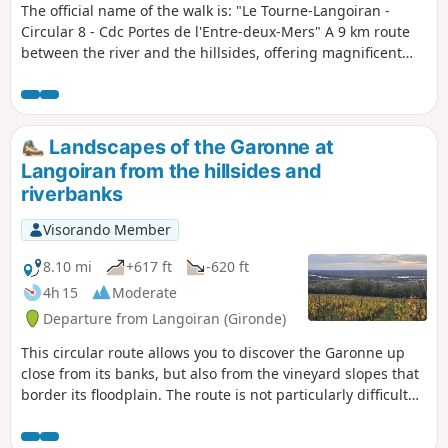
The official name of the walk is: "Le Tourne-Langoiran -
Circular 8 - Cdc Portes de l'Entre-deux-Mers" A 9 km route
between the river and the hillsides, offering magnificent
views of the colourful marshes that encircle the Garonne as
you walk through the ever-present vineyards. You could
easily lose yourself in the narrow streets of these two
bustling villages where water always finds its way. We
Landscapes of the Garonne at
follow its course, imagining another story; that of villages
Langoiran from the hillsides and
where life revolved entirely around the river, its trade and
riverbanks
the fishing boats.
Visorando Member
8.10 mi
+617 ft
-620 ft
4h 15
Moderate
Departure from Langoiran (Gironde)
This circular route allows you to discover the Garonne up
close from its banks, but also from the vineyard slopes that
border its floodplain. The route is not particularly difficult
but has a slight incline. will take you to the banks of the
Garonne and one of its small tributaries (the Grand Estey).