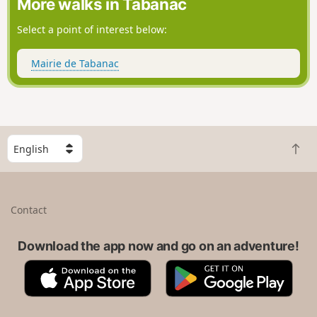
More walks in Tabanac
Select a point of interest below:
Mairie de Tabanac
S
B
e
a
l
c
e
k
c
Contact
t
t
o
a
t
Download the app now and go on an adventure!
c
o
o
A
G
p
u
p
o
n
p
o
t
S
g