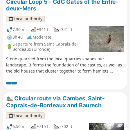
Circular Loop 5 - CdC Gates of the Entre-
deux-Mers
Local authority
7.30 mi
+341 ft
-341 ft
3h 40
Moderate
Departure from Saint-Caprais-de-
Bordeaux (Gironde)
Stone quarried from the local quarries shapes our
landscape. It forms the foundation of the castles, as well as
the old houses that cluster together to form hamlets,
bearing witness to the way of life in these localities. Vines,
clay soil and stone form the bedrock of our relationship with
this land and mark our impact on these transformations.
Circular No. 5 of the Portes de l’Entre-Mers Community of
Circular route via Cambes, Saint-
Communes.
Caprais-de-Bordeaux and Baurech
Local authority
6.50 mi
+715 ft
-702 ft