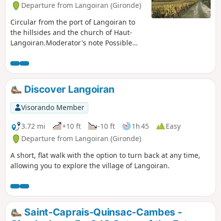
Departure from Langoiran (Gironde)
Circular from the port of Langoiran to
the hillsides and the church of Haut-
Langoiran.Moderator's note Possible
private property issue between (5) and
(6): See reviews. It is possible to take the
road.
Discover Langoiran
Visorando Member
3.72 mi
+10 ft
-10 ft
1h 45
Easy
Departure from Langoiran (Gironde)
A short, flat walk with the option to turn back at any time,
allowing you to explore the village of Langoiran.
Saint-Caprais-Quinsac-Cambes -