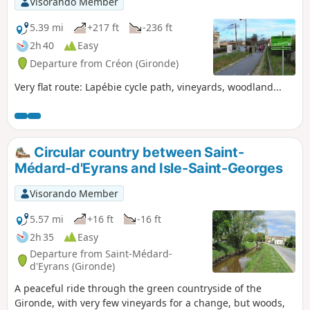
Visorando Member
5.39 mi
+217 ft
-236 ft
2h 40
Easy
Departure from Créon (Gironde)
Very flat route: Lapébie cycle path, vineyards, woodland...
Circular country between Saint-
Médard-d'Eyrans and Isle-Saint-Georges
Visorando Member
5.57 mi
+16 ft
-16 ft
2h 35
Easy
Departure from Saint-Médard-
d'Eyrans (Gironde)
A peaceful ride through the green countryside of the
Gironde, with very few vineyards for a change, but woods,