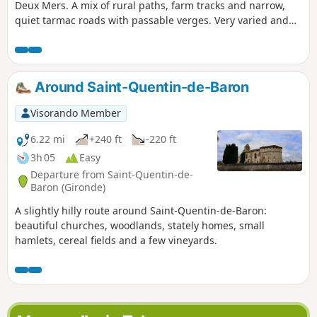
Deux Mers. A mix of rural paths, farm tracks and narrow,
quiet tarmac roads with passable verges. Very varied and
changing hilly landscapes: vineyards, meadows, copses,
little urbanisation. Stable terrain, regular ascents and
descents spread throughout the route.
Around Saint-Quentin-de-Baron
Visorando Member
6.22 mi
+240 ft
-220 ft
3h 05
Easy
Departure from Saint-Quentin-de-
Baron (Gironde)
A slightly hilly route around Saint-Quentin-de-Baron:
beautiful churches, woodlands, stately homes, small
hamlets, cereal fields and a few vineyards.