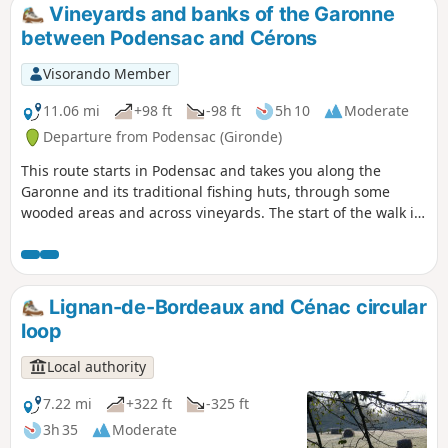
l’Entre-Deux-Mers Community of Communes.
Vineyards and banks of the Garonne
between Podensac and Cérons
Visorando Member
11.06 mi
+98 ft
-98 ft
5h 10
Moderate
Departure from Podensac (Gironde)
This route starts in Podensac and takes you along the
Garonne and its traditional fishing huts, through some
wooded areas and across vineyards. The start of the walk is
near the municipal estate of Chavat, built in the early 20th
century by an industrialist. It features copies of ancient
statues and has been designated a ‘remarkable garden’.
The water tower that supplied the estate was the first
Lignan-de-Bordeaux and Cénac circular
building constructed in France by Le Corbusier.
loop
Local authority
7.22 mi
+322 ft
-325 ft
3h 35
Moderate