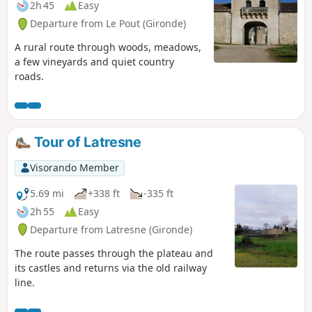
2h 45
Easy
Departure from Le Pout (Gironde)
A rural route through woods, meadows,
a few vineyards and quiet country
roads.
Tour of Latresne
Visorando Member
5.69 mi
+338 ft
-335 ft
2h 55
Easy
Departure from Latresne (Gironde)
The route passes through the plateau and
its castles and returns via the old railway
line.