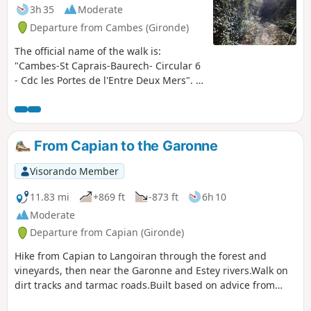
3h 35
Moderate
Departure from Cambes (Gironde)
The official name of the walk is:
"Cambes-St Caprais-Baurech- Circular 6
- Cdc les Portes de l'Entre Deux Mers". A
circular route that surprises with its
diversity of landscapes, the villages it
passes through and the Garonne, which
you leave and then return to after a
From Capian to the Garonne
stretch through this magical
combination of sunken paths and tree
Visorando Member
canopy, with veritable tunnels of
greenery. This route forms part of the
11.83 mi
+869 ft
-873 ft
6h 10
Circuit des Onze Clochers (Circuit of the
Moderate
Eleven Steeples) organised by the Portes
Departure from Capian (Gironde)
de l’Entre-deux-Mers Community of
Communes.
Hike from Capian to Langoiran through the forest and
vineyards, then near the Garonne and Estey rivers.Walk on
dirt tracks and tarmac roads.Built based on advice from
locals. Tested and approved on a sunny Sunday afternoon