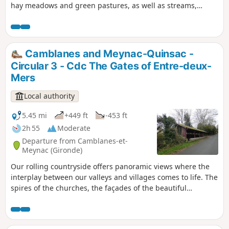
hay meadows and green pastures, as well as streams,
marshes and esteys, thanks to its proximity to the Garonne.
Please note: a large part of the walk is on roads, so caution
is advised
Camblanes and Meynac-Quinsac -
Circular 3 - Cdc The Gates of Entre-deux-
Mers
Local authority
5.45 mi
+449 ft
-453 ft
2h 55
Moderate
Departure from Camblanes-et-
Meynac (Gironde)
Our rolling countryside offers panoramic views where the
interplay between our valleys and villages comes to life. The
spires of the churches, the façades of the beautiful
mansions and the remarkable trees in the castle grounds
face one another, telling the story of how people have
settled on these lands. Circular No. 3 of the Portes de