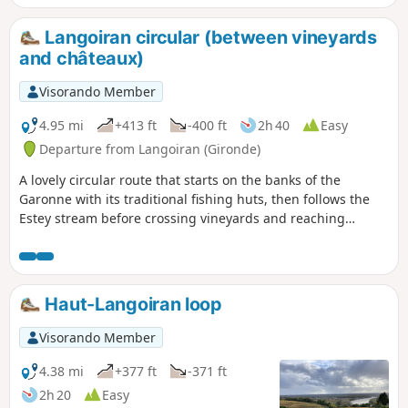
After following a pretty, slightly sloping path, you will reach
the hillsides and cool little valleys of the Entre-Deux-Mers
Langoiran circular (between vineyards
region, with its vineyards, towering oak woods and grazing
and châteaux)
meadows. From there, you will enjoy several views of the
river and its alluvial plain.
Visorando Member
4.95 mi
+413 ft
-400 ft
2h 40
Easy
Departure from Langoiran (Gironde)
A lovely circular route that starts on the banks of the
Garonne with its traditional fishing huts, then follows the
Estey stream before crossing vineyards and reaching
magnificent viewpoints before arriving at the medieval
castle of Haut-Langoiran.
Haut-Langoiran loop
Visorando Member
4.38 mi
+377 ft
-371 ft
2h 20
Easy