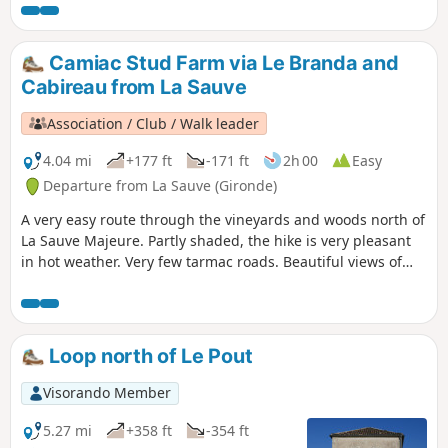
Camiac Stud Farm via Le Branda and
Cabireau from La Sauve
Association / Club / Walk leader
4.04 mi
+177 ft
-171 ft
2h 00
Easy
Departure from La Sauve (Gironde)
A very easy route through the vineyards and woods north of
La Sauve Majeure. Partly shaded, the hike is very pleasant
in hot weather. Very few tarmac roads. Beautiful views of
the majestic abbey overlooking the village.
Loop north of Le Pout
Visorando Member
5.27 mi
+358 ft
-354 ft