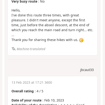
Very busy route
: No
Hello,
I've done this route three times, with great
pleasure. I didn't meet anyone, except the first
time, just before the abseil descent, at the end of
which you reach the main road and turn right... etc.
...
Thank you for sharing these hikes with us.
Machine-translated
jbcaut33
13 Feb 2023 at 17:21 3600
Overall rating
:
4
/
5
Date of your route
: Feb 10, 2023