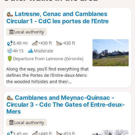
Latresne, Cenac and Camblanes
Circular 1 - CdC les portes de l'Entre
Local authority
8.40 mi
+430 ft
-430 ft
4h 15
Moderate
Departure from Latresne (Gironde)
Along the way, you’ll find everything that
defines the Portes de l’Entre-deux-Mers:
the wooded hillsides and their
topography that put our muscles to the
test, the water acting as a backbone
Camblanes and Meynac-Quinsac -
with the Pimpine and its surprising
Circular 3 - Cdc The Gates of Entre-deux-
wetlands, and the sunken paths
Mers
winding their way, hidden in the border
between two vineyard plots. Circular No.
Local authority
1 of the Portes de l'Entre-Deux-Mers
Community of Communes
5.45 mi
+449 ft
-453 ft