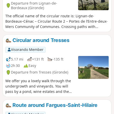
Departure from Lignan-de-
Bordeaux (Gironde)
The official name of the circular route is: Lignan-de-
Bordeaux–Cénac – Circular Route 2 – Portes de l’Entre-deux-
Mers Community of Communes. Crossing paths with
walkers and cyclists along the Lapébie trail, this circular
route offers a glimpse into another era, when the railway
Circular around Tresses
crossed the Entre-deux-Mers region from Orléans station in
Bordeaux to Sauveterre-de-Guyenne.Further reminders of
Visorando Member
the past are the quarries, which today provide a home for
bats and blend seamlessly with the wooded hillsides,
5.17 mi
+131 ft
-135 ft
creating places with a unique atmosphere. Having become
2h 30
Easy
a source of risk, they, like the waters of the Pimpine,
Departure from Tresses (Gironde)
exemplify our changing relationship with the land. This
circular route forms part of the ‘11 Bell Towers’ route
We offer you a lovely walk through the
organised by the Portes de l’Entre-deux-Mers Community of
undergrowth and vineyards. You will
Communes.
pass by a pond, wine estates and the
outskirts of Tresses, Pompignac and
Fargues Saint-Hilaire.
Route around Fargues-Saint-Hilaire