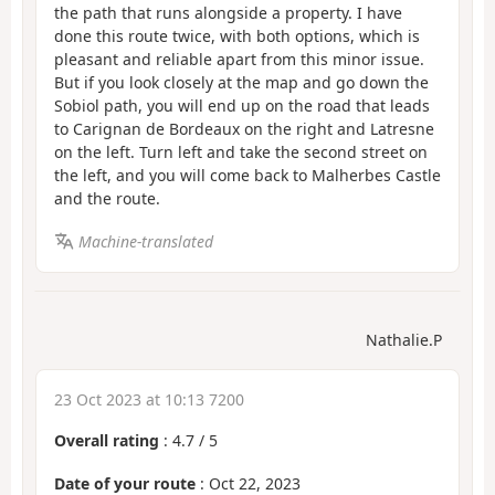
the path that runs alongside a property. I have
done this route twice, with both options, which is
pleasant and reliable apart from this minor issue.
But if you look closely at the map and go down the
Sobiol path, you will end up on the road that leads
to Carignan de Bordeaux on the right and Latresne
on the left. Turn left and take the second street on
the left, and you will come back to Malherbes Castle
and the route.
Machine-translated
Nathalie.P
23 Oct 2023 at 10:13 7200
Overall rating
:
4.7
/
5
Date of your route
: Oct 22, 2023