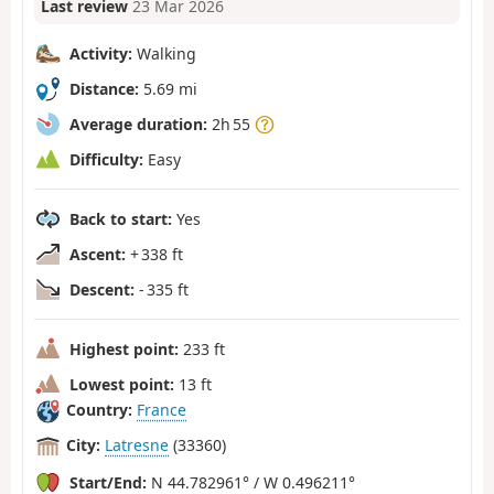
Last review
23 Mar 2026
Activity:
Walking
Distance:
5.69 mi
Average duration:
2h 55
Difficulty:
Easy
Back to start:
Yes
Ascent:
+ 338 ft
Descent:
- 335 ft
Highest point:
233 ft
Lowest point:
13 ft
Country:
France
City:
Latresne
(33360)
Start/End:
N 44.782961° / W 0.496211°