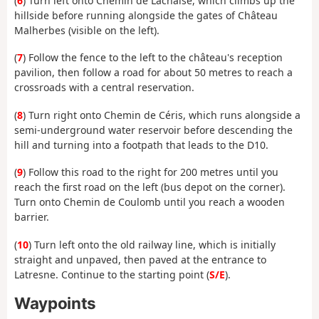
(
6
) Turn left onto Chemin de Lachaise, which climbs up the
hillside before running alongside the gates of Château
Malherbes (visible on the left).
(
7
) Follow the fence to the left to the château's reception
pavilion, then follow a road for about 50 metres to reach a
crossroads with a central reservation.
(
8
) Turn right onto Chemin de Céris, which runs alongside a
semi-underground water reservoir before descending the
hill and turning into a footpath that leads to the D10.
(
9
) Follow this road to the right for 200 metres until you
reach the first road on the left (bus depot on the corner).
Turn onto Chemin de Coulomb until you reach a wooden
barrier.
(
10
) Turn left onto the old railway line, which is initially
straight and unpaved, then paved at the entrance to
Latresne. Continue to the starting point (
S/E
).
Waypoints