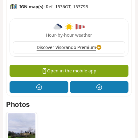
IGN map(s):
Ref. 1536OT, 1537SB
Hour-by-hour weather
Discover Visorando Premium
Open in the mobile app
Photos