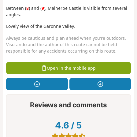
Between (
8
) and (
9
), Malherbe Castle is visible from several
angles.
Lovely view of the Garonne valley.
Always be cautious and plan ahead when you're outdoors.
Visorando and the author of this route cannot be held
responsible for any accidents occurring on this route.
Open in the mobile app
Reviews and comments
4.6
/
5