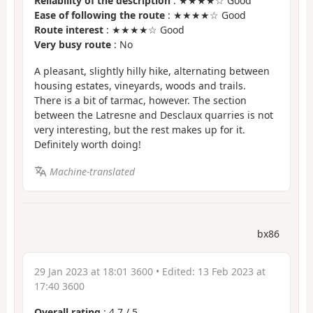
Reliability of the description
: ★★★★☆ Good
Ease of following the route
: ★★★★☆ Good
Route interest
: ★★★★☆ Good
Very busy route
: No
A pleasant, slightly hilly hike, alternating between
housing estates, vineyards, woods and trails.
There is a bit of tarmac, however. The section
between the Latresne and Desclaux quarries is not
very interesting, but the rest makes up for it.
Definitely worth doing!
Machine-translated
bx86
29 Jan 2023 at 18:01 3600
• Edited:
13 Feb 2023 at
17:40 3600
Overall rating
:
4.7
/
5