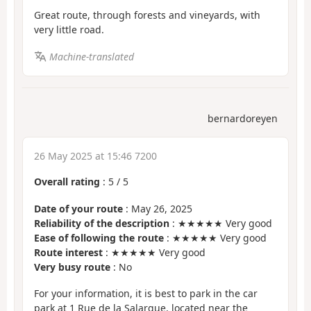
Great route, through forests and vineyards, with
very little road.
Machine-translated
bernardoreyen
26 May 2025 at 15:46 7200
Overall rating
:
5
/
5
Date of your route
: May 26, 2025
Reliability of the description
: ★★★★★ Very good
Ease of following the route
: ★★★★★ Very good
Route interest
: ★★★★★ Very good
Very busy route
: No
For your information, it is best to park in the car
park at 1 Rue de la Salargue, located near the