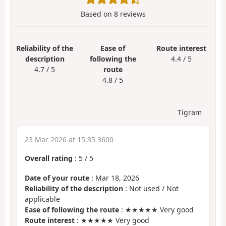
Based on
8
reviews
Reliability of the
Ease of
Route interest
description
following the
4.4 / 5
4.7 / 5
route
4.8 / 5
Tigram
23 Mar 2026 at 15:35 3600
Overall rating
:
5
/
5
Date of your route
: Mar 18, 2026
Reliability of the description
: Not used / Not
applicable
Ease of following the route
: ★★★★★ Very good
Route interest
: ★★★★★ Very good