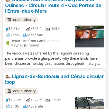
Port de la Lune and sought to acquire beautiful
Quinsac - Circular route 4 - Cdc Portes de
residences on the hillsides, just a few
l’Entre-deux-Mers
kilometres from the city. Source: Bouliac Town
Hall
Local authority
5.81 mi
+305 ft
-305 ft
2h 55
Moderate
Departure from Camblanes-et-
Meynac (Gironde)
The various vistas offered by the region’s sweeping
panoramas provide a glimpse into why these lands have
been chosen as holiday destinations throughout history.
The beautiful mansions, castles and wine-growing activity
leave their mark on the landscape. Between these estates,
Lignan-de-Bordeaux and Cénac circular
stretches of woodland run through the villages, allowing
loop
wildlife to roam freely – wildlife we hope to encounter along
the way. Circular No. 4 of the Portes de l’Entre-Mers
Local authority
Community of Communes.
7.22 mi
+322 ft
-325 ft
3h 35
Moderate