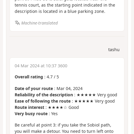
tennis court, as the starting point indicated in the
description is located in a blue parking zone.
Machine-translated
tashu
04 Mar 2024 at 10:37 3600
Overall rating
:
4.7
/
5
Date of your route
: Mar 04, 2024
Reliability of the description
: ★★★★★ Very good
Ease of following the route
: ★★★★★ Very good
Route interest
: ★★★★☆ Good
Very busy route
: Yes
Be careful at point 3: if you take the Sobiol path,
you will make a detour. You need to turn left onto