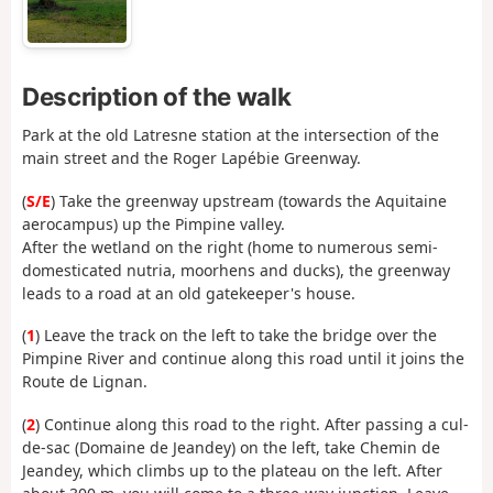
Description of the walk
Park at the old Latresne station at the intersection of the
main street and the Roger Lapébie Greenway.
(
S/E
) Take the greenway upstream (towards the Aquitaine
aerocampus) up the Pimpine valley.
After the wetland on the right (home to numerous semi-
domesticated nutria, moorhens and ducks), the greenway
leads to a road at an old gatekeeper's house.
(
1
) Leave the track on the left to take the bridge over the
Pimpine River and continue along this road until it joins the
Route de Lignan.
(
2
) Continue along this road to the right. After passing a cul-
de-sac (Domaine de Jeandey) on the left, take Chemin de
Jeandey, which climbs up to the plateau on the left. After