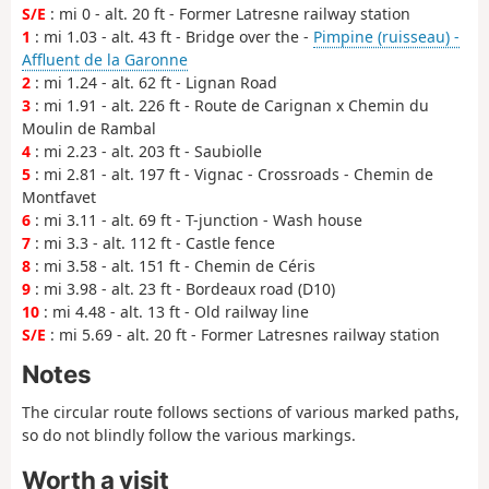
S/E
: mi 0 - alt. 20 ft - Former Latresne railway station
1
: mi 1.03 - alt. 43 ft - Bridge over the -
Pimpine (ruisseau) -
Affluent de la Garonne
2
: mi 1.24 - alt. 62 ft - Lignan Road
3
: mi 1.91 - alt. 226 ft - Route de Carignan x Chemin du
Moulin de Rambal
4
: mi 2.23 - alt. 203 ft - Saubiolle
5
: mi 2.81 - alt. 197 ft - Vignac - Crossroads - Chemin de
Montfavet
6
: mi 3.11 - alt. 69 ft - T-junction - Wash house
7
: mi 3.3 - alt. 112 ft - Castle fence
8
: mi 3.58 - alt. 151 ft - Chemin de Céris
9
: mi 3.98 - alt. 23 ft - Bordeaux road (D10)
10
: mi 4.48 - alt. 13 ft - Old railway line
S/E
: mi 5.69 - alt. 20 ft - Former Latresnes railway station
Notes
The circular route follows sections of various marked paths,
so do not blindly follow the various markings.
Worth a visit