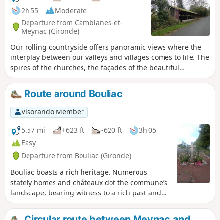
2h 55
Moderate
Departure from Camblanes-et-
Meynac (Gironde)
Our rolling countryside offers panoramic views where the
interplay between our valleys and villages comes to life. The
spires of the churches, the façades of the beautiful
mansions and the remarkable trees in the castle grounds
face one another, telling the story of how people have
Route around Bouliac
settled on these lands. Circular No. 3 of the Portes de
l’Entre-Deux-Mers Community of Communes.
Visorando Member
5.57 mi
+623 ft
-620 ft
3h 05
Easy
Departure from Bouliac (Gironde)
Bouliac boasts a rich heritage. Numerous
stately homes and châteaux dot the commune’s
landscape, bearing witness to a rich past and
an era when Bordeaux merchants made their
fortunes through the commercial activity of the
Circular route between Meynac and