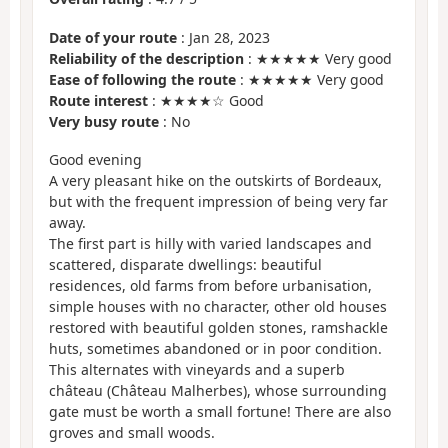
Date of your route
: Jan 28, 2023
Reliability of the description
: ★★★★★ Very good
Ease of following the route
: ★★★★★ Very good
Route interest
: ★★★★☆ Good
Very busy route
: No
Good evening
A very pleasant hike on the outskirts of Bordeaux,
but with the frequent impression of being very far
away.
The first part is hilly with varied landscapes and
scattered, disparate dwellings: beautiful
residences, old farms from before urbanisation,
simple houses with no character, other old houses
restored with beautiful golden stones, ramshackle
huts, sometimes abandoned or in poor condition.
This alternates with vineyards and a superb
château (Château Malherbes), whose surrounding
gate must be worth a small fortune! There are also
groves and small woods.