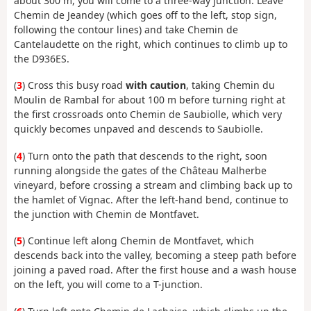
about 300 m, you will come to a three-way junction. Leave
Chemin de Jeandey (which goes off to the left, stop sign,
following the contour lines) and take Chemin de
Cantelaudette on the right, which continues to climb up to
the D936ES.
(
3
) Cross this busy road
with caution
, taking Chemin du
Moulin de Rambal for about 100 m before turning right at
the first crossroads onto Chemin de Saubiolle, which very
quickly becomes unpaved and descends to Saubiolle.
(
4
) Turn onto the path that descends to the right, soon
running alongside the gates of the Château Malherbe
vineyard, before crossing a stream and climbing back up to
the hamlet of Vignac. After the left-hand bend, continue to
the junction with Chemin de Montfavet.
(
5
) Continue left along Chemin de Montfavet, which
descends back into the valley, becoming a steep path before
joining a paved road. After the first house and a wash house
on the left, you will come to a T-junction.