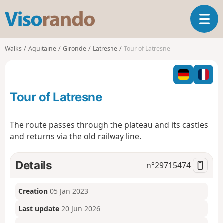
V
T
i
o
s
g
o
Walks
Aquitaine
Gironde
Latresne
Tour of Latresne
g
r
l
a
e
n
n
d
Tour of Latresne
a
o
v
i
The route passes through the plateau and its castles
g
and returns via the old railway line.
a
t
i
Details
n°
29715474
o
n
Creation
05 Jan 2023
Last update
20 Jun 2026