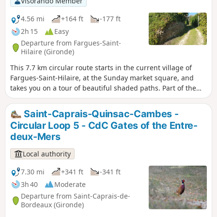
Visorando Member
4.56 mi
+164 ft
-177 ft
2h 15
Easy
Departure from Fargues-Saint-
Hilaire (Gironde)
This 7.7 km circular route starts in the current village of
Fargues-Saint-Hilaire, at the Sunday market square, and
takes you on a tour of beautiful shaded paths. Part of the
route passes through Carignan-de-Bordeaux, where you
will discover an unusual place. .
Saint-Caprais-Quinsac-Cambes -
Circular Loop 5 - CdC Gates of the Entre-
deux-Mers
Local authority
7.30 mi
+341 ft
-341 ft
3h 40
Moderate
Departure from Saint-Caprais-de-
Bordeaux (Gironde)