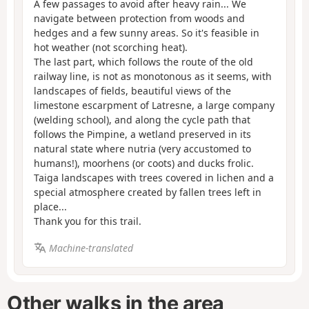
A few passages to avoid after heavy rain... We
navigate between protection from woods and
hedges and a few sunny areas. So it's feasible in
hot weather (not scorching heat).
The last part, which follows the route of the old
railway line, is not as monotonous as it seems, with
landscapes of fields, beautiful views of the
limestone escarpment of Latresne, a large company
(welding school), and along the cycle path that
follows the Pimpine, a wetland preserved in its
natural state where nutria (very accustomed to
humans!), moorhens (or coots) and ducks frolic.
Taiga landscapes with trees covered in lichen and a
special atmosphere created by fallen trees left in
place...
Thank you for this trail.
Machine-translated
Other walks in the area