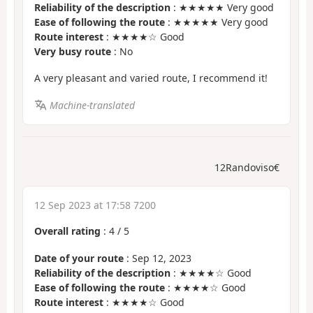
Reliability of the description
: ★★★★★ Very good
Ease of following the route
: ★★★★★ Very good
Route interest
: ★★★★☆ Good
Very busy route
: No
A very pleasant and varied route, I recommend it!
Machine-translated
12Randoviso€
12 Sep 2023 at 17:58 7200
Overall rating
:
4
/
5
Date of your route
: Sep 12, 2023
Reliability of the description
: ★★★★☆ Good
Ease of following the route
: ★★★★☆ Good
Route interest
: ★★★★☆ Good