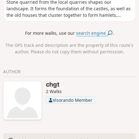
Stone quarried from the local quarries shapes our
landscape. It forms the foundation of the castles, as well as
the old houses that cluster together to form hamlets,
bearing witness to the way of life in these localities. Vines,
clay soil and stone form the bedrock of our relationship with
For more walks, use our
search engine
.
this land and mark our impact on these transformations.
Circular No. 5 of the Portes de l’Entre-Mers Community of
The GPS track and description are the property of this route's
Communes.
author. Please do not copy them without permission.
AUTHOR
chgt
2 Walks
Visorando Member