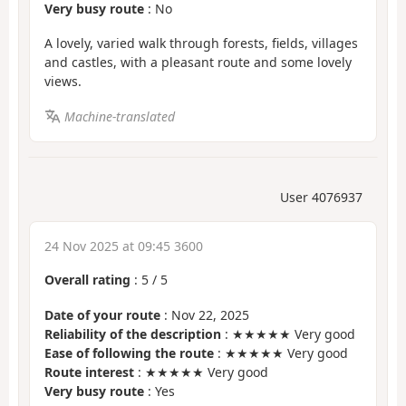
Very busy route
: No
A lovely, varied walk through forests, fields, villages
and castles, with a pleasant route and some lovely
views.
Machine-translated
User 4076937
24 Nov 2025 at 09:45 3600
Overall rating
:
5
/
5
Date of your route
: Nov 22, 2025
Reliability of the description
: ★★★★★ Very good
Ease of following the route
: ★★★★★ Very good
Route interest
: ★★★★★ Very good
Very busy route
: Yes