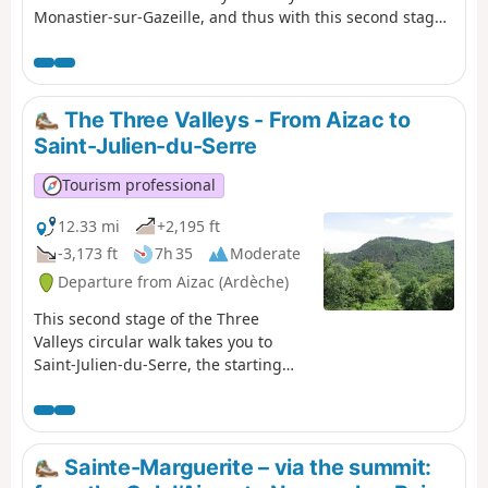
Monastier-sur-Gazeille, and thus with this second stage,
that Stevenson's real route begins. From this point on,
the route follows the GR®70 (Red and White markings).
Please note: the markings have been slightly modified
from those shown in violet on the IGN map (in particular
The Three Valleys - From Aizac to
to avoid a few short stretches of road).
Saint-Julien-du-Serre
Tourism professional
12.33 mi
+2,195 ft
-3,173 ft
7h 35
Moderate
Departure from Aizac (Ardèche)
This second stage of the Three
Valleys circular walk takes you to
Saint-Julien-du-Serre, the starting
point of the previous day’s walk, via a
different route. Following the ridge
for the first part, you will once again
descend into the coolness of the
Sainte-Marguerite – via the summit:
three valleys. You’ll pass through the