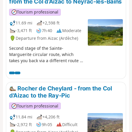
from the Col d’Aizac to Neyrac-les-Bains
magnificent hamlet of Thieurre,
perched on its rocky outcrop offering
Tourism professional
breathtaking views of the Lower
Ardèche, the Volane Valley and the
11.69 mi
+2,598 ft
Besorgues Valley.
-3,471 ft
7h 40
Moderate
Departure from Aizac (Ardèche)
Second stage of the Sainte-
Marguerite circular route, which
takes you back via a different route to
your starting point from the previous
day: Neyrac-les-Bains. The first
section is high up, taking you over
the summit – the highest point of the
Rocher de Cheylard - from the Col
two-day walk – offering breathtaking
d'Aizac to the Ray-Pic
views of the Lower Ardèche, the
Tanargue, the Ardèche Plateau and
Tourism professional
the surrounding valleys. The second
section focuses more on built and/or
11.84 mi
+4,206 ft
historical heritage, featuring the
-2,972 ft
9h 05
Difficult
village of Niègles, the castles of