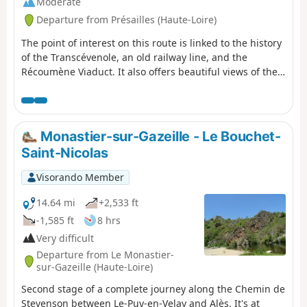
Moderate
Departure from Présailles (Haute-Loire)
The point of interest on this route is linked to the history
of the Transcévenole, an old railway line, and the
Récoumène Viaduct. It also offers beautiful views of the
region.
Monastier-sur-Gazeille - Le Bouchet-
Saint-Nicolas
Visorando Member
14.64 mi
+2,533 ft
-1,585 ft
8 hrs
Very difficult
Departure from Le Monastier-
sur-Gazeille (Haute-Loire)
Second stage of a complete journey along the Chemin de
Stevenson between Le-Puy-en-Velay and Alès. It's at