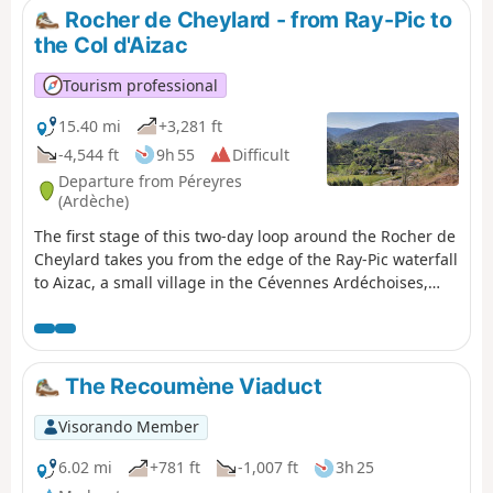
Rocher de Cheylard - from Ray-Pic to
the Col d'Aizac
Tourism professional
15.40 mi
+3,281 ft
-4,544 ft
9h 55
Difficult
Departure from Péreyres
(Ardèche)
The first stage of this two-day loop around the Rocher de
Cheylard takes you from the edge of the Ray-Pic waterfall
to Aizac, a small village in the Cévennes Ardéchoises,
perched on a pass between Volane and Besorgues.
Beech forests, broom-covered moors, chestnut trees,
Roman roads, crystal-clear streams, passes with
breathtaking views... you will walk from the Ardèche
The Recoumène Viaduct
plateau to the lower Ardèche.
Visorando Member
6.02 mi
+781 ft
-1,007 ft
3h 25