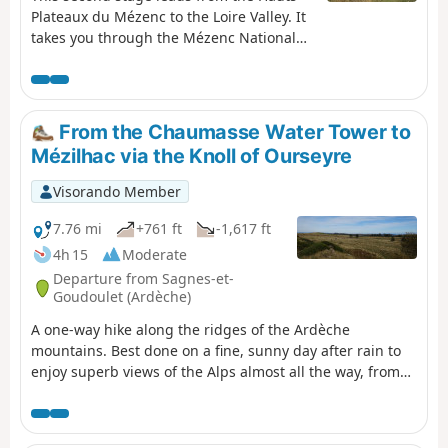
Plateaux du Mézenc to the Loire Valley. It
takes you through the Mézenc National
Forest and the Breysse woods, a mixture
of beech and coniferous trees.The route
more or less follows theGR®®40trail,
avoiding wide tracks and small roads
From the Chaumasse Water Tower to
where possible.
Mézilhac via the Knoll of Ourseyre
Visorando Member
7.76 mi
+761 ft
-1,617 ft
4h 15
Moderate
Departure from Sagnes-et-
Goudoulet (Ardèche)
A one-way hike along the ridges of the Ardèche
mountains. Best done on a fine, sunny day after rain to
enjoy superb views of the Alps almost all the way, from
Mont Blanc to Mont Ventoux.