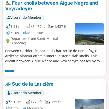
Four knolls between Aigue Nègre and
Veyradeyre
Visorando Member
8.21 mi
+1,476 ft
-1,457 ft
5h 05
Moderate
Departure from Saint-Martial
(Ardèche)
Between Gerbier de Jonc and Chartreuse de Bonnefoy, the
Ardèche plateau offers numerous stone-slab knolls. This
circuit between Aigue Nègre and Veyradeyre passes by four
of them and at the top of three. In order, these are Séponet
(tower), Montfol (summit), Lauzière (summit) and Taupernas
(summit). From each of them, there is a beautiful 360° view
of Mont Mézenc to the north, the Tanargue massif to the
Suc de la Lauzière
south, Gerbier and Areilladou to the east, and Haute-Loire
to the west.
Visorando Member
5.12 mi
+778 ft
-755 ft
4 hrs
Moderate