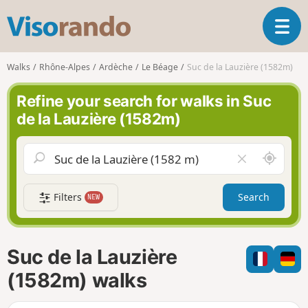
V
T
i
o
s
g
o
Walks
Rhône-Alpes
Ardèche
Le Béage
Suc de la Lauzière (1582m)
g
r
l
a
Refine your search for walks in Suc
e
n
de la Lauzière (1582m)
n
d
a
o
v
A
C
i
r
l
g
o
e
a
Filters
Search
NEW
u
a
t
n
r
i
d
f
o
m
i
n
Suc de la Lauzière
e
e
l
(1582m) walks
d