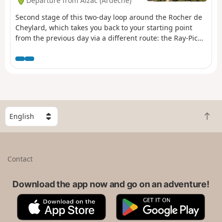
Departure from Aizac (Ardèche)
Vantadour and Hautségur, and the
Via Domitia.
Second stage of this two-day loop around the Rocher de
Cheylard, which takes you back to your starting point
from the previous day via a different route: the Ray-Pic
waterfall.After passing the summit of the Rouyon massif,
descend towards the Besorgues river and climb up the
other side towards the Ardèche plateau, where broom
gives way to wild blueberries.
S
B
e
a
l
c
e
k
c
Contact
t
t
o
a
t
Download the app now and go on an adventure!
c
o
o
A
G
p
u
p
o
n
p
o