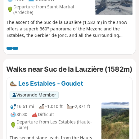
Departure from Saint-Martial
(Ardèche)
The ascent of the Suc de la Lauzière (1,582 m) in the snow
offers a superb 360° panorama of the Mezenc and the
Estables, the Gerbier de Jonc, and all the surrounding
knolls. This route is a shortened version of the ‘Quatre Sucs’
hike, designed to let you enjoy the magnificent snow-
covered landscapes.
Walks near Suc de la Lauzière (1582m)
Les Estables - Goudet
Visorando Member
16.61 mi
+1,010 ft
-2,871 ft
8h 30
Difficult
Departure from Les Estables (Haute-
Loire)
This second stage leads from the Hauts