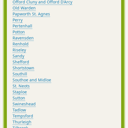
Offord Cluny and Offord D'Arcy
Old Warden
Papworth St. Agnes
Perry
Pertenhall
Potton
Ravensden
Renhold
Riseley
Sandy
Shefford
Shortstown
Southill
Southoe and Midloe
St. Neots
Staploe
Sutton
Swineshead
Tadlow
Tempsford
Thurleigh
Tilbrook