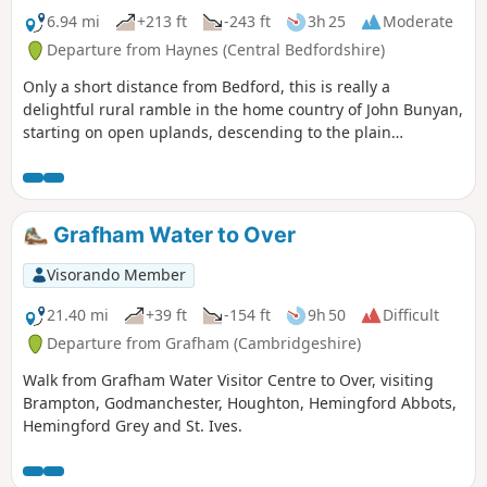
6.94 mi
+213 ft
-243 ft
3h 25
Moderate
Departure from Haynes (Central Bedfordshire)
Only a short distance from Bedford, this is really a
delightful rural ramble in the home country of John Bunyan,
starting on open uplands, descending to the plain
surrounding Bedford and finishing through a stretch of
woodland reserve. (The latter only in spring through
autumn; in winter a longer alternative must be taken.)
There is opportunity for refreshment near the end of the
Grafham Water to Over
walk. It could be combined with walk 1130.
Visorando Member
21.40 mi
+39 ft
-154 ft
9h 50
Difficult
Departure from Grafham (Cambridgeshire)
Walk from Grafham Water Visitor Centre to Over, visiting
Brampton, Godmanchester, Houghton, Hemingford Abbots,
Hemingford Grey and St. Ives.