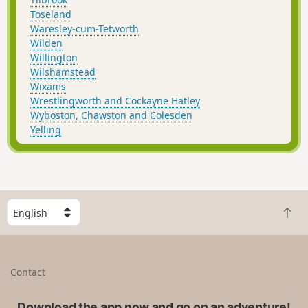
Toseland
Waresley-cum-Tetworth
Wilden
Willington
Wilshamstead
Wixams
Wrestlingworth and Cockayne Hatley
Wyboston, Chawston and Colesden
Yelling
S
B
e
a
l
c
e
k
c
Contact
t
t
o
a
t
Download the app now and go on an adventure!
c