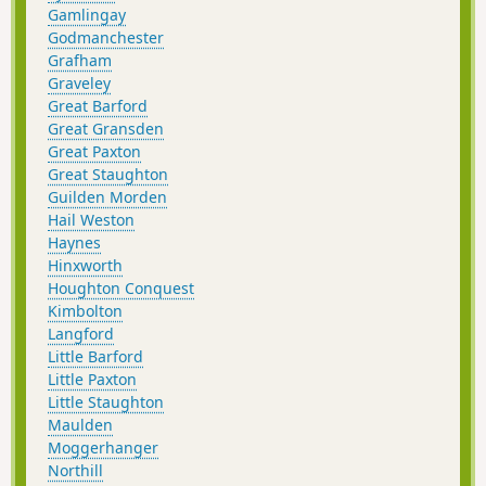
Gamlingay
Godmanchester
Grafham
Graveley
Great Barford
Great Gransden
Great Paxton
Great Staughton
Guilden Morden
Hail Weston
Haynes
Hinxworth
Houghton Conquest
Kimbolton
Langford
Little Barford
Little Paxton
Little Staughton
Maulden
Moggerhanger
Northill