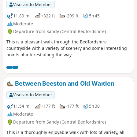
Visorando Member
11.89 mi
+322 ft
-299 ft
5h 45
Moderate
Departure from Sandy (Central Bedfordshire)
This is a pleasant walk through the Bedfordshire
countryside with a variety of scenery and some interesting
points of interest along the way.
Between Beeston and Old Warden
Visorando Member
11.54 mi
+177 ft
-177 ft
5h 30
Moderate
Departure from Sandy (Central Bedfordshire)
This is a thoroughly enjoyable walk with lots of variety, all