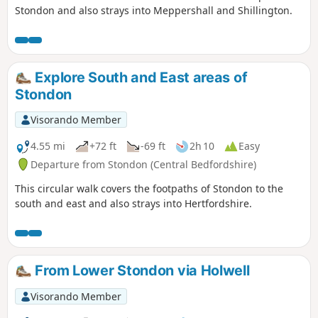
Stondon and also strays into Meppershall and Shillington.
Explore South and East areas of
Stondon
Visorando Member
4.55 mi
+72 ft
-69 ft
2h 10
Easy
Departure from Stondon (Central Bedfordshire)
This circular walk covers the footpaths of Stondon to the
south and east and also strays into Hertfordshire.
From Lower Stondon via Holwell
Visorando Member