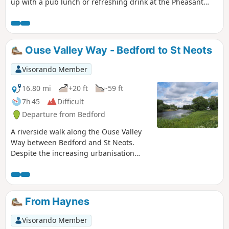
up with a pub lunch or refreshing drink at the Pheasant
pub.
Ouse Valley Way - Bedford to St Neots
Visorando Member
16.80 mi
+20 ft
-59 ft
7h 45
Difficult
Departure from Bedford
A riverside walk along the Ouse Valley
Way between Bedford and St Neots.
Despite the increasing urbanisation
between Bedord and St Neots, the
riverside sections of this walk provide
some pleasant rambles. Particularly
notable is the 15th century river bridge
From Haynes
at Great Barford and the riverside parks
at St Neots.
Visorando Member