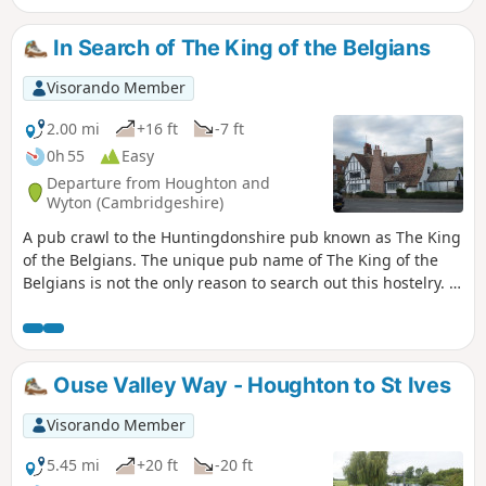
Bedford. The walk takes in a variety of
environments : farmland, woods, an ancient
In Search of The King of the Belgians
meadow, parkland with Capability Brown
landscaping, the ruins of a
Visorando Member
Jacobean/Classical mansion and memorials
to Catherine of Aragon and the men of the
2.00 mi
+16 ft
-7 ft
Bedfordshire regiment who trained in the
0h 55
Easy
park and died in WW1.
Departure from Houghton and
Wyton (Cambridgeshire)
A pub crawl to the Huntingdonshire pub known as The King
of the Belgians. The unique pub name of The King of the
Belgians is not the only reason to search out this hostelry. It
has an excellent range of ales, offers good food, provides
good company and has an intriguing history with regard to
its names. This walk uses the road from Houghton so it is an
easy stroll with other pubs along the route.
Ouse Valley Way - Houghton to St Ives
Visorando Member
5.45 mi
+20 ft
-20 ft