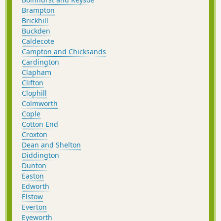
Brampton
Brickhill
Buckden
Caldecote
Campton and Chicksands
Cardington
Clapham
Clifton
Clophill
Colmworth
Cople
Cotton End
Croxton
Dean and Shelton
Diddington
Dunton
Easton
Edworth
Elstow
Everton
Eyeworth