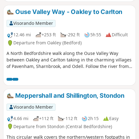
Ouse Valley Way - Oakley to Carlton
Visorando Member
12.46 mi
+253 ft
-292 ft
5h 55
Difficult
Departure from Oakley (Bedford)
A North Bedfordshire walk along the Ouse Valley Way
between Oakley and Carlton taking in the charming villages
of Pavenham, Sharnbrook, and Odell. Follow the river from
Oakley through to Stevington where The Ouse Valley Way is
clearly waymarked all the way through to Carlton Although
the Ouse Valley Way does not actually go into Oakley, there
is a convenient bus stop here that links the two ends to this
Meppershall and Shillington, Stondon
walk. The bus stop is a mile or so from the river, from where
there is a footpath which joins the official route at
Visorando Member
Stevington and then winds its way through the rolling
Bedfordshire countryside. There's plenty to see and explore
4.66 mi
+112 ft
-112 ft
2h 15
Easy
along the route with medieval river bridges, the Holywell at
Departure from Stondon (Central Bedfordshire)
Stevington, the ghostly tales of Odell and the picturesque
This circular walk covers the northern/western footpaths in
villages of Pavenham, Radwell, Sharnbrook, and Harrold.