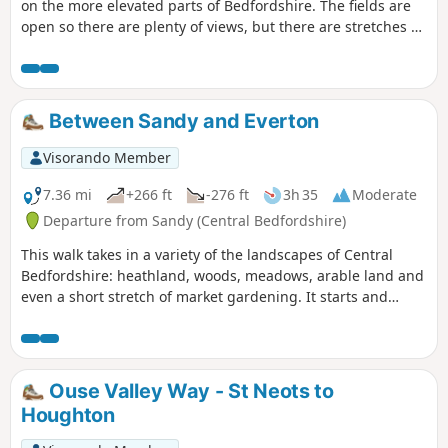
on the more elevated parts of Bedfordshire. The fields are
open so there are plenty of views, but there are stretches of
woodland, three interesting villages and plenty of wildlife.
It is no more than a guess, but I would think keen bird
watchers might find it worthwhile to tote field glasses. At
worst it will give them a closer look at the aerobatics over
Between Sandy and Everton
Biggleswade airfield.
Visorando Member
7.36 mi
+266 ft
-276 ft
3h 35
Moderate
Departure from Sandy (Central Bedfordshire)
This walk takes in a variety of the landscapes of Central
Bedfordshire: heathland, woods, meadows, arable land and
even a short stretch of market gardening. It starts and
finishes in the RPSB nature reserve. Lunch time
refreshment is available at the Thornton Arms in Everton.
Ouse Valley Way - St Neots to
Houghton