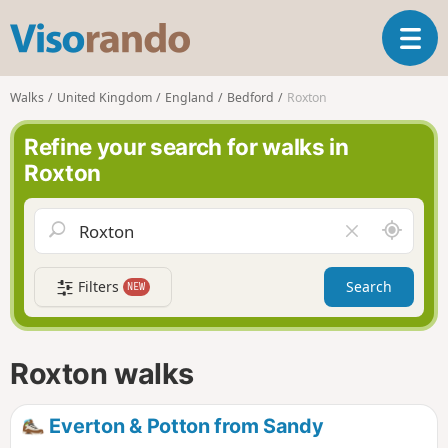
V
T
i
o
s
g
o
Walks
United Kingdom
England
Bedford
Roxton
g
r
l
a
Refine your search for walks in
e
n
Roxton
n
d
a
o
v
A
C
i
r
l
g
o
e
a
Filters
Search
NEW
u
a
t
n
r
i
d
f
o
m
i
n
Roxton walks
e
e
l
d
Everton & Potton from Sandy