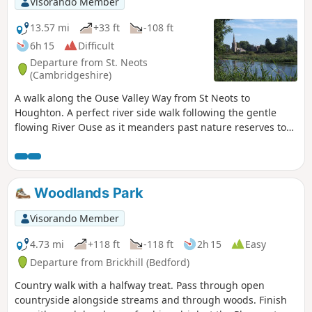
Visorando Member
13.57 mi
+33 ft
-108 ft
6h 15
Difficult
Departure from St. Neots
(Cambridgeshire)
A walk along the Ouse Valley Way from St Neots to
Houghton. A perfect river side walk following the gentle
flowing River Ouse as it meanders past nature reserves to
Godmanchester. From here there is easy access into
Huntingdon or across the meadows to Houghton and its
infamous mill. A perfect way to enjoy a summers day.
Woodlands Park
Visorando Member
4.73 mi
+118 ft
-118 ft
2h 15
Easy
Departure from Brickhill (Bedford)
Country walk with a halfway treat. Pass through open
countryside alongside streams and through woods. Finish