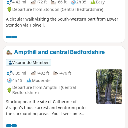
4.42 mi
+72 ft
-66 ft
2h 05
Easy
Departure from Stondon (Central Bedfordshire)
A circular walk visiting the South-Western part from Lower
Stondon via Holwell.
Ampthill and central Bedfordshire
Visorando Member
8.35 mi
+482 ft
-476 ft
4h 15
Moderate
Departure from Ampthill (Central
Bedfordshire)
Starting near the site of Catherine of
Aragon's house arrest and venturing into
the surrounding areas. You'll see some
lovely rolling countryside with views to the
Chilterns and across Marston Vale to