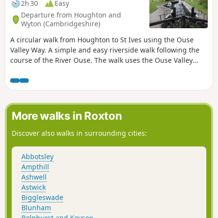
2h 30
Easy
Departure from Houghton and
Wyton (Cambridgeshire)
A circular walk from Houghton to St Ives using the Ouse
Valley Way. A simple and easy riverside walk following the
course of the River Ouse. The walk uses the Ouse Valley
Way to St Ives, returning via the picturesque Hemingford
villages, full of thatched cottages and world charm. There's
plenty of pubs, there's river locks, there's the iconic mill at
Houghton which makes this a well worthwhile wander. Make
a whole day of it and take in the sights and sounds and, of
More walks in Roxton
course, the quintessential English pubs.
Discover also walks in surrounding cities:
Abbotsley
Ampthill
Ashwell
Astwick
Biggleswade
Blunham
Bolnhurst and Keysoe