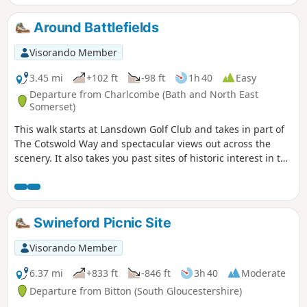
Around Battlefields
Visorando Member
3.45 mi
+102 ft
-98 ft
1h 40
Easy
Departure from Charlcombe (Bath and North East
Somerset)
This walk starts at Lansdown Golf Club and takes in part of
The Cotswold Way and spectacular views out across the
scenery. It also takes you past sites of historic interest in the
Battle of Lansdown.
Swineford Picnic Site
Visorando Member
6.37 mi
+833 ft
-846 ft
3h 40
Moderate
Departure from Bitton (South Gloucestershire)