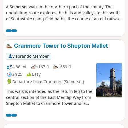
A Somerset walk in the northern part of the county. The
undulating route explores the hills and valleys to the south
of Southstoke using field paths, the course of an old railway
and tracks.
Cranmore Tower to Shepton Mallet
Visorando Member
4.88 mi
+167 ft
-659 ft
2h 25
Easy
Departure from Cranmore (Somerset)
This walk is intended as the return leg to the
central section of the East Mendip Way from
Shepton Mallet to Cranmore Tower and is
originally published on the East Mendip Way
Facebook page.