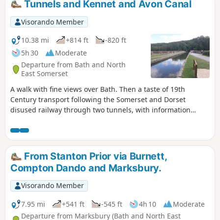
Tunnels and Kennet and Avon Canal
Visorando Member
10.38 mi
+814 ft
-820 ft
5h 30
Moderate
Departure from Bath and North
East Somerset
A walk with fine views over Bath. Then a taste of 19th
Century transport following the Somerset and Dorset
disused railway through two tunnels, with information
about the railway's history. Later picking up the Kennet and
Avon Canal for the return journey to Bath.
From Stanton Prior via Burnett,
Compton Dando and Marksbury.
Visorando Member
7.95 mi
+541 ft
-545 ft
4h 10
Moderate
Departure from Marksbury (Bath and North East