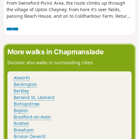
From Swineford Picnic Area, the route climbs up through
the village of Upton Cheyney; from here it's over fields,
passing Beach House, and on to Coldharbour Farm. Return
is back down the valley, up the other side via the
humorously named – Grandmother’s Rock Lane, then onto
the less humorous - Hanging Hill, up to Lansdown. Then a
short section of the Cotswold Way. On leaving the Cotswold
Way the route continues downhill to the village of North
More walks in Chapmanslade
Stoke to pick and back to the Swineford Car Park.
Discover also walks in surrounding cities:
Atworth
Beckington
Berkley
Berwick St. Leonard
Bishopstrow
Boyton
Bradford-on-Avon
Bratton
Brewham
Brixton Deverill