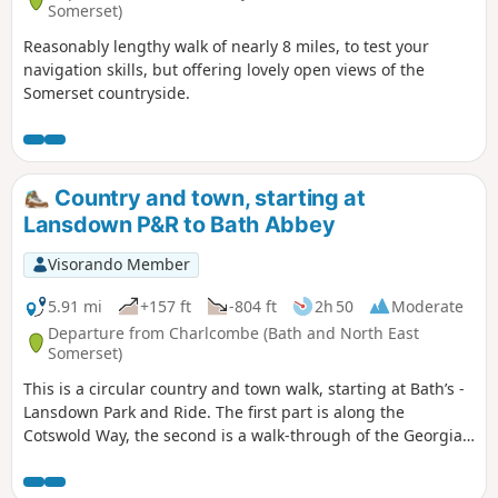
Somerset)
Reasonably lengthy walk of nearly 8 miles, to test your
navigation skills, but offering lovely open views of the
Somerset countryside.
Country and town, starting at
Lansdown P&R to Bath Abbey
Visorando Member
5.91 mi
+157 ft
-804 ft
2h 50
Moderate
Departure from Charlcombe (Bath and North East
Somerset)
This is a circular country and town walk, starting at Bath’s -
Lansdown Park and Ride. The first part is along the
Cotswold Way, the second is a walk-through of the Georgian
City of Bath, calling at the Royal Crescent, the Circus and
finishing at the Bath Abbey. Return to Lansdown P&R is by