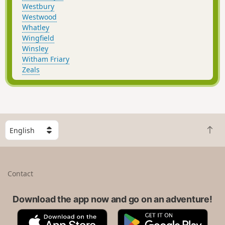
Westbury
Westwood
Whatley
Wingfield
Winsley
Witham Friary
Zeals
S
B
e
a
l
c
e
k
c
Contact
t
t
o
a
t
Download the app now and go on an adventure!
c
o
o
A
G
p
u
p
o