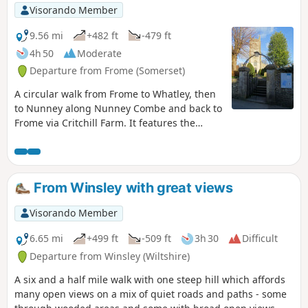
Visorando Member
9.56 mi
+482 ft
-479 ft
4h 50
Moderate
Departure from Frome (Somerset)
A circular walk from Frome to Whatley, then
to Nunney along Nunney Combe and back to
Frome via Critchill Farm. It features the
eastern end of the East Mendip Way.
From Winsley with great views
Visorando Member
6.65 mi
+499 ft
-509 ft
3h 30
Difficult
Departure from Winsley (Wiltshire)
A six and a half mile walk with one steep hill which affords
many open views on a mix of quiet roads and paths - some