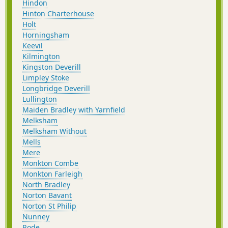
Hindon
Hinton Charterhouse
Holt
Horningsham
Keevil
Kilmington
Kingston Deverill
Limpley Stoke
Longbridge Deverill
Lullington
Maiden Bradley with Yarnfield
Melksham
Melksham Without
Mells
Mere
Monkton Combe
Monkton Farleigh
North Bradley
Norton Bavant
Norton St Philip
Nunney
Rode