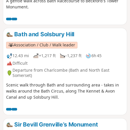
A gentle walk across Bath Racecourse to Beckford's Tower
Monument.
Bath and Solsbury Hill
Association / Club / Walk leader
12.43 mi
+1,217 ft
-1,237 ft
6h 45
Difficult
Departure from Charlcombe (Bath and North East
Somerset)
Scenic walk through Bath and surrounding area - takes in
walks around the Bath Circus, along The Kennet & Avon
Canal and up Solsbury Hill.
Sir Bevill Grenville’s Monument