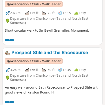
Association / Club / Walk leader
2.63 mi
+75 ft
-72 ft
1h 15
Easy
Departure from Charlcombe (Bath and North East
Somerset)
Short circular walk to Sir Bevill Grenville’s Monument.
Prospect Stile and the Racecourse
Association / Club / Walk leader
3.26 mi
+66 ft
-69 ft
1h 35
Easy
Departure from Charlcombe (Bath and North East
Somerset)
An easy walk around Bath Racecourse, to Prospect Stile with
good views of Kelston Round Hill.