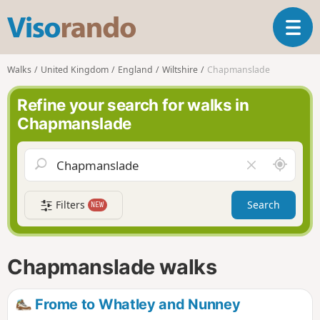
V
T
i
o
s
g
o
Walks
United Kingdom
England
Wiltshire
Chapmanslade
g
r
l
a
Refine your search for walks in
e
n
Chapmanslade
n
d
a
o
v
A
C
i
r
l
g
o
e
a
Filters
Search
NEW
u
a
t
n
r
i
d
f
o
m
i
n
Chapmanslade walks
e
e
l
d
Frome to Whatley and Nunney