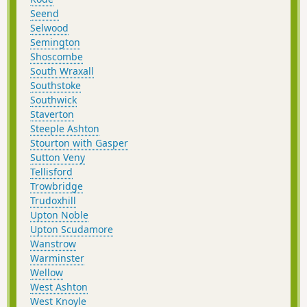
Seend
Selwood
Semington
Shoscombe
South Wraxall
Southstoke
Southwick
Staverton
Steeple Ashton
Stourton with Gasper
Sutton Veny
Tellisford
Trowbridge
Trudoxhill
Upton Noble
Upton Scudamore
Wanstrow
Warminster
Wellow
West Ashton
West Knoyle