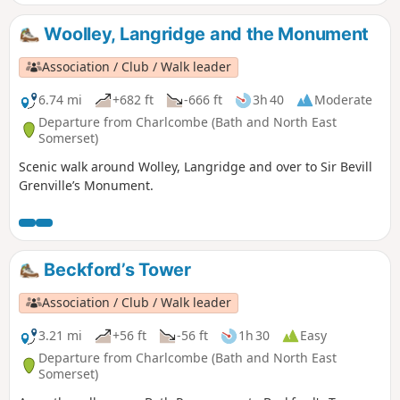
bus.
Woolley, Langridge and the Monument
Association / Club / Walk leader
6.74 mi
+682 ft
-666 ft
3h 40
Moderate
Departure from Charlcombe (Bath and North East
Somerset)
Scenic walk around Wolley, Langridge and over to Sir Bevill
Grenville’s Monument.
Beckford’s Tower
Association / Club / Walk leader
3.21 mi
+56 ft
-56 ft
1h 30
Easy
Departure from Charlcombe (Bath and North East
Somerset)