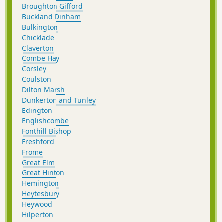
Broughton Gifford
Buckland Dinham
Bulkington
Chicklade
Claverton
Combe Hay
Corsley
Coulston
Dilton Marsh
Dunkerton and Tunley
Edington
Englishcombe
Fonthill Bishop
Freshford
Frome
Great Elm
Great Hinton
Hemington
Heytesbury
Heywood
Hilperton