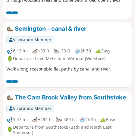
through wooded areas and some with broad open views.
Semington - canal & river
Visorando Member
6.13 mi
+33 ft
-33 ft
2h 50
Easy
Departure from Melksham Without (Wiltshire)
Walk along reasonable flat paths by canal and river.
The Cam Brook Valley from Southstoke
Visorando Member
5.47 mi
+495 ft
-489 ft
2h 55
Easy
Departure from Southstoke (Bath and North East
Somerset)