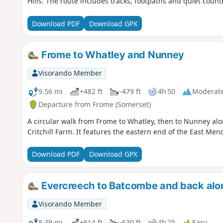
Hills. The route includes tracks, footpaths and quiet count
Download PDF
Download GPX
Frome to Whatley and Nunney
Visorando Member
9.56 mi
+482 ft
-479 ft
4h 50
Moderat
Departure from Frome (Somerset)
A circular walk from Frome to Whatley, then to Nunney a
Critchill Farm. It features the eastern end of the East Men
Download PDF
Download GPX
Evercreech to Batcombe and back alon
Visorando Member
8.49 mi
+614 ft
-630 ft
4h 25
Easy