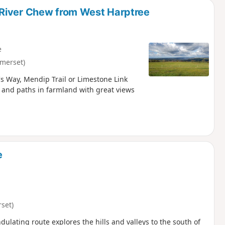
 River Chew from West Harptree
e
merset)
s Way, Mendip Trail or Limestone Link
 and paths in farmland with great views
e
set)
ulating route explores the hills and valleys to the south of