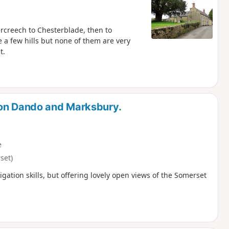
rcreech to Chesterblade, then to
a few hills but none of them are very
t.
ton Dando and Marksbury.
e
set)
igation skills, but offering lovely open views of the Somerset