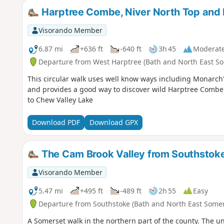
Harptree Combe, Niver North Top and
Visorando Member
6.87 mi
+636 ft
-640 ft
3h 45
Moderat
Departure from West Harptree (Bath and North East So
This circular walk uses well know ways including Monarch'
and provides a good way to discover wild Harptree Combe
to Chew Valley Lake
Download PDF
Download GPX
The Cam Brook Valley from Southstok
Visorando Member
5.47 mi
+495 ft
-489 ft
2h 55
Easy
Departure from Southstoke (Bath and North East Somer
A Somerset walk in the northern part of the county. The und