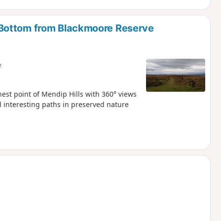
Bottom from Blackmoore Reserve
e
hest point of Mendip Hills with 360° views
 interesting paths in preserved nature