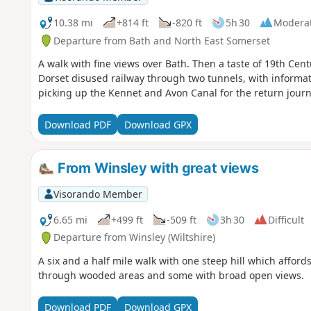
10.38 mi
+814 ft
-820 ft
5h 30
Modera
Departure from Bath and North East Somerset
A walk with fine views over Bath. Then a taste of 19th Cen
Dorset disused railway through two tunnels, with informati
picking up the Kennet and Avon Canal for the return journ
Download PDF
Download GPX
From Winsley with great views
Visorando Member
6.65 mi
+499 ft
-509 ft
3h 30
Difficult
Departure from Winsley (Wiltshire)
A six and a half mile walk with one steep hill which affo
through wooded areas and some with broad open views.
Download PDF
Download GPX