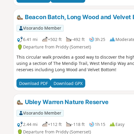
Beacon Batch, Long Wood and Velvet 
Visorando Member
6.41 mi
+502 ft
-492 ft
3h 25
Moderat
Departure from Priddy (Somerset)
This circular walk provides a good way to discover the hig
using a section of The Mendip Trail, West Mendip Way and
reserves including Long Wood and Velvet Bottom!
Download PDF
Download GPX
Ubley Warren Nature Reserve
Visorando Member
2.44 mi
+112 ft
-118 ft
1h 15
Easy
Departure from Priddy (Somerset)