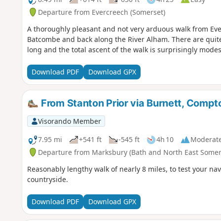
Departure from Evercreech (Somerset)
A thoroughly pleasant and not very arduous walk from Eve
Batcombe and back along the River Alham. There are quite 
long and the total ascent of the walk is surprisingly modes
Download PDF
Download GPX
From Stanton Prior via Burnett, Comp
Visorando Member
7.95 mi
+541 ft
-545 ft
4h 10
Moderat
Departure from Marksbury (Bath and North East Somer
Reasonably lengthy walk of nearly 8 miles, to test your nav
countryside.
Download PDF
Download GPX