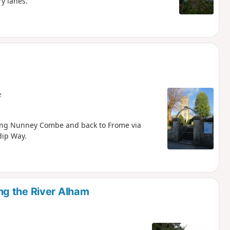
ry lanes.
e
long Nunney Combe and back to Frome via
dip Way.
g the River Alham