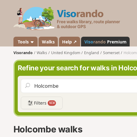
V
i
s
o
r
a
Tools
Walks
Help ↗
Viso
rando
Premium
n
Visorando
Walks
United Kingdom
England
Somerset
Holcom
d
o
Refine your search for walks in Hol
Filters
NEW
Holcombe walks