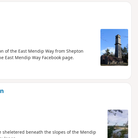
d
tion of the East Mendip Way from Shepton
 the East Mendip Way Facebook page.
on
e sheletered beneath the slopes of the Mendip