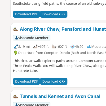
Southstoke using field paths, the course of an old railway 
Download PDF
Download GPX
Along River Chew, Pensford and Huns
Visorando Member
8.19 mi
+607 ft
-607 ft
4h 20
Moderat
Departure from Compton Dando (Bath and North East 
This circular walk explores paths around Compton Dando 
Three Peaks Walk. You will walk along River Chew, also 
Hunstrete Lake.
Download PDF
Download GPX
Tunnels and Kennet and Avon Canal
Visorando Member