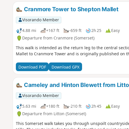
Cranmore Tower to Shepton Mallet
Visorando Member
4.88 mi
+167 ft
-659 ft
2h 25
Easy
Departure from Cranmore (Somerset)
This walk is intended as the return leg to the central sec
Mallet to Cranmore Tower and is originally published on
Download PDF
Download GPX
Cameley and Hinton Blewett from Litt
Visorando Member
5.63 mi
+180 ft
-210 ft
2h 45
Easy
Departure from Litton (Somerset)
This Somerset walk takes you through unspoilt countrysid