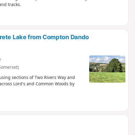
and tracks.
trete Lake from Compton Dando
e
Somerset)
using sections of Two Rivers Way and
go across Lord's and Common Woods by