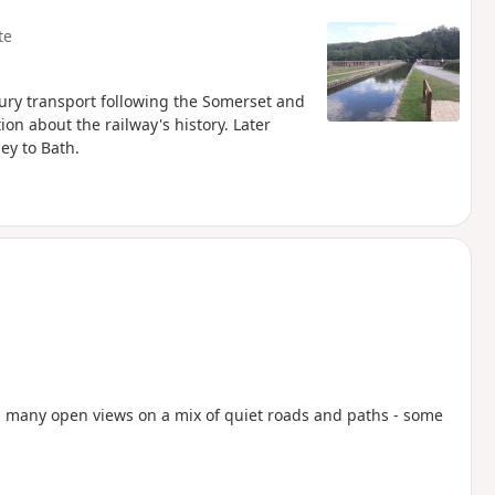
te
tury transport following the Somerset and
on about the railway's history. Later
ey to Bath.
rds many open views on a mix of quiet roads and paths - some