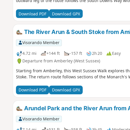
outward leg of the route follows the South Downs Way with
Download PDF
Download GPX
The River Arun & South Stoke from Am
Visorando Member
4.72 mi
+144 ft
-157 ft
2h 20
Easy
Departure from Amberley (West Sussex)
Starting from Amberley, this West Sussex Walk explores the
Stoke. The return route follows sections of the Monarch'
Download PDF
Download GPX
Arundel Park and the River Arun from 
Visorando Member
7.14 mi
+531 ft
-558 ft
3h 45
Moderat