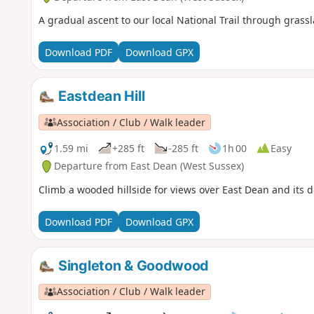
A gradual ascent to our local National Trail through gras
Download PDF
Download GPX
Eastdean Hill
Association / Club / Walk leader
1.59 mi
+285 ft
-285 ft
1h 00
Easy
Departure from East Dean (West Sussex)
Climb a wooded hillside for views over East Dean and its d
Download PDF
Download GPX
Singleton & Goodwood
Association / Club / Walk leader