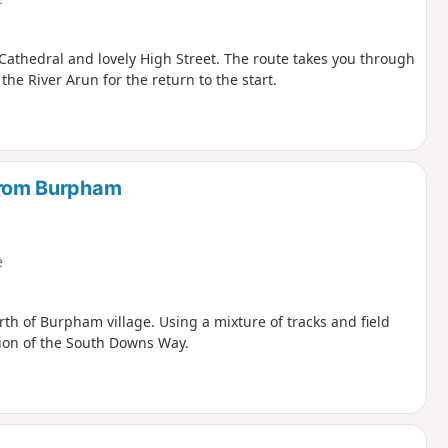
 Cathedral and lovely High Street. The route takes you through
e River Arun for the return to the start.
rom Burpham
e
th of Burpham village. Using a mixture of tracks and field
tion of the South Downs Way.