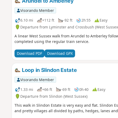
Arundel to Amberley
Visorando Member
6.10 mi
+112 ft
-92 ft
2h 55
Easy
Departure from Lyminster and Crossbush (West Sussex
A linear West Sussex walk from Arundel to Amberley follow
completed using the regular train service.
Download PDF
Download GPX
Loop in Slindon Estate
Visorando Member
1.33 mi
+66 ft
-69 ft
0h 40
Easy
Departure from Slindon (West Sussex)
This walk in Slindon Estate is very easy and flat. Slindon
and pretty villages all divided by paths, hedges, lanes and