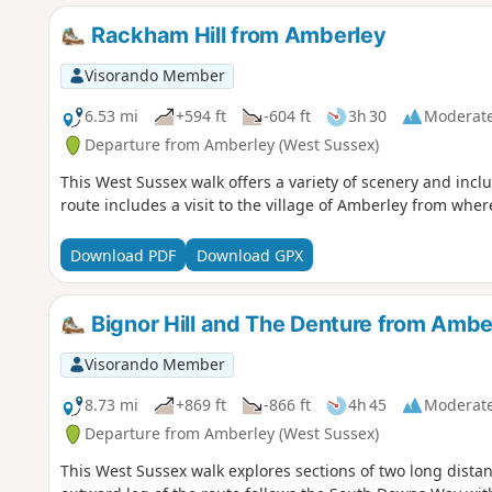
Rackham Hill from Amberley
Visorando Member
6.53 mi
+594 ft
-604 ft
3h 30
Moderat
Departure from Amberley (West Sussex)
This West Sussex walk offers a variety of scenery and incl
route includes a visit to the village of Amberley from where
Download PDF
Download GPX
Bignor Hill and The Denture from Ambe
Visorando Member
8.73 mi
+869 ft
-866 ft
4h 45
Moderat
Departure from Amberley (West Sussex)
This West Sussex walk explores sections of two long distan