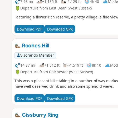
7.98 mi
+1,135 ft
-1,129 ft
4h 40
Mode
Departure from East Dean (West Sussex)
Featuring a flower-rich reserve, a pretty village, a fine v
Download PDF
Download GPX
Roches Hill
Visorando Member
14.87 mi
+1,512 ft
-1,519 ft
8h 10
Mod
Departure from Chichester (West Sussex)
This was a pleasant hike taking in a number of way marked 
have well deserved drink and also some splendid views.
Download PDF
Download GPX
Cissburry Ring