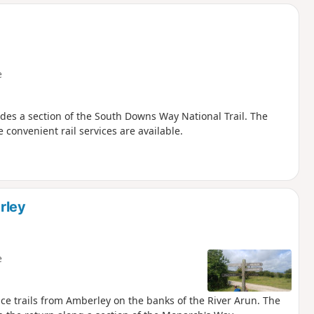
d
e
udes a section of the South Downs Way National Trail. The
 convenient rail services are available.
rley
e
ce trails from Amberley on the banks of the River Arun. The