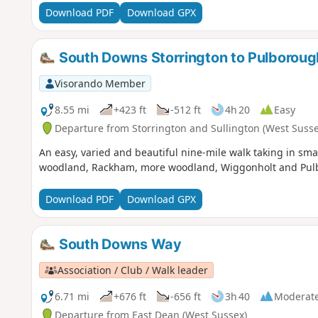
Download PDF
Download GPX
South Downs Storrington to Pulboroug
Visorando Member
8.55 mi
+423 ft
-512 ft
4h 20
Easy
Departure from Storrington and Sullington (West Susse
An easy, varied and beautiful nine-mile walk taking in sm
woodland, Rackham, more woodland, Wiggonholt and Pulbo
Download PDF
Download GPX
South Downs Way
Association / Club / Walk leader
6.71 mi
+676 ft
-656 ft
3h 40
Moderat
Departure from East Dean (West Sussex)