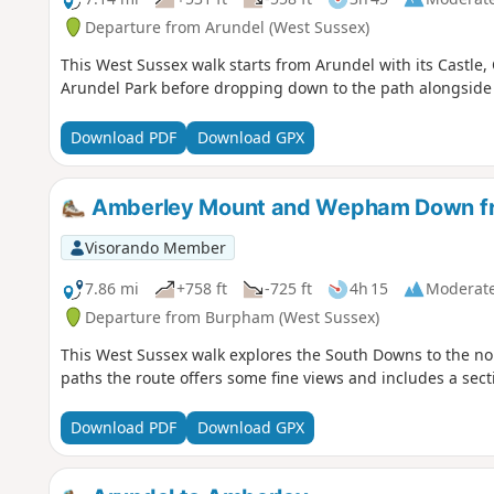
Departure from Arundel (West Sussex)
This West Sussex walk starts from Arundel with its Castle,
Arundel Park before dropping down to the path alongside th
Download PDF
Download GPX
Amberley Mount and Wepham Down f
Visorando Member
7.86 mi
+758 ft
-725 ft
4h 15
Moderat
Departure from Burpham (West Sussex)
This West Sussex walk explores the South Downs to the nor
paths the route offers some fine views and includes a sec
Download PDF
Download GPX