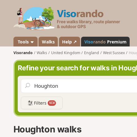
V
i
s
o
r
a
Tools
Walks
Help ↗
Viso
rando
Premium
n
Visorando
Walks
United Kingdom
England
West Sussex
Hou
d
o
Refine your search for walks in Hou
Filters
NEW
Houghton walks