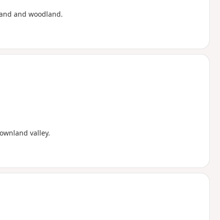
sland and woodland.
ownland valley.