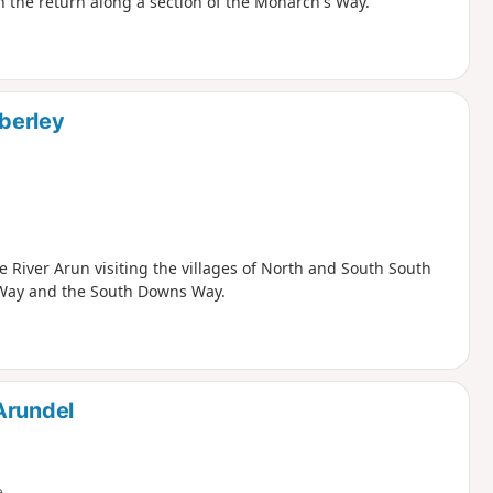
 the return along a section of the Monarch's Way.
berley
 River Arun visiting the villages of North and South South
s Way and the South Downs Way.
Arundel
e