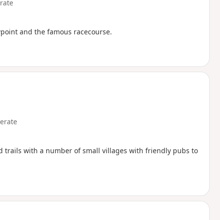
rate
iewpoint and the famous racecourse.
erate
trails with a number of small villages with friendly pubs to