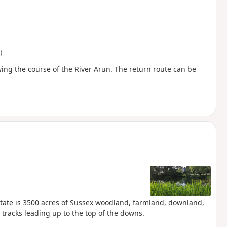
)
ing the course of the River Arun. The return route can be
 Estate is 3500 acres of Sussex woodland, farmland, downland,
 tracks leading up to the top of the downs.