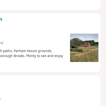
h
x)
all paths, Parham House grounds,
rough Brooks. Plenty to see and enjoy
e