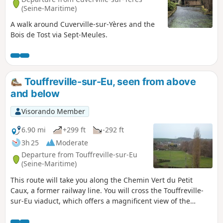
(Seine-Maritime)
A walk around Cuverville-sur-Yères and the
Bois de Tost via Sept-Meules.
Touffreville-sur-Eu, seen from above
and below
Visorando Member
6.90 mi
+299 ft
-292 ft
3h 25
Moderate
Departure from Touffreville-sur-Eu
(Seine-Maritime)
This route will take you along the Chemin Vert du Petit
Caux, a former railway line. You will cross the Touffreville-
sur-Eu viaduct, which offers a magnificent view of the
village and the Yères river.