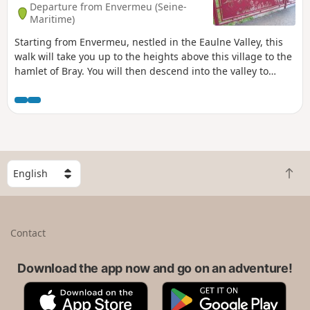
Departure from Envermeu (Seine-
Maritime)
Starting from Envermeu, nestled in the Eaulne Valley, this
walk will take you up to the heights above this village to the
hamlet of Bray. You will then descend into the valley to
reach the charming village of Saint-Ouen-sous-Bailly, which
you will cross via several fords over the Bailly-Bec.
S
B
e
a
l
c
e
k
c
Contact
t
t
o
a
t
Download the app now and go on an adventure!
c
o
o
A
G
p
u
p
o