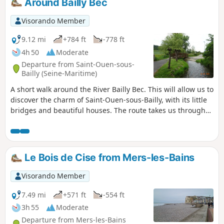
Around Bailly Bec
Visorando Member
9.12 mi
+784 ft
-778 ft
4h 50
Moderate
Departure from Saint-Ouen-sous-
Bailly (Seine-Maritime)
A short walk around the River Bailly Bec. This will allow us to
discover the charm of Saint-Ouen-sous-Bailly, with its little
bridges and beautiful houses. The route takes us through
the Bois du Farival and the hamlet of Huppy. Explore
Montigny Castle and the surrounding countryside, then
return via Bailly-en-Rivière.
Le Bois de Cise from Mers-les-Bains
Visorando Member
7.49 mi
+571 ft
-554 ft
3h 55
Moderate
Departure from Mers-les-Bains