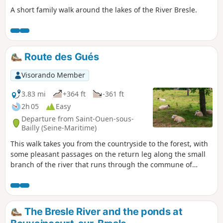
A short family walk around the lakes of the River Bresle.
Route des Gués
Visorando Member
3.83 mi
+364 ft
-361 ft
2h 05
Easy
Departure from Saint-Ouen-sous-
Bailly (Seine-Maritime)
This walk takes you from the countryside to the forest, with
some pleasant passages on the return leg along the small
branch of the river that runs through the commune of
Saint-Ouen-sous-Bailly.
The Bresle River and the ponds at