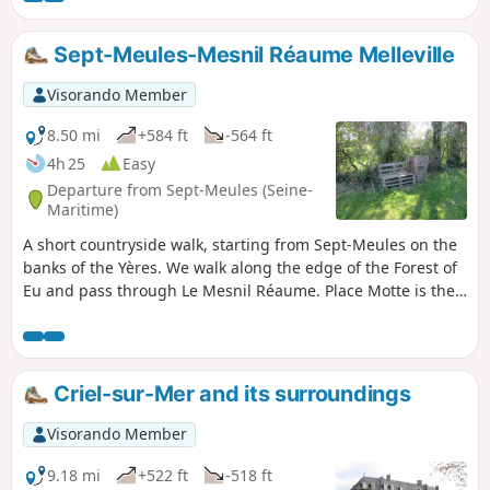
Sept-Meules-Mesnil Réaume Melleville
Visorando Member
8.50 mi
+584 ft
-564 ft
4h 25
Easy
Departure from Sept-Meules (Seine-
Maritime)
A short countryside walk, starting from Sept-Meules on the
banks of the Yères. We walk along the edge of the Forest of
Eu and pass through Le Mesnil Réaume. Place Motte is the
perfect spot for a short break, and we return to Sept-Meules
with a view over the Yères valley.
Criel-sur-Mer and its surroundings
Visorando Member
9.18 mi
+522 ft
-518 ft