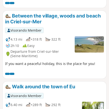
Between the village, woods and beach
in Criel-sur-Mer
Visorando Member
4.13 mi
+318 ft
-322 ft
2h 10
Easy
Departure from Criel-sur-Mer
(Seine-Maritime)
If you want a peaceful holiday, this is the place for you!
Walk around the town of Eu
Visorando Member
6.40 mi
+289 ft
-292 ft