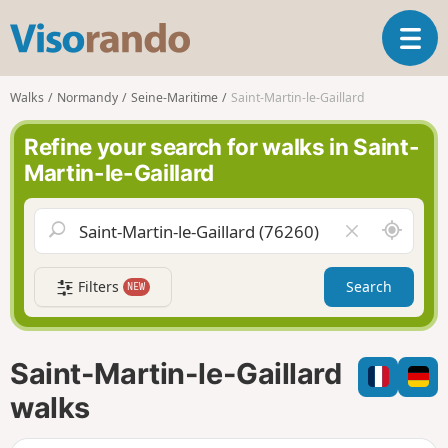
V
T
i
o
s
g
o
Walks
Normandy
Seine-Maritime
Saint-Martin-le-Gaillard
g
r
l
a
Refine your search for walks in Saint-
e
n
Martin-le-Gaillard
n
d
a
o
v
A
C
i
r
l
g
o
e
a
Filters
Search
NEW
u
a
t
n
r
i
d
f
o
m
i
n
Saint-Martin-le-Gaillard
e
e
l
walks
d