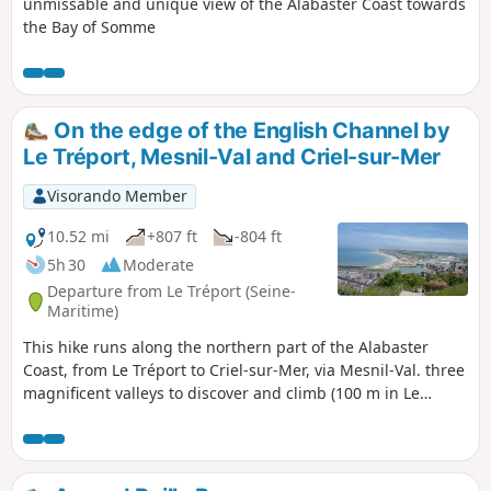
unmissable and unique view of the Alabaster Coast towards
the Bay of Somme
On the edge of the English Channel by
Le Tréport, Mesnil-Val and Criel-sur-Mer
Visorando Member
10.52 mi
+807 ft
-804 ft
5h 30
Moderate
Departure from Le Tréport (Seine-
Maritime)
This hike runs along the northern part of the Alabaster
Coast, from Le Tréport to Criel-sur-Mer, via Mesnil-Val. three
magnificent valleys to discover and climb (100 m in Le
Tréport).