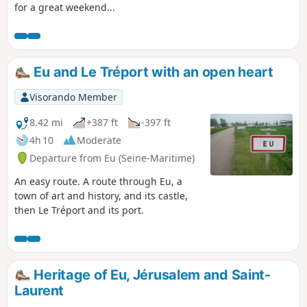
for a great weekend...
Eu and Le Tréport with an open heart
Visorando Member
8.42 mi
+387 ft
-397 ft
4h 10
Moderate
Departure from Eu (Seine-Maritime)
An easy route. A route through Eu, a
town of art and history, and its castle,
then Le Tréport and its port.
Heritage of Eu, Jérusalem and Saint-
Laurent