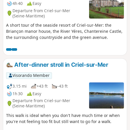
4h 40
Easy
Departure from Criel-sur-Mer
(Seine-Maritime)
A short tour of the seaside resort of Criel-sur-Mer: the
Briançon manor house, the River Yéres, Chantereine Castle,
the surrounding countryside and the green avenue.
After-dinner stroll in Criel-sur-Mer
Visorando Member
3.15 mi
+43 ft
-43 ft
1h 30
Easy
Departure from Criel-sur-Mer
(Seine-Maritime)
This walk is ideal when you don't have much time or when
you're not feeling too fit but still want to go for a walk.