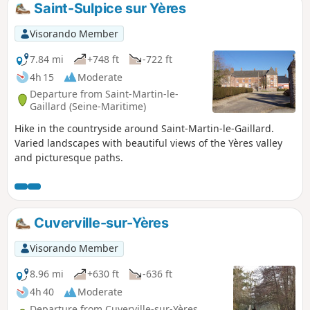
Saint-Sulpice sur Yères
Visorando Member
7.84 mi
+748 ft
-722 ft
4h 15
Moderate
Departure from Saint-Martin-le-
Gaillard (Seine-Maritime)
Hike in the countryside around Saint-Martin-le-Gaillard.
Varied landscapes with beautiful views of the Yères valley
and picturesque paths.
Cuverville-sur-Yères
Visorando Member
8.96 mi
+630 ft
-636 ft
4h 40
Moderate
Departure from Cuverville-sur-Yères