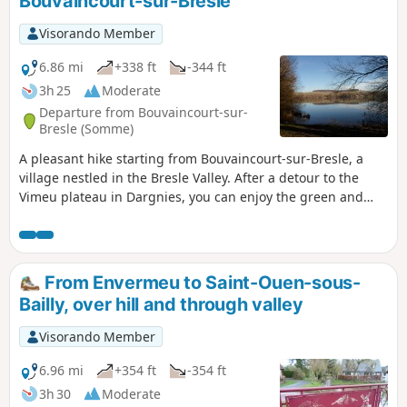
Bouvaincourt-sur-Bresle
Visorando Member
6.86 mi
+338 ft
-344 ft
3h 25
Moderate
Departure from Bouvaincourt-sur-
Bresle (Somme)
A pleasant hike starting from Bouvaincourt-sur-Bresle, a
village nestled in the Bresle Valley. After a detour to the
Vimeu plateau in Dargnies, you can enjoy the green and
relaxing landscape of the ponds. You will walk along the
Bresle, the natural border between Hauts-de-France and
Normandy.
From Envermeu to Saint-Ouen-sous-
Bailly, over hill and through valley
Visorando Member
6.96 mi
+354 ft
-354 ft
3h 30
Moderate