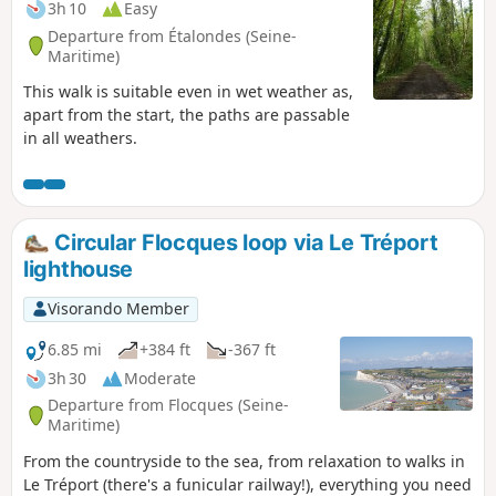
3h 10
Easy
Departure from Étalondes (Seine-
Maritime)
This walk is suitable even in wet weather as,
apart from the start, the paths are passable
in all weathers.
Circular Flocques loop via Le Tréport
lighthouse
Visorando Member
6.85 mi
+384 ft
-367 ft
3h 30
Moderate
Departure from Flocques (Seine-
Maritime)
From the countryside to the sea, from relaxation to walks in
Le Tréport (there's a funicular railway!), everything you need