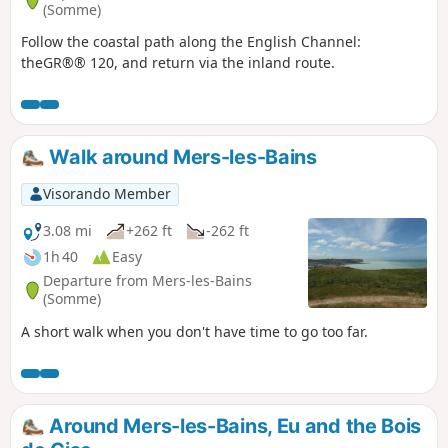
(Somme)
Follow the coastal path along the English Channel:
theGR®® 120, and return via the inland route.
Walk around Mers-les-Bains
Visorando Member
3.08 mi
+262 ft
-262 ft
1h 40
Easy
Departure from Mers-les-Bains
(Somme)
A short walk when you don't have time to go too far.
Around Mers-les-Bains, Eu and the Bois