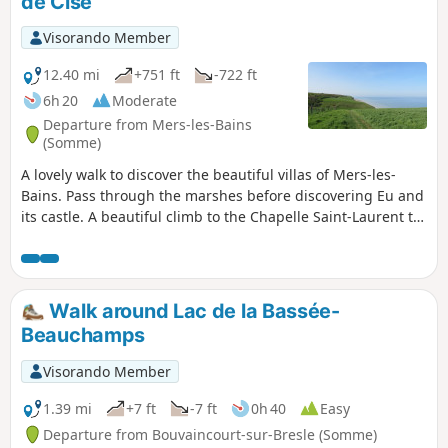
de Cise
Visorando Member
12.40 mi
+751 ft
-722 ft
6h 20
Moderate
Departure from Mers-les-Bains
(Somme)
A lovely walk to discover the beautiful villas of Mers-les-
Bains. Pass through the marshes before discovering Eu and
its castle. A beautiful climb to the Chapelle Saint-Laurent to
discover the Bois de Cise. Please note that the return route
along the cliffs following thePR® trail, which offers
beautiful views of the coast, is closed by municipal decree
following recent cliff collapses. By keeping well to the left of
Walk around Lac de la Bassée-
the path, it is still possible to enjoy the views.
Beauchamps
Visorando Member
1.39 mi
+7 ft
-7 ft
0h 40
Easy
Departure from Bouvaincourt-sur-Bresle (Somme)