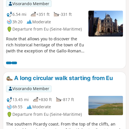
Visorando Member
6.54 mi
+351 ft
-331 ft
3h 20
Moderate
Departure from Eu (Seine-Maritime)
Route that allows you to discover the
rich historical heritage of the town of Eu
(with the exception of the Gallo-Roman
site of Briga) and climbs up to the
heights overlooking the Bresle valley,
stretching from the sea far inland.
A long circular walk starting from Eu
Visorando Member
13.45 mi
+830 ft
-817 ft
6h 55
Moderate
Departure from Eu (Seine-Maritime)
The southern Picardy coast. From the top of the cliffs, an