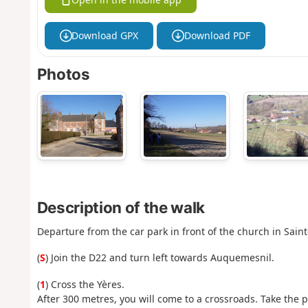
Download GPX
Download PDF
Photos
Description of the walk
Departure from the car park in front of the church in Saint
(
S
) Join the D22 and turn left towards Auquemesnil.
(
1
) Cross the Yères.
After 300 metres, you will come to a crossroads. Take the 