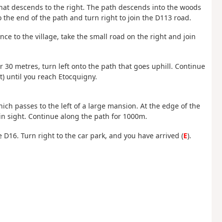
 that descends to the right. The path descends into the woods
 the end of the path and turn right to join the D113 road.
ance to the village, take the small road on the right and join
r 30 metres, turn left onto the path that goes uphill. Continue
ht) until you reach Etocquigny.
which passes to the left of a large mansion. At the edge of the
 in sight. Continue along the path for 1000m.
he D16. Turn right to the car park, and you have arrived (
E
).