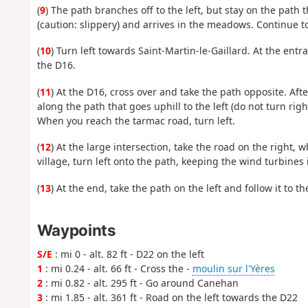
(
9
) The path branches off to the left, but stay on the path
(caution: slippery) and arrives in the meadows. Continue to
(
10
) Turn left towards Saint-Martin-le-Gaillard. At the entr
the D16.
(
11
) At the D16, cross over and take the path opposite. Afte
along the path that goes uphill to the left (do not turn rig
When you reach the tarmac road, turn left.
(
12
) At the large intersection, take the road on the right, 
village, turn left onto the path, keeping the wind turbines
(
13
) At the end, take the path on the left and follow it to t
Waypoints
S/E
: mi 0 - alt. 82 ft - D22 on the left
1
: mi 0.24 - alt. 66 ft - Cross the -
moulin sur l'Yères
2
: mi 0.82 - alt. 295 ft - Go around Canehan
3
: mi 1.85 - alt. 361 ft - Road on the left towards the D22