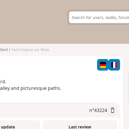
llard
Saint-Sulpice sur Yères
rd.
valley and picturesque paths.
n°
43224
 update
Last review