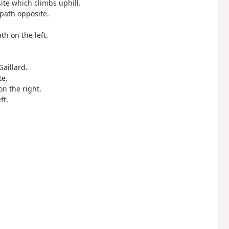
site which climbs uphill.
 path opposite.
.
ath on the left.
Gaillard.
te.
on the right.
ft.