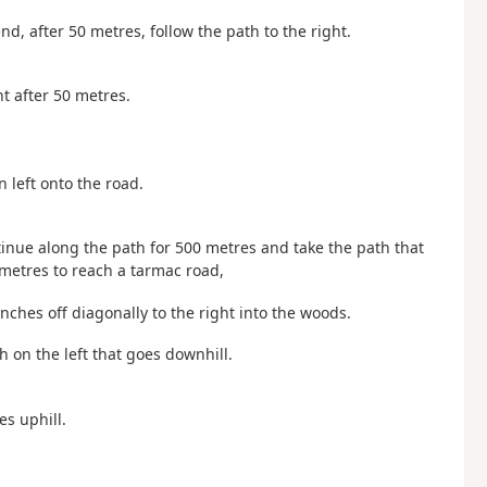
nd, after 50 metres, follow the path to the right.
ht after 50 metres.
n left onto the road.
ntinue along the path for 500 metres and take the path that
 metres to reach a tarmac road,
nches off diagonally to the right into the woods.
h on the left that goes downhill.
es uphill.