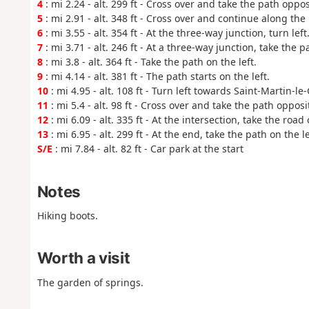
4
: mi 2.24 - alt. 299 ft - Cross over and take the path oppo
5
: mi 2.91 - alt. 348 ft - Cross over and continue along the
6
: mi 3.55 - alt. 354 ft - At the three-way junction, turn left
7
: mi 3.71 - alt. 246 ft - At a three-way junction, take the p
8
: mi 3.8 - alt. 364 ft - Take the path on the left.
9
: mi 4.14 - alt. 381 ft - The path starts on the left.
10
: mi 4.95 - alt. 108 ft - Turn left towards Saint-Martin-le-
11
: mi 5.4 - alt. 98 ft - Cross over and take the path opposi
12
: mi 6.09 - alt. 335 ft - At the intersection, take the road 
13
: mi 6.95 - alt. 299 ft - At the end, take the path on the le
S/E
: mi 7.84 - alt. 82 ft - Car park at the start
Notes
Hiking boots.
Worth a visit
The garden of springs.