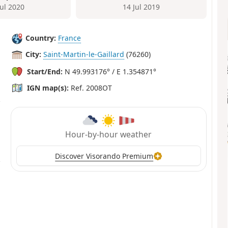
Jul 2020
14 Jul 2019
Country:
France
City:
Saint-Martin-le-Gaillard
(76260)
Start/End:
N 49.993176° / E 1.354871°
IGN map(s):
Ref. 2008OT
Hour-by-hour weather
Discover Visorando Premium