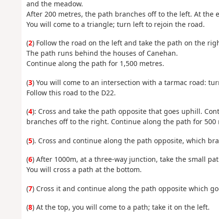
and the meadow.
After 200 metres, the path branches off to the left. At the e
You will come to a triangle; turn left to rejoin the road.
(
2
) Follow the road on the left and take the path on the rig
The path runs behind the houses of Canehan.
Continue along the path for 1,500 metres.
(
3
) You will come to an intersection with a tarmac road: tur
Follow this road to the D22.
(
4
): Cross and take the path opposite that goes uphill. Co
branches off to the right. Continue along the path for 500
(
5
). Cross and continue along the path opposite, which bra
(
6
) After 1000m, at a three-way junction, take the small pat
You will cross a path at the bottom.
(
7
) Cross it and continue along the path opposite which go
(
8
) At the top, you will come to a path; take it on the left.