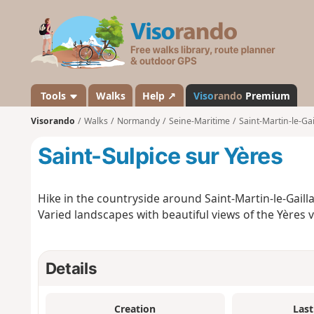
V
i
s
o
r
a
Tools
Walks
Help ↗
Viso
rando
Premium
n
Visorando
Walks
Normandy
Seine-Maritime
Saint-Martin-le-Gai
d
o
Saint-Sulpice sur Yères
Hike in the countryside around Saint-Martin-le-Gailla
Varied landscapes with beautiful views of the Yères 
Details
Creation
Last