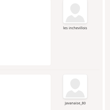
les inchevillois
Javanaise_80