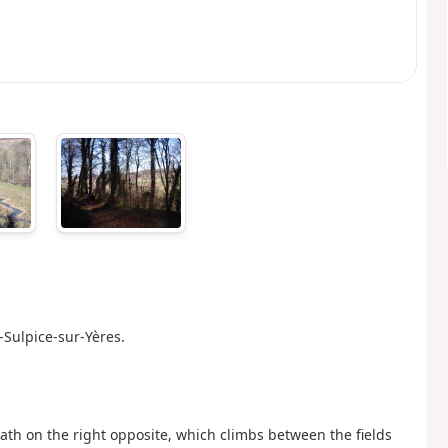
-Sulpice-sur-Yères.
path on the right opposite, which climbs between the fields