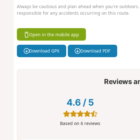
Always be cautious and plan ahead when you're outdoors. 
responsible for any accidents occurring on this route.
Open in the mobile app
Download GPX
Download PDF
Reviews a
4.6
/
5
Based on
6
reviews