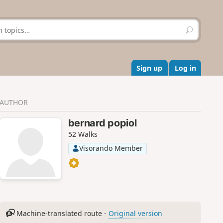
S
e
a
r
c
Sign up
Log in
h
AUTHOR
bernard popiol
52 Walks
Visorando Member
Machine-translated route -
Original version