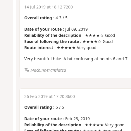
14 Jul 2019 at 18:12 7200
Overall rating
:
4.3
/
5
Date of your route
: Jul 09, 2019
Reliability of the description
: ★★★★☆ Good
Ease of following the route
: ★★★★☆ Good
Route interest
: ★★★★★ Very good
Very beautiful hike. A bit confusing at points 6 and 7.
Machine-translated
26 Feb 2019 at 17:20 3600
Overall rating
:
5
/
5
Date of your route
: Feb 23, 2019
Reliability of the description
: ★★★★★ Very good
Ease of following the route
: ★★★★★ Very good