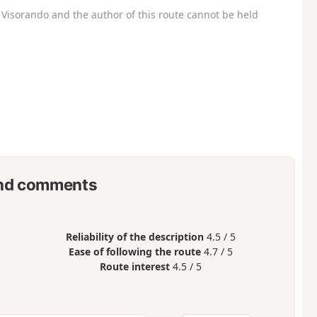
Visorando and the author of this route cannot be held
nd comments
Reliability of the description
4.5 / 5
Ease of following the route
4.7 / 5
Route interest
4.5 / 5