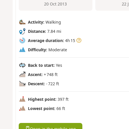
20 Oct 2013
22 
Activity:
Walking
Distance:
7.84 mi
Average duration:
4h 15
Difficulty:
Moderate
Back to start:
Yes
Ascent:
+ 748 ft
Descent:
- 722 ft
Highest point:
397 ft
Lowest point:
66 ft
Open in the mobile app