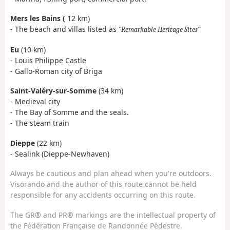
Mers les Bains (
12 km)
- The beach and villas listed as
Remarkable Heritage Sites
Eu
(10 km)
- Louis Philippe Castle
- Gallo-Roman city of Briga
Saint-Valéry-sur-Somme
(34 km)
- Medieval city
- The Bay of Somme and the seals.
- The steam train
Dieppe
(22 km)
- Sealink (Dieppe-Newhaven)
Always be cautious and plan ahead when you're outdoors.
Visorando and the author of this route cannot be held
responsible for any accidents occurring on this route.
The GR® and PR® markings are the intellectual property of
the Fédération Française de Randonnée Pédestre.