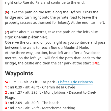
right onto Rue du Parc and continue to the end.
(
6
) Take the path on the left, along the Hyères. Cross the
bridge and turn right onto the private road to leave the
property (access authorised for hikers). At the end, turn left.
(
7
) After about 30 metres, take the path on the left (blue
sign:
Chemin piétonnier
).
Observe the orchard on your right as you continue and pass
between the walls to reach Rue du Moulin à Huile.
At the three-way junction, bear left and after a few dozen
metres, on the left, you will find the path that leads to the
bridge, the castle and then the car park at the start (
S/E
).
Waypoints
S/E
: mi 0 - alt. 23 ft - Car park -
Château de Briançon
1
: mi 0.39 - alt. 43 ft - Chemin de la Cavée
2
: mi 1.27 - alt. 295 ft - Mont Jolibois - Descent to Criel-
Plage.
3
: mi 2.09 - alt. 30 ft - The beach
4
: mi 2.52 - alt. 26 ft - Motorhome parking