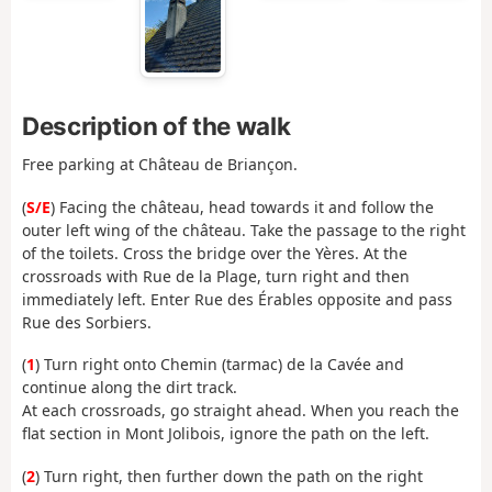
Description of the walk
Free parking at Château de Briançon.
(
S/E
) Facing the château, head towards it and follow the
outer left wing of the château. Take the passage to the right
of the toilets. Cross the bridge over the Yères. At the
crossroads with Rue de la Plage, turn right and then
immediately left. Enter Rue des Érables opposite and pass
Rue des Sorbiers.
(
1
) Turn right onto Chemin (tarmac) de la Cavée and
continue along the dirt track.
At each crossroads, go straight ahead. When you reach the
flat section in Mont Jolibois, ignore the path on the left.
(
2
) Turn right, then further down the path on the right