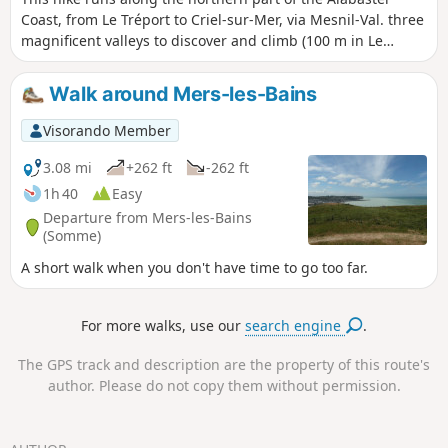
Coast, from Le Tréport to Criel-sur-Mer, via Mesnil-Val. three
magnificent valleys to discover and climb (100 m in Le
Tréport).
Walk around Mers-les-Bains
Visorando Member
3.08 mi
+262 ft
-262 ft
1h 40
Easy
Departure from Mers-les-Bains
(Somme)
A short walk when you don't have time to go too far.
For more walks, use our
search engine
.
The GPS track and description are the property of this route's
author. Please do not copy them without permission.