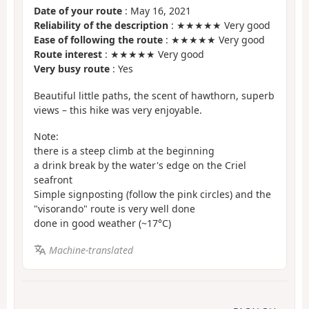
Date of your route
: May 16, 2021
Reliability of the description
: ★★★★★ Very good
Ease of following the route
: ★★★★★ Very good
Route interest
: ★★★★★ Very good
Very busy route
: Yes
Beautiful little paths, the scent of hawthorn, superb
views – this hike was very enjoyable.
Note:
there is a steep climb at the beginning
a drink break by the water's edge on the Criel
seafront
Simple signposting (follow the pink circles) and the
"visorando" route is very well done
done in good weather (~17°C)
Machine-translated