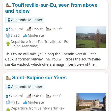
Touffreville-sur-Eu, seen from above
and below
Visorando Member
6.90 mi
+299 ft
-292 ft
3h 25
Moderate
Departure from Touffreville-sur-Eu
(Seine-Maritime)
This route will take you along the Chemin Vert du Petit
Caux, a former railway line. You will cross the Touffreville-
sur-Eu viaduct, which offers a magnificent view of the
village and the Yères river.
Saint-Sulpice sur Yères
Visorando Member
7.84 mi
+748 ft
-722 ft
4h 15
Moderate
Departure from Saint-Martin-le-