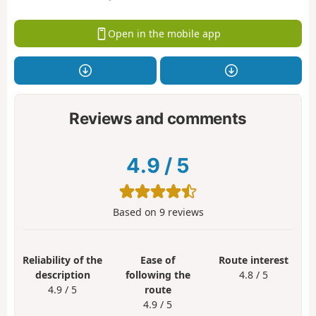
Open in the mobile app
Reviews and comments
4.9
/
5
Based on
9
reviews
Reliability of the
Ease of
Route interest
description
following the
4.8 / 5
4.9 / 5
route
4.9 / 5