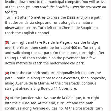
leading down next to the municipal campsite. You will arrive
at the D222. (
You can reach the beach by using the pavement on
the left
).
Turn left after 15 metres to cross the D222 and join a path
that descends via steps and runs alongside a nature
observation centre. Turn left onto Chemin de Soupirs to
reach the English Channel.
(
3
) Turn right and take Rue de la Plage, cross the bridge
over the Yères, then continue for about 400 m. Turn right
and walk along the car park. On the square, turn right after
Le Coq Hardi then continue on the pavement for a few
dozen metres to reach the motorhome car park.
(
4
) Enter the car park and turn diagonally left to enter the
path. Continue along Impasse des Avocettes, then, opposite,
along Avenue de la Marne. At the crossroads, continue
straight ahead along Rue du 11 Novembre.
(
5
) At the junction with Avenue de la Belgique, turn right
into the cul-de-sac. At the end, turn left and the path
continues along Avenue du Casino. At the crossroads, turn