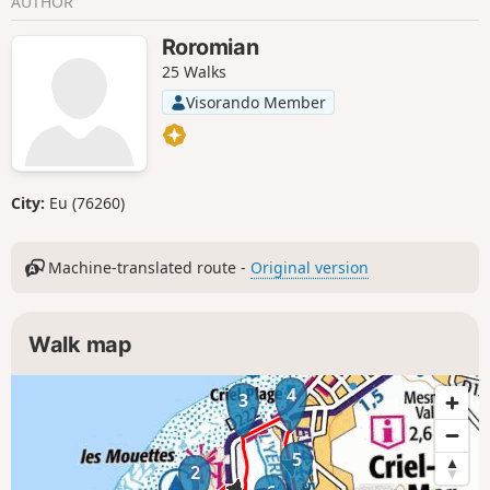
AUTHOR
Roromian
25 Walks
Visorando Member
City:
Eu (76260)
Machine-translated route -
Original version
Walk map
4
3
5
2