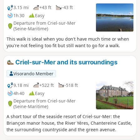
3.15 mi
+43 ft
-43 ft
1h 30
Easy
Departure from Criel-sur-Mer
(Seine-Maritime)
This walk is ideal when you don't have much time or when
you're not feeling too fit but still want to go for a walk.
Criel-sur-Mer and its surroundings
Visorando Member
9.18 mi
+522 ft
-518 ft
4h 40
Easy
Departure from Criel-sur-Mer
(Seine-Maritime)
A short tour of the seaside resort of Criel-sur-Mer: the
Briançon manor house, the River Yéres, Chantereine Castle,
the surrounding countryside and the green avenue.