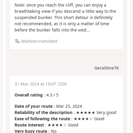
Note: once you reach the cliff, you can enjoy a
breathtaking view if you descend a little way to the
suspended bunker. This short detour is definitely
not recommended, as it is only a matter of time
before the bunker falls into the void...
Machine-translated
Geraldine76
31 Mar 2024 at 19:07 7200
Overall rating
:
4.3
/
5
Date of your route
: Mar 25, 2024
Reliability of the description
: ★★★★★ Very good
Ease of following the route
: ★★★★☆ Good
Route interest
: ★★★★☆ Good
Very busy route
: No