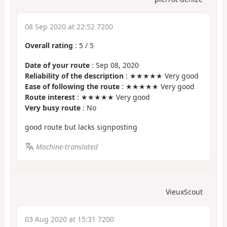
08 Sep 2020 at 22:52 7200
Overall rating
:
5
/
5
Date of your route
: Sep 08, 2020
Reliability of the description
: ★★★★★ Very good
Ease of following the route
: ★★★★★ Very good
Route interest
: ★★★★★ Very good
Very busy route
: No
good route but lacks signposting
Machine-translated
VieuxScout
03 Aug 2020 at 15:31 7200