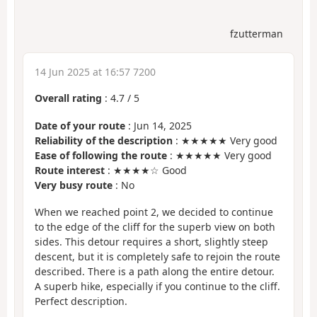
fzutterman
14 Jun 2025 at 16:57 7200
Overall rating
:
4.7
/
5
Date of your route
: Jun 14, 2025
Reliability of the description
: ★★★★★ Very good
Ease of following the route
: ★★★★★ Very good
Route interest
: ★★★★☆ Good
Very busy route
: No
When we reached point 2, we decided to continue
to the edge of the cliff for the superb view on both
sides. This detour requires a short, slightly steep
descent, but it is completely safe to rejoin the route
described. There is a path along the entire detour.
A superb hike, especially if you continue to the cliff.
Perfect description.