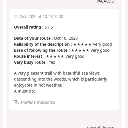
PACALOU
12 Oct 2020 at 10:48 7200
Overall rating
:
5
/
5
Date of your route
: Oct 10, 2020
Reliability of the description
: ★★★★★ Very good
Ease of following the route
: ★★★★★ Very good
Route interest
: ★★★★★ Very good
Very busy route
: Yes
A very pleasant trail with beautiful sea views,
descending into the woods, which is particularly
enjoyable in hot weather.
A must-do!
Machine-translated
pierrot denize