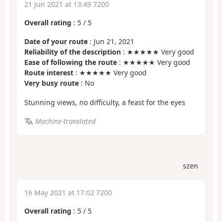
21 Jun 2021 at 13:49 7200
Overall rating
:
5
/
5
Date of your route
: Jun 21, 2021
Reliability of the description
: ★★★★★ Very good
Ease of following the route
: ★★★★★ Very good
Route interest
: ★★★★★ Very good
Very busy route
: No
Stunning views, no difficulty, a feast for the eyes
Machine-translated
szen
16 May 2021 at 17:02 7200
Overall rating
:
5
/
5