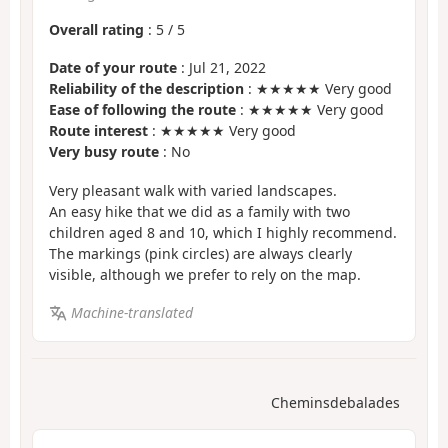
Overall rating
:
5
/
5
Date of your route
: Jul 21, 2022
Reliability of the description
: ★★★★★ Very good
Ease of following the route
: ★★★★★ Very good
Route interest
: ★★★★★ Very good
Very busy route
: No
Very pleasant walk with varied landscapes.
An easy hike that we did as a family with two
children aged 8 and 10, which I highly recommend.
The markings (pink circles) are always clearly
visible, although we prefer to rely on the map.
Machine-translated
Cheminsdebalades