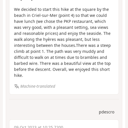
We decided to start this hike at the square by the
beach in Criel-sur-Mer (point 4) so that we could
have lunch (we chose the PKP restaurant, which
was very good, with a pleasant setting, sea views
and reasonable prices) and enjoy the seaside. The
walk along the hyères was pleasant, but less
interesting between the houses.There was a steep
climb at point 1. The path was very muddy and
difficult to walk on at times due to brambles and
barbed wire. There was a beautiful view at the top
before the descent. Overall, we enjoyed this short
hike.
Machine-translated
pdescro
09 Oct 2023 at 10:25 7200