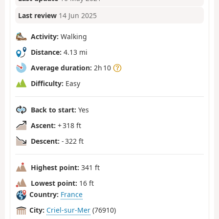
Last review
14 Jun 2025
Activity:
Walking
Distance:
4.13 mi
Average duration:
2h 10
Difficulty:
Easy
Back to start:
Yes
Ascent:
+ 318 ft
Descent:
- 322 ft
Highest point:
341 ft
Lowest point:
16 ft
Country:
France
City:
Criel-sur-Mer
(76910)