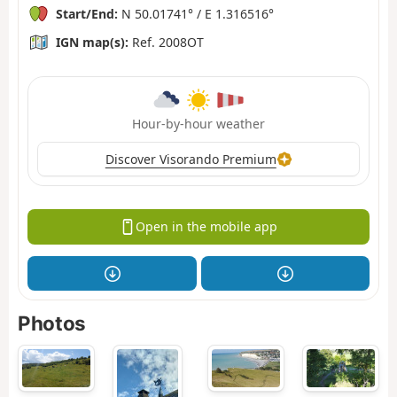
Start/End:
N 50.01741° / E 1.316516°
IGN map(s):
Ref. 2008OT
Hour-by-hour weather
Discover Visorando Premium
Open in the mobile app
Photos