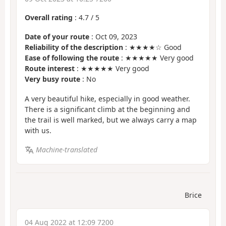
Overall rating
:
4.7
/
5
Date of your route
: Oct 09, 2023
Reliability of the description
: ★★★★☆ Good
Ease of following the route
: ★★★★★ Very good
Route interest
: ★★★★★ Very good
Very busy route
: No
A very beautiful hike, especially in good weather.
There is a significant climb at the beginning and
the trail is well marked, but we always carry a map
with us.
Machine-translated
Brice
04 Aug 2022 at 12:09 7200