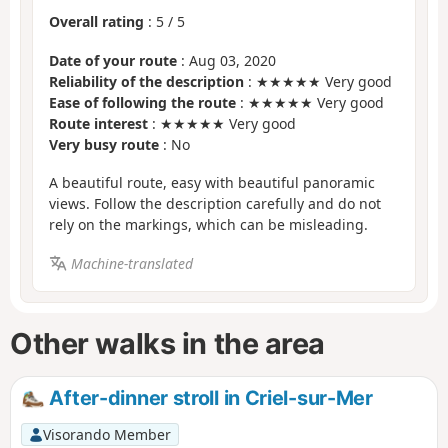
Overall rating
:
5
/
5
Date of your route
: Aug 03, 2020
Reliability of the description
: ★★★★★ Very good
Ease of following the route
: ★★★★★ Very good
Route interest
: ★★★★★ Very good
Very busy route
: No
A beautiful route, easy with beautiful panoramic
views. Follow the description carefully and do not
rely on the markings, which can be misleading.
Machine-translated
Other walks in the area
After-dinner stroll in Criel-sur-Mer
Visorando Member