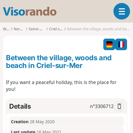
V
T
i
o
s
g
o
Walks
Normandy
Seine-Maritime
Criel-sur-Mer
Between the village, woods and beach in Criel-sur-Mer
g
r
l
a
e
n
n
d
Between the village, woods and
a
o
v
beach in Criel-sur-Mer
i
g
If you want a peaceful holiday, this is the place for
a
you!
t
i
o
Details
n°
3306712
n
Creation
28 May 2020
Last update
16 May 2021