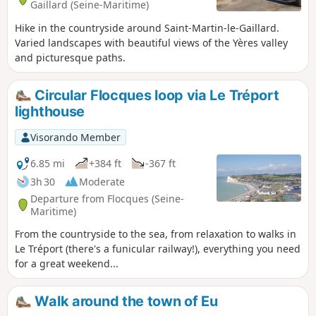
Gaillard (Seine-Maritime)
Hike in the countryside around Saint-Martin-le-Gaillard.
Varied landscapes with beautiful views of the Yères valley
and picturesque paths.
Circular Flocques loop via Le Tréport
lighthouse
Visorando Member
6.85 mi
+384 ft
-367 ft
3h 30
Moderate
Departure from Flocques (Seine-
Maritime)
From the countryside to the sea, from relaxation to walks in
Le Tréport (there's a funicular railway!), everything you need
for a great weekend...
Walk around the town of Eu