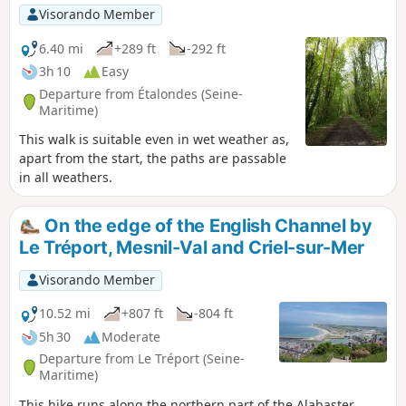
Visorando Member
6.40 mi
+289 ft
-292 ft
3h 10
Easy
Departure from Étalondes (Seine-
Maritime)
This walk is suitable even in wet weather as,
apart from the start, the paths are passable
in all weathers.
On the edge of the English Channel by
Le Tréport, Mesnil-Val and Criel-sur-Mer
Visorando Member
10.52 mi
+807 ft
-804 ft
5h 30
Moderate
Departure from Le Tréport (Seine-
Maritime)
This hike runs along the northern part of the Alabaster