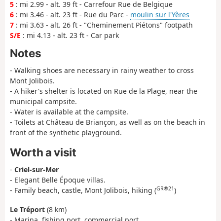
5
: mi 2.99 - alt. 39 ft - Carrefour Rue de Belgique
6
: mi 3.46 - alt. 23 ft - Rue du Parc -
moulin sur l'Yères
7
: mi 3.63 - alt. 26 ft - "Cheminement Piétons" footpath
S/E
: mi 4.13 - alt. 23 ft - Car park
Notes
- Walking shoes are necessary in rainy weather to cross
Mont Jolibois.
- A hiker's shelter is located on Rue de la Plage, near the
municipal campsite.
- Water is available at the campsite.
- Toilets at Château de Briançon, as well as on the beach in
front of the synthetic playground.
Worth a visit
-
Criel-sur-Mer
- Elegant Belle Époque villas.
GR®21
- Family beach, castle, Mont Jolibois, hiking (
)
Le Tréport
(8 km)
- Marina, fishing port, commercial port.