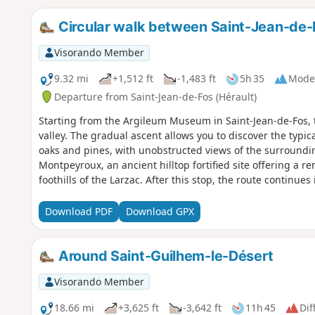
Circular walk between Saint-Jean-de-
Visorando Member
9.32 mi
+1,512 ft
-1,483 ft
5h 35
Mode
Departure from Saint-Jean-de-Fos (Hérault)
Starting from the Argileum Museum in Saint-Jean-de-Fos, t
valley. The gradual ascent allows you to discover the typ
oaks and pines, with unobstructed views of the surroundin
Montpeyroux, an ancient hilltop fortified site offering a 
foothills of the Larzac. After this stop, the route continues
thousand-year-old olive trees before descending gently ba
Download PDF
Download GPX
Around Saint-Guilhem-le-Désert
Visorando Member
18.66 mi
+3,625 ft
-3,642 ft
11h 45
Dif