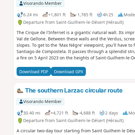
Visorando Member
6.24 mi
+1,801 ft
-1,785 ft
4h 25
Mode
Departure from Saint-Guilhem-le-Désert (Hérault)
The Cirque de l'Infernet is a gigantic natural wall. Its impr
Val de Gellone. Between these walls and the Verdus, scre
slopes. To get to the 'Max Nègre' viewpoint, you'll have to 
Santiago de Compostela. It passes through a splendid struc
a fire on 5 April 2023 on the heights of Saint-Guilhem-le-D
still passable, but the Fenestrettes PR® has been affected
Please contact the Saint-Guilhem - Vallée de l'Hérault Touri
Download PDF
Download GPX
practicability of the route. This walk may be prohibited depending on the level of fire risk. Please
consult
The southern Larzac circular route
Visorando Member
30.40 mi
+4,721 ft
-4,688 ft
2 days
Mo
Departure from Saint-Guilhem-le-Désert (Hérault)
A circular two-day tour starting from Saint Guilhem le Dés