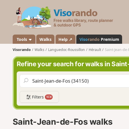
V
i
s
o
r
a
Tools
Walks
Help ↗
Viso
rando
Premium
n
Visorando
Walks
Languedoc-Roussillon
Hérault
Saint-Jean-de-
d
o
Refine your search for walks in Sai
Filters
NEW
Saint-Jean-de-Fos walks