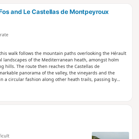
d
Fos and Le Castellas de Montpeyroux
rate
his walk follows the mountain paths overlooking the Hérault
ical landscapes of the Mediterranean heath, amongst holm
g hills. The route then reaches the Castellas de
remarkable panorama of the valley, the vineyards and the
 in a circular fashion along other heath trails, passing by
ck towards Saint-Jean-de-Fos.
ficult