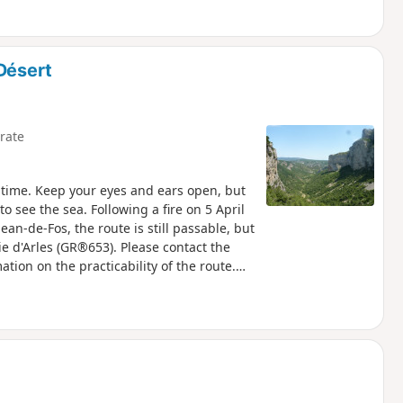
Désert
rate
d time. Keep your eyes and ears open, but
 see the sea. Following a fire on 5 April
an-de-Fos, the route is still passable, but
e d'Arles (GR®653). Please contact the
ation on the practicability of the route.
 risk. Please consult the map.