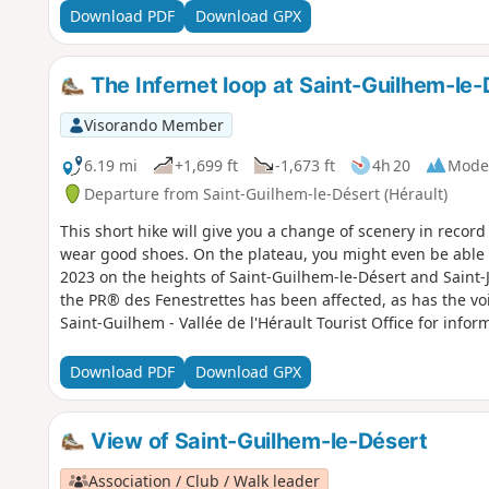
Download PDF
Download GPX
The Infernet loop at Saint-Guilhem-le-
Visorando Member
6.19 mi
+1,699 ft
-1,673 ft
4h 20
Mode
Departure from Saint-Guilhem-le-Désert (Hérault)
This short hike will give you a change of scenery in recor
wear good shoes. On the plateau, you might even be able to
2023 on the heights of Saint-Guilhem-le-Désert and Saint-Je
the PR® des Fenestrettes has been affected, as has the voi
Saint-Guilhem - Vallée de l'Hérault Tourist Office for inform
This walk may be prohibited depending on the level of fire
Download PDF
Download GPX
View of Saint-Guilhem-le-Désert
Association / Club / Walk leader