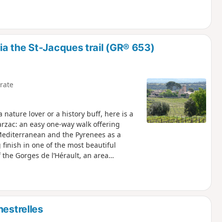
a the St-Jacques trail (GR® 653)
rate
nature lover or a history buff, here is a
arzac: an easy one-way walk offering
Mediterranean and the Pyrenees as a
finish in one of the most beautiful
f the Gorges de l’Hérault, an area
pril 2023 on the hills above Saint-
ns passable but the PR® des Fenestrettes
th the Saint-Guilhem – Vallée de l’Hérault
nestrelles