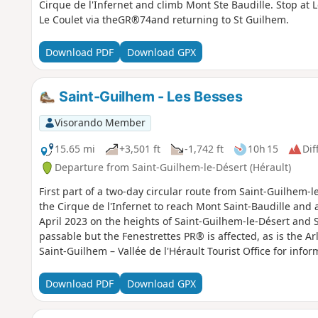
Cirque de l'Infernet and climb Mont Ste Baudille. Stop at
Le Coulet via theGR®74and returning to St Guilhem.
Download PDF
Download GPX
Saint-Guilhem - Les Besses
Visorando Member
15.65 mi
+3,501 ft
-1,742 ft
10h 15
Dif
Departure from Saint-Guilhem-le-Désert (Hérault)
First part of a two-day circular route from Saint-Guilhem-l
the Cirque de l'Infernet to reach Mont Saint-Baudille and a
April 2023 on the heights of Saint-Guilhem-le-Désert and 
passable but the Fenestrettes PR® is affected, as is the A
Saint-Guilhem – Vallée de l'Hérault Tourist Office for infor
Download PDF
Download GPX