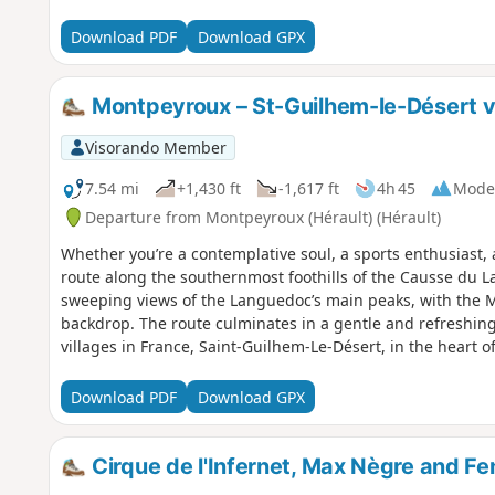
Download PDF
Download GPX
Montpeyroux – St-Guilhem-le-Désert vi
Visorando Member
7.54 mi
+1,430 ft
-1,617 ft
4h 45
Mode
Departure from Montpeyroux (Hérault) (Hérault)
Whether you’re a contemplative soul, a sports enthusiast, a 
route along the southernmost foothills of the Causse du L
sweeping views of the Languedoc’s main peaks, with the 
backdrop. The route culminates in a gentle and refreshing 
villages in France, Saint-Guilhem-Le-Désert, in the heart o
designated a ‘Grand Site de France’. Following a fire on 5 A
Guilhem-le-Désert and Saint-Jean-de-Fos, the route remai
Download PDF
Download GPX
is affected, as is the Arles trail (GR®653). Please check wi
Tourist Office to find out whether the route is open.
Cirque de l'Infernet, Max Nègre and Fe