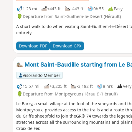
1.23 mi
+443 ft
-443 ft
0h 55
Easy
Departure from Saint-Guilhem-le-Désert (Hérault)
A short walk to do when visiting Saint-Guilhem-le-Désert to
entirety.
Download PDF
Download GPX
Mont Saint-Baudille starting from Le B
Visorando Member
15.57 mi
+3,205 ft
-3,182 ft
8 hrs
Very 
Departure from Montpeyroux (Hérault) (Hérault)
Le Barry, a small village at the foot of the vineyards and t
Montpeyroux, provides access to the trails and a route th
du Griffe sheepfold to join theGR® 74 towards the legenda
stretches across all the surrounding mountains and plains.
Croix de Fer.