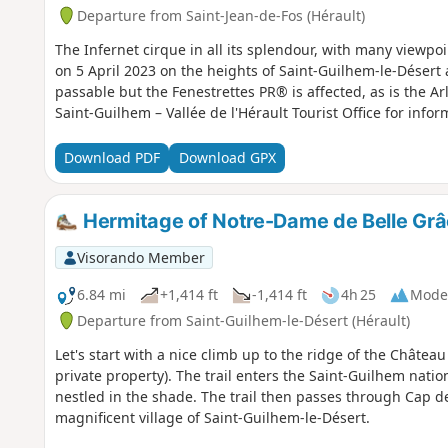
Departure from Saint-Jean-de-Fos (Hérault)
The Infernet cirque in all its splendour, with many viewpo
on 5 April 2023 on the heights of Saint-Guilhem-le-Désert
passable but the Fenestrettes PR® is affected, as is the A
Saint-Guilhem – Vallée de l'Hérault Tourist Office for infor
Download PDF
Download GPX
Hermitage of Notre-Dame de Belle Grâ
Visorando Member
6.84 mi
+1,414 ft
-1,414 ft
4h 25
Mode
Departure from Saint-Guilhem-le-Désert (Hérault)
Let's start with a nice climb up to the ridge of the Château 
private property). The trail enters the Saint-Guilhem nati
nestled in the shade. The trail then passes through Cap d
magnificent village of Saint-Guilhem-le-Désert.