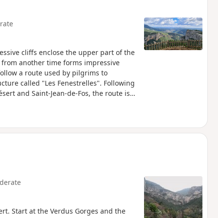
rate
essive cliffs enclose the upper part of the
e from another time forms impressive
follow a route used by pilgrims to
ture called "Les Fenestrelles". Following
ésert and Saint-Jean-de-Fos, the route is
, as has the Route d'Arles (GR®653).
st Office for information on the
derate
ert. Start at the Verdus Gorges and the