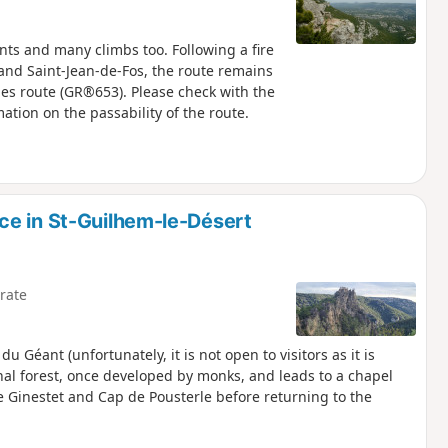
ints and many climbs too. Following a fire
 and Saint-Jean-de-Fos, the route remains
rles route (GR®653). Please check with the
mation on the passability of the route.
ce in St-Guilhem-le-Désert
rate
du Géant (unfortunately, it is not open to visitors as it is
onal forest, once developed by monks, and leads to a chapel
e Ginestet and Cap de Pousterle before returning to the