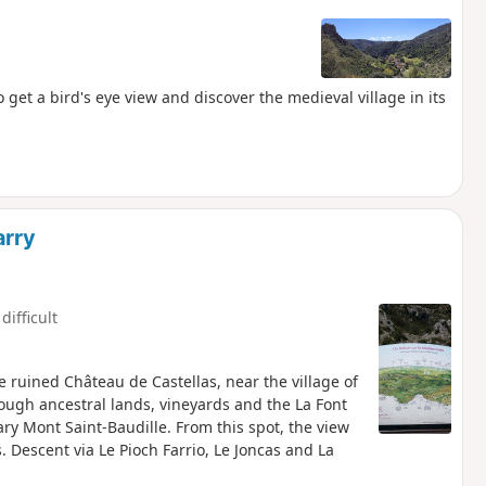
 get a bird's eye view and discover the medieval village in its
arry
difficult
he ruined Château de Castellas, near the village of
rough ancestral lands, vineyards and the La Font
ry Mont Saint-Baudille. From this spot, the view
 Descent via Le Pioch Farrio, Le Joncas and La