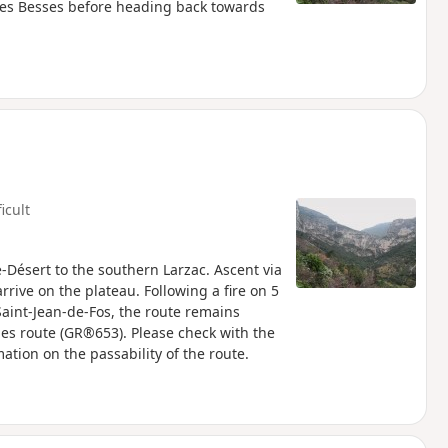
 Les Besses before heading back towards
ficult
e-Désert to the southern Larzac. Ascent via
rrive on the plateau. Following a fire on 5
Saint-Jean-de-Fos, the route remains
rles route (GR®653). Please check with the
mation on the passability of the route.