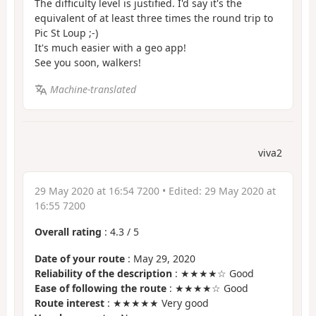
The difficulty level is justified. I'd say it's the
equivalent of at least three times the round trip to
Pic St Loup ;-)
It's much easier with a geo app!
See you soon, walkers!
Machine-translated
viva2
29 May 2020 at 16:54 7200
• Edited:
29 May 2020 at
16:55 7200
Overall rating
:
4.3
/
5
Date of your route
: May 29, 2020
Reliability of the description
: ★★★★☆ Good
Ease of following the route
: ★★★★☆ Good
Route interest
: ★★★★★ Very good