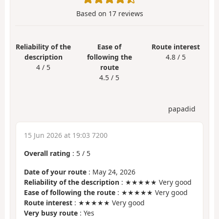
Based on
17
reviews
Reliability of the
Ease of
Route interest
description
following the
4.8 / 5
4 / 5
route
4.5 / 5
papadid
15 Jun 2026 at 19:03 7200
Overall rating
:
5
/
5
Date of your route
: May 24, 2026
Reliability of the description
: ★★★★★ Very good
Ease of following the route
: ★★★★★ Very good
Route interest
: ★★★★★ Very good
Very busy route
: Yes