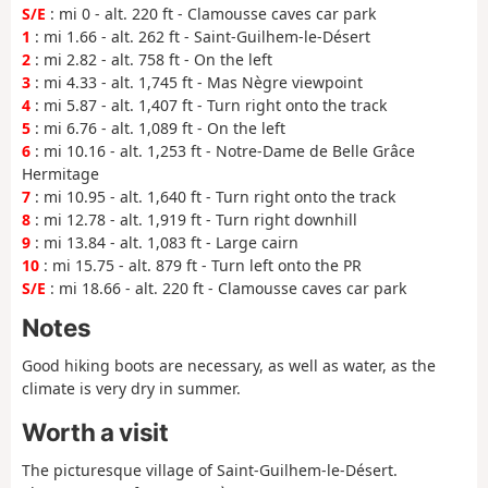
S/E
: mi 0 - alt. 220 ft - Clamousse caves car park
1
: mi 1.66 - alt. 262 ft - Saint-Guilhem-le-Désert
2
: mi 2.82 - alt. 758 ft - On the left
3
: mi 4.33 - alt. 1,745 ft - Mas Nègre viewpoint
4
: mi 5.87 - alt. 1,407 ft - Turn right onto the track
5
: mi 6.76 - alt. 1,089 ft - On the left
6
: mi 10.16 - alt. 1,253 ft - Notre-Dame de Belle Grâce
Hermitage
7
: mi 10.95 - alt. 1,640 ft - Turn right onto the track
8
: mi 12.78 - alt. 1,919 ft - Turn right downhill
9
: mi 13.84 - alt. 1,083 ft - Large cairn
10
: mi 15.75 - alt. 879 ft - Turn left onto the PR
S/E
: mi 18.66 - alt. 220 ft - Clamousse caves car park
Notes
Good hiking boots are necessary, as well as water, as the
climate is very dry in summer.
Worth a visit
The picturesque village of Saint-Guilhem-le-Désert.