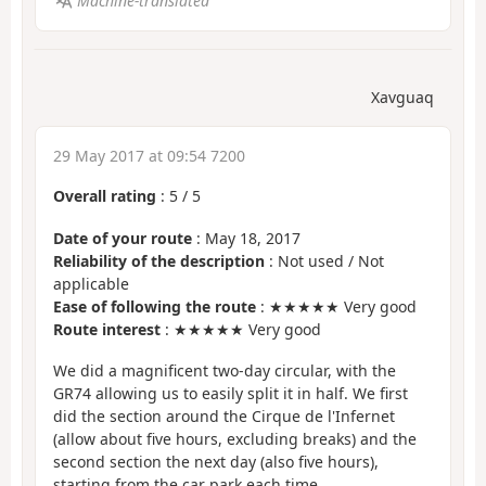
Machine-translated
Xavguaq
29 May 2017 at 09:54 7200
Overall rating
:
5
/
5
Date of your route
: May 18, 2017
Reliability of the description
: Not used / Not
applicable
Ease of following the route
: ★★★★★ Very good
Route interest
: ★★★★★ Very good
We did a magnificent two-day circular, with the
GR74 allowing us to easily split it in half. We first
did the section around the Cirque de l'Infernet
(allow about five hours, excluding breaks) and the
second section the next day (also five hours),
starting from the car park each time.