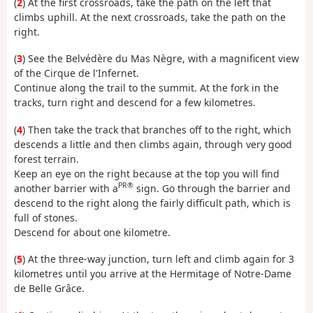
(
2
) At the first crossroads, take the path on the left that
climbs uphill. At the next crossroads, take the path on the
right.
(
3
) See the Belvédère du Mas Nègre, with a magnificent view
of the Cirque de l'Infernet.
Continue along the trail to the summit. At the fork in the
tracks, turn right and descend for a few kilometres.
(
4
) Then take the track that branches off to the right, which
descends a little and then climbs again, through very good
forest terrain.
Keep an eye on the right because at the top you will find
PR®
another barrier with a
sign. Go through the barrier and
descend to the right along the fairly difficult path, which is
full of stones.
Descend for about one kilometre.
(
5
) At the three-way junction, turn left and climb again for 3
kilometres until you arrive at the Hermitage of Notre-Dame
de Belle Grâce.