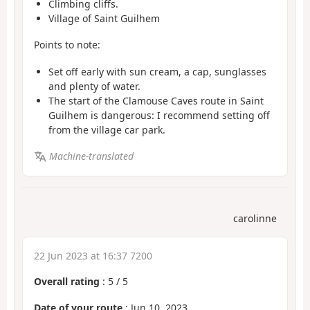
Climbing cliffs.
Village of Saint Guilhem
Points to note:
Set off early with sun cream, a cap, sunglasses
and plenty of water.
The start of the Clamouse Caves route in Saint
Guilhem is dangerous: I recommend setting off
from the village car park.
Machine-translated
carolinne
22 Jun 2023 at 16:37 7200
Overall rating
:
5
/
5
Date of your route
: Jun 10, 2023