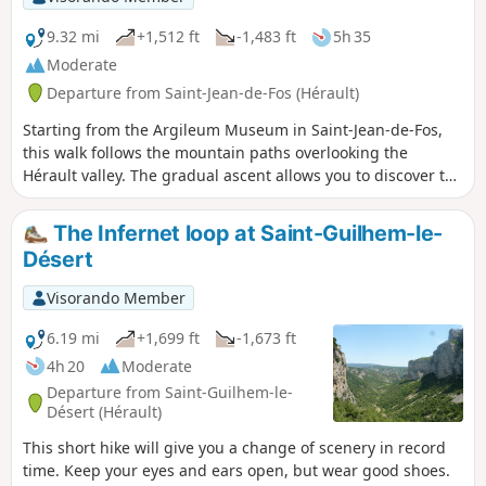
9.32 mi
+1,512 ft
-1,483 ft
5h 35
Moderate
Departure from Saint-Jean-de-Fos (Hérault)
Starting from the Argileum Museum in Saint-Jean-de-Fos,
this walk follows the mountain paths overlooking the
Hérault valley. The gradual ascent allows you to discover the
typical landscapes of the Mediterranean heath, amongst
holm oaks and pines, with unobstructed views of the
The Infernet loop at Saint-Guilhem-le-
surrounding hills. The route then reaches the Castellas de
Désert
Montpeyroux, an ancient hilltop fortified site offering a
remarkable panorama of the valley, the vineyards and the
Visorando Member
foothills of the Larzac. After this stop, the route continues in
a circular fashion along other heath trails, passing by
6.19 mi
+1,699 ft
-1,673 ft
thousand-year-old olive trees before descending gently
4h 20
Moderate
back towards Saint-Jean-de-Fos.
Departure from Saint-Guilhem-le-
Désert (Hérault)
This short hike will give you a change of scenery in record
time. Keep your eyes and ears open, but wear good shoes.