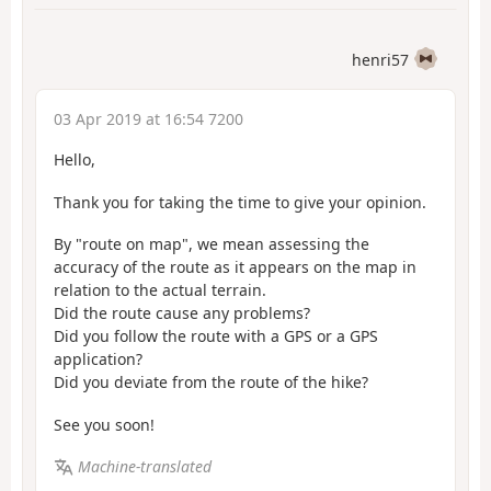
henri57
03 Apr 2019 at 16:54 7200
Hello,
Thank you for taking the time to give your opinion.
By "route on map", we mean assessing the
accuracy of the route as it appears on the map in
relation to the actual terrain.
Did the route cause any problems?
Did you follow the route with a GPS or a GPS
application?
Did you deviate from the route of the hike?
See you soon!
Machine-translated