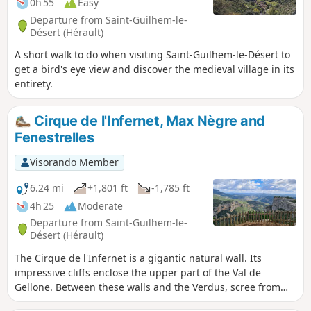
0h 55
Easy
Departure from Saint-Guilhem-le-
Désert (Hérault)
A short walk to do when visiting Saint-Guilhem-le-Désert to
get a bird's eye view and discover the medieval village in its
entirety.
Cirque de l'Infernet, Max Nègre and
Fenestrelles
Visorando Member
6.24 mi
+1,801 ft
-1,785 ft
4h 25
Moderate
Departure from Saint-Guilhem-le-
Désert (Hérault)
The Cirque de l'Infernet is a gigantic natural wall. Its
impressive cliffs enclose the upper part of the Val de
Gellone. Between these walls and the Verdus, scree from
another time forms impressive slopes. To get to the 'Max