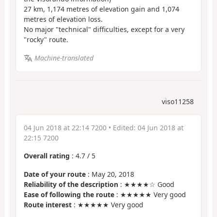
27 km, 1,174 metres of elevation gain and 1,074
metres of elevation loss.
No major "technical" difficulties, except for a very
"rocky" route.
Machine-translated
viso11258
04 Jun 2018 at 22:14 7200
• Edited:
04 Jun 2018 at
22:15 7200
Overall rating
:
4.7
/
5
Date of your route
: May 20, 2018
Reliability of the description
: ★★★★☆ Good
Ease of following the route
: ★★★★★ Very good
Route interest
: ★★★★★ Very good