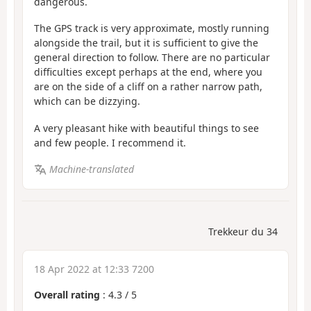
dangerous.
The GPS track is very approximate, mostly running
alongside the trail, but it is sufficient to give the
general direction to follow. There are no particular
difficulties except perhaps at the end, where you
are on the side of a cliff on a rather narrow path,
which can be dizzying.
A very pleasant hike with beautiful things to see
and few people. I recommend it.
Machine-translated
Trekkeur du 34
18 Apr 2022 at 12:33 7200
Overall rating
:
4.3
/
5