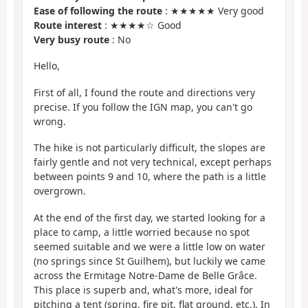
Ease of following the route
: ★★★★★ Very good
Route interest
: ★★★★☆ Good
Very busy route
: No
Hello,
First of all, I found the route and directions very
precise. If you follow the IGN map, you can't go
wrong.
The hike is not particularly difficult, the slopes are
fairly gentle and not very technical, except perhaps
between points 9 and 10, where the path is a little
overgrown.
At the end of the first day, we started looking for a
place to camp, a little worried because no spot
seemed suitable and we were a little low on water
(no springs since St Guilhem), but luckily we came
across the Ermitage Notre-Dame de Belle Grâce.
This place is superb and, what's more, ideal for
pitching a tent (spring, fire pit, flat ground, etc.). In