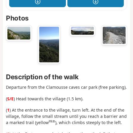
Photos
Description of the walk
Departure from the Clamousse caves car park (free parking).
(
S/E
) Head towards the village (1.5 km).
(
1
) At the entrance to the village, turn left. At the end of the
village, follow the small stream until you reach a barrier and
PR®
a marked trail (yellow
), which climbs steeply to the left.