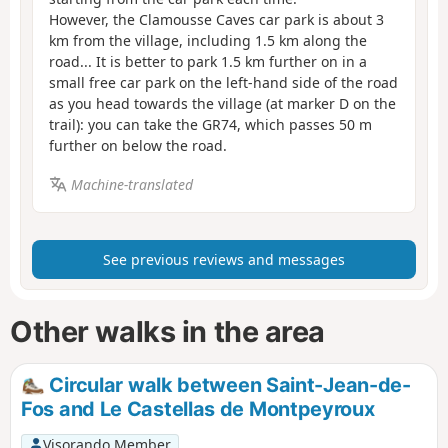
However, the Clamousse Caves car park is about 3
km from the village, including 1.5 km along the
road... It is better to park 1.5 km further on in a
small free car park on the left-hand side of the road
as you head towards the village (at marker D on the
trail): you can take the GR74, which passes 50 m
further on below the road.
Machine-translated
See previous reviews and messages
Other walks in the area
Circular walk between Saint-Jean-de-
Fos and Le Castellas de Montpeyroux
Visorando Member