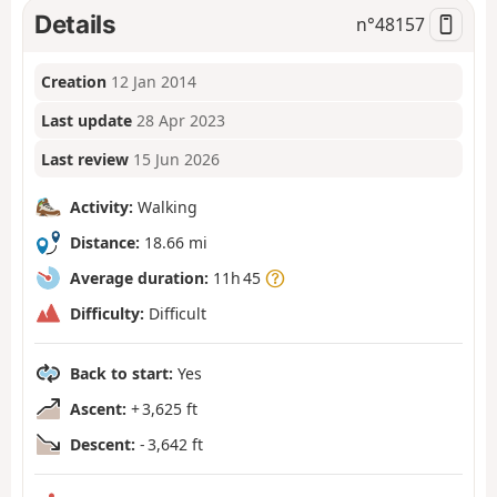
Details
n°
48157
Creation
12 Jan 2014
Last update
28 Apr 2023
Last review
15 Jun 2026
Activity:
Walking
Distance:
18.66 mi
Average duration:
11h 45
Difficulty:
Difficult
Back to start:
Yes
Ascent:
+ 3,625 ft
Descent:
- 3,642 ft