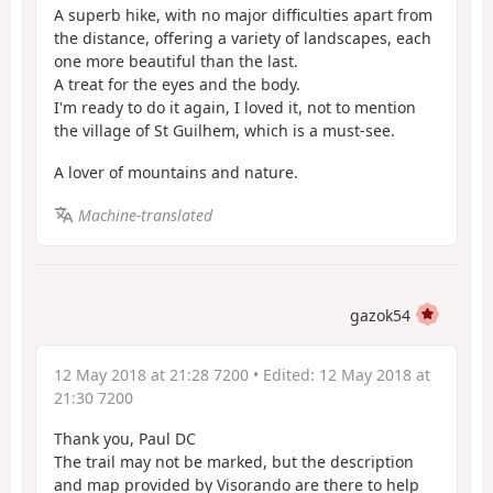
A superb hike, with no major difficulties apart from
the distance, offering a variety of landscapes, each
one more beautiful than the last.
A treat for the eyes and the body.
I'm ready to do it again, I loved it, not to mention
the village of St Guilhem, which is a must-see.
A lover of mountains and nature.
Machine-translated
gazok54
12 May 2018 at 21:28 7200
• Edited:
12 May 2018 at
21:30 7200
Thank you, Paul DC
The trail may not be marked, but the description
and map provided by Visorando are there to help