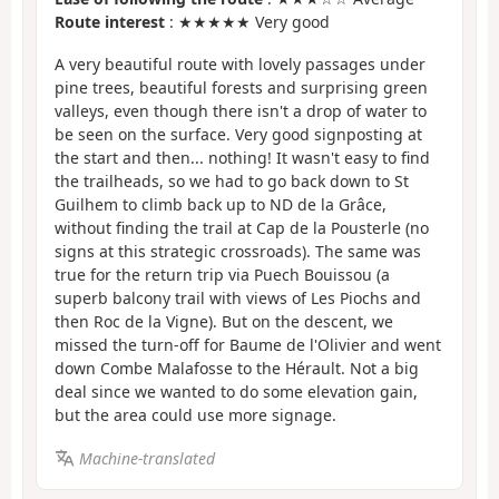
Route interest
: ★★★★★ Very good
A very beautiful route with lovely passages under
pine trees, beautiful forests and surprising green
valleys, even though there isn't a drop of water to
be seen on the surface. Very good signposting at
the start and then... nothing! It wasn't easy to find
the trailheads, so we had to go back down to St
Guilhem to climb back up to ND de la Grâce,
without finding the trail at Cap de la Pousterle (no
signs at this strategic crossroads). The same was
true for the return trip via Puech Bouissou (a
superb balcony trail with views of Les Piochs and
then Roc de la Vigne). But on the descent, we
missed the turn-off for Baume de l'Olivier and went
down Combe Malafosse to the Hérault. Not a big
deal since we wanted to do some elevation gain,
but the area could use more signage.
Machine-translated