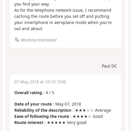
you find your way.
As for the telephone network issue, I recommend
caching the route before you set off and putting
your smartphone in aeroplane mode when you're
out and about.
Machine-translated
Paul DC
07 May 2018 at 10:15 7200
Overall rating
:
4
/
5
Date of your route
: May 07, 2018
Reliability of the description
: ★★★☆☆ Average
Ease of following the route
: ★★★★☆ Good
Route interest
: ★★★★★ Very good