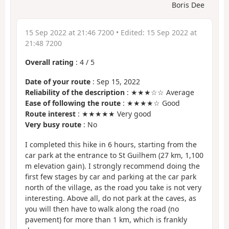
Boris Dee
15 Sep 2022 at 21:46 7200
• Edited:
15 Sep 2022 at
21:48 7200
Overall rating
:
4
/
5
Date of your route
: Sep 15, 2022
Reliability of the description
: ★★★☆☆ Average
Ease of following the route
: ★★★★☆ Good
Route interest
: ★★★★★ Very good
Very busy route
: No
I completed this hike in 6 hours, starting from the
car park at the entrance to St Guilhem (27 km, 1,100
m elevation gain). I strongly recommend doing the
first few stages by car and parking at the car park
north of the village, as the road you take is not very
interesting. Above all, do not park at the caves, as
you will then have to walk along the road (no
pavement) for more than 1 km, which is frankly