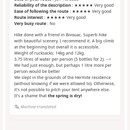
Reliability of the description
: ★★★★★ Very good
Ease of following the route
: ★★★★★ Very good
Route interest
: ★★★★★ Very good
Very busy route
: No
Hike done with a friend in Bivouac. Superb hike
with beautiful scenery. I recommend it. A big climb
at the beginning but overall it is accessible.
Weight of rucksacks: 14kg and 12kg.
3.75 litres of water per person (5 bottles for 2). -->
We had just enough, but perhaps 1 litre more per
person would be better
We slept in the grounds of the Hermite residence
(without knowing if we were allowed to). Otherwise,
it's not possible to pitch your tent anywhere else.
It's a shame that
the spring is dry!
Machine-translated