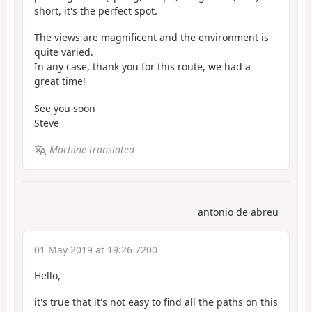
short, it's the perfect spot.
The views are magnificent and the environment is
quite varied.
In any case, thank you for this route, we had a
great time!
See you soon
Steve
Machine-translated
antonio de abreu
01 May 2019 at 19:26 7200
Hello,
it's true that it's not easy to find all the paths on this