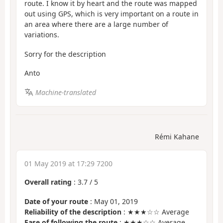
route. I know it by heart and the route was mapped
out using GPS, which is very important on a route in
an area where there are a large number of
variations.
Sorry for the description
Anto
Machine-translated
Rémi Kahane
01 May 2019 at 17:29 7200
Overall rating
:
3.7
/
5
Date of your route
: May 01, 2019
Reliability of the description
: ★★★☆☆ Average
Ease of following the route
: ★★★☆☆ Average