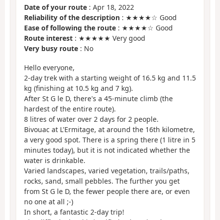
Date of your route
: Apr 18, 2022
Reliability of the description
: ★★★★☆ Good
Ease of following the route
: ★★★★☆ Good
Route interest
: ★★★★★ Very good
Very busy route
: No
Hello everyone,
2-day trek with a starting weight of 16.5 kg and 11.5
kg (finishing at 10.5 kg and 7 kg).
After St G le D, there's a 45-minute climb (the
hardest of the entire route).
8 litres of water over 2 days for 2 people.
Bivouac at L'Ermitage, at around the 16th kilometre,
a very good spot. There is a spring there (1 litre in 5
minutes today), but it is not indicated whether the
water is drinkable.
Varied landscapes, varied vegetation, trails/paths,
rocks, sand, small pebbles. The further you get
from St G le D, the fewer people there are, or even
no one at all ;-)
In short, a fantastic 2-day trip!