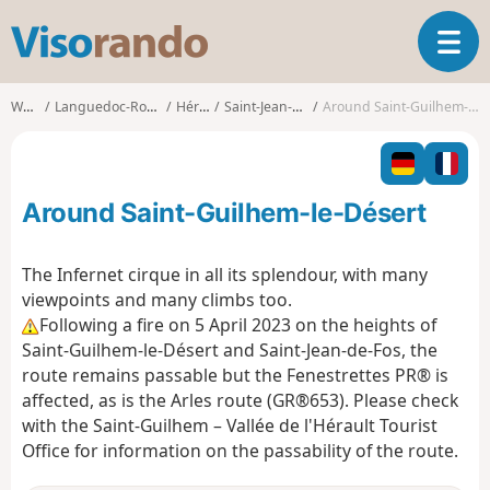
V
T
i
o
s
g
o
Walks
Languedoc-Roussillon
Hérault
Saint-Jean-de-Fos
Around Saint-Guilhem-le-Désert
g
r
l
a
e
n
n
d
Around Saint-Guilhem-le-Désert
a
o
v
i
The Infernet cirque in all its splendour, with many
g
viewpoints and many climbs too.
a
Following a fire on 5 April 2023 on the heights of
t
Saint-Guilhem-le-Désert and Saint-Jean-de-Fos, the
i
o
route remains passable but the Fenestrettes PR® is
n
affected, as is the Arles route (GR®653). Please check
with the Saint-Guilhem – Vallée de l'Hérault Tourist
Office for information on the passability of the route.