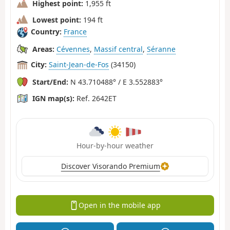
Highest point:
1,955 ft
Lowest point:
194 ft
Country:
France
Areas:
Cévennes
,
Massif central
,
Séranne
City:
Saint-Jean-de-Fos
(34150)
Start/End:
N 43.710488° / E 3.552883°
IGN map(s):
Ref. 2642ET
Hour-by-hour weather
Discover Visorando Premium
Open in the mobile app