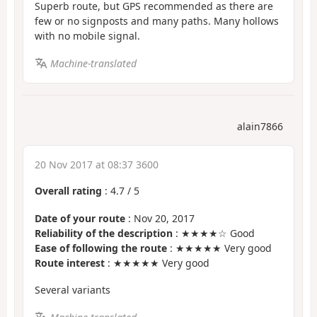
Superb route, but GPS recommended as there are
few or no signposts and many paths. Many hollows
with no mobile signal.
Machine-translated
alain7866
20 Nov 2017 at 08:37 3600
Overall rating
:
4.7
/
5
Date of your route
: Nov 20, 2017
Reliability of the description
: ★★★★☆ Good
Ease of following the route
: ★★★★★ Very good
Route interest
: ★★★★★ Very good
Several variants