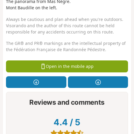
The panorama from Mas Nègre.
Mont Baudille on the left.
Always be cautious and plan ahead when you're outdoors.
Visorando and the author of this route cannot be held
responsible for any accidents occurring on this route.
The GR® and PR® markings are the intellectual property of
the Fédération Française de Randonnée Pédestre.
Open in the mobile app
Reviews and comments
4.4
/
5