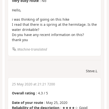
Very busy route
: No
Hello,
i was thinking of going on this hike
I read that there is a spring at the hermitage. Is the
water drinkable?
Do you have any recent information on this?
thank you
Machine-translated
Steve.L
25 May 2020 at 21:21 7200
Overall rating
:
4.3
/
5
Date of your route
: May 25, 2020
Reliability of the description
: ★★★★☆ Good