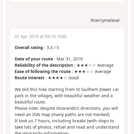
thierrymalaval
01 Apr 2019 at 09:18 7200
Overall rating
:
3.3
/
5
Date of your route
: Mar 31, 2019
Reliability of the description
: ★★★☆☆ Average
Ease of following the route
: ★★★☆☆ Average
Route interest
: ★★★★☆ Good
We did this hike starting from St Guilhem (lower car
park in the village), with beautiful weather and a
beautiful route.
Please note: despite Visorando's directions, you will
need an IGN map (many paths are not marked)
It took us 7 hours, including breaks (with stops to
take lots of photos, refuel and read and understand
the Visorando information)