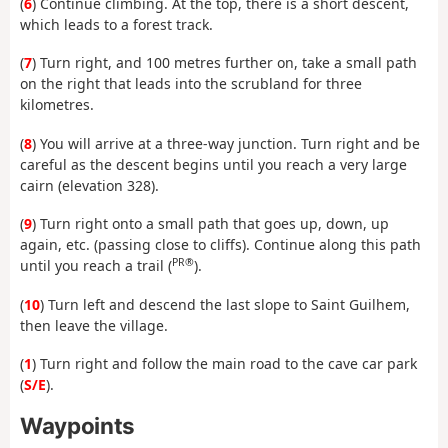
(
6
) Continue climbing. At the top, there is a short descent,
which leads to a forest track.
(
7
) Turn right, and 100 metres further on, take a small path
on the right that leads into the scrubland for three
kilometres.
(
8
) You will arrive at a three-way junction. Turn right and be
careful as the descent begins until you reach a very large
cairn (elevation 328).
(
9
) Turn right onto a small path that goes up, down, up
again, etc. (passing close to cliffs). Continue along this path
PR®
until you reach a trail (
).
(
10
) Turn left and descend the last slope to Saint Guilhem,
then leave the village.
(
1
) Turn right and follow the main road to the cave car park
(
S/E
).
Waypoints