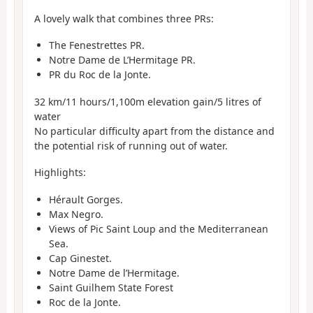
A lovely walk that combines three PRs:
The Fenestrettes PR.
Notre Dame de L’Hermitage PR.
PR du Roc de la Jonte.
32 km/11 hours/1,100m elevation gain/5 litres of
water
No particular difficulty apart from the distance and
the potential risk of running out of water.
Highlights:
Hérault Gorges.
Max Negro.
Views of Pic Saint Loup and the Mediterranean
Sea.
Cap Ginestet.
Notre Dame de l’Hermitage.
Saint Guilhem State Forest
Roc de la Jonte.