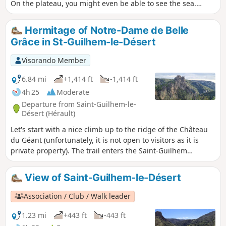
On the plateau, you might even be able to see the sea.
Following a fire on 5 April 2023 on the heights of Saint-
Guilhem-le-Désert and Saint-Jean-de-Fos, the route is still
Hermitage of Notre-Dame de Belle
passable, but the PR® des Fenestrettes has been affected,
Grâce in St-Guilhem-le-Désert
as has the voie d'Arles (GR®653). Please contact the Saint-
Guilhem - Vallée de l'Hérault Tourist Office for information
Visorando Member
on the practicability of the route. This walk may be
prohibited depending on the level of fire risk. Please consult
6.84 mi
+1,414 ft
-1,414 ft
the map.
4h 25
Moderate
Departure from Saint-Guilhem-le-
Désert (Hérault)
Let's start with a nice climb up to the ridge of the Château
du Géant (unfortunately, it is not open to visitors as it is
private property). The trail enters the Saint-Guilhem
national forest, once developed by monks, and leads to a
chapel nestled in the shade. The trail then passes through
View of Saint-Guilhem-le-Désert
Cap de Ginestet and Cap de Pousterle before returning to
the magnificent village of Saint-Guilhem-le-Désert.
Association / Club / Walk leader
1.23 mi
+443 ft
-443 ft