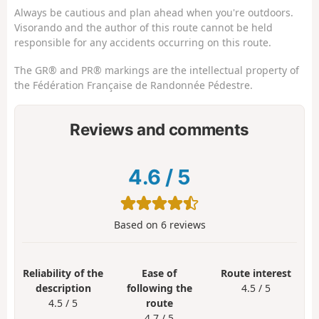
Always be cautious and plan ahead when you're outdoors.
Visorando and the author of this route cannot be held
responsible for any accidents occurring on this route.
The GR® and PR® markings are the intellectual property of
the Fédération Française de Randonnée Pédestre.
Reviews and comments
4.6
/
5
Based on
6
reviews
Reliability of the
Ease of
Route interest
description
following the
4.5 / 5
4.5 / 5
route
4.7 / 5