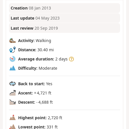
Creation
08 Jan 2013
Last update
04 May 2023
Last review
20 Sep 2019
Activity:
Walking
Distance:
30.40 mi
Average duration:
2 days
Difficulty:
Moderate
Back to start:
Yes
Ascent:
+ 4,721 ft
Descent:
- 4,688 ft
Highest point:
2,720 ft
Lowest point:
331 ft