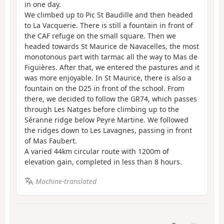
in one day.
We climbed up to Pic St Baudille and then headed
to La Vacquerie. There is still a fountain in front of
the CAF refuge on the small square. Then we
headed towards St Maurice de Navacelles, the most
monotonous part with tarmac all the way to Mas de
Figuières. After that, we entered the pastures and it
was more enjoyable. In St Maurice, there is also a
fountain on the D25 in front of the school. From
there, we decided to follow the GR74, which passes
through Les Natges before climbing up to the
Séranne ridge below Peyre Martine. We followed
the ridges down to Les Lavagnes, passing in front
of Mas Faubert.
A varied 44km circular route with 1200m of
elevation gain, completed in less than 8 hours.
Machine-translated