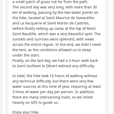
a small patch of grass not far from the path.
The second day was very long, with more than 30
km of walking, passing by the two water points on
the hike, located at Saint Maurice de Navacelles
and La Vacquerie et Saint Martin de Castries,
before finally setting up camp at the top of Mont
Saint Baudille, which was a very beautiful spot. The
sunsets and sunrises were splendid, with views
across the entire region. In the end, we didn't need
the tent, as the conditions allowed us to sleep
under the stars.
Finally, on the last day, we had a 3-hour walk back
to Saint Guilhem le Désert without any difficulty.
In total, the hike took 16 hours of walking without
any technical difficulty, but there were very few
water sources at this time of year, requiring at least
3 litres of water per day per person. In addition,
there are many intersecting trails, so we relied
heavily on GPS to guide us.
Enjoy your hike.