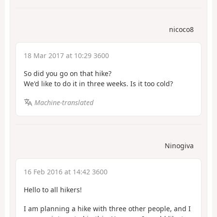
nicoco8
18 Mar 2017 at 10:29 3600
So did you go on that hike?
We'd like to do it in three weeks. Is it too cold?
Machine-translated
Ninogiva
16 Feb 2016 at 14:42 3600
Hello to all hikers!
I am planning a hike with three other people, and I