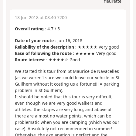
fleurette
18 Jun 2018 at 08:40 7200
Overall rating
:
4.7
/
5
Date of your route
: Jun 16, 2018
Reliability of the description
: ★★★★★ Very good
Ease of following the route
: ★★★★★ Very good
Route interest
: ★★★★☆ Good
We started this tour from St Maurice de Navacelles
(as we weren't sure we could leave our vehicle in St
Guilhem without it costing us a fortune!!! = parking
problem in St Guilhem).
It should be noted that this tour is very difficult,
even though we are very good walkers and
athletes: the stages are very long, and above all
there are almost no water points, which can be
problematic when you are camping (which was our
case). Absolutely not recommended in summer!
Otherwise, the explanation is perfect and the