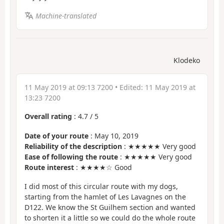
Machine-translated
Klodeko
11 May 2019 at 09:13 7200
• Edited:
11 May 2019 at
13:23 7200
Overall rating
:
4.7
/
5
Date of your route
: May 10, 2019
Reliability of the description
: ★★★★★ Very good
Ease of following the route
: ★★★★★ Very good
Route interest
: ★★★★☆ Good
I did most of this circular route with my dogs,
starting from the hamlet of Les Lavagnes on the
D122. We know the St Guilhem section and wanted
to shorten it a little so we could do the whole route