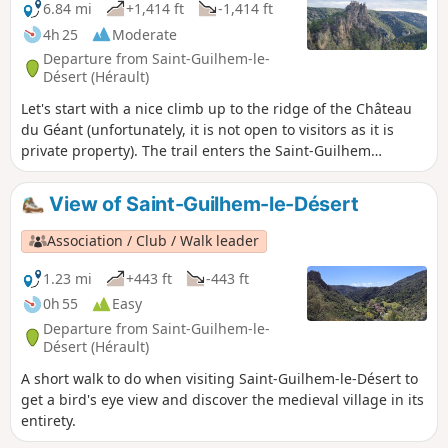
Fenestrettes PR® has been affected, as has the Route
6.84 mi
+1,414 ft
-1,414 ft
d'Arles (GR®653). Please contact the Saint-Guilhem - Vallée
4h 25
Moderate
de l'Hérault Tourist Office for information on the
Departure from Saint-Guilhem-le-
practicability of the route. This walk may be prohibited
Désert (Hérault)
depending on the level of fire risk. Please consult
Let's start with a nice climb up to the ridge of the Château
du Géant (unfortunately, it is not open to visitors as it is
private property). The trail enters the Saint-Guilhem
national forest, once developed by monks, and leads to a
chapel nestled in the shade. The trail then passes through
View of Saint-Guilhem-le-Désert
Cap de Ginestet and Cap de Pousterle before returning to
the magnificent village of Saint-Guilhem-le-Désert.
Association / Club / Walk leader
1.23 mi
+443 ft
-443 ft
0h 55
Easy
Departure from Saint-Guilhem-le-
Désert (Hérault)
A short walk to do when visiting Saint-Guilhem-le-Désert to
get a bird's eye view and discover the medieval village in its
entirety.