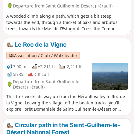
Departure from Saint-Guilhem-le-Désert (Hérault)
A wooded climb along a path, which gets a bit steep
towards the end, through a thicket of oaks and arbutus
trees, towards the Mas de l’Estagnol. Cross the Combe
Malafosse then climb towards the Mas de l’Arboussier.A
short detour along the slope of the Combe de la Blande to
Le Roc de la Vigne
visit the Baume Cellier, then back towards the Mas de
l’Arboussier to reach the Baume de l’Olivier and its
Association / Club / Walk leader
neighbour, the Baume Charlotte, with a brief detour to the
Aven des Trois Trous. The return journey is via the Combe
7.90 mi
+2,211 ft
-2,211 ft
Malafosse.
5h 35
Difficult
Departure from Saint-Guilhem-le-
Désert (Hérault)
This trek works its way up from the Hérault valley to Roc de
la Vigne. Leaving the village, off the beaten tracks, you'll
explore Forêt Domaniale de Saint-Guilhem-le-Désert on
cobblestone roads. Along the way, the remains of old farms,
caves, a semi-troglodyte retreat and a breath-taking view
Circular path in the Saint-Guilhem-le-
from the top of Roc de la Vigne.
Désert National Forest