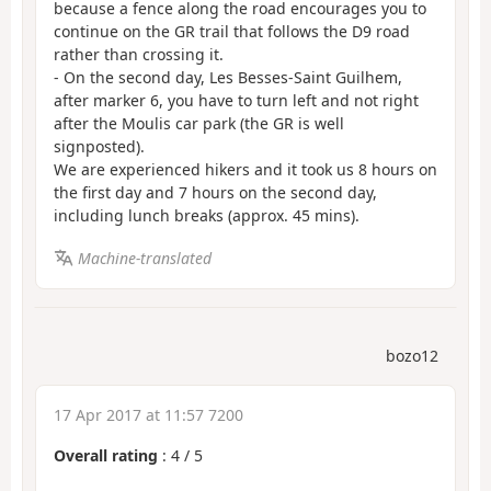
because a fence along the road encourages you to
continue on the GR trail that follows the D9 road
rather than crossing it.
- On the second day, Les Besses-Saint Guilhem,
after marker 6, you have to turn left and not right
after the Moulis car park (the GR is well
signposted).
We are experienced hikers and it took us 8 hours on
the first day and 7 hours on the second day,
including lunch breaks (approx. 45 mins).
Machine-translated
bozo12
17 Apr 2017 at 11:57 7200
Overall rating
:
4
/
5