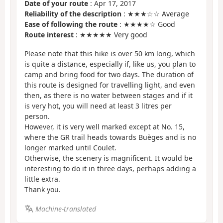
Date of your route
: Apr 17, 2017
Reliability of the description
: ★★★☆☆ Average
Ease of following the route
: ★★★★☆ Good
Route interest
: ★★★★★ Very good
Please note that this hike is over 50 km long, which
is quite a distance, especially if, like us, you plan to
camp and bring food for two days. The duration of
this route is designed for travelling light, and even
then, as there is no water between stages and if it
is very hot, you will need at least 3 litres per
person.
However, it is very well marked except at No. 15,
where the GR trail heads towards Buèges and is no
longer marked until Coulet.
Otherwise, the scenery is magnificent. It would be
interesting to do it in three days, perhaps adding a
little extra.
Thank you.
Machine-translated