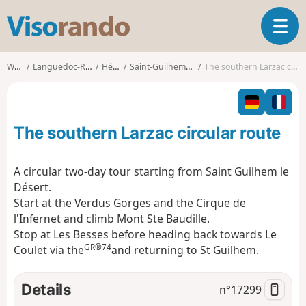
V
T
i
o
s
g
o
Walks
Languedoc-Roussillon
Hérault
Saint-Guilhem-le-Désert
The southern Larzac circular route
g
r
l
a
e
n
n
d
The southern Larzac circular route
a
o
v
i
A circular two-day tour starting from Saint Guilhem le
g
Désert.
a
Start at the Verdus Gorges and the Cirque de
t
l'Infernet and climb Mont Ste Baudille.
i
o
Stop at Les Besses before heading back towards Le
n
GR®74
Coulet via the
and returning to St Guilhem.
Details
n°
17299