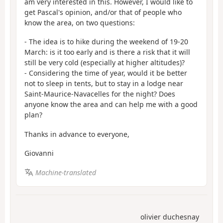
am very interested in this. However, I would like to
get Pascal's opinion, and/or that of people who
know the area, on two questions:
- The idea is to hike during the weekend of 19-20
March: is it too early and is there a risk that it will
still be very cold (especially at higher altitudes)?
- Considering the time of year, would it be better
not to sleep in tents, but to stay in a lodge near
Saint-Maurice-Navacelles for the night? Does
anyone know the area and can help me with a good
plan?
Thanks in advance to everyone,
Giovanni
Machine-translated
olivier duchesnay