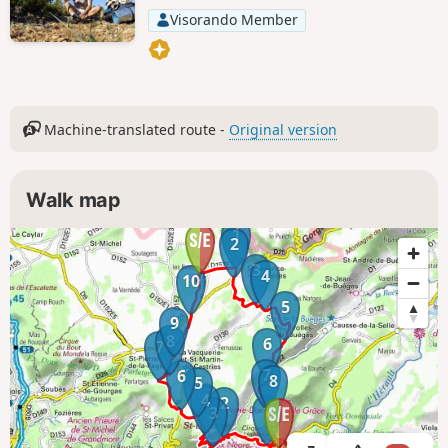
Visorando Member
Machine-translated route -
Original version
Walk map
1
2
3
4
10
5
9
8
6
7
7
6
8
5
4
2
1
3