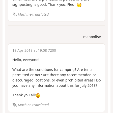
signposting is good. Thank you. Fleur
Machine-translated
manonlise
19 Apr 2018 at 19:08 7200
Hello, everyone!
What are the conditions for camping? Are tents
permitted or not? Are there any recommended or
discouraged locations, or even prohibited areas? Do
you have any information about this for July 2018?
Thank you all!
Machine-translated