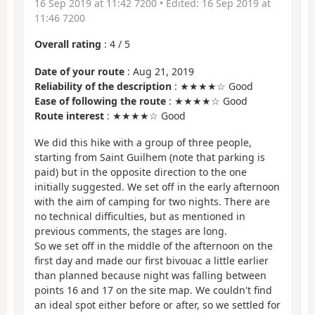
16 Sep 2019 at 11:42 7200
• Edited:
16 Sep 2019 at
11:46 7200
Overall rating
:
4
/
5
Date of your route
: Aug 21, 2019
Reliability of the description
: ★★★★☆ Good
Ease of following the route
: ★★★★☆ Good
Route interest
: ★★★★☆ Good
We did this hike with a group of three people,
starting from Saint Guilhem (note that parking is
paid) but in the opposite direction to the one
initially suggested. We set off in the early afternoon
with the aim of camping for two nights. There are
no technical difficulties, but as mentioned in
previous comments, the stages are long.
So we set off in the middle of the afternoon on the
first day and made our first bivouac a little earlier
than planned because night was falling between
points 16 and 17 on the site map. We couldn't find
an ideal spot either before or after, so we settled for