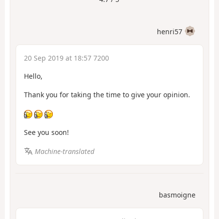
henri57
20 Sep 2019 at 18:57 7200
Hello,
Thank you for taking the time to give your opinion.
See you soon!
Machine-translated
basmoigne