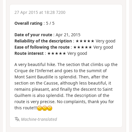
27 Apr 2015 at 18:28 7200
Overall rating
:
5
/
5
Date of your route
: Apr 21, 2015
Reliability of the description
: ★★★★★ Very good
Ease of following the route
: ★★★★★ Very good
Route interest
: ★★★★★ Very good
A very beautiful hike. The section that climbs up the
Cirque de l'Infernet and goes to the summit of
Mont Saint Baudille is splendid. Then, after the
section on the Causse, although less beautiful, it
remains pleasant, and finally the descent to Saint
Guilhem is also splendid. The description of the
route is very precise. No complaints, thank you for
this route!!!
Machine-translated