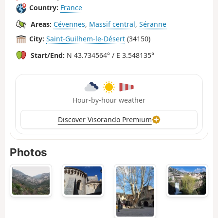
Country:
France
Areas:
Cévennes
,
Massif central
,
Séranne
City:
Saint-Guilhem-le-Désert
(34150)
Start/End:
N 43.734564° / E 3.548135°
Hour-by-hour weather
Discover Visorando Premium
Photos