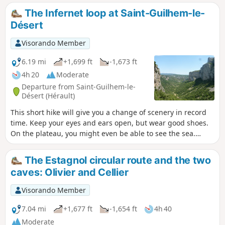
The Infernet loop at Saint-Guilhem-le-
Désert
Visorando Member
6.19 mi
+1,699 ft
-1,673 ft
4h 20
Moderate
Departure from Saint-Guilhem-le-
Désert (Hérault)
This short hike will give you a change of scenery in record
time. Keep your eyes and ears open, but wear good shoes.
On the plateau, you might even be able to see the sea.
Following a fire on 5 April 2023 on the heights of Saint-
Guilhem-le-Désert and Saint-Jean-de-Fos, the route is still
The Estagnol circular route and the two
passable, but the PR® des Fenestrettes has been affected,
caves: Olivier and Cellier
as has the voie d'Arles (GR®653). Please contact the Saint-
Guilhem - Vallée de l'Hérault Tourist Office for information
Visorando Member
on the practicability of the route. This walk may be
prohibited depending on the level of fire risk. Please consult
7.04 mi
+1,677 ft
-1,654 ft
4h 40
the map.
Moderate