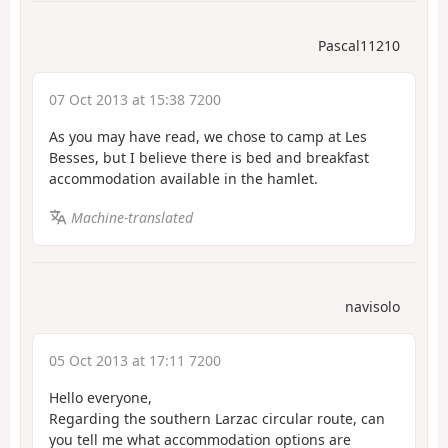
Pascal11210
07 Oct 2013 at 15:38 7200
As you may have read, we chose to camp at Les
Besses, but I believe there is bed and breakfast
accommodation available in the hamlet.
Machine-translated
navisolo
05 Oct 2013 at 17:11 7200
Hello everyone,
Regarding the southern Larzac circular route, can
you tell me what accommodation options are