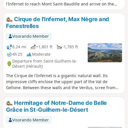
l'Infernet to reach Mont Saint-Baudille and arrive on the
plateau. Following a fire on 5 April 2023 on the heights of
Saint-Guilhem-le-Désert and Saint-Jean-de-Fos, the route
Cirque de l'Infernet, Max Nègre and
remains passable but the Fenestrettes PR® is affected, as is
Fenestrelles
the Arles route (GR®653). Please check with the Saint-
Guilhem – Vallée de l'Hérault Tourist Office for information
Visorando Member
on the passability of the route.
6.24 mi
+1,801 ft
-1,785 ft
4h 25
Moderate
Departure from Saint-Guilhem-le-
Désert (Hérault)
The Cirque de l'Infernet is a gigantic natural wall. Its
impressive cliffs enclose the upper part of the Val de
Gellone. Between these walls and the Verdus, scree from
another time forms impressive slopes. To get to the 'Max
Nègre' viewpoint, you'll have to follow a route used by
Hermitage of Notre-Dame de Belle
pilgrims to Santiago de Compostela. It passes through a
Grâce in St-Guilhem-le-Désert
splendid structure called "Les Fenestrelles". Following a fire
on 5 April 2023 on the heights of Saint-Guilhem-le-Désert
Visorando Member
and Saint-Jean-de-Fos, the route is still passable, but the