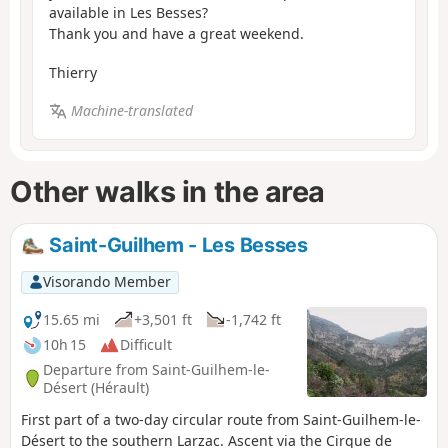
available in Les Besses?
Thank you and have a great weekend.
Thierry
Machine-translated
Other walks in the area
Saint-Guilhem - Les Besses
Visorando Member
15.65 mi
+3,501 ft
-1,742 ft
10h 15
Difficult
Departure from Saint-Guilhem-le-
Désert (Hérault)
First part of a two-day circular route from Saint-Guilhem-le-
Désert to the southern Larzac. Ascent via the Cirque de