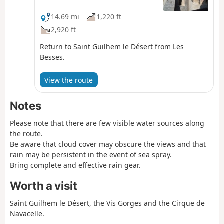
Tourist Office for information on the passability of
the route.
14.69 mi
1,220 ft
2,920 ft
Return to Saint Guilhem le Désert from Les
Besses.
View the route
Notes
Please note that there are few visible water sources along
the route.
Be aware that cloud cover may obscure the views and that
rain may be persistent in the event of sea spray.
Bring complete and effective rain gear.
Worth a visit
Saint Guilhem le Désert, the Vis Gorges and the Cirque de
Navacelle.