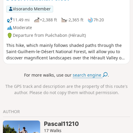
Visorando Member
11.49 mi
+2,388 ft
-2,365 ft
7h 20
Moderate
Departure from Puéchabon (Hérault)
This hike, which mainly follows shaded paths through the
Saint-Guilhem-le-Désert National Forest, will allow you to
discover magnificent landscapes over the Hérault Valley on
the way there and beautiful panoramas of the Séranne
Massif on the way back.
For more walks, use our
search engine
.
The GPS track and description are the property of this route's
author. Please do not copy them without permission.
AUTHOR
Pascal11210
17 Walks