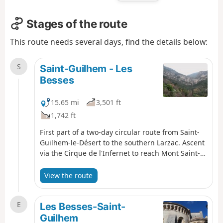
Stages of the route
This route needs several days, find the details below:
S
Saint-Guilhem - Les
Besses
15.65 mi
3,501 ft
1,742 ft
First part of a two-day circular route from Saint-
Guilhem-le-Désert to the southern Larzac. Ascent
via the Cirque de l'Infernet to reach Mont Saint-
Baudille and arrive on the plateau. Following a
fire on 5 April 2023 on the heights of Saint-
View the route
Guilhem-le-Désert and Saint-Jean-de-Fos, the
route remains passable but the Fenestrettes PR®
E
is affected, as is the Arles route (GR®653). Please
Les Besses-Saint-
check with the Saint-Guilhem – Vallée de l'Hérault
Guilhem