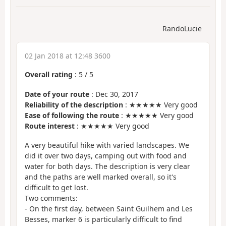
RandoLucie
02 Jan 2018 at 12:48 3600
Overall rating
:
5
/
5
Date of your route
: Dec 30, 2017
Reliability of the description
: ★★★★★ Very good
Ease of following the route
: ★★★★★ Very good
Route interest
: ★★★★★ Very good
A very beautiful hike with varied landscapes. We
did it over two days, camping out with food and
water for both days. The description is very clear
and the paths are well marked overall, so it's
difficult to get lost.
Two comments:
- On the first day, between Saint Guilhem and Les
Besses, marker 6 is particularly difficult to find