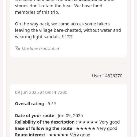
stones don't retain the heat. We have fond
memories of this trip.
On the way back, we came across some hikers
leaving the village bare-chested, without water and
wearing light sandals. !!! ???
Machine-translated
User 14826270
09 Jun 2025 at 09:14 7200
Overall rating
:
5
/
5
Date of your route
: Jun 09, 2025
Reliability of the description
: ★★★★★ Very good
Ease of following the route
: ★★★★★ Very good
Route interest
: ★★★★★ Very good