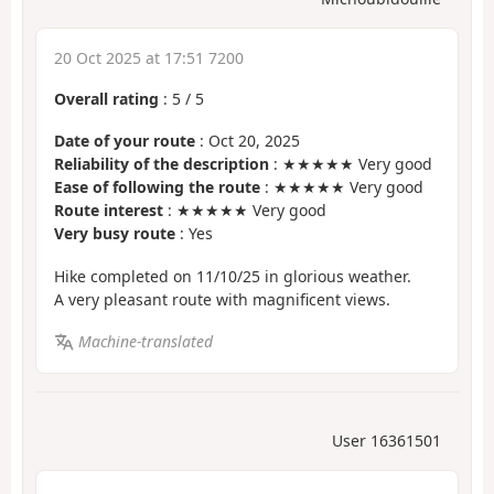
20 Oct 2025 at 17:51 7200
Overall rating
:
5
/
5
Date of your route
: Oct 20, 2025
Reliability of the description
: ★★★★★ Very good
Ease of following the route
: ★★★★★ Very good
Route interest
: ★★★★★ Very good
Very busy route
: Yes
Hike completed on 11/10/25 in glorious weather.
A very pleasant route with magnificent views.
Machine-translated
User 16361501