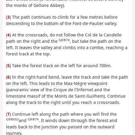
the monks of Gellone Abbey).
(
3
) The path continues to climb for a few metres before
descending to the bottom of the Font-de-Paulier valley.
(
4
) At the crossroads, do not follow the Col de la Candelle
GR®74
path on the right and the
, but take the path on the
left. It leaves the valley and climbs into a combe, reaching a
forest track at the top.
(
5
) Take the forest track on the left for around 700m.
(
6
) In the right-hand bend, leave the track and take the path
on the left. This leads to the Max-Nègre viewpoint
(panoramic view of the Cirque de l'Infernet and the
limestone massif of the Monts de Saint-Guilhem). Continue
along the track to the right until you reach a crossroads.
(
7
) Continue left along the path where you will find the
GR®653
GR®74
and
. It winds down through the forest and
leads back to the junction you passed on the outward
journey.