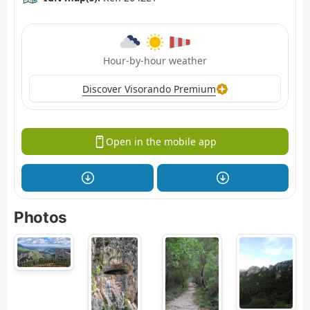
Hour-by-hour weather
Discover Visorando Premium
Open in the mobile app
Photos