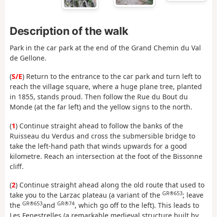
Description of the walk
Park in the car park at the end of the Grand Chemin du Val
de Gellone.
(
S/E
) Return to the entrance to the car park and turn left to
reach the village square, where a huge plane tree, planted
in 1855, stands proud. Then follow the Rue du Bout du
Monde (at the far left) and the yellow signs to the north.
(
1
) Continue straight ahead to follow the banks of the
Ruisseau du Verdus and cross the submersible bridge to
take the left-hand path that winds upwards for a good
kilometre. Reach an intersection at the foot of the Bissonne
cliff.
(
2
) Continue straight ahead along the old route that used to
GR®653
take you to the Larzac plateau (a variant of the
; leave
GR®653
GR®74
the
and
, which go off to the left). This leads to
Les Fenestrelles (a remarkable medieval structure built by