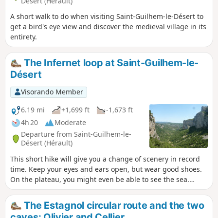
Désert (Hérault)
A short walk to do when visiting Saint-Guilhem-le-Désert to
get a bird's eye view and discover the medieval village in its
entirety.
The Infernet loop at Saint-Guilhem-le-
Désert
Visorando Member
6.19 mi
+1,699 ft
-1,673 ft
4h 20
Moderate
Departure from Saint-Guilhem-le-
Désert (Hérault)
This short hike will give you a change of scenery in record
time. Keep your eyes and ears open, but wear good shoes.
On the plateau, you might even be able to see the sea.
Following a fire on 5 April 2023 on the heights of Saint-
Guilhem-le-Désert and Saint-Jean-de-Fos, the route is still
The Estagnol circular route and the two
passable, but the PR® des Fenestrettes has been affected,
caves: Olivier and Cellier