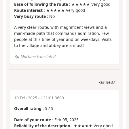
Ease of following the route
: ★★★★★ Very good
Route interest
: ★★★★★ Very good
Very busy route
: No
A very clear route, with magnificent views and a
man-made path that commands admiration. Few
people at this time of year and on weekdays. Visits
to the village and abbey are a must!
Machine-translated
karine37
10 Feb 2025 at 21:01 3600
Overall rating
:
5
/
5
Date of your route
: Feb 05, 2025
Reliability of the description
: ★★★★★ Very good