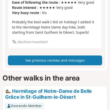
Ease of following the route
: ★★★★★ Very good
Route interest
: ★★★★★ Very good
Very busy route
: No
Probably the best walk I did on holiday! I added it
to the Hermitage Notre Dame day hike, both
starting from Saint Guilhem le Désert. Superb!
Machine-translated
See previous reviews and messages
Other walks in the area
Hermitage of Notre-Dame de Belle
Grâce in St-Guilhem-le-Désert
Visorando Member