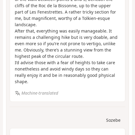
cliffs of the Roc de la Bissonne, up to the upper
part of Les Fenestrettes. A rather tricky section for
me, but magnificent, worthy of a Tolkien-esque
landscape.
After that, everything was easily manageable. It
remains a challenging hike but is very doable, and
even more so if you’re not prone to vertigo, unlike
me. Obviously, there’s a stunning view from the
highest peak of the circular route.
I’d advise those with a fear of heights to take care
nonetheless and avoid windy days so they can
really enjoy it and be in reasonably good physical
shape.
Machine-translated
Sozebe