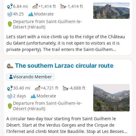
6.84 mi
+1,414 ft
-1,414 ft
4h 25
Moderate
Departure from Saint-Guilhem-le-
Désert (Hérault)
Let's start with a nice climb up to the ridge of the Château
du Géant (unfortunately, it is not open to visitors as it is
private property). The trail enters the Saint-Guilhem
national forest, once developed by monks, and leads to a
chapel nestled in the shade. The trail then passes through
The southern Larzac circular route
Cap de Ginestet and Cap de Pousterle before returning to
the magnificent village of Saint-Guilhem-le-Désert.
Visorando Member
30.40 mi
+4,721 ft
-4,688 ft
2 days
Moderate
Departure from Saint-Guilhem-le-
Désert (Hérault)
A circular two-day tour starting from Saint Guilhem le
Désert. Start at the Verdus Gorges and the Cirque de
l'Infernet and climb Mont Ste Baudille. Stop at Les Besses