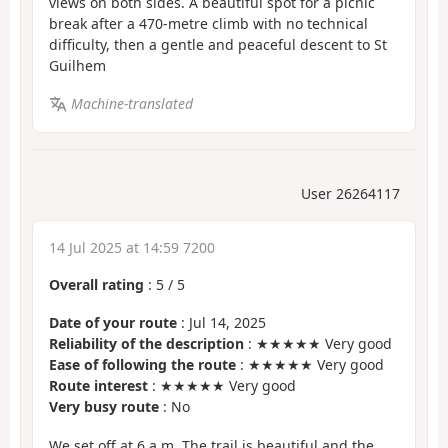
views on both sides. A beautiful spot for a picnic
break after a 470-metre climb with no technical
difficulty, then a gentle and peaceful descent to St
Guilhem
Machine-translated
User 26264117
14 Jul 2025 at 14:59 7200
Overall rating
:
5
/
5
Date of your route
: Jul 14, 2025
Reliability of the description
: ★★★★★ Very good
Ease of following the route
: ★★★★★ Very good
Route interest
: ★★★★★ Very good
Very busy route
: No
We set off at 6 a.m. The trail is beautiful and the