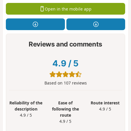
Open in the mobile app
Reviews and comments
4.9
/
5
Based on
107
reviews
Reliability of the
Ease of
Route interest
description
following the
4.9 / 5
4.9 / 5
route
4.9 / 5