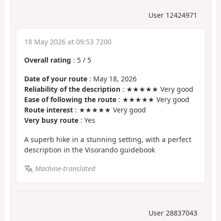
User 12424971
18 May 2026 at 09:53 7200
Overall rating
:
5
/
5
Date of your route
: May 18, 2026
Reliability of the description
: ★★★★★ Very good
Ease of following the route
: ★★★★★ Very good
Route interest
: ★★★★★ Very good
Very busy route
: Yes
A superb hike in a stunning setting, with a perfect
description in the Visorando guidebook
Machine-translated
User 28837043