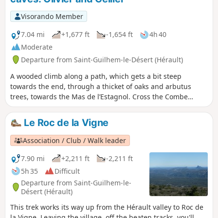
as has the voie d'Arles (GR®653). Please contact the Saint-
Guilhem - Vallée de l'Hérault Tourist Office for information
Visorando Member
on the practicability of the route. This walk may be
prohibited depending on the level of fire risk. Please consult
7.04 mi
+1,677 ft
-1,654 ft
4h 40
the map.
Moderate
Departure from Saint-Guilhem-le-Désert (Hérault)
A wooded climb along a path, which gets a bit steep
towards the end, through a thicket of oaks and arbutus
trees, towards the Mas de l’Estagnol. Cross the Combe
Malafosse then climb towards the Mas de l’Arboussier.A
short detour along the slope of the Combe de la Blande to
Le Roc de la Vigne
visit the Baume Cellier, then back towards the Mas de
l’Arboussier to reach the Baume de l’Olivier and its
Association / Club / Walk leader
neighbour, the Baume Charlotte, with a brief detour to the
Aven des Trois Trous. The return journey is via the Combe
7.90 mi
+2,211 ft
-2,211 ft
Malafosse.
5h 35
Difficult
Departure from Saint-Guilhem-le-
Désert (Hérault)
This trek works its way up from the Hérault valley to Roc de
la Vigne. Leaving the village, off the beaten tracks, you'll