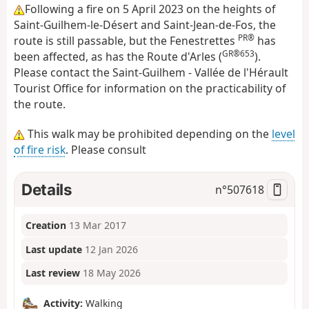
Following a fire on 5 April 2023 on the heights of
Saint-Guilhem-le-Désert and Saint-Jean-de-Fos, the
PR®
route is still passable, but the Fenestrettes
has
GR®653
been affected, as has the Route d'Arles (
).
Please contact the Saint-Guilhem - Vallée de l'Hérault
Tourist Office for information on the practicability of
the route.
This walk may be prohibited depending on the
level
of fire risk
. Please consult
Details
n°
507618
Creation
13 Mar 2017
Last update
12 Jan 2026
Last review
18 May 2026
Activity:
Walking