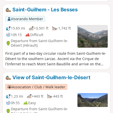
before heading back towards Le Coulet via theGR®74and
returning to St Guilhem.
Saint-Guilhem - Les Besses
Visorando Member
15.65 mi
+3,501 ft
-1,742 ft
10h 15
Difficult
Departure from Saint-Guilhem-le-
Désert (Hérault)
First part of a two-day circular route from Saint-Guilhem-le-
Désert to the southern Larzac. Ascent via the Cirque de
l'Infernet to reach Mont Saint-Baudille and arrive on the
plateau. Following a fire on 5 April 2023 on the heights of
Saint-Guilhem-le-Désert and Saint-Jean-de-Fos, the route
View of Saint-Guilhem-le-Désert
remains passable but the Fenestrettes PR® is affected, as is
the Arles route (GR®653). Please check with the Saint-
Association / Club / Walk leader
Guilhem – Vallée de l'Hérault Tourist Office for information
on the passability of the route.
1.23 mi
+443 ft
-443 ft
0h 55
Easy
Departure from Saint-Guilhem-le-