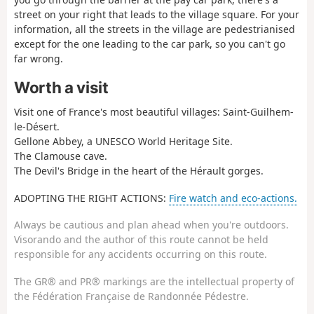
street on your right that leads to the village square. For your
information, all the streets in the village are pedestrianised
except for the one leading to the car park, so you can't go
far wrong.
Worth a visit
Visit one of France's most beautiful villages: Saint-Guilhem-
le-Désert.
Gellone Abbey, a UNESCO World Heritage Site.
The Clamouse cave.
The Devil's Bridge in the heart of the Hérault gorges.
ADOPTING THE RIGHT ACTIONS:
Fire watch and eco-actions.
Always be cautious and plan ahead when you're outdoors.
Visorando and the author of this route cannot be held
responsible for any accidents occurring on this route.
The GR® and PR® markings are the intellectual property of
the Fédération Française de Randonnée Pédestre.