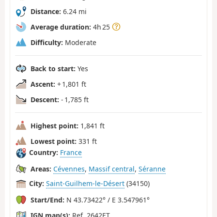
Distance:
6.24 mi
Average duration:
4h 25
Difficulty:
Moderate
Back to start:
Yes
Ascent:
+ 1,801 ft
Descent:
- 1,785 ft
Highest point:
1,841 ft
Lowest point:
331 ft
Country:
France
Areas:
Cévennes
,
Massif central
,
Séranne
City:
Saint-Guilhem-le-Désert
(34150)
Start/End:
N 43.73422° / E 3.547961°
IGN map(s):
Ref. 2642ET