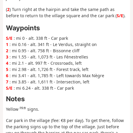
(
2
) Turn right at the hairpin and take the same path as
before to return to the village square and the car park (
S/E
).
Waypoints
S/E
: mi 0 - alt. 338 ft - Car park
1
: mi 0.16 - alt. 341 ft - Le Verdus, straight on
2
: mi 0.95 - alt. 758 ft - Bissonne cliff
3
: mi 1.55 - alt. 1,073 ft - Les Fénestrelles
4
: mi 2.1 - alt. 997 ft - Crossroads, left
5
: mi 2.98 - alt. 1,726 ft - Forest track, left
6
: mi 3.41 - alt. 1,785 ft - Left towards Max Nègre
7
: mi 3.85 - alt. 1,611 ft - Intersection, left
S/E
: mi 6.24 - alt. 338 ft - Car park
Notes
PR®
Yellow
signs.
Car park in the village (fee: €8 per day). To get there, follow
the parking signs up to the top of the village. Just before
you go through the barrier at the pay car park, there's a