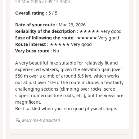
23 Mar 2026 at 09:13 3600
Overall rating
:
5
/
5
Date of your route
: Mar 23, 2026
Reliability of the description
: ★★★★★ Very good
Ease of following the route
: ★★★★★ Very good
Route interest
: ★★★★★ Very good
Very busy route
: No
A very beautiful hike suitable for relatively fit and
experienced walkers, given the elevation gain (over
550 m over a climb of around 5.5 km, which works
out at just over 10%). The route includes a few fairly
challenging sections (climbing over rocks, scree
slopes, numerous tree roots, etc.), but the views are
magnificent.
Best tackled when you’re in good physical shape.
Machine-translated