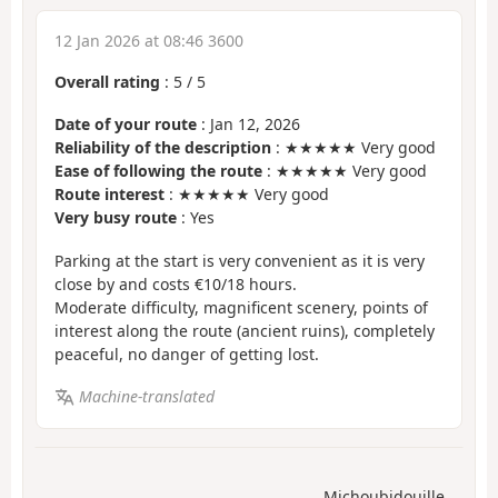
12 Jan 2026 at 08:46 3600
Overall rating
:
5
/
5
Date of your route
: Jan 12, 2026
Reliability of the description
: ★★★★★ Very good
Ease of following the route
: ★★★★★ Very good
Route interest
: ★★★★★ Very good
Very busy route
: Yes
Parking at the start is very convenient as it is very
close by and costs €10/18 hours.
Moderate difficulty, magnificent scenery, points of
interest along the route (ancient ruins), completely
peaceful, no danger of getting lost.
Machine-translated
Michoubidouille