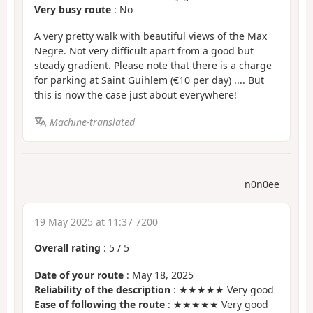
Very busy route
: No
A very pretty walk with beautiful views of the Max
Negre. Not very difficult apart from a good but
steady gradient. Please note that there is a charge
for parking at Saint Guihlem (€10 per day) .... But
this is now the case just about everywhere!
Machine-translated
n0n0ee
19 May 2025 at 11:37 7200
Overall rating
:
5
/
5
Date of your route
: May 18, 2025
Reliability of the description
: ★★★★★ Very good
Ease of following the route
: ★★★★★ Very good