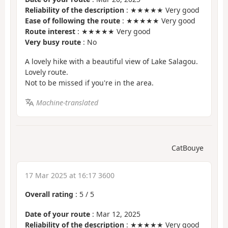
Reliability of the description
: ★★★★★ Very good
Ease of following the route
: ★★★★★ Very good
Route interest
: ★★★★★ Very good
Very busy route
: No
A lovely hike with a beautiful view of Lake Salagou.
Lovely route.
Not to be missed if you're in the area.
Machine-translated
CatBouye
17 Mar 2025 at 16:17 3600
Overall rating
:
5
/
5
Date of your route
: Mar 12, 2025
Reliability of the description
: ★★★★★ Very good