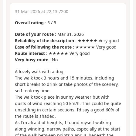
31 Mar 2026 at 22:13 7200
Overall rating
:
5
/
5
Date of your route
: Mar 31, 2026
Reliability of the description
: ★★★★★ Very good
Ease of following the route
: ★★★★★ Very good
Route interest
: ★★★★★ Very good
Very busy route
: No
A lovely walk with a dog.
The walk took 3 hours and 15 minutes, including
short breaks to drink or take photos of the scenery,
so I took my time.
The walk took place in sunny weather but with
gusts of wind reaching 50 km/h. This could be quite
unsettling in certain sections. I’d say a good 60% of
the route is shaded.
As I’m afraid of heights, I found myself walking
along winding, narrow paths, especially at the start
of the walk between points 2 and 3, beneath the