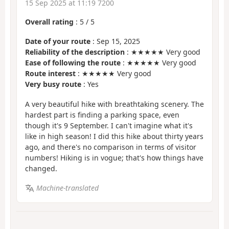
15 Sep 2025 at 11:19 7200
Overall rating
:
5
/
5
Date of your route
: Sep 15, 2025
Reliability of the description
: ★★★★★ Very good
Ease of following the route
: ★★★★★ Very good
Route interest
: ★★★★★ Very good
Very busy route
: Yes
A very beautiful hike with breathtaking scenery. The
hardest part is finding a parking space, even
though it's 9 September. I can't imagine what it's
like in high season! I did this hike about thirty years
ago, and there's no comparison in terms of visitor
numbers! Hiking is in vogue; that's how things have
changed.
Machine-translated