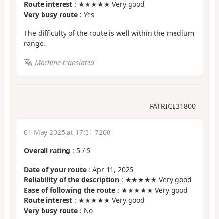
Route interest
: ★★★★★ Very good
Very busy route
: Yes
The difficulty of the route is well within the medium
range.
Machine-translated
PATRICE31800
01 May 2025 at 17:31 7200
Overall rating
:
5
/
5
Date of your route
: Apr 11, 2025
Reliability of the description
: ★★★★★ Very good
Ease of following the route
: ★★★★★ Very good
Route interest
: ★★★★★ Very good
Very busy route
: No