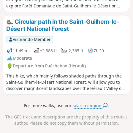
explore Forêt Domaniale de Saint-Guilhem-le-Désert on
cobblestone roads. Along the way, the remains of old farms,
caves, a semi-troglodyte retreat and a breath-taking view
Circular path in the Saint-Guilhem-le-
from the top of Roc de la Vigne.
Désert National Forest
Visorando Member
11.49 mi
+2,388 ft
-2,365 ft
7h 20
Moderate
Departure from Puéchabon (Hérault)
This hike, which mainly follows shaded paths through the
Saint-Guilhem-le-Désert National Forest, will allow you to
discover magnificent landscapes over the Hérault Valley on
the way there and beautiful panoramas of the Séranne
Massif on the way back.
For more walks, use our
search engine
.
The GPS track and description are the property of this route's
author. Please do not copy them without permission.