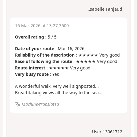
Isabelle Fanjaud
16 Mar 2026 at 13:27 3600
Overall rating
:
5
/
5
Date of your route
: Mar 16, 2026
Reliability of the description
: ★★★★★ Very good
Ease of following the route
: ★★★★★ Very good
Route interest
: ★★★★★ Very good
Very busy route
: Yes
A wonderful walk, very well signposted...
Breathtaking views all the way to the sea...
Machine-translated
User 13061712