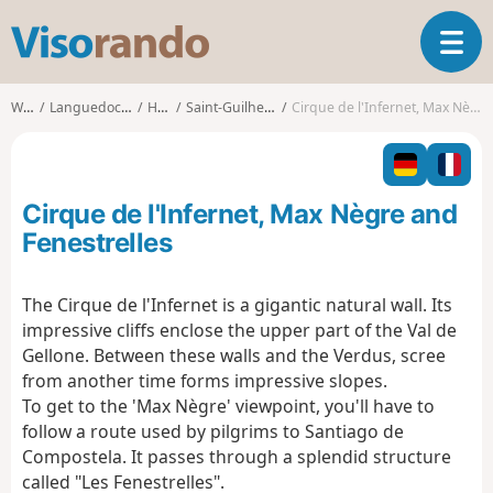
V
T
i
o
s
g
o
Walks
Languedoc-Roussillon
Hérault
Saint-Guilhem-le-Désert
Cirque de l'Infernet, Max Nègre and Fenestrelles
g
r
l
a
e
n
n
d
Cirque de l'Infernet, Max Nègre and
a
o
v
Fenestrelles
i
g
The Cirque de l'Infernet is a gigantic natural wall. Its
a
impressive cliffs enclose the upper part of the Val de
t
i
Gellone. Between these walls and the Verdus, scree
o
from another time forms impressive slopes.
n
To get to the 'Max Nègre' viewpoint, you'll have to
follow a route used by pilgrims to Santiago de
Compostela. It passes through a splendid structure
called "Les Fenestrelles".