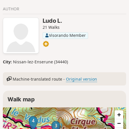
AUTHOR
Ludo L.
21 Walks
Visorando Member
City:
Nissan-lez-Enserune (34440)
Machine-translated route -
Original version
Walk map
4
3