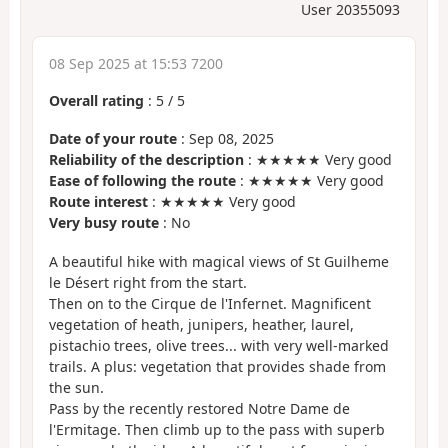
User 20355093
08 Sep 2025 at 15:53 7200
Overall rating
:
5
/
5
Date of your route
: Sep 08, 2025
Reliability of the description
: ★★★★★ Very good
Ease of following the route
: ★★★★★ Very good
Route interest
: ★★★★★ Very good
Very busy route
: No
A beautiful hike with magical views of St Guilheme
le Désert right from the start.
Then on to the Cirque de l'Infernet. Magnificent
vegetation of heath, junipers, heather, laurel,
pistachio trees, olive trees... with very well-marked
trails. A plus: vegetation that provides shade from
the sun.
Pass by the recently restored Notre Dame de
l'Ermitage. Then climb up to the pass with superb