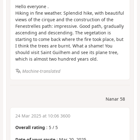
Hello everyone .
Hiking in fine weather. Splendid hike, with beautiful
views of the cirque and the construction of the
Fenestrelles path: impressive. Good path, gradually
ascending and descending. The vegetation is
starting to come back where the fire took place, but
I think the trees are burnt. What a shame! You
should visit Saint Guilhem and see its plane tree,
which is almost two hundred years old.
Machine-translated
Nanar 58
24 Mar 2025 at 10:06 3600
Overall rating
:
5
/
5
Date of your route
: Mar 20, 2025