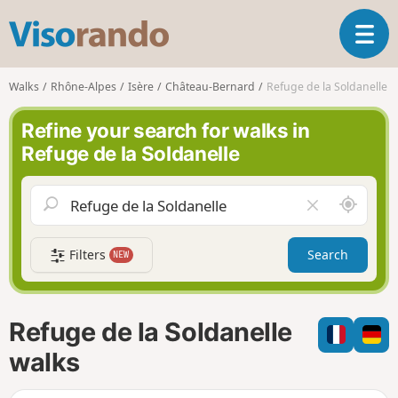
V
T
i
o
s
g
o
Walks
Rhône-Alpes
Isère
Château-Bernard
Refuge de la Soldanelle
g
r
l
a
Refine your search for walks in
e
n
Refuge de la Soldanelle
n
d
a
o
v
A
C
i
r
l
g
o
e
a
Filters
Search
NEW
u
a
t
n
r
i
d
f
o
m
i
n
Refuge de la Soldanelle
e
e
l
walks
d