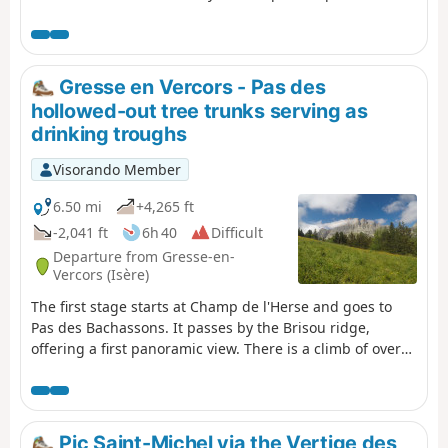
Grand Veymont option.
Gresse en Vercors - Pas des
hollowed-out tree trunks serving as
drinking troughs
Visorando Member
6.50 mi
+4,265 ft
-2,041 ft
6h 40
Difficult
Departure from Gresse-en-
Vercors (Isère)
The first stage starts at Champ de l'Herse and goes to
Pas des Bachassons. It passes by the Brisou ridge,
offering a first panoramic view. There is a climb of over
1,000 metres, but you will be rewarded by the beauty of
Pas des Bachassons.
Pic Saint-Michel via the Vertige des