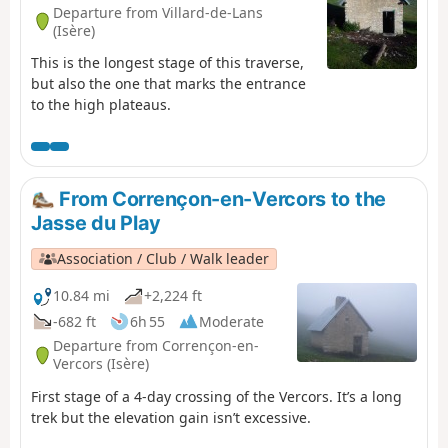
Departure from Villard-de-Lans
(Isère)
This is the longest stage of this traverse,
but also the one that marks the entrance
to the high plateaus.
From Corrençon-en-Vercors to the
Jasse du Play
Association / Club / Walk leader
10.84 mi
+2,224 ft
-682 ft
6h 55
Moderate
Departure from Corrençon-en-
Vercors (Isère)
First stage of a 4-day crossing of the Vercors. It’s a long
trek but the elevation gain isn’t excessive.