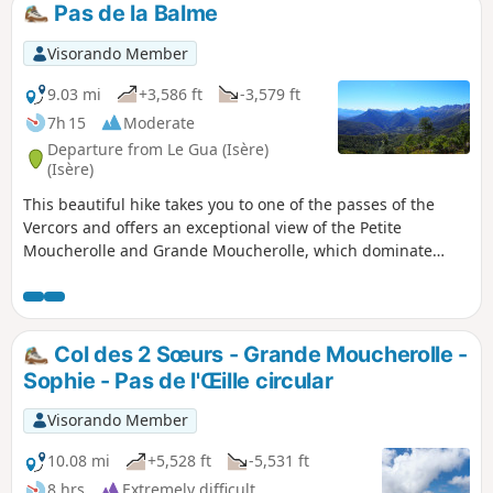
Pas de la Balme
Visorando Member
9.03 mi
+3,586 ft
-3,579 ft
7h 15
Moderate
Departure from Le Gua (Isère)
(Isère)
This beautiful hike takes you to one of the passes of the
Vercors and offers an exceptional view of the Petite
Moucherolle and Grande Moucherolle, which dominate
Corrençon and Villard de Lans on the other side.
Col des 2 Sœurs - Grande Moucherolle -
Sophie - Pas de l'Œille circular
Visorando Member
10.08 mi
+5,528 ft
-5,531 ft
8 hrs
Extremely difficult