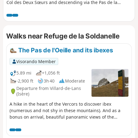
Col des Deux Sœurs and descending via the Pas de la
Balme, starting from the Arzelier resort. Several sections
require caution, either due to the steepness of the rocky
outcrops to be crossed or the deterioration of the historic
path, but the views, both along the route and from the
Walks near Refuge de la Soldanelle
summits, more than make up for the effort required. This
hike is classified as very difficult for the reasons explained
in the “Practical Information” section.
The Pas de l'Oeille and its ibexes
Visorando Member
5.89 mi
+1,056 ft
-2,900 ft
3h 40
Moderate
Departure from Villard-de-Lans
(Isère)
A hike in the heart of the Vercors to discover ibex
(numerous and not shy in these mountains). And as a
bonus on arrival, beautiful panoramic views of the
surrounding mountains.