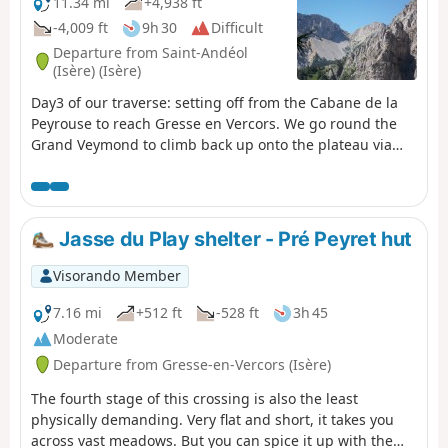
11.34 mi
+4,938 ft
-4,009 ft
9h 30
Difficult
Departure from Saint-Andéol
(Isère) (Isère)
Day3 of our traverse: setting off from the Cabane de la
Peyrouse to reach Gresse en Vercors. We go round the
Grand Veymond to climb back up onto the plateau via
the Col des Bachassons (water), then stop at the Cabane
de l’Aiguillette.
Jasse du Play shelter - Pré Peyret hut
Visorando Member
7.16 mi
+512 ft
-528 ft
3h 45
Moderate
Departure from Gresse-en-Vercors (Isère)
The fourth stage of this crossing is also the least
physically demanding. Very flat and short, it takes you
across vast meadows. But you can spice it up with the