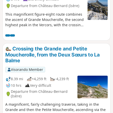
Departure from Château-Bernard (Isère)
This magnificent figure-eight route combines
the ascent of Grande Moucherolle, the second
highest peak in the Vercors, with the crossing
of two challenging passes and the discovery
of the Rocher des Deux Sœurs ridges. This
hike includes two short climbing sections (less
than 5 metres each), which are not
Crossing the Grande and Petite
particularly difficult but are exposed. A good
Moucherolle, from the Deux Sœurs to La
quarter of the route is on poorly marked
Balme
paths, requiring a good sense of direction
even though orientation is easy. Marmots and
Visorando Member
ibex are on the menu.
8.39 mi
+4,259 ft
-4,239 ft
10 hrs
Very difficult
Departure from Château-Bernard
(Isère)
A magnificent, fairly challenging traverse, taking in the
Grande and then the Petite Moucherolle, ascending via the