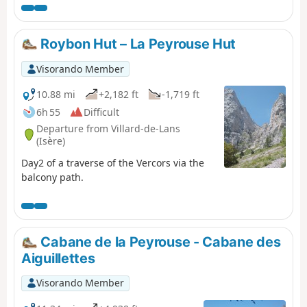
Roybon Hut – La Peyrouse Hut
Visorando Member
10.88 mi
+2,182 ft
-1,719 ft
6h 55
Difficult
Departure from Villard-de-Lans
(Isère)
Day2 of a traverse of the Vercors via the
balcony path.
Cabane de la Peyrouse - Cabane des
Aiguillettes
Visorando Member