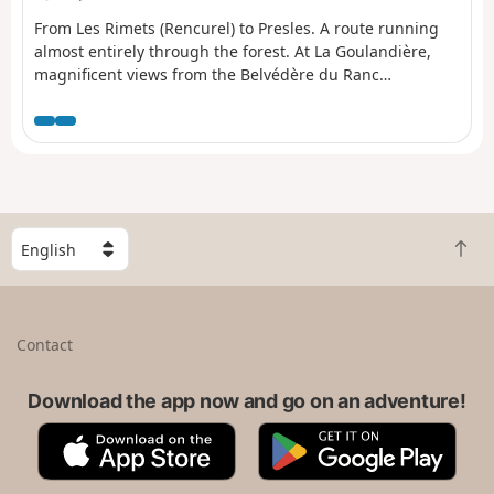
From Les Rimets (Rencurel) to Presles. A route running
almost entirely through the forest. At La Goulandière,
magnificent views from the Belvédère du Ranc
overlooking La Bourne.
S
B
e
a
l
c
e
k
c
Contact
t
t
o
a
t
Download the app now and go on an adventure!
c
o
o
A
G
p
u
p
o
n
p
o
t