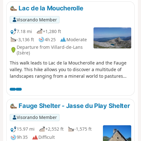
Lac de la Moucherolle
Visorando Member
7.18 mi
+1,280 ft
-3,136 ft
4h 25
Moderate
Departure from Villard-de-Lans
(Isère)
This walk leads to Lac de la Moucherolle and the Fauge
valley. This hike allows you to discover a multitude of
landscapes ranging from a mineral world to pastures
and forests with beautiful panoramic views of the entire
northern Vercors.
Fauge Shelter - Jasse du Play Shelter
Visorando Member
15.97 mi
+2,552 ft
-1,575 ft
9h 35
Difficult