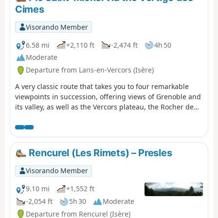
Cimes
Visorando Member
6.58 mi
+2,110 ft
-2,474 ft
4h 50
Moderate
Departure from Lans-en-Vercors (Isère)
A very classic route that takes you to four remarkable
viewpoints in succession, offering views of Grenoble and
its valley, as well as the Vercors plateau, the Rocher de
l’Ours and the Roc Cornafion. It’s a hike you should do at
least once if you’re in the area. Ideally, you should take
two cars up and leave one at the finish, which is at the
Parking des Barnets, two hairpin bends below the start
Rencurel (Les Rimets) – Presles
point at the Lans-en-Vercors resort.
Visorando Member
9.10 mi
+1,552 ft
-2,054 ft
5h 30
Moderate
Departure from Rencurel (Isère)