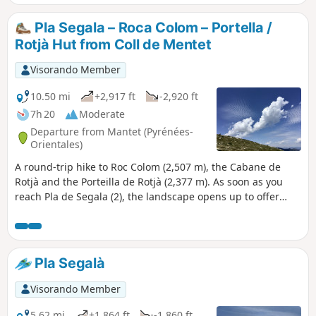
Pla Segala – Roca Colom – Portella /
Rotjà Hut from Coll de Mentet
Visorando Member
10.50 mi
+2,917 ft
-2,920 ft
7h 20
Moderate
Departure from Mantet (Pyrénées-
Orientales)
A round-trip hike to Roc Colom (2,507 m), the Cabane de
Rotjà and the Porteilla de Rotjà (2,377 m). As soon as you
reach Pla de Segala (2), the landscape opens up to offer
360° views.This hike should be avoided in bad weather,
especially in fog, unless you have the GPX track. Once you
emerge from the forest, the route is exposed and open to
the elements. Appropriate kit is essential in all seasons. *
Pla Segalà
Visorando Member
5.62 mi
+1,864 ft
-1,860 ft