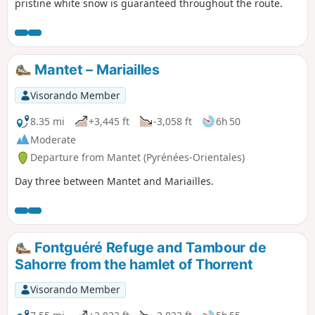
pristine white snow is guaranteed throughout the route.
Mantet – Mariailles
Visorando Member
8.35 mi
+3,445 ft
-3,058 ft
6h 50
Moderate
Departure from Mantet (Pyrénées-Orientales)
Day three between Mantet and Mariailles.
Fontguéré Refuge and Tambour de
Sahorre from the hamlet of Thorrent
Visorando Member