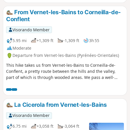
From Vernet-les-Bains to Corneilla-de-
Conflent
Visorando Member
5.95 mi
+1,309 ft
-1,309 ft
3h 55
Moderate
Departure from Vernet-les-Bains (Pyrénées-Orientales)
This hike takes us from Vernet-les-Bains to Corneilla-de-
Conflent, a pretty route between the hills and the valley,
part of which is through wooded areas. We pass a well-
preserved dolmen and can take our time to visit the village
of Corneilla-de-Conflent with its Romanesque church. At the
end of the route, I suggest you take a look at an unusual
wash house.
La Cicerola from Vernet-les-Bains
Visorando Member
6.75 mi
+3,058 ft
-3,064 ft