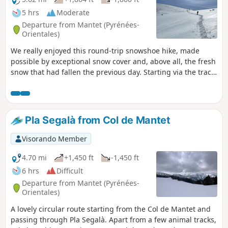
5 hrs
Moderate
Departure from Mantet (Pyrénées-
Orientales)
We really enjoyed this round-trip snowshoe hike, made
possible by exceptional snow cover and, above all, the fresh
snow that had fallen the previous day. Starting via the track
makes for an easier start to the hike, allowing you to warm
up rather than immediately taking the GR® 177, which
climbs quite steeply through the woods. Leaving the track,
the path climbs a little further to join the GRP® and begins
Pla Segalà from Col de Mantet
a slightly steeper ascent to reach Pla Segalà, the day’s
destination.
Visorando Member
4.70 mi
+1,450 ft
-1,450 ft
6 hrs
Difficult
Departure from Mantet (Pyrénées-
Orientales)
A lovely circular route starting from the Col de Mantet and
passing through Pla Segalà. Apart from a few animal tracks,