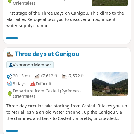
Orientales)
First stage of the Three Days on Canigou. This climb to the
Mariailles Refuge allows you to discover a magnificent
water supply channel.
Three days at Canigou
Visorando Member
20.13 mi
+7,612 ft
-7,572 ft
3 days
Difficult
Departure from Casteil (Pyrénées-
Orientales)
Three-day circular hike starting from Casteil. It takes you up
to Mariailles via an old water channel, up the Canigou via
the chimney, and back to Casteil via pretty, uncrowded
paths.