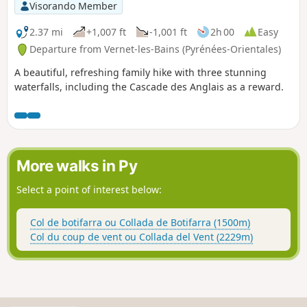
Visorando Member
2.37 mi
+1,007 ft
-1,001 ft
2h 00
Easy
Departure from Vernet-les-Bains (Pyrénées-Orientales)
A beautiful, refreshing family hike with three stunning
waterfalls, including the Cascade des Anglais as a reward.
More walks in Py
Select a point of interest below:
Col de botifarra ou Collada de Botifarra (1500m)
Col du coup de vent ou Collada del Vent (2229m)