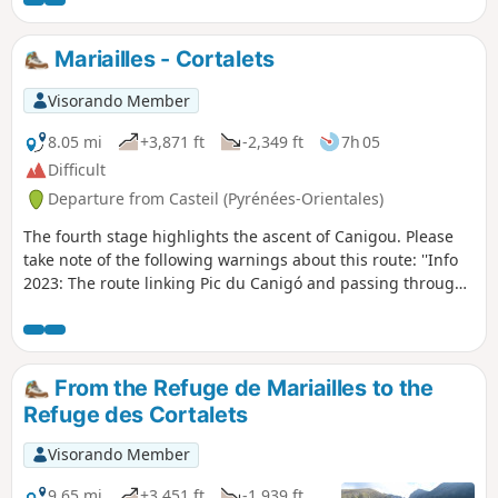
markings have been erased – path closed (not
recommended)See practical information below.⚠️ Works at
the Cortalets refuge 2026, 2027, 2028. Renovation of the
Mariailles - Cortalets
Cortalets refuge; Cortalets refuge closed for works
Visorando Member
8.05 mi
+3,871 ft
-2,349 ft
7h 05
Difficult
Departure from Casteil (Pyrénées-Orientales)
The fourth stage highlights the ascent of Canigou. Please
take note of the following warnings about this route: ''Info
2023: The route linking Pic du Canigó and passing through
the chimney is no longer marked. The Conflent Canigó
Tourist Office cannot provide information on its accessibility.
It is strongly recommended that you take the Barbet ridges
(PR®8) or the GR®10 if you are coming from the Mariailles
From the Refuge de Mariailles to the
refuge to reach the Cortalets refuge. In addition, please
Refuge des Cortalets
note: as climbing the peak is a high-altitude mountain
activity, it is important to be prepared, informed and well
Visorando Member
equipped." See also this link
9.65 mi
+3,451 ft
-1,939 ft