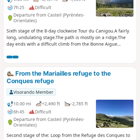
7h 25
Difficult
Departure from Casteil (Pyrénées-
Orientales)
Sixth stage of the 8-day clockwise Tour du Canigou.A fairly
long, undulating stage.The path is mostly on a ridge.The
day ends with a difficult climb from the Bonne Aigue
refuge. ⚠️ Renovation work at the Cortalets Refuge in 2026,
2027 and 2028. The Cortalets Refuge is closed for
renovation work.
From the Mariailles refuge to the
Conques refuge
Visorando Member
10.00 mi
+2,490 ft
-2,785 ft
6h 45
Difficult
Departure from Casteil (Pyrénées-
Orientales)
Second stage of the: Loop from the Refuge des Conques to