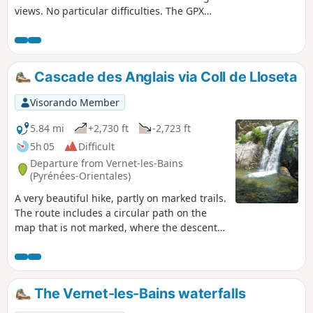
views. No particular difficulties. The GPX
track may be useful, particularly from (S/E) to
(6).
Cascade des Anglais via Coll de Lloseta
Visorando Member
5.84 mi
+2,730 ft
-2,723 ft
5h 05
Difficult
Departure from Vernet-les-Bains
(Pyrénées-Orientales)
A very beautiful hike, partly on marked trails.
The route includes a circular path on the
map that is not marked, where the descent
to the Cascade des Anglais is very steep for
100 metres and should not be attempted if it
is raining or still wet. In case of bad weather,
plan to descend via the usual trail.
The Vernet-les-Bains waterfalls