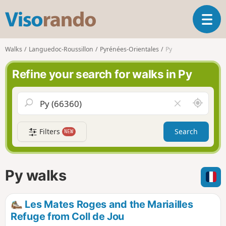
V
T
i
o
s
g
o
Walks
Languedoc-Roussillon
Pyrénées-Orientales
Py
g
r
l
a
Refine your search for walks in Py
e
n
n
d
a
o
A
C
v
r
l
i
o
e
g
Filters
Search
NEW
u
a
a
n
r
t
d
f
i
m
i
Py walks
o
e
e
n
l
d
Les Mates Roges and the Mariailles
Refuge from Coll de Jou