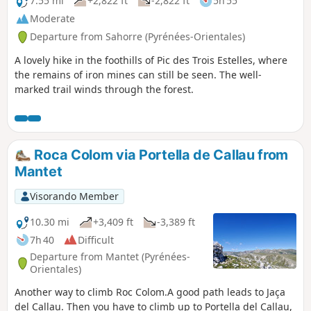
7.55 mi
+2,822 ft
-2,822 ft
5h 55
Moderate
Departure from Sahorre (Pyrénées-Orientales)
A lovely hike in the foothills of Pic des Trois Estelles, where
the remains of iron mines can still be seen. The well-
marked trail winds through the forest.
Roca Colom via Portella de Callau from
Mantet
Visorando Member
10.30 mi
+3,409 ft
-3,389 ft
7h 40
Difficult
Departure from Mantet (Pyrénées-
Orientales)
Another way to climb Roc Colom.A good path leads to Jaça
del Callau. Then you have to climb up to Portella del Callau,