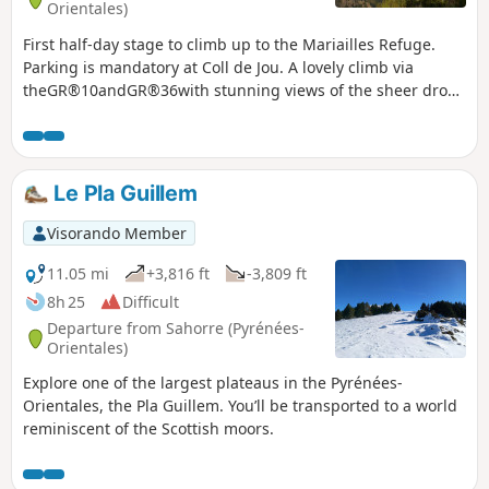
Orientales)
First half-day stage to climb up to the Mariailles Refuge.
Parking is mandatory at Coll de Jou. A lovely climb via
theGR®10andGR®36with stunning views of the sheer drops
and cliffs of the Gorge de Cady. The comfortable refuge is
situated in a large open space with beautiful views.
Le Pla Guillem
Visorando Member
11.05 mi
+3,816 ft
-3,809 ft
8h 25
Difficult
Departure from Sahorre (Pyrénées-
Orientales)
Explore one of the largest plateaus in the Pyrénées-
Orientales, the Pla Guillem. You’ll be transported to a world
reminiscent of the Scottish moors.