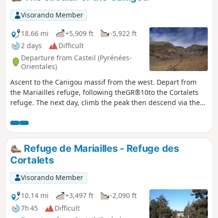
some due to its length and duration.
Visorando Member
18.66 mi
+5,909 ft
-5,922 ft
2 days
Difficult
Departure from Casteil (Pyrénées-
Orientales)
Ascent to the Canigou massif from the west. Depart from
the Mariailles refuge, following theGR®10to the Cortalets
refuge. The next day, climb the peak then descend via the
chimney and return via Pla de Cady to the Arago Refuge,
before joining theGR®10and returning to Mariailles.
Refuge de Mariailles - Refuge des
Cortalets
Visorando Member
10.14 mi
+3,497 ft
-2,090 ft
7h 45
Difficult