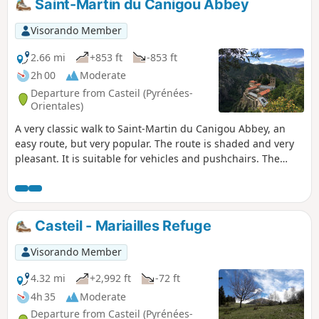
Saint-Martin du Canigou Abbey
Saint-Martin le Vieux.
Visorando Member
2.66 mi
+853 ft
-853 ft
2h 00
Moderate
Departure from Casteil (Pyrénées-
Orientales)
A very classic walk to Saint-Martin du Canigou Abbey, an
easy route, but very popular. The route is shaded and very
pleasant. It is suitable for vehicles and pushchairs. The
abbey is nestled in a beautiful setting and is well worth a
visit.
Casteil - Mariailles Refuge
Visorando Member
4.32 mi
+2,992 ft
-72 ft
4h 35
Moderate
Departure from Casteil (Pyrénées-