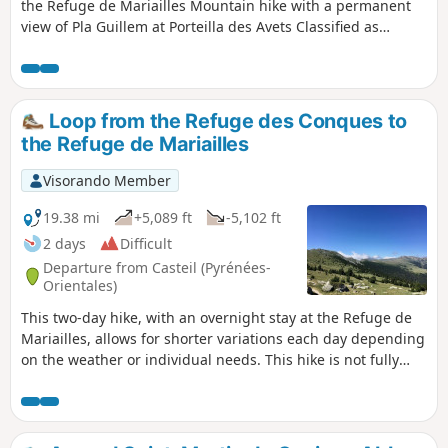
the Refuge de Mariailles Mountain hike with a permanent
view of Pla Guillem at Porteilla des Avets Classified as
difficult: open terrain, paths sometimes with old or no
markings, steep slopes in places. See practical information.
Allow 6 hours of sustained walking.
Loop from the Refuge des Conques to
the Refuge de Mariailles
Visorando Member
19.38 mi
+5,089 ft
-5,102 ft
2 days
Difficult
Departure from Casteil (Pyrénées-
Orientales)
This two-day hike, with an overnight stay at the Refuge de
Mariailles, allows for shorter variations each day depending
on the weather or individual needs. This hike is not fully
signposted. However, the suggested variations allow you to
stay on the marked trails. Two days in the mountains, from
one refuge to another. It is possible to start from the
Mariailles Refuge, but add 2 hours from the Coll de Jou to