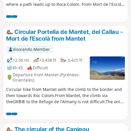
where a path leads up to Roca Colom. From Mort de l'Escolà,
a good cairned path leads down to Coll de Mentet, where
the GR® 10 takes you back to the hamlet of Mantet. The GPX
track and a sense of direction are essential.
Circular Portella de Mantet, del Callau -
Mort de l'Escolà from Mantet
Visorando Member
12.56 mi
+3,438 ft
-3,425 ft
8h 45
Difficult
Departure from Mantet (Pyrénées-
Orientales)
Circular hike from Mantet with the climb to the border and
then towards Roc Colom.From Mantet, the climb via
theGR®® to the Refuge de l'Almany is not difficult.The only
difficulty is the steep climb to Portella de Mantet. Your
efforts will be rewarded when you reach the top.Then the
path to Pla de Segala is easy and beautiful with magnificent
360° views.The hike may be classified as very difficult by
The circular of the Canigou