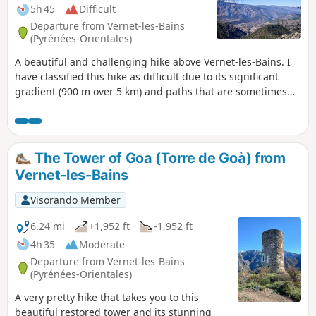
5h 45
Difficult
Departure from Vernet-les-Bains
(Pyrénées-Orientales)
A beautiful and challenging hike above Vernet-les-Bains. I
have classified this hike as difficult due to its significant
gradient (900 m over 5 km) and paths that are sometimes
difficult in certain places. Tricky section at the Font del Bac
dels Monjos (5) and difficult right up to (6).
The Tower of Goa (Torre de Goà) from
Vernet-les-Bains
Visorando Member
6.24 mi
+1,952 ft
-1,952 ft
4h 35
Moderate
Departure from Vernet-les-Bains
(Pyrénées-Orientales)
A very pretty hike that takes you to this
beautiful restored tower and its stunning