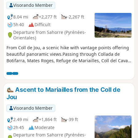
Visorando Member
8.04 mi
+2,277 ft
-2,267 ft
5h 40
Difficult
Departure from Sahorre (Pyrénées-
Orientales)
From Coll de Jou, a scenic hike with vantage points offering
beautiful panoramic views.Passing through Collada de
Botifarra, Mates Roges, Refuge de Mariailles, Coll del Cavall
Mort, Coll de Creu.This is a much more pleasant way to
reach the Refuge de Mariailles, where you may wish to stay
overnight.This route is signposted and presents no difficulty
apart from the steep gradient between (2), (3) and (4).
Ascent to Mariailles from the Coll de
Jou
Visorando Member
2.49 mi
+1,864 ft
-39 ft
2h 45
Moderate
Departure from Sahorre (Pyrénées-