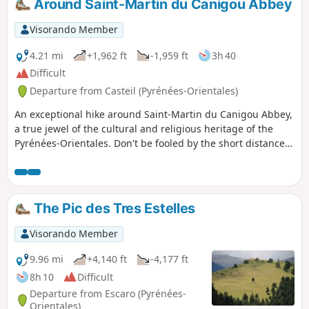
Around Saint-Martin du Canigou Abbey
climb up to it.
Visorando Member
4.21 mi
+1,962 ft
-1,959 ft
3h 40
Difficult
Departure from Casteil (Pyrénées-Orientales)
An exceptional hike around Saint-Martin du Canigou Abbey,
a true jewel of the cultural and religious heritage of the
Pyrénées-Orientales. Don't be fooled by the short distance
of the route: there is a significant elevation gain and the
slopes are sometimes very steep. Caution is advised for
those prone to vertigo, as one section requires the use of
handrails installed for the safety of hikers.
The Pic des Tres Estelles
Visorando Member
9.96 mi
+4,140 ft
-4,177 ft
8h 10
Difficult
Departure from Escaro (Pyrénées-
Orientales)