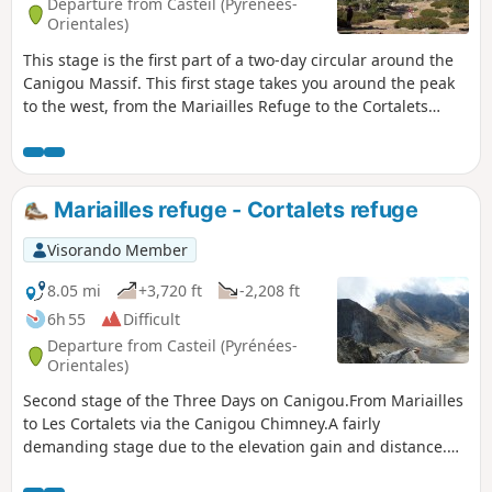
Departure from Casteil (Pyrénées-
Orientales)
This stage is the first part of a two-day circular around the
Canigou Massif. This first stage takes you around the peak
to the west, from the Mariailles Refuge to the Cortalets
Refuge, via the Bonne Aigue Refuge. It's a good warm-up
before the next day's climb.
Mariailles refuge - Cortalets refuge
Visorando Member
8.05 mi
+3,720 ft
-2,208 ft
6h 55
Difficult
Departure from Casteil (Pyrénées-
Orientales)
Second stage of the Three Days on Canigou.From Mariailles
to Les Cortalets via the Canigou Chimney.A fairly
demanding stage due to the elevation gain and distance.⚠️
Passing through the Cheminée à Vue as the yellow