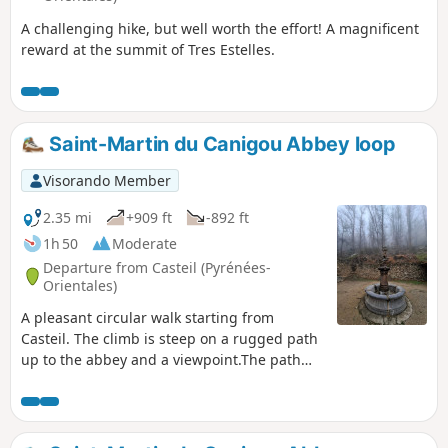
A challenging hike, but well worth the effort! A magnificent
reward at the summit of Tres Estelles.
Saint-Martin du Canigou Abbey loop
Visorando Member
2.35 mi
+909 ft
-892 ft
1h 50
Moderate
Departure from Casteil (Pyrénées-
Orientales)
A pleasant circular walk starting from
Casteil. The climb is steep on a rugged path
up to the abbey and a viewpoint.The path
then levels out to the Chapelle Saint-Benoît,
offering magnificent views of Vernet-les-
Bains.The return journey follows a tarmac
road downhill, passing by the Chapel of