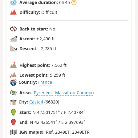
Average duration:
6h 45
Difficulty:
Difficult
Back to start:
No
Ascent:
+ 2,490 ft
Descent:
- 2,785 ft
Highest point:
7,562 ft
Lowest point:
5,259 ft
Country:
France
Areas:
Pyrenees
,
Massif du Canigou
City:
Casteil
(66820)
Start:
N 42.501751° / E 2.40784°
End:
N 42.426541° / E 2.397693°
IGN map(s):
Ref. 2349ET, 2349ETR