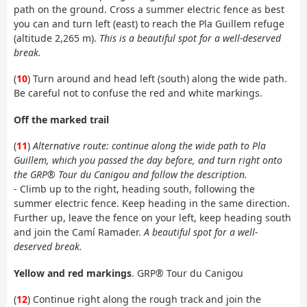
path on the ground. Cross a summer electric fence as best
you can and turn left (east) to reach the Pla Guillem refuge
(altitude 2,265 m).
This is a beautiful spot for a well-deserved
break.
(
10
) Turn around and head left (south) along the wide path.
Be careful not to confuse the red and white markings.
Off the marked trail
(
11
)
Alternative route: continue along the wide path to Pla
Guillem, which you passed the day before, and turn right onto
the GRP® Tour du Canigou and follow the description.
- Climb up to the right, heading south, following the
summer electric fence. Keep heading in the same direction.
Further up, leave the fence on your left, keep heading south
and join the Camí Ramader.
A beautiful spot for a well-
deserved break
.
Yellow and red markings
. GRP® Tour du Canigou
(
12
) Continue right along the rough track and join the