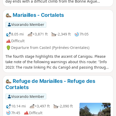
day ends with a difficult climb from the Bonne Aigue
refuge. ⚠️ Renovation work at the Cortalets Refuge in 2026,
2027 and 2028. The Cortalets Refuge is closed for
Mariailles - Cortalets
renovation work.
Visorando Member
8.05 mi
+3,871 ft
-2,349 ft
7h 05
Difficult
Departure from Casteil (Pyrénées-Orientales)
The fourth stage highlights the ascent of Canigou. Please
take note of the following warnings about this route: ''Info
2023: The route linking Pic du Canigó and passing through
the chimney is no longer marked. The Conflent Canigó
Tourist Office cannot provide information on its accessibility.
Refuge de Mariailles - Refuge des
It is strongly recommended that you take the Barbet ridges
Cortalets
(PR®8) or the GR®10 if you are coming from the Mariailles
refuge to reach the Cortalets refuge. In addition, please
Visorando Member
note: as climbing the peak is a high-altitude mountain
activity, it is important to be prepared, informed and well
10.14 mi
+3,497 ft
-2,090 ft
equipped." See also this link
7h 45
Difficult