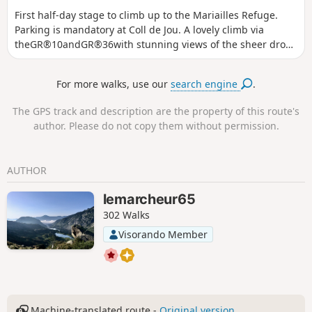
First half-day stage to climb up to the Mariailles Refuge.
Parking is mandatory at Coll de Jou. A lovely climb via
theGR®10andGR®36with stunning views of the sheer drops
and cliffs of the Gorge de Cady. The comfortable refuge is
situated in a large open space with beautiful views.
For more walks, use our
search engine
.
The GPS track and description are the property of this route's
author. Please do not copy them without permission.
AUTHOR
lemarcheur65
302 Walks
Visorando Member
Machine-translated route -
Original version