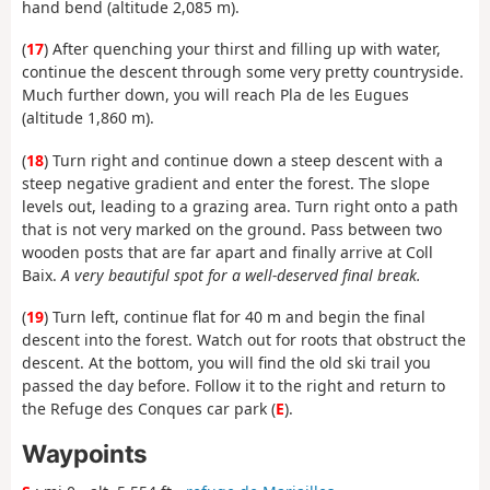
hand bend (altitude 2,085 m).
(
17
) After quenching your thirst and filling up with water,
continue the descent through some very pretty countryside.
Much further down, you will reach Pla de les Eugues
(altitude 1,860 m).
(
18
) Turn right and continue down a steep descent with a
steep negative gradient and enter the forest. The slope
levels out, leading to a grazing area. Turn right onto a path
that is not very marked on the ground. Pass between two
wooden posts that are far apart and finally arrive at Coll
Baix.
A very beautiful spot for a well-deserved final break.
(
19
) Turn left, continue flat for 40 m and begin the final
descent into the forest. Watch out for roots that obstruct the
descent. At the bottom, you will find the old ski trail you
passed the day before. Follow it to the right and return to
the Refuge des Conques car park (
E
).
Waypoints