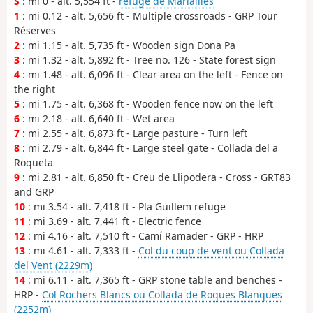
S
: mi 0 - alt. 5,554 ft -
refuge de Mariailles
1
: mi 0.12 - alt. 5,656 ft - Multiple crossroads - GRP Tour
Réserves
2
: mi 1.15 - alt. 5,735 ft - Wooden sign Dona Pa
3
: mi 1.32 - alt. 5,892 ft - Tree no. 126 - State forest sign
4
: mi 1.48 - alt. 6,096 ft - Clear area on the left - Fence on
the right
5
: mi 1.75 - alt. 6,368 ft - Wooden fence now on the left
6
: mi 2.18 - alt. 6,640 ft - Wet area
7
: mi 2.55 - alt. 6,873 ft - Large pasture - Turn left
8
: mi 2.79 - alt. 6,844 ft - Large steel gate - Collada del a
Roqueta
9
: mi 2.81 - alt. 6,850 ft - Creu de Llipodera - Cross - GRT83
and GRP
10
: mi 3.54 - alt. 7,418 ft - Pla Guillem refuge
11
: mi 3.69 - alt. 7,441 ft - Electric fence
12
: mi 4.16 - alt. 7,510 ft - Camí Ramader - GRP - HRP
13
: mi 4.61 - alt. 7,333 ft -
Col du coup de vent ou Collada
del Vent (2229m)
14
: mi 6.11 - alt. 7,365 ft - GRP stone table and benches -
HRP -
Col Rochers Blancs ou Collada de Roques Blanques
(2252m)