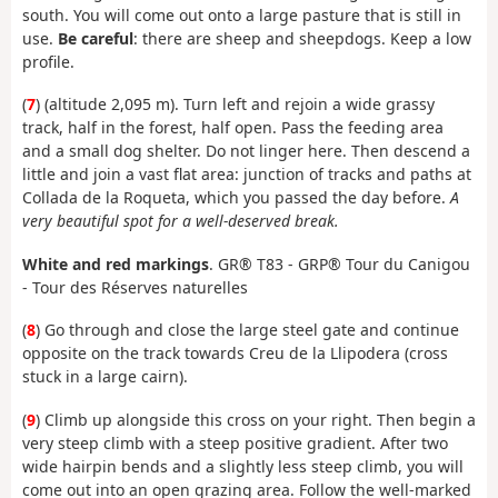
south. You will come out onto a large pasture that is still in
use.
Be careful
: there are sheep and sheepdogs. Keep a low
profile.
(
7
) (
altitude 2,095 m). Turn left and rejoin a wide grassy
track, half in the forest, half open. Pass the feeding area
and a small dog shelter. Do not linger here. Then descend a
little and join a vast flat area: junction of tracks and paths at
Collada de la Roqueta, which you passed the day before.
A
very beautiful spot for a well-deserved break.
White and red markings
. GR® T83 - GRP® Tour du Canigou
- Tour des Réserves naturelles
(
8
) Go through and close the large steel gate and continue
opposite on the track towards Creu de la Llipodera (cross
stuck in a large cairn).
(
9
) Climb up alongside this cross on your right. Then begin a
very steep climb with a steep positive gradient. After two
wide hairpin bends and a slightly less steep climb, you will
come out into an open grazing area. Follow the well-marked