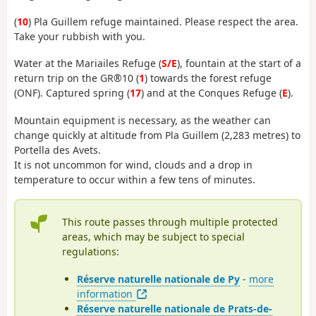
(
10
) Pla Guillem refuge maintained. Please respect the area.
Take your rubbish with you.
Water at the Mariailes Refuge (
S/E
), fountain at the start of a
return trip on the GR®10 (
1
) towards the forest refuge
(ONF). Captured spring (
17
) and at the Conques Refuge (
E
).
Mountain equipment is necessary, as the weather can
change quickly at altitude from Pla Guillem (2,283 metres) to
Portella des Avets.
It is not uncommon for wind, clouds and a drop in
temperature to occur within a few tens of minutes.
This route passes through multiple protected
areas, which may be subject to special
regulations:
Réserve naturelle nationale de Py
-
more
information
Réserve naturelle nationale de Prats-de-