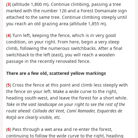
(
3
) (altitude 1,800 m). Continue climbing, passing a tree
marked with the number 126 and a Forest Domaniale sign
attached to the same tree. Continue climbing steeply until
you reach an old grazing area (altitude 1,855 m).
(
4
) Turn left, keeping the fence, which is in very good
condition, on your right. From here, begin a very steep
climb, following the numerous switchbacks. After a final
switchback to the left (east), you will reach a wooden
passage in the recently renovated fence.
There are a few old, scattered yellow markings
(
5
) Cross the fence at this point and climb less steeply with
the fence on your left. Make a wide curve to the right,
heading south-west, and leave the forest for a short while.
Take in the vast landscape on your right to see the rest of the
route ahead: Collada del Vent, Camí Ramader, Esquerdes de
Rotjà are clearly visible, etc.
(
6
) Pass through a wet area and re-enter the forest,
continuing to follow the wide curve to the right, heading