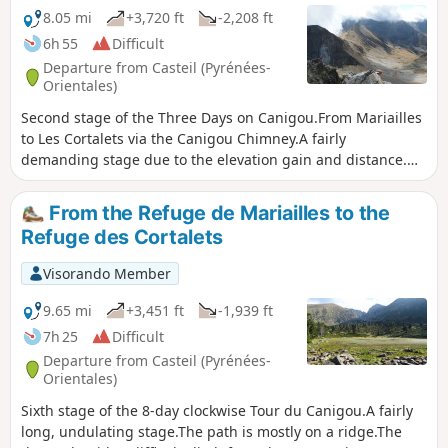
8.05 mi
+3,720 ft
-2,208 ft
6h 55
Difficult
Departure from Casteil (Pyrénées-
Orientales)
Second stage of the Three Days on Canigou.From Mariailles
to Les Cortalets via the Canigou Chimney.A fairly
demanding stage due to the elevation gain and distance.⚠️
Passing through the Cheminée à Vue as the yellow
markings have been erased – path closed (not
From the Refuge de Mariailles to the
recommended)See practical information below.⚠️ Works at
Refuge des Cortalets
the Cortalets refuge 2026, 2027, 2028. Renovation of the
Cortalets refuge; Cortalets refuge closed for works
Visorando Member
9.65 mi
+3,451 ft
-1,939 ft
7h 25
Difficult
Departure from Casteil (Pyrénées-
Orientales)
Sixth stage of the 8-day clockwise Tour du Canigou.A fairly
long, undulating stage.The path is mostly on a ridge.The