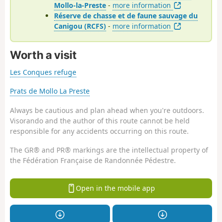
Mollo-la-Preste
-
more information
Réserve de chasse et de faune sauvage du
Canigou (RCFS)
-
more information
Worth a visit
Les Conques refuge
Prats de Mollo La Preste
Always be cautious and plan ahead when you're outdoors.
Visorando and the author of this route cannot be held
responsible for any accidents occurring on this route.
The GR® and PR® markings are the intellectual property of
the Fédération Française de Randonnée Pédestre.
Open in the mobile app