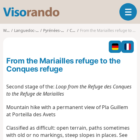
V
T
i
o
s
g
o
Walks
Languedoc-Roussillon
Pyrénées-Orientales
Casteil
From the Mariailles refuge to the Conques refuge
g
r
l
a
e
n
n
d
From the Mariailles refuge to the
a
o
v
Conques refuge
i
g
Second stage of the:
Loop from the Refuge des Conques
a
to the Refuge de Mariailles
t
i
Mountain hike with a permanent view of Pla Guillem
o
n
at Porteilla des Avets
Classified as difficult: open terrain, paths sometimes
with old or no markings, steep slopes in places. See