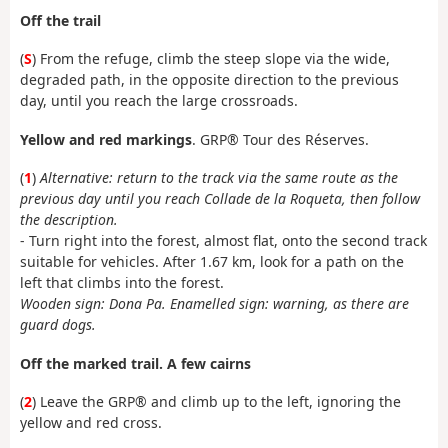
Off the trail
(
S
) From the refuge, climb the steep slope via the wide,
degraded path, in the opposite direction to the previous
day, until you reach the large crossroads.
Yellow and red markings
. GRP® Tour des Réserves.
(
1
)
Alternative: return to the track via the same route as the
previous day until you reach Collade de la Roqueta, then follow
the description.
- Turn right into the forest, almost flat, onto the second track
suitable for vehicles. After 1.67 km, look for a path on the
left that climbs into the forest.
Wooden sign: Dona Pa. Enamelled sign: warning, as there are
guard dogs.
Off the marked trail. A few cairns
(
2
) Leave the GRP® and climb up to the left, ignoring the
yellow and red cross.