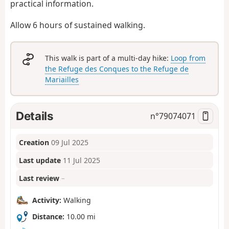
practical information.
Allow 6 hours of sustained walking.
This walk is part of a multi-day hike:
Loop from
the Refuge des Conques to the Refuge de
Mariailles
Details
n°
79074071
Creation
09 Jul 2025
Last update
11 Jul 2025
Last review
–
Activity:
Walking
Distance:
10.00 mi