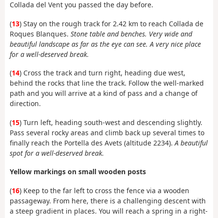
Collada del Vent you passed the day before.
(
13
) Stay on the rough track for 2.42 km to reach Collada de
Roques Blanques.
Stone table and benches. Very wide and
beautiful landscape as far as the eye can see. A very nice place
for a well-deserved break.
(
14
) Cross the track and turn right, heading due west,
behind the rocks that line the track. Follow the well-marked
path and you will arrive at a kind of pass and a change of
direction.
(
15
) Turn left, heading south-west and descending slightly.
Pass several rocky areas and climb back up several times to
finally reach the Portella des Avets (altitude 2234).
A beautiful
spot for a well-deserved break.
Yellow markings on small wooden posts
(
16
) Keep to the far left to cross the fence via a wooden
passageway. From here, there is a challenging descent with
a steep gradient in places. You will reach a spring in a right-