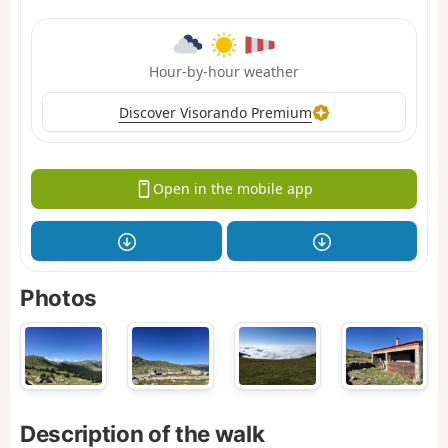
Hour-by-hour weather
Discover Visorando Premium
Open in the mobile app
Photos
Description of the walk