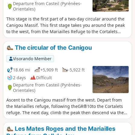
Departure from Casteil (Pyrénées-
Orientales)
This stage is the first part of a two-day circular around the
Canigou Massif. This first stage takes you around the peak
to the west, from the Mariailles Refuge to the Cortalets
Refuge, via the Bonne Aigue Refuge. It's a good warm-up
before the next day's climb.
The circular of the Canigou
Visorando Member
18.66 mi
+5,909 ft
-5,922 ft
2 days
Difficult
Departure from Casteil (Pyrénées-
Orientales)
Ascent to the Canigou massif from the west. Depart from
the Mariailles refuge, following theGR®10to the Cortalets
refuge. The next day, climb the peak then descend via the
chimney and return via Pla de Cady to the Arago Refuge,
before joining theGR®10and returning to Mariailles.
Les Mates Roges and the Mariailles