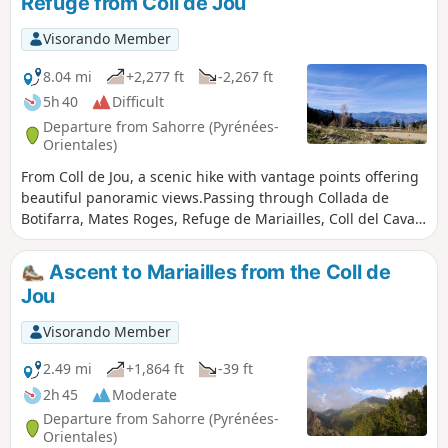
Refuge from Coll de Jou
Visorando Member
8.04 mi
+2,277 ft
-2,267 ft
5h 40
Difficult
Departure from Sahorre (Pyrénées-
Orientales)
From Coll de Jou, a scenic hike with vantage points offering
beautiful panoramic views.Passing through Collada de
Botifarra, Mates Roges, Refuge de Mariailles, Coll del Cavall
Mort, Coll de Creu.This is a much more pleasant way to
reach the Refuge de Mariailles, where you may wish to stay
Ascent to Mariailles from the Coll de
overnight.This route is signposted and presents no difficulty
Jou
apart from the steep gradient between (2), (3) and (4).
Visorando Member
2.49 mi
+1,864 ft
-39 ft
2h 45
Moderate
Departure from Sahorre (Pyrénées-
Orientales)