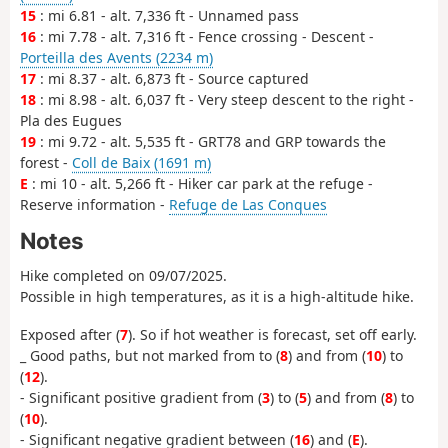
15
: mi 6.81 - alt. 7,336 ft - Unnamed pass
16
: mi 7.78 - alt. 7,316 ft - Fence crossing - Descent -
Porteilla des Avents (2234 m)
17
: mi 8.37 - alt. 6,873 ft - Source captured
18
: mi 8.98 - alt. 6,037 ft - Very steep descent to the right -
Pla des Eugues
19
: mi 9.72 - alt. 5,535 ft - GRT78 and GRP towards the
forest -
Coll de Baix (1691 m)
E
: mi 10 - alt. 5,266 ft - Hiker car park at the refuge -
Reserve information -
Refuge de Las Conques
Notes
Hike completed on 09/07/2025.
Possible in high temperatures, as it is a high-altitude hike.
Exposed after (
7
). So if hot weather is forecast, set off early.
_ Good paths, but not marked from
to (
8
) and from (
10
) to
(
12
).
- Significant positive gradient from (
3
) to (
5
) and from (
8
) to
(
10
).
- Significant negative gradient between (
16
) and (
E
).