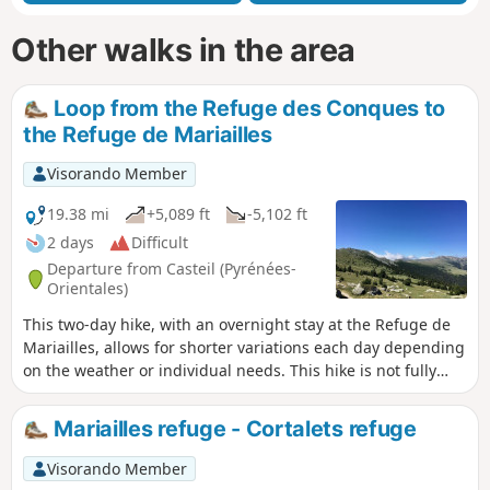
Other walks in the area
Loop from the Refuge des Conques to
the Refuge de Mariailles
Visorando Member
19.38 mi
+5,089 ft
-5,102 ft
2 days
Difficult
Departure from Casteil (Pyrénées-
Orientales)
This two-day hike, with an overnight stay at the Refuge de
Mariailles, allows for shorter variations each day depending
on the weather or individual needs. This hike is not fully
signposted. However, the suggested variations allow you to
stay on the marked trails. Two days in the mountains, from
Mariailles refuge - Cortalets refuge
one refuge to another. It is possible to start from the
Mariailles Refuge, but add 2 hours from the Coll de Jou to
Visorando Member
climb up to it.