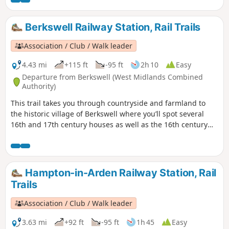
Wilmcote Coventry, today is a city of unsung art and culture.
Berkswell Railway Station, Rail Trails
Association / Club / Walk leader
4.43 mi
+115 ft
-95 ft
2h 10
Easy
Departure from Berkswell (West Midlands Combined
Authority)
This trail takes you through countryside and farmland to
the historic village of Berkswell where you’ll spot several
16th and 17th century houses as well as the 16th century
Bear Inn and Grade 1 listed, church of St. John the Baptist.
Famous for its Norman crypt, it is considered amongst the
finest in the country. Outside the church is Bercul’s Well
legendarily used for full immersion baptisms as far back as
Hampton-in-Arden Railway Station, Rail
the 8th century.
Trails
Association / Club / Walk leader
3.63 mi
+92 ft
-95 ft
1h 45
Easy