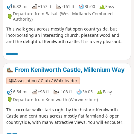
6.32 mi
+157 ft
-161 ft
3h 00
Easy
Departure from Balsall (West Midlands Combined
Authority)
This walk goes across mostly flat open countryside, but
incorporating an interesting church, pleasant woodland
and the delightful Kenilworth castle. It is a very pleasant
introduction to The Millennium Way, which is noticeable by
our distinctive black and white waymarkers. This is the
short version walk 43 from the 44 composing the Millenium
Way.
From Kenilworth Castle, Millenium Way
Association / Club / Walk leader
6.54 mi
+98 ft
-108 ft
3h 05
Easy
Departure from Kenilworth (Warwickshire)
This circular walk starts right by the historic Kenilworth
Castle and continues across mostly flat farmland & open
countryside, with many attractive views. You will encouter
some gorgeous Alpacas before halfway! This is walk 24 from