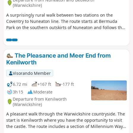
(Warwickshire)
A surprisingly rural walk between two stations on the
Coventry to Nuneaton line. The route starts at Bermuda
Park on the southern outskirts of Nuneaton and follows the
Coventry Canal to Marston Junction before field paths bring
you to the town of Bedworth.
The Pleasance and Meer End from
Kenilworth
Visorando Member
6.72 mi
+167 ft
-177 ft
3h 15
Moderate
Departure from Kenilworth
(Warwickshire)
A pleasant walk through the Warwickshire countryside. The
start is Kenilworth where you have the opportunity to visit
the castle. The route includes a section of Millennium Way
long distance footpath.