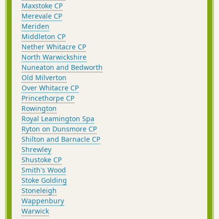
Maxstoke CP
Merevale CP
Meriden
Middleton CP
Nether Whitacre CP
North Warwickshire
Nuneaton and Bedworth
Old Milverton
Over Whitacre CP
Princethorpe CP
Rowington
Royal Leamington Spa
Ryton on Dunsmore CP
Shilton and Barnacle CP
Shrewley
Shustoke CP
Smith's Wood
Stoke Golding
Stoneleigh
Wappenbury
Warwick