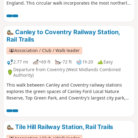
England. This circular walk incorporates the most northerly
part of the Millennium Way, joined by a short link through
the delightful village of Berkswell, with its lovely cafe. It is
amazing to be on such lovely countryside only a few miles
from the West Midlands conurbation. HS2 is only
Canley to Coventry Railway Station,
encountered for a short section. This is walk 40 from the 44
Rail Trails
composing the Millenium Way.
Association / Club / Walk leader
2.77 mi
+69 ft
-72 ft
1h 20
Easy
Departure from Coventry (West Midlands Combined
Authority)
This walk between Canley and Coventry railway stations
explores the green spaces of Canley Ford Local Nature
Reserve, Top Green Park, and Coventry’s largest city park,
the stunning War Memorial Park.
Tile Hill Railway Station, Rail Trails