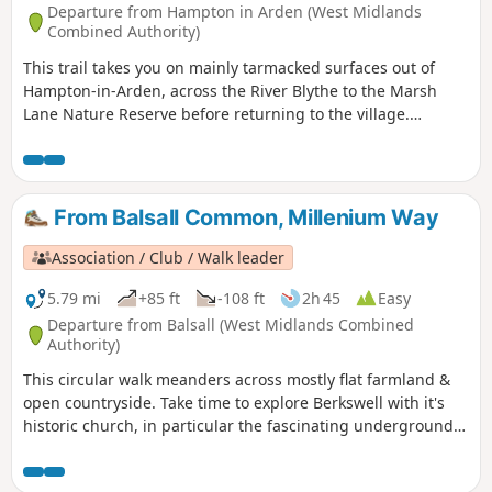
Departure from Hampton in Arden (West Midlands
Combined Authority)
This trail takes you on mainly tarmacked surfaces out of
Hampton-in-Arden, across the River Blythe to the Marsh
Lane Nature Reserve before returning to the village.
Mentioned in Domesday Book, Hampton is now a popular
commuter village and also boasts Solihull’s only Michelin-
starred restaurant – Peel’s at Hampton Manor. There are
plenty of hints of its antiquity in the well preserved 17th
From Balsall Common, Millenium Way
century timbered houses of the village.
Association / Club / Walk leader
5.79 mi
+85 ft
-108 ft
2h 45
Easy
Departure from Balsall (West Midlands Combined
Authority)
This circular walk meanders across mostly flat farmland &
open countryside. Take time to explore Berkswell with it's
historic church, in particular the fascinating underground
crypt, find the village green and the stocks. This is walk 12
from the 44 composing the Millenium Way.