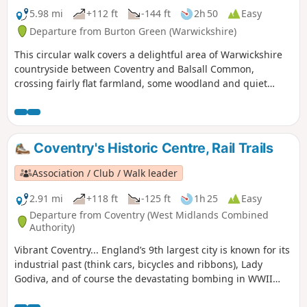
5.98 mi
+112 ft
-144 ft
2h 50
Easy
Departure from Burton Green (Warwickshire)
This circular walk covers a delightful area of Warwickshire
countryside between Coventry and Balsall Common,
crossing fairly flat farmland, some woodland and quiet
lanes. This is walk 30 from the 44 composing the Millenium
Way.
Coventry's Historic Centre, Rail Trails
Association / Club / Walk leader
2.91 mi
+118 ft
-125 ft
1h 25
Easy
Departure from Coventry (West Midlands Combined
Authority)
Vibrant Coventry... England’s 9th largest city is known for its
industrial past (think cars, bicycles and ribbons), Lady
Godiva, and of course the devastating bombing in WWII
which practically destroyed St Michael's Cathedral.,