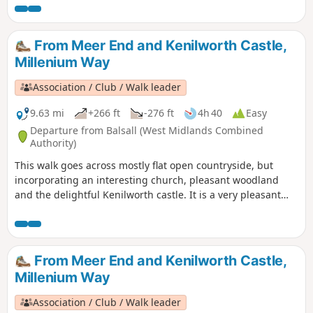
From Meer End and Kenilworth Castle,
Millenium Way
Association / Club / Walk leader
9.63 mi
+266 ft
-276 ft
4h 40
Easy
Departure from Balsall (West Midlands Combined
Authority)
This walk goes across mostly flat open countryside, but
incorporating an interesting church, pleasant woodland
and the delightful Kenilworth castle. It is a very pleasant
introduction to The Millennium Way, which is noticeable by
our distinctive black and white waymarkers. This is walk 43
from the 44 composing the Millenium Way.
From Meer End and Kenilworth Castle,
Millenium Way
Association / Club / Walk leader