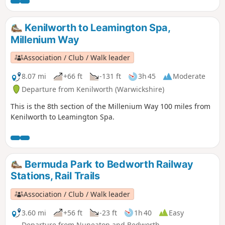
the 44 composing the Millenium Way.
Kenilworth to Leamington Spa,
Millenium Way
Association / Club / Walk leader
8.07 mi
+66 ft
-131 ft
3h 45
Moderate
Departure from Kenilworth (Warwickshire)
This is the 8th section of the Millenium Way 100 miles from
Kenilworth to Leamington Spa.
Bermuda Park to Bedworth Railway
Stations, Rail Trails
Association / Club / Walk leader
3.60 mi
+56 ft
-23 ft
1h 40
Easy
Departure from Nuneaton and Bedworth