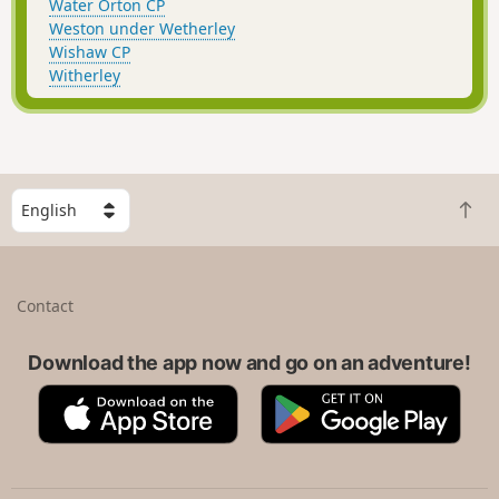
Water Orton CP
Weston under Wetherley
Wishaw CP
Witherley
S
B
e
a
l
c
e
k
c
Contact
t
t
o
a
t
Download the app now and go on an adventure!
c
o
o
A
G
p
u
p
o
n
p
o
t
S
g
r
t
l