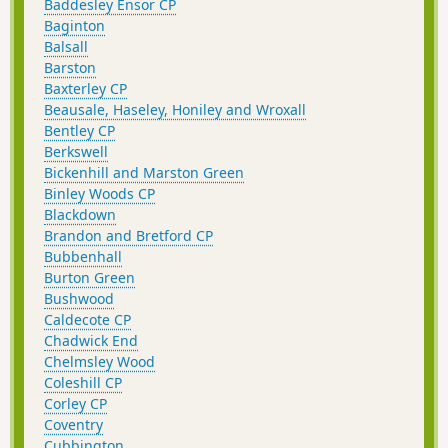
Baddesley Ensor CP
Baginton
Balsall
Barston
Baxterley CP
Beausale, Haseley, Honiley and Wroxall
Bentley CP
Berkswell
Bickenhill and Marston Green
Binley Woods CP
Blackdown
Brandon and Bretford CP
Bubbenhall
Burton Green
Bushwood
Caldecote CP
Chadwick End
Chelmsley Wood
Coleshill CP
Corley CP
Coventry
Cubbington