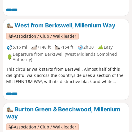
composing the Millenium Way.
West from Berkswell, Millenium Way
Association / Club / Walk leader
5.16 mi
+148 ft
-154 ft
2h 30
Easy
Departure from Berkswell (West Midlands Combined
Authority)
This circular walk starts from Berswell. Almost half of this
delightful walk across the countryside uses a section of the
MILLENNIUM WAY, with its distinctive black and white
waymarkers. This is the walk 11 from the 44 composing the
Millenium Way.
Burton Green & Beechwood, Millenium
way
Association / Club / Walk leader