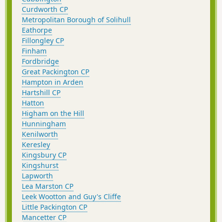
Curdworth CP
Metropolitan Borough of Solihull
Eathorpe
Fillongley CP
Finham
Fordbridge
Great Packington CP
Hampton in Arden
Hartshill CP
Hatton
Higham on the Hill
Hunningham
Kenilworth
Keresley
Kingsbury CP
Kingshurst
Lapworth
Lea Marston CP
Leek Wootton and Guy's Cliffe
Little Packington CP
Mancetter CP