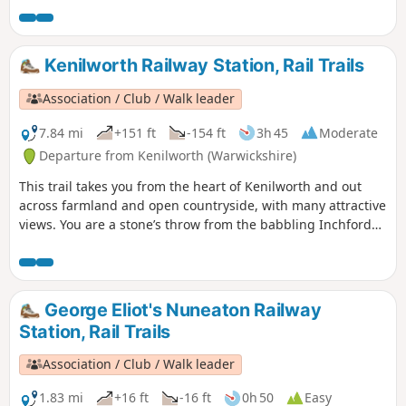
Kenilworth Railway Station, Rail Trails
Association / Club / Walk leader
7.84 mi
+151 ft
-154 ft
3h 45
Moderate
Departure from Kenilworth (Warwickshire)
This trail takes you from the heart of Kenilworth and out
across farmland and open countryside, with many attractive
views. You are a stone’s throw from the babbling Inchford
Brook, the rolling greenery of Abbey Fields, and some
monumental WW2 relics at Goodrest Farm. You’ll also get
even closer to some gorgeous Alpacas before the halfway
point!
George Eliot's Nuneaton Railway
Station, Rail Trails
Association / Club / Walk leader
1.83 mi
+16 ft
-16 ft
0h 50
Easy