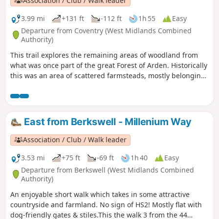
Association / Club / Walk leader
3.99 mi
+131 ft
-112 ft
1h 55
Easy
Departure from Coventry (West Midlands Combined
Authority)
This trail explores the remaining areas of woodland from
what was once part of the great Forest of Arden. Historically
this was an area of scattered farmsteads, mostly belonging
to the Stoneleigh Estate. You’ll still see occasional older
buildings amongst the modern development as well as the
plaque which marks the site of the former Massey Ferguson
Factory.
East from Berkswell - Millenium Way
Association / Club / Walk leader
3.53 mi
+75 ft
-69 ft
1h 40
Easy
Departure from Berkswell (West Midlands Combined
Authority)
An enjoyable short walk which takes in some attractive
countryside and farmland. No sign of HS2! Mostly flat with
dog-friendly gates & stiles.This the walk 3 from the 44