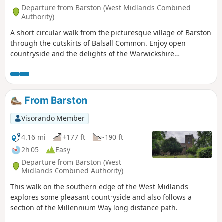
Departure from Barston (West Midlands Combined
Authority)
A short circular walk from the picturesque village of Barston
through the outskirts of Balsall Common. Enjoy open
countryside and the delights of the Warwickshire
landscape, while being very close to Birmingham. This is
walk 4 from the 44 circulars composing the Millenium Way.
From Barston
Visorando Member
4.16 mi
+177 ft
-190 ft
2h 05
Easy
Departure from Barston (West
Midlands Combined Authority)
This walk on the southern edge of the West Midlands
explores some pleasant countryside and also follows a
section of the Millennium Way long distance path.