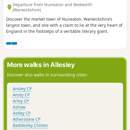
Departure from Nuneaton and Bedworth
(Warwickshire)
Discover the market town of Nuneaton, Warwickshire’s
largest town, and one with a claim to lie at the very heart of
England in the footsteps of a veritable literary giant.
More walks in Allesley
Discover also walks in surrounding cities:
Ansley CP
Ansty CP
Arley CP
Ashow
Astley CP
Atherstone CP
Baddesley Clinton