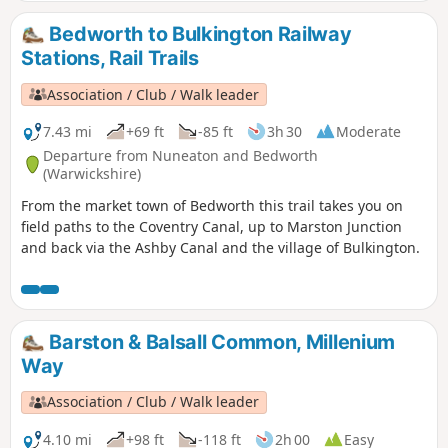
Bedworth to Bulkington Railway
Stations, Rail Trails
Association / Club / Walk leader
7.43 mi
+69 ft
-85 ft
3h 30
Moderate
Departure from Nuneaton and Bedworth
(Warwickshire)
From the market town of Bedworth this trail takes you on
field paths to the Coventry Canal, up to Marston Junction
and back via the Ashby Canal and the village of Bulkington.
Barston & Balsall Common, Millenium
Way
Association / Club / Walk leader
4.10 mi
+98 ft
-118 ft
2h 00
Easy