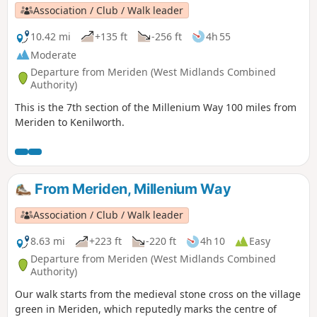
Association / Club / Walk leader
10.42 mi
+135 ft
-256 ft
4h 55
Moderate
Departure from Meriden (West Midlands Combined
Authority)
This is the 7th section of the Millenium Way 100 miles from
Meriden to Kenilworth.
From Meriden, Millenium Way
Association / Club / Walk leader
8.63 mi
+223 ft
-220 ft
4h 10
Easy
Departure from Meriden (West Midlands Combined
Authority)
Our walk starts from the medieval stone cross on the village
green in Meriden, which reputedly marks the centre of