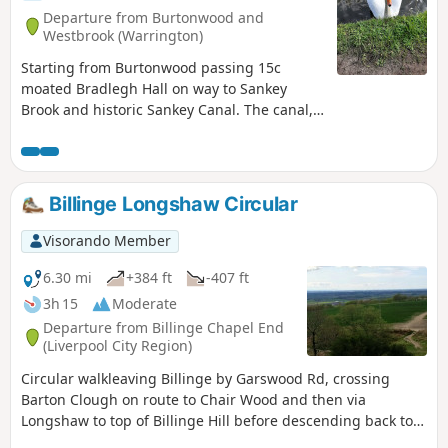
Departure from Burtonwood and
Westbrook (Warrington)
Starting from Burtonwood passing 15c
moated Bradlegh Hall on way to Sankey
Brook and historic Sankey Canal. The canal,
the first in the UK, built to carry coal from
Haydock to Liverpool in 1757. Good view of
Sankey Viaduct the world's first substantial
viaduct built by George Stephenson in 1830
Billinge Longshaw Circular
for the world's first intercity rail line. Having
completed the canal section the route
Visorando Member
returns to start.
6.30 mi
+384 ft
-407 ft
3h 15
Moderate
Departure from Billinge Chapel End
(Liverpool City Region)
Circular walkleaving Billinge by Garswood Rd, crossing
Barton Clough on route to Chair Wood and then via
Longshaw to top of Billinge Hill before descending back to
Billinge. Excellent views over Merseyside, Pennines, Welsh