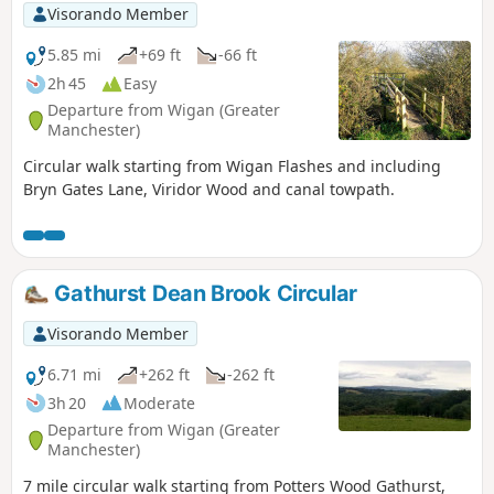
Visorando Member
5.85 mi
+69 ft
-66 ft
2h 45
Easy
Departure from Wigan (Greater
Manchester)
Circular walk starting from Wigan Flashes and including
Bryn Gates Lane, Viridor Wood and canal towpath.
Gathurst Dean Brook Circular
Visorando Member
6.71 mi
+262 ft
-262 ft
3h 20
Moderate
Departure from Wigan (Greater
Manchester)
7 mile circular walk starting from Potters Wood Gathurst,