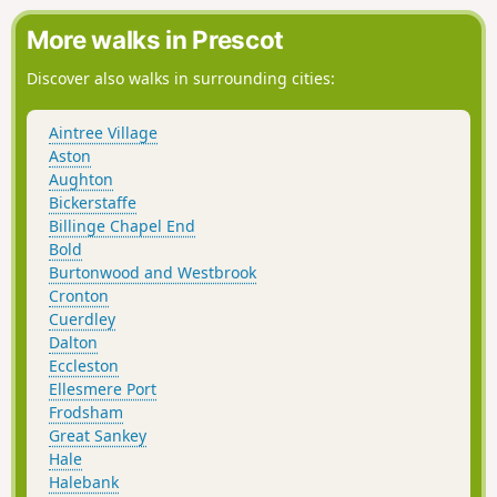
points.
More walks in Prescot
Discover also walks in surrounding cities:
Aintree Village
Aston
Aughton
Bickerstaffe
Billinge Chapel End
Bold
Burtonwood and Westbrook
Cronton
Cuerdley
Dalton
Eccleston
Ellesmere Port
Frodsham
Great Sankey
Hale
Halebank