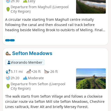
2h 30
Easy
Departure from Maghull (Liverpool
City Region)
A circular route starting from Maghull centre initially
following the canal and then disused rail track before
heading beside Melling Brook to outskirts of Melling. Final
section rejoins canal back to start.
Sefton Meadows
Visorando Member
5.11 mi
+26 ft
-26 ft
2h 20
Moderate
Departure from Sefton (Liverpool
City Region)
The walk starts from Sefton Village and follows a clockwise
circular route via Sefton Mill site Sefton Meadows, Cheshire
Lines railtrack, River Alt and briefly Mersey Forest.