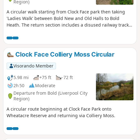
Region)
A circular walk starting from Clock Face park then taking
'Ladies Walk' between Bold New and Old Halls to Bold
Heath. The return section includes a disused railway track
and The Dream sculpture.
Clock Face Colliery Moss Circular
Visorando Member
5.98 mi
+75 ft
-72 ft
2h 50
Moderate
Departure from Bold (Liverpool City
Region)
A circular route beginning at Clock Face Park onto
Wheatacre Reserve and returning via Colliery Moss.