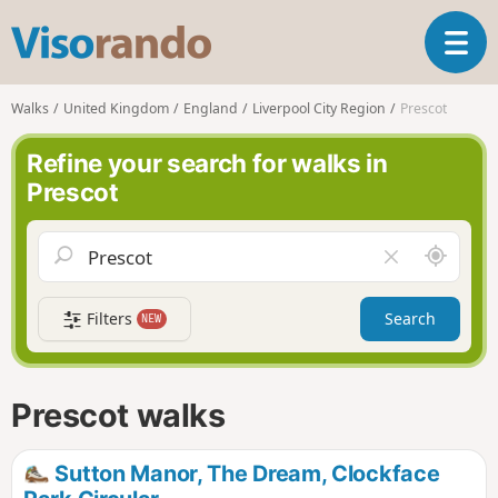
V
T
i
o
s
g
o
Walks
United Kingdom
England
Liverpool City Region
Prescot
g
r
l
a
Refine your search for walks in
e
n
Prescot
n
d
a
o
v
A
C
i
r
l
g
o
e
a
Filters
Search
NEW
u
a
t
n
r
i
d
f
o
m
i
n
Prescot walks
e
e
l
d
Sutton Manor, The Dream, Clockface