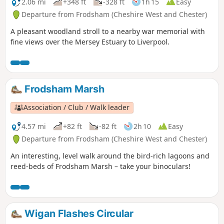
2.06 mi
+348 ft
-328 ft
1h 15
Easy
Departure from Frodsham (Cheshire West and Chester)
A pleasant woodland stroll to a nearby war memorial with
fine views over the Mersey Estuary to Liverpool.
Frodsham Marsh
Association / Club / Walk leader
4.57 mi
+82 ft
-82 ft
2h 10
Easy
Departure from Frodsham (Cheshire West and Chester)
An interesting, level walk around the bird-rich lagoons and
reed-beds of Frodsham Marsh – take your binoculars!
Wigan Flashes Circular