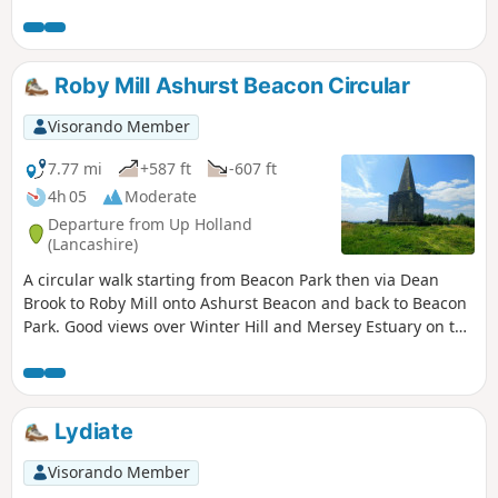
Roby Mill Ashurst Beacon Circular
Visorando Member
7.77 mi
+587 ft
-607 ft
4h 05
Moderate
Departure from Up Holland
(Lancashire)
A circular walk starting from Beacon Park then via Dean
Brook to Roby Mill onto Ashurst Beacon and back to Beacon
Park. Good views over Winter Hill and Mersey Estuary on the
route.
Lydiate
Visorando Member