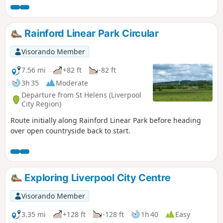
and Cheshire hills from the highest point in Merseyside.
Rainford Linear Park Circular
Visorando Member
7.56 mi
+82 ft
-82 ft
3h 35
Moderate
Departure from St Helens (Liverpool
City Region)
Route initially along Rainford Linear Park before heading
over open countryside back to start.
Exploring Liverpool City Centre
Visorando Member
3.35 mi
+128 ft
-128 ft
1h 40
Easy