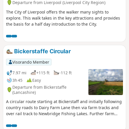
Departure from Liverpool (Liverpool City Region)
The City of Liverpool offers the walker many sights to
explore. This walk takes in the key attractions and provides
the basis for a half day introduction to the City.
Bickerstaffe Circular
Visorando Member
7.97 mi
+115 ft
-112 ft
3h 45
Easy
Departure from Bickerstaffe
(Lancashire)
A circular route starting at Bickerstaff and initially following
country roads to Dairy Farm Lane then via farm tracks and
over rail track to Newbridge Fishing Lakes. Further farm
tracks lead back to Bickerstaffe via the site of Bickerstaffe
Hall.