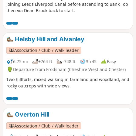
joining Leeds Liverpool Canal before ascending to Bank Top
then via Dean Brook back to start.
Helsby Hill and Alvanley
Association / Club / Walk leader
6.75 mi
+764 ft
-748 ft
3h 45
Easy
Departure from Frodsham (Cheshire West and Chester)
Two hillforts, mixed walking in farmland and woodland, and
rocky outcrops with wide views.
Overton Hill
Association / Club / Walk leader