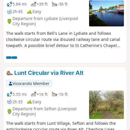
5.84 mi
+39 ft
-36 ft
2h 45
Easy
Departure from Lydiate (Liverpool
City Region)
The walk starts from Bell's Lane in Lydiate and follows
clockwise circular route via disused railway lane and canal
towpath. A possible brief detour to St Catherine's Chapel
and the oldest pub in Lancashire, Scotch Piper.
Lunt Circular via River Alt
Visorando Member
5.55 mi
+16 ft
-16 ft
2h 35
Easy
Departure from Sefton (Liverpool
City Region)
The walk starts from Lunt Village, Sefton and follows the
anticlockwise circular route via River Alt, Cheshire Lines