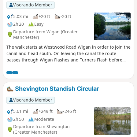
Visorando Member
5.03 mi
+20 ft
-20 ft
2h 20
Easy
Departure from Wigan (Greater
Manchester)
The walk starts at Westwood Road Wigan in order to join the
canal and head south. On leaving the canal the route
passes through Wigan Flashes and Turners Flash before
heading back to start.
Shevington Standish Circular
Visorando Member
5.61 mi
+249 ft
-246 ft
2h 50
Moderate
Departure from Shevington
(Greater Manchester)