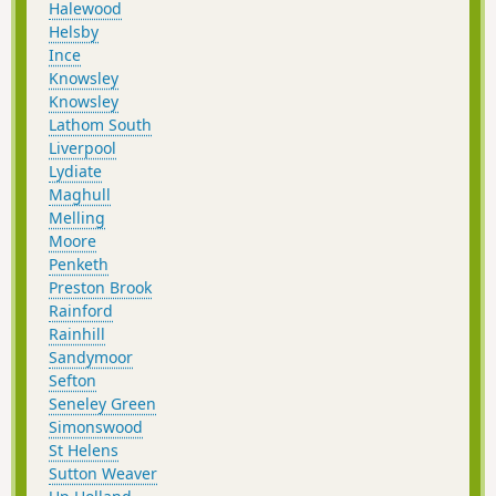
Halewood
Helsby
Ince
Knowsley
Knowsley
Lathom South
Liverpool
Lydiate
Maghull
Melling
Moore
Penketh
Preston Brook
Rainford
Rainhill
Sandymoor
Sefton
Seneley Green
Simonswood
St Helens
Sutton Weaver