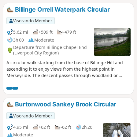
Billinge Orrell Waterpark Circular
Visorando Member
5.62 mi
+509 ft
-479 ft
3h 00
Moderate
Departure from Billinge Chapel End
(Liverpool City Region)
A circular walk starting from the base of Billinge Hill and
ascending it to enjoy views from the highest point in
Merseyside. The descent passes through woodland on
route to Orrell Waterpark. The return route follows the west
flank of Billinge Hill with more great views over Welsh and
Cheshire hills back to start.
Burtonwood Sankey Brook Circular
Visorando Member
4.95 mi
+62 ft
-62 ft
2h 20
Moderate