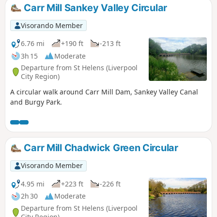
Carr Mill Sankey Valley Circular
Visorando Member
6.76 mi
+190 ft
-213 ft
3h 15
Moderate
Departure from St Helens (Liverpool
City Region)
A circular walk around Carr Mill Dam, Sankey Valley Canal
and Burgy Park.
Carr Mill Chadwick Green Circular
Visorando Member
4.95 mi
+223 ft
-226 ft
2h 30
Moderate
Departure from St Helens (Liverpool
City Region)