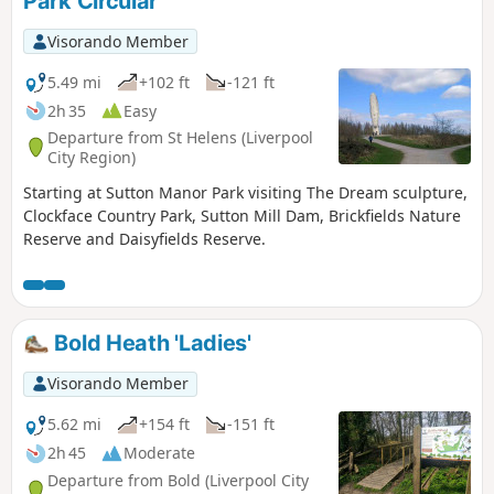
Park Circular
Visorando Member
5.49 mi
+102 ft
-121 ft
2h 35
Easy
Departure from St Helens (Liverpool
City Region)
Starting at Sutton Manor Park visiting The Dream sculpture,
Clockface Country Park, Sutton Mill Dam, Brickfields Nature
Reserve and Daisyfields Reserve.
Bold Heath 'Ladies'
Visorando Member
5.62 mi
+154 ft
-151 ft
2h 45
Moderate
Departure from Bold (Liverpool City