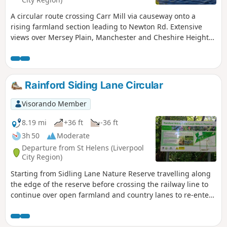
A circular route crossing Carr Mill via causeway onto a
rising farmland section leading to Newton Rd. Extensive
views over Mersey Plain, Manchester and Cheshire Heights
from this midway point. Return route is via open farmland
leading to woodland section back to lakeside.
Rainford Siding Lane Circular
Visorando Member
8.19 mi
+36 ft
-36 ft
3h 50
Moderate
Departure from St Helens (Liverpool
City Region)
Starting from Sidling Lane Nature Reserve travelling along
the edge of the reserve before crossing the railway line to
continue over open farmland and country lanes to re-enter
via the woodland section of the reserve.