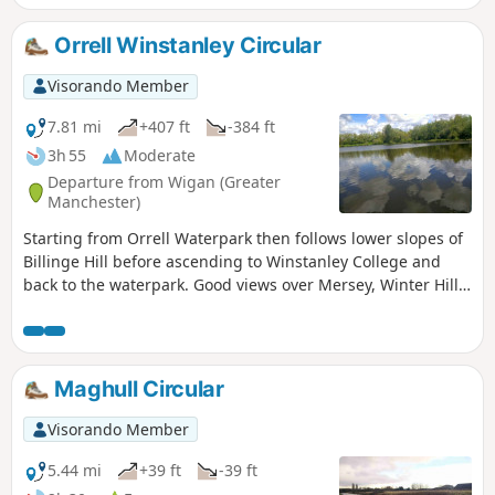
Orrell Winstanley Circular
Visorando Member
7.81 mi
+407 ft
-384 ft
3h 55
Moderate
Departure from Wigan (Greater
Manchester)
Starting from Orrell Waterpark then follows lower slopes of
Billinge Hill before ascending to Winstanley College and
back to the waterpark. Good views over Mersey, Winter Hill
and Cheshire hills.
Maghull Circular
Visorando Member
5.44 mi
+39 ft
-39 ft