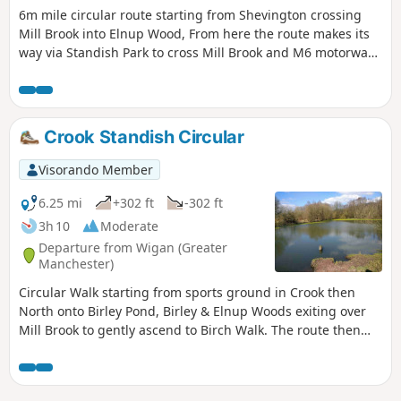
6m mile circular route starting from Shevington crossing
Mill Brook into Elnup Wood, From here the route makes its
way via Standish Park to cross Mill Brook and M6 motorway
onto Shevington Vale. Having made its way around the vale
the route heads back to start over Gathurst Golf course.
Crook Standish Circular
Visorando Member
6.25 mi
+302 ft
-302 ft
3h 10
Moderate
Departure from Wigan (Greater
Manchester)
Circular Walk starting from sports ground in Crook then
North onto Birley Pond, Birley & Elnup Woods exiting over
Mill Brook to gently ascend to Birch Walk. The route then
follows the boundary of Standish Park before heading back
to start via Giants Hall Farm and Standish Wood Lane. Good
views of Beacon Park and Winter Hill ridges from high