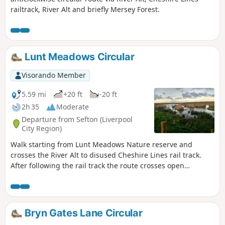
railtrack, River Alt and briefly Mersey Forest.
Lunt Meadows Circular
Visorando Member
5.59 mi
+20 ft
-20 ft
2h 35
Moderate
Departure from Sefton (Liverpool
City Region)
Walk starting from Lunt Meadows Nature reserve and
crosses the River Alt to disused Cheshire Lines rail track.
After following the rail track the route crosses open
farmland to a short road section leading back to the nature
reserve. The final part of the walk makes its way via the
nature reserve ponds to start.
Bryn Gates Lane Circular