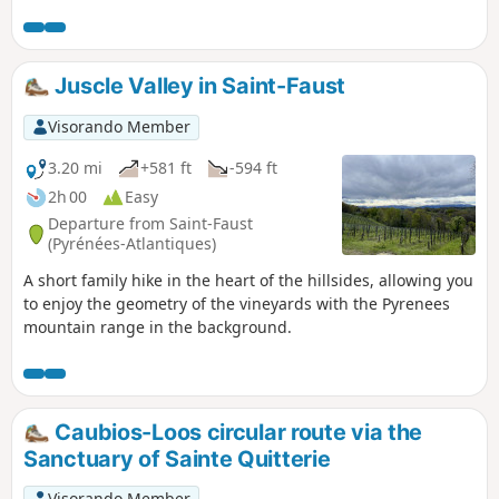
and the Pont-Long plain from Momas to Serres-Castet.
Juscle Valley in Saint-Faust
Visorando Member
3.20 mi
+581 ft
-594 ft
2h 00
Easy
Departure from Saint-Faust
(Pyrénées-Atlantiques)
A short family hike in the heart of the hillsides, allowing you
to enjoy the geometry of the vineyards with the Pyrenees
mountain range in the background.
Caubios-Loos circular route via the
Sanctuary of Sainte Quitterie
Visorando Member