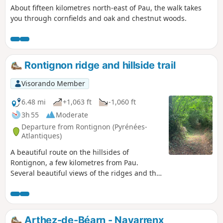
About fifteen kilometres north-east of Pau, the walk takes
you through cornfields and oak and chestnut woods.
Rontignon ridge and hillside trail
Visorando Member
6.48 mi
+1,063 ft
-1,060 ft
3h 55
Moderate
Departure from Rontignon (Pyrénées-
Atlantiques)
A beautiful route on the hillsides of
Rontignon, a few kilometres from Pau.
Several beautiful views of the ridges and the
Pyrenees.
Arthez-de-Béarn - Navarrenx