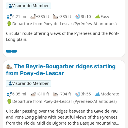
Visorando Member
6.21 mi
+335 ft
-335 ft
3h 10
Easy
Departure from Poey-de-Lescar (Pyrénées-Atlantiques)
Circular route offering views of the Pyrenees and the Pont-
Long plain.
The Beyrie-Bougarber ridges starting
from Poey-de-Lescar
Visorando Member
6.95 mi
+810 ft
-794 ft
3h 55
Moderate
Departure from Poey-de-Lescar (Pyrénées-Atlantiques)
Circular passing over the ridges between the Gave de Pau
and Pont-Long plains with beautiful views of the Pyrenees,
from the Pic du Midi de Bigorre to the Basque mountains