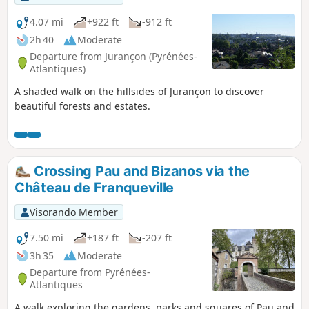
4.07 mi
+922 ft
-912 ft
2h 40
Moderate
Departure from Jurançon (Pyrénées-
Atlantiques)
A shaded walk on the hillsides of Jurançon to discover
beautiful forests and estates.
Crossing Pau and Bizanos via the
Château de Franqueville
Visorando Member
7.50 mi
+187 ft
-207 ft
3h 35
Moderate
Departure from Pyrénées-
Atlantiques
A walk exploring the gardens, parks and squares of Pau and