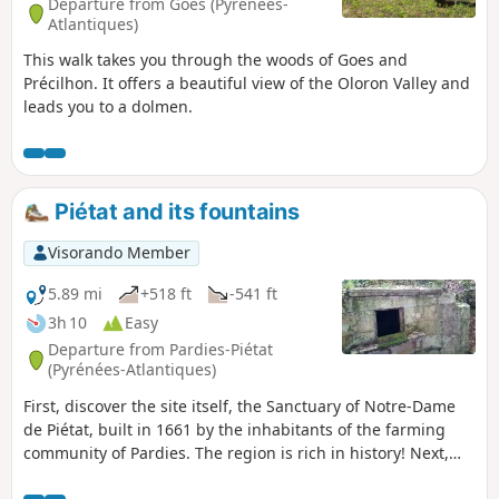
Departure from Goès (Pyrénées-
Atlantiques)
This walk takes you through the woods of Goes and
Précilhon. It offers a beautiful view of the Oloron Valley and
leads you to a dolmen.
Piétat and its fountains
Visorando Member
5.89 mi
+518 ft
-541 ft
3h 10
Easy
Departure from Pardies-Piétat
(Pyrénées-Atlantiques)
First, discover the site itself, the Sanctuary of Notre-Dame
de Piétat, built in 1661 by the inhabitants of the farming
community of Pardies. The region is rich in history! Next,
enjoy the splendid view of the Nay valley to the south-east