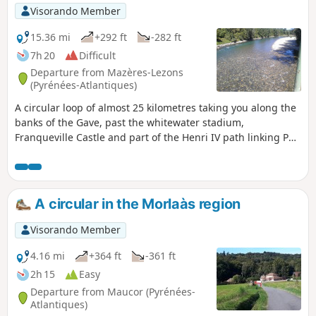
Visorando Member
15.36 mi
+292 ft
-282 ft
7h 20
Difficult
Departure from Mazères-Lezons
(Pyrénées-Atlantiques)
A circular loop of almost 25 kilometres taking you along the
banks of the Gave, past the whitewater stadium,
Franqueville Castle and part of the Henri IV path linking Pau
to Lourdes. You will then return via Assat and the left bank
of the Gave back to your starting point.
A circular in the Morlaàs region
Visorando Member
4.16 mi
+364 ft
-361 ft
2h 15
Easy
Departure from Maucor (Pyrénées-
Atlantiques)