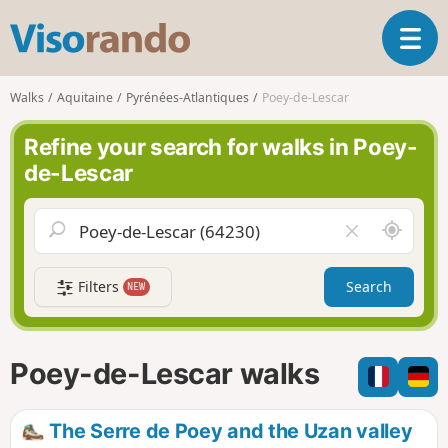
V
T
i
o
s
g
o
Walks
Aquitaine
Pyrénées-Atlantiques
Poey-de-Lescar
g
r
l
a
Refine your search for walks in Poey-
e
n
de-Lescar
n
d
a
o
v
A
C
i
r
l
g
o
e
a
Filters
Search
NEW
u
a
t
n
r
i
d
f
o
m
i
n
Poey-de-Lescar walks
e
e
l
d
The Serre de Poey and the Uzan valley