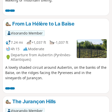
walking or mountain biking.
From La Hélère to La Baïse
Visorando Member
7.24 mi
+1,037 ft
-1,037 ft
4h 15
Moderate
Departure from Aubertin (Pyrénées-
Atlantiques)
A lovely shaded circuit around Aubertin, on the banks of the
Baïse, on the ridges facing the Pyrenees and in the
vineyards of Jurançon.
The Jurançon Hills
Visorando Member