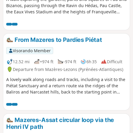
Bizanos, passing through the Ravin du Hédas, Pau Castle,
the Eaux Vives Stadium and the heights of Franqueville
Castle; along the Gave de Pau, the streams of the Ousse,
the Bouries and the Ariou Merdé; with magnificent views of
the Jurançon hillsides and the Pyrenees, from the Château
de Pau to the heights of the Château de Franqueville.
From Mazeres to Pardies Piétat
Visorando Member
12.52 mi
+974 ft
-974 ft
6h 35
Difficult
Departure from Mazères-Lezons (Pyrénées-Atlantiques)
A lovely walk along roads and tracks, including a visit to the
Piétat Sanctuary and a return route via the ridges of the
Baliros and Narcastet hills, back to the starting point in
Mazères.
Mazeres-Assat circular loop via the
Henri IV path