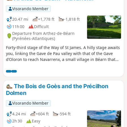
Visorando Member
20.47 mi
+1,778 ft
-1,818 ft
11h 00
Difficult
Departure from Arthez-de-Béarn
(Pyrénées-Atlantiques)
Forty-third stage of the Way of St James. A hilly stage awaits
you, linking the Gave de Pau valley with that of the Gave
d’Oloron to reach Navarrenx, a small village in Béarn that
will charm you with its lands watered by the Gave d’Oloron
and its tributaries, the Saleys, the Laus, the Arroder and the
Lucq. Navarrenx has been awarded the "Most Beautiful
Villages of France" label.
The Bois de Goès and the Précilhon
Dolmen
Visorando Member
4.24 mi
+604 ft
-594 ft
2h 30
Easy