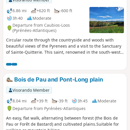
6.86 mi
+620 ft
-600 ft
3h 40
Moderate
Departure from Caubios-Loos
(Pyrénées-Atlantiques)
Circular route through the countryside and woods with
beautiful views of the Pyrenees and a visit to the Sanctuary
of Sainte-Quitterie. This saint, renowned in the south-west,
has given her name to many springs and fountains reputed
to be miraculous. This circular route mainly follows route
no. 9 in the old booklet "32 walks and hikes in Miey de
Béarn". Signs and markings (yellow lines) are in place for a
Bois de Pau and Pont-Long plain
good half of the route, but after that it becomes more
uncertain.
Visorando Member
8.04 mi
+39 ft
-39 ft
3h 45
Moderate
Departure from Pyrénées-Atlantiques
An easy, flat walk, alternating between forest (the Bois de
Pau or Forêt de Bastard) and cultivated plains.Suitable for