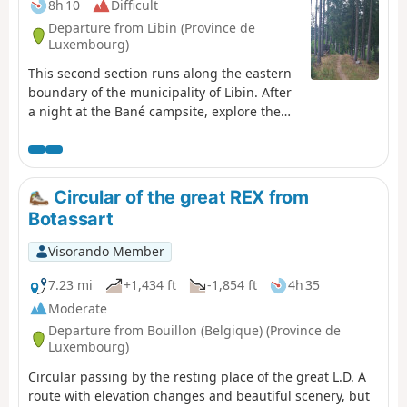
8h 10
Difficult
Departure from Libin (Province de
Luxembourg)
This second section runs along the eastern
boundary of the municipality of Libin. After
a night at the Bané campsite, explore the
Anciennes Troufferies Nature Reserve and
the Noire Eau valley as it joins the Lomme,
before finishing at the former kaolin quarry
in Libin.
Circular of the great REX from
Botassart
Visorando Member
7.23 mi
+1,434 ft
-1,854 ft
4h 35
Moderate
Departure from Bouillon (Belgique) (Province de
Luxembourg)
Circular passing by the resting place of the great L.D. A
route with elevation changes and beautiful scenery, but