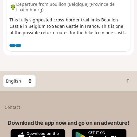
Departure from Bouillon (Belgique) (Province de
Luxembourg)
This fully signposted cross-border trail links Bouillon
Castle in Belgium to Sedan Castle in France. This is one
of the possible return routes for the hike from one castle
to another across the border, hike no. 36479520 After
following the Semois river, you will climb up to Corbion, a
small village perched high in the municipality of
Bouillon. Then, after crossing the border stream near the
"Maison Verlaine", you will join the old Bouillonnais road,
which will take you gently to the Sedan region.
S
B
e
a
l
c
e
k
c
Contact
t
t
o
a
t
Download the app now and go on an adventure!
c
o
o
A
G
p
u