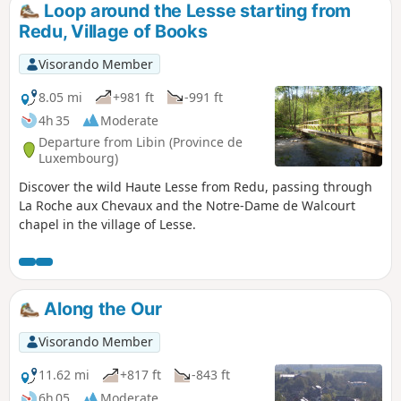
Loop around the Lesse starting from
Redu, Village of Books
Visorando Member
8.05 mi
+981 ft
-991 ft
4h 35
Moderate
Departure from Libin (Province de
Luxembourg)
Discover the wild Haute Lesse from Redu, passing through
La Roche aux Chevaux and the Notre-Dame de Walcourt
chapel in the village of Lesse.
Along the Our
Visorando Member
11.62 mi
+817 ft
-843 ft
6h 05
Moderate