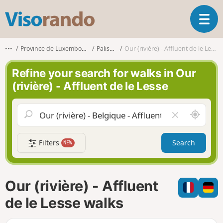
V
T
i
o
s
g
o
•••
Province de Luxembourg
Paliseul
Our (rivière) - Affluent de le Lesse
g
r
l
a
Refine your search for walks in Our
e
n
(rivière) - Affluent de le Lesse
n
d
a
o
v
A
C
i
r
l
g
o
e
a
Filters
Search
NEW
u
a
t
n
r
i
d
f
o
m
i
n
Our (rivière) - Affluent
e
e
l
de le Lesse walks
d