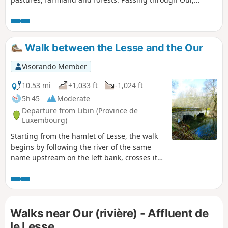
Wallonia’s most beautiful village, it ends at Paliseul station.
Walk between the Lesse and the Our
Visorando Member
10.53 mi
+1,033 ft
-1,024 ft
5h 45
Moderate
Departure from Libin (Province de
Luxembourg)
Starting from the hamlet of Lesse, the walk
begins by following the river of the same
name upstream on the left bank, crosses it
at the Moulin de Molhan and then heads
along the right bank towards Villance.Shortly
after the 4-kilometre mark, the route
branches off due south towards the Pont de
Walks near Our (rivière) - Affluent de
la Justice before reaching the centre of
Maissin. On leaving Maissin, the walk heads
le Lesse