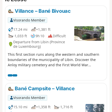
out into the countryside before entering the
forest and descending gently towards the
Villance – Bané Bivouac
Our, which you follow almost to its
confluence with the Lesse. No difficulties
Visorando Member
apart from a bit of mud here and there.
17.24 mi
+1,381 ft
-1,033 ft
9h 10
Difficult
Departure from Libin (Province
de Luxembourg)
This first section runs along the western and southern
boundaries of the municipality of Libin. Discover the
Anloy military cemetery and the First World War
memorial steles in Ochamps. Pass close to the Source de
la Lesse and finish at the Bané campsite.
Bané Campsite – Villance
Visorando Member
15.10 mi
+1,358 ft
-1,716 ft