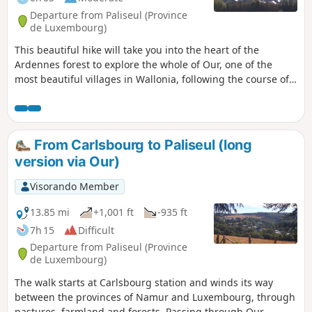
Departure from Paliseul (Province
de Luxembourg)
This beautiful hike will take you into the heart of the
Ardennes forest to explore the whole of Our, one of the
most beautiful villages in Wallonia, following the course of
the river of the same name and tributary of the Lesse.
Discover undergrowth made up of rocky outcrops, scree
slopes and streams running alongside or crossing the
paths.
From Carlsbourg to Paliseul (long
version via Our)
Visorando Member
13.85 mi
+1,001 ft
-935 ft
7h 15
Difficult
Departure from Paliseul (Province
de Luxembourg)
The walk starts at Carlsbourg station and winds its way
between the provinces of Namur and Luxembourg, through
pastures, farmland and forests. Passing through Our,