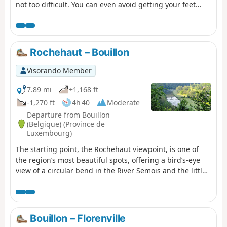
not too difficult. You can even avoid getting your feet
wet. About 4½ hours of walking at a good pace.
Rochehaut – Bouillon
Visorando Member
7.89 mi
+1,168 ft
-1,270 ft
4h 40
Moderate
Departure from Bouillon
(Belgique) (Province de
Luxembourg)
The starting point, the Rochehaut viewpoint, is one of
the region’s most beautiful spots, offering a bird’s-eye
view of a circular bend in the River Semois and the little
village of Frahant. As for the finishing point, it is one of
the most popular tourist attractions, with its superb
fortified castle perched above the town. In between,
along the way, there are forests, steep ascents and
Bouillon – Florenville
descents, and magnificent scenery. Accommodation at