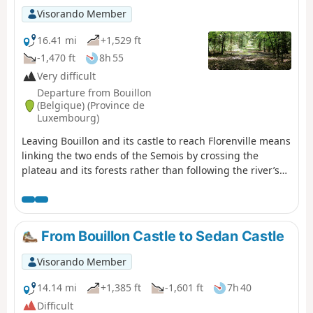
the Youth Hostel.
Visorando Member
16.41 mi
+1,529 ft
-1,470 ft
8h 55
Very difficult
Departure from Bouillon
(Belgique) (Province de
Luxembourg)
Leaving Bouillon and its castle to reach Florenville means
linking the two ends of the Semois by crossing the
plateau and its forests rather than following the river’s
course and meanders; it is therefore a long climb
followed by a gradual descent; it also means leaving a
town on tarmac, travelling along stony paths and dirt
tracks, crossing two fords, and returning to tarmac to
From Bouillon Castle to Sedan Castle
reach the town again. And it’s a long walk of over 26
kilometres. The accommodation I’ve chosen in Florenville
Visorando Member
is the campsite.
14.14 mi
+1,385 ft
-1,601 ft
7h 40
Difficult