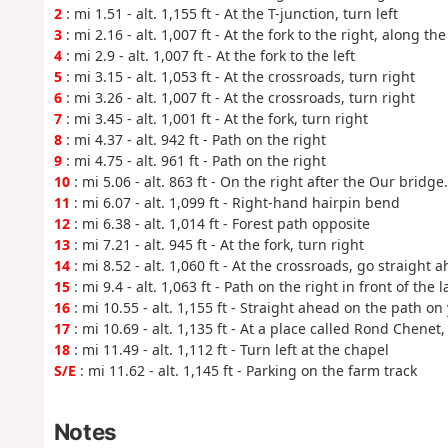
2
: mi 1.51 - alt. 1,155 ft - At the T-junction, turn left
3
: mi 2.16 - alt. 1,007 ft - At the fork to the right, along the
4
: mi 2.9 - alt. 1,007 ft - At the fork to the left
5
: mi 3.15 - alt. 1,053 ft - At the crossroads, turn right
6
: mi 3.26 - alt. 1,007 ft - At the crossroads, turn right
7
: mi 3.45 - alt. 1,001 ft - At the fork, turn right
8
: mi 4.37 - alt. 942 ft - Path on the right
9
: mi 4.75 - alt. 961 ft - Path on the right
10
: mi 5.06 - alt. 863 ft - On the right after the Our bridge
11
: mi 6.07 - alt. 1,099 ft - Right-hand hairpin bend
12
: mi 6.38 - alt. 1,014 ft - Forest path opposite
13
: mi 7.21 - alt. 945 ft - At the fork, turn right
14
: mi 8.52 - alt. 1,060 ft - At the crossroads, go straight 
15
: mi 9.4 - alt. 1,063 ft - Path on the right in front of the 
16
: mi 10.55 - alt. 1,155 ft - Straight ahead on the path on 
17
: mi 10.69 - alt. 1,135 ft - At a place called Rond Chenet,
18
: mi 11.49 - alt. 1,112 ft - Turn left at the chapel
S/E
: mi 11.62 - alt. 1,145 ft - Parking on the farm track
Notes