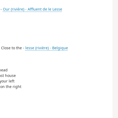
 -
Our (rivière) - Affluent de le Lesse
. Close to the -
lesse (rivière) - Belgique
ahead
last house
your left
 on the right