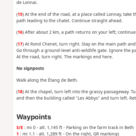
de Lonnai.
(
15
) At the end of the road, at a place called Lonnay, take 
path leading to the chalet. Continue straight ahead.
(
16
) After about 2 km, a path returns on your left; continue
(
17
) At Rond Chenet, turn right. Stay on the main path and
Go through a ground-level anti-wildlife gate. Ignore the pa
At the road, turn right. The markings end here.
No signposts
Walk along the Étang de Beth.
(
18
) At the chapel, turn left into the grassy passageway. T
and then the building called "Les Abbys" and turn left. Ret
Waypoints
S/E
: mi 0 - alt. 1,145 ft - Parking on the farm track in Beth
1
: mi 1.1 - alt. 1,289 ft - On the right, GR markings