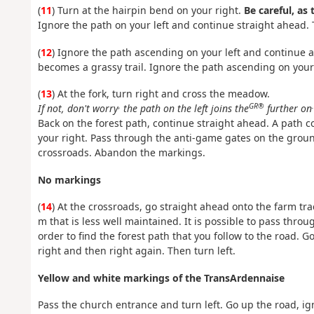
(
11
) Turn at the hairpin bend on your right.
Be careful, as
Ignore the path on your left and continue straight ahead.
(
12
) Ignore the path ascending on your left and continue a
becomes a grassy trail. Ignore the path ascending on your 
(
13
) At the fork, turn right and cross the meadow.
,
GR®
.
If not, don't worry
the path on the left joins the
further on
Back on the forest path, continue straight ahead. A path c
your right. Pass through the anti-game gates on the ground
crossroads. Abandon the markings.
No markings
(
14
) At the crossroads, go straight ahead onto the farm tra
m that is less well maintained. It is possible to pass throu
order to find the forest path that you follow to the road. 
right and then right again. Then turn left.
Yellow and white markings of the TransArdennaise
Pass the church entrance and turn left. Go up the road, ig