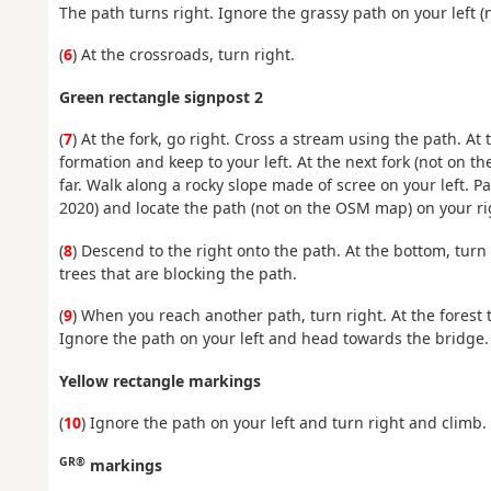
The path turns right. Ignore the grassy path on your left
(
6
) At the crossroads, turn right.
Green rectangle signpost 2
(
7
) At the fork, go right. Cross a stream using the path. At
formation and keep to your left. At the next fork (not on t
far. Walk along a rocky slope made of scree on your left. P
2020) and locate the path (not on the OSM map) on your ri
(
8
) Descend to the right onto the path. At the bottom, turn 
trees that are blocking the path.
(
9
) When you reach another path, turn right. At the forest 
Ignore the path on your left and head towards the bridge. 
Yellow rectangle markings
(
10
) Ignore the path on your left and turn right and climb
GR®
markings