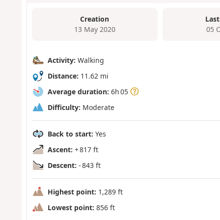
Creation
Last
13 May 2020
05 
Activity:
Walking
Distance:
11.62 mi
Average duration:
6h 05
Difficulty:
Moderate
Back to start:
Yes
Ascent:
+ 817 ft
Descent:
- 843 ft
Highest point:
1,289 ft
Lowest point:
856 ft