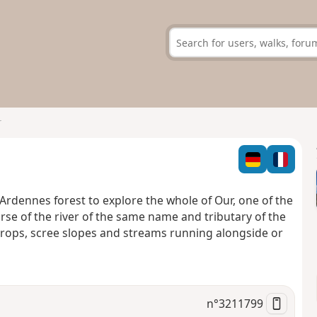
r
e Ardennes forest to explore the whole of Our, one of the
urse of the river of the same name and tributary of the
rops, scree slopes and streams running alongside or
n°
3211799