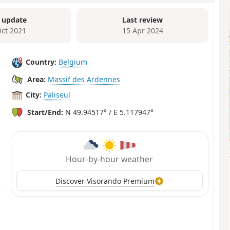
 update
Last review
Oct 2021
15 Apr 2024
Country:
Belgium
Area:
Massif des Ardennes
City:
Paliseul
Start/End:
N 49.94517° / E 5.117947°
Hour-by-hour weather
Discover Visorando Premium