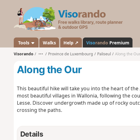
V
i
s
o
r
a
Tools
Walks
Help ↗
Viso
rando
Premium
n
Visorando
•••
Province de Luxembourg
Paliseul
Along the Ou
d
o
Along the Our
This beautiful hike will take you into the heart of th
most beautiful villages in Wallonia, following the co
Lesse. Discover undergrowth made up of rocky outc
crossing the paths.
Details