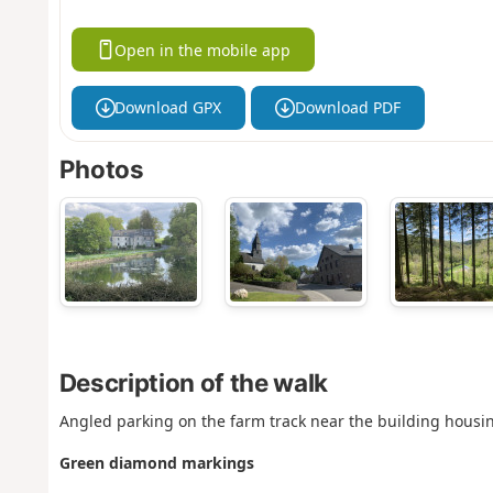
Open in the mobile app
Download GPX
Download PDF
Photos
Description of the walk
Angled parking on the farm track near the building housin
Green diamond markings