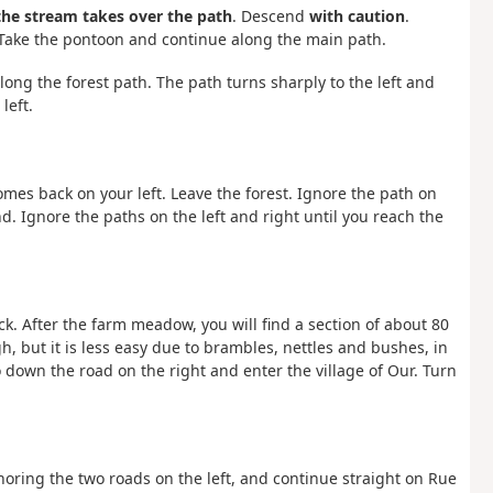
 the stream takes over the path
. Descend
with caution
.
 Take the pontoon and continue along the main path.
long the forest path. The path turns sharply to the left and
left.
omes back on your left. Leave the forest. Ignore the path on
. Ignore the paths on the left and right until you reach the
ck. After the farm meadow, you will find a section of about 80
gh, but it is less easy due to brambles, nettles and bushes, in
Go down the road on the right and enter the village of Our. Turn
noring the two roads on the left, and continue straight on Rue