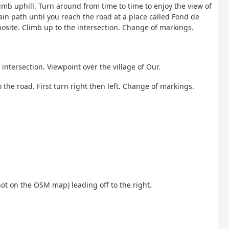
limb uphill. Turn around from time to time to enjoy the view of
ain path until you reach the road at a place called Fond de
posite. Climb up to the intersection. Change of markings.
intersection. Viewpoint over the village of Our.
o the road. First turn right then left. Change of markings.
ot on the OSM map) leading off to the right.