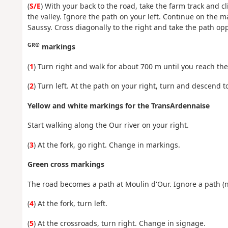
(
S/E
) With your back to the road, take the farm track and c
the valley. Ignore the path on your left. Continue on the m
Saussy. Cross diagonally to the right and take the path op
GR®
markings
(
1
) Turn right and walk for about 700 m until you reach the 
(
2
) Turn left. At the path on your right, turn and descend t
Yellow and white markings for the TransArdennaise
Start walking along the Our river on your right.
(
3
) At the fork, go right. Change in markings.
Green cross markings
The road becomes a path at Moulin d'Our. Ignore a path (n
(
4
) At the fork, turn left.
(
5
) At the crossroads, turn right. Change in signage.