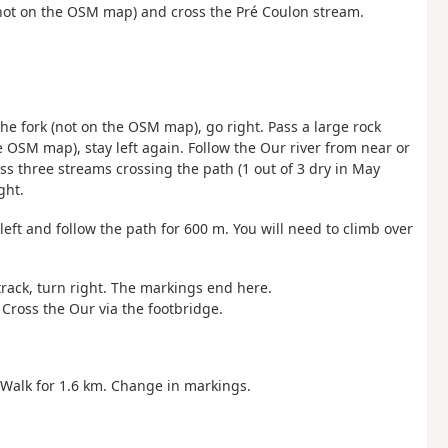
 (not on the OSM map) and cross the Pré Coulon stream.
 the fork (not on the OSM map), go right. Pass a large rock
he OSM map), stay left again. Follow the Our river from near or
ass three streams crossing the path (1 out of 3 dry in May
ght.
left and follow the path for 600 m. You will need to climb over
track, turn right. The markings end here.
Cross the Our via the footbridge.
. Walk for 1.6 km. Change in markings.