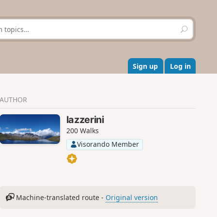
S
e
a
r
c
Sign up
Log in
h
AUTHOR
lazzerini
200 Walks
Visorando Member
Machine-translated route -
Original version