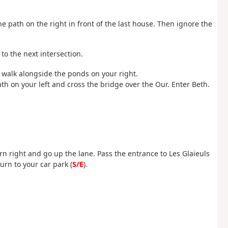
the path on the right in front of the last house. Then ignore the
 to the next intersection.
 walk alongside the ponds on your right.
th on your left and cross the bridge over the Our. Enter Beth.
urn right and go up the lane. Pass the entrance to Les Glaïeuls
urn to your car park (
S/E
).