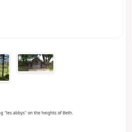
g "les abbys" on the heights of Beth.