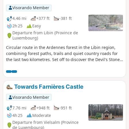
Visorando Member
4.46 mi
+377 ft
-381 ft
2h 25
Easy
Departure from Libin (Province de
Luxembourg)
Circular route in the Ardennes forest in the Libin region,
combining forest paths, trails and quiet country roads for
the last two kilometres. Set off to discover the Devil's Stone,
the Haute Lesse, the Pont de la Justice and Notre-Dame de
Taillevent.
Towards Farnières Castle
Visorando Member
7.76 mi
+948 ft
-951 ft
4h 25
Moderate
Departure from Vielsalm (Province
de Luxembourg)