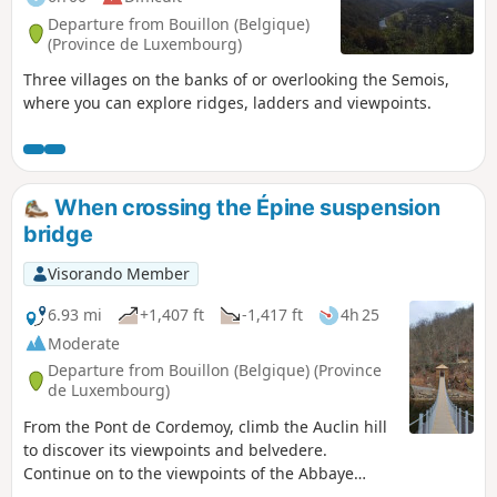
Departure from Bouillon (Belgique)
(Province de Luxembourg)
Three villages on the banks of or overlooking the Semois,
where you can explore ridges, ladders and viewpoints.
When crossing the Épine suspension
bridge
Visorando Member
6.93 mi
+1,407 ft
-1,417 ft
4h 25
Moderate
Departure from Bouillon (Belgique) (Province
de Luxembourg)
From the Pont de Cordemoy, climb the Auclin hill
to discover its viewpoints and belvedere.
Continue on to the viewpoints of the Abbaye
Notre-Dame and L'Épine. Cross the 55-metre-long