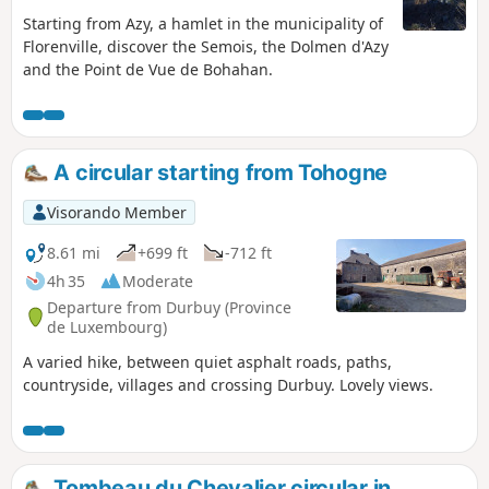
Starting from Azy, a hamlet in the municipality of
Florenville, discover the Semois, the Dolmen d'Azy
and the Point de Vue de Bohahan.
A circular starting from Tohogne
Visorando Member
8.61 mi
+699 ft
-712 ft
4h 35
Moderate
Departure from Durbuy (Province
de Luxembourg)
A varied hike, between quiet asphalt roads, paths,
countryside, villages and crossing Durbuy. Lovely views.
Tombeau du Chevalier circular in