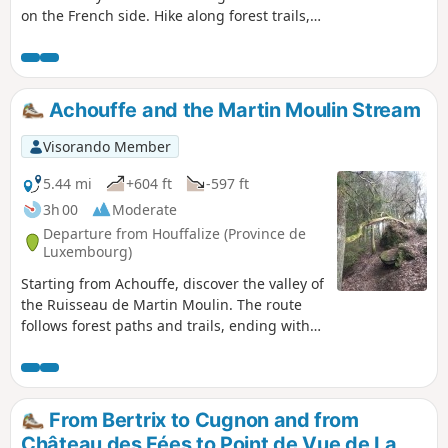
on the French side. Hike along forest trails,
guided by the murmur of a stream.
Encounter a herd of Highland cows and,
more unusually, observe traces of Gallo-
Roman remains.
Achouffe and the Martin Moulin Stream
Visorando Member
5.44 mi
+604 ft
-597 ft
3h 00
Moderate
Departure from Houffalize (Province de
Luxembourg)
Starting from Achouffe, discover the valley of
the Ruisseau de Martin Moulin. The route
follows forest paths and trails, ending with
your feet in the water, and sometimes mud,
on the path along the stream at the Moulin
de Wihogne.
From Bertrix to Cugnon and from
Château des Fées to Point de Vue de La