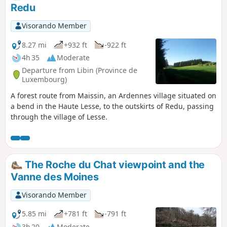
Redu
Visorando Member
8.27 mi
+932 ft
-922 ft
4h 35
Moderate
Departure from Libin (Province de
Luxembourg)
A forest route from Maissin, an Ardennes village situated on
a bend in the Haute Lesse, to the outskirts of Redu, passing
through the village of Lesse.
The Roche du Chat viewpoint and the
Vanne des Moines
Visorando Member
5.85 mi
+781 ft
-791 ft
3h 20
Moderate