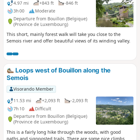
4.97 mi
+843 ft
-846 ft
3h 00
Moderate
Departure from Bouillon (Belgique)
(Province de Luxembourg)
This short, mainly forest walk will take you close to the
Semois river and offer beautiful views of its winding valley.
Loops west of Bouillon along the
Semois
Visorando Member
11.53 mi
+2,093 ft
-2,093 ft
7h 10
Difficult
Departure from Bouillon (Belgique)
(Province de Luxembourg)
This is a fairly long hike through the woods, with good
paths and signposted trails. There are some nice climbs