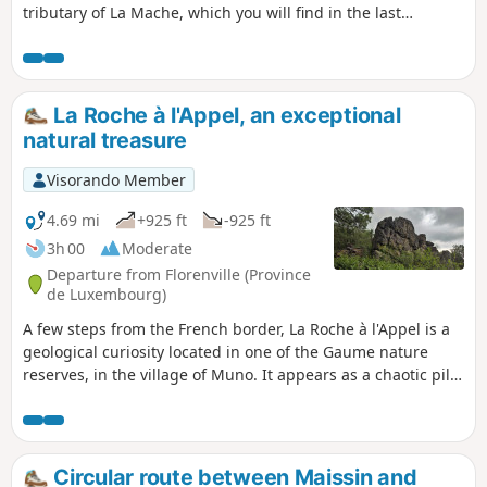
tributary of La Mache, which you will find in the last
kilometre.
La Roche à l'Appel, an exceptional
natural treasure
Visorando Member
4.69 mi
+925 ft
-925 ft
3h 00
Moderate
Departure from Florenville (Province
de Luxembourg)
A few steps from the French border, La Roche à l'Appel is a
geological curiosity located in one of the Gaume nature
reserves, in the village of Muno. It appears as a chaotic pile
of enormous blocks of Fépin puddingstone.
Circular route between Maissin and