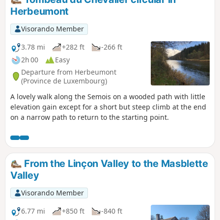
Herbeumont
Visorando Member
3.78 mi
+282 ft
-266 ft
2h 00
Easy
Departure from Herbeumont
(Province de Luxembourg)
A lovely walk along the Semois on a wooded path with little
elevation gain except for a short but steep climb at the end
on a narrow path to return to the starting point.
From the Linçon Valley to the Masblette
Valley
Visorando Member
6.77 mi
+850 ft
-840 ft