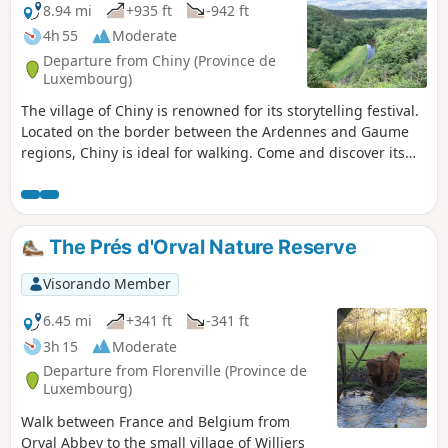
8.94 mi
+935 ft
-942 ft
4h 55
Moderate
Departure from Chiny (Province de
Luxembourg)
The village of Chiny is renowned for its storytelling festival.
Located on the border between the Ardennes and Gaume
regions, Chiny is ideal for walking. Come and discover its
magnificent views, nestled among the meanders of the
Semois. Revised route
The Prés d'Orval Nature Reserve
Visorando Member
6.45 mi
+341 ft
-341 ft
3h 15
Moderate
Departure from Florenville (Province de
Luxembourg)
Walk between France and Belgium from
Orval Abbey to the small village of Williers