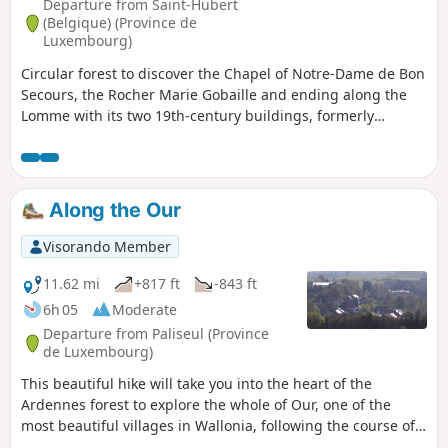
Departure from Saint-Hubert
(Belgique) (Province de
Luxembourg)
Circular forest to discover the Chapel of Notre-Dame de Bon
Secours, the Rocher Marie Gobaille and ending along the
Lomme with its two 19th-century buildings, formerly
hydroelectric power stations.
Along the Our
Visorando Member
11.62 mi
+817 ft
-843 ft
6h 05
Moderate
Departure from Paliseul (Province
de Luxembourg)
This beautiful hike will take you into the heart of the
Ardennes forest to explore the whole of Our, one of the
most beautiful villages in Wallonia, following the course of
the river of the same name and tributary of the Lesse.