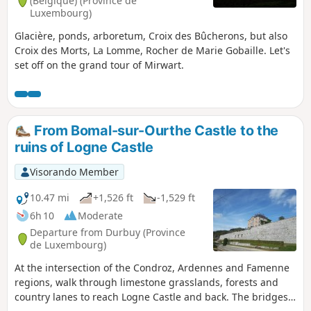
(Belgique) (Province de
Luxembourg)
Glacière, ponds, arboretum, Croix des Bûcherons, but also
Croix des Morts, La Lomme, Rocher de Marie Gobaille. Let's
set off on the grand tour of Mirwart.
From Bomal-sur-Ourthe Castle to the
ruins of Logne Castle
Visorando Member
10.47 mi
+1,526 ft
-1,529 ft
6h 10
Moderate
Departure from Durbuy (Province
de Luxembourg)
At the intersection of the Condroz, Ardennes and Famenne
regions, walk through limestone grasslands, forests and
country lanes to reach Logne Castle and back. The bridges