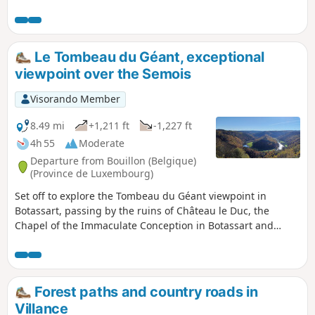
through the Forges de Mellier and the Étang
du Cul de l'Oie.
Le Tombeau du Géant, exceptional
viewpoint over the Semois
Visorando Member
8.49 mi
+1,211 ft
-1,227 ft
4h 55
Moderate
Departure from Bouillon (Belgique)
(Province de Luxembourg)
Set off to explore the Tombeau du Géant viewpoint in
Botassart, passing by the ruins of Château le Duc, the
Chapel of the Immaculate Conception in Botassart and
returning via the Rocher des Gattes viewpoint, the Lyru
viewpoint, the Gué des Invasions, also known as the Gué du
Loquet, and the two small museums in Ucimont.
Forest paths and country roads in
Villance