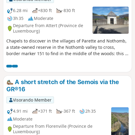
6.28 mi
+830 ft
-830 ft
3h 35
Moderate
Departure from Attert (Province de
Luxembourg)
Chapels to discover in the villages of Parette and Nothomb,
a state-owned reserve in the Nothomb valley to cross,
border marker 151 to find in the middle of the woods: this is
what's on offer on this circular starting from the village of
Nothomb.
A short stretch of the Semois via the
GR®16
Visorando Member
4.91 mi
+371 ft
-367 ft
2h 35
Moderate
Departure from Florenville (Province de
Luxembourg)