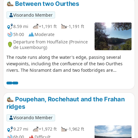
Between two Ourthes
Visorando Member
8.59 mi
+1,191 ft
-1,191 ft
5h 00
Moderate
Departure from Houffalize (Province
de Luxembourg)
The route runs along the water's edge, passing several
viewpoints, including the confluence of the two Ourthes
rivers. The Nisramont dam and two footbridges are
essential for crossing from one bank to the other. Please
note: this is a challenging hike (see practical information)
Poupehan, Rochehaut and the Frahan
ridges
Visorando Member
9.27 mi
+1,972 ft
-1,962 ft
6h 00
Difficult