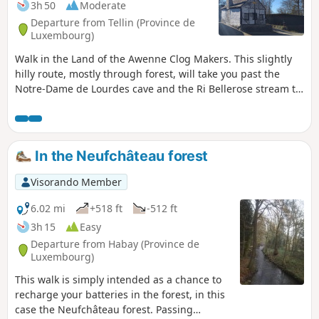
3h 50
Moderate
Departure from Tellin (Province de
Luxembourg)
Walk in the Land of the Awenne Clog Makers. This slightly
hilly route, mostly through forest, will take you past the
Notre-Dame de Lourdes cave and the Ri Bellerose stream to
the heights of the Prairies de Gimbes ridge, passing by the
open views at a place called La Justice.
In the Neufchâteau forest
Visorando Member
6.02 mi
+518 ft
-512 ft
3h 15
Easy
Departure from Habay (Province de
Luxembourg)
This walk is simply intended as a chance to
recharge your batteries in the forest, in this
case the Neufchâteau forest. Passing