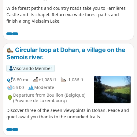
Wide forest paths and country roads take you to Farnières
Castle and its chapel. Return via wide forest paths and
finish along Vielsalm Lake.
Circular loop at Dohan, a village on the
Semois river.
Visorando Member
8.80 mi
+1,083 ft
-1,086 ft
5h 00
Moderate
Departure from Bouillon (Belgique)
(Province de Luxembourg)
Discover three of the seven viewpoints in Dohan. Peace and
quiet await you thanks to the unmarked trails.