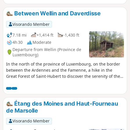
Hôtesse. Right from the start, you’ll cross the
famous Sainte-Cécile Himalayan footbridge.
Between Wellin and Daverdisse
Suspended above the Semois, it offers a unique
experience at a height of 30 metres. The trail
Visorando Member
then winds its way into the magnificent Gaume
forest for a lively yet accessible circular route.
7.18 mi
+1,414 ft
-1,430 ft
You’ll climb up to the famous Rocher du Chat, a
4h 30
Moderate
spectacular rocky viewpoint offering
Departure from Wellin (Province de
breathtaking views over the valley. After taking
Luxembourg)
in the stunning scenery, the return journey is a
In the north of the province of Luxembourg, on the border
leisurely stroll through the woods, before
between the Ardennes and the Famenne, a hike in the
crossing the footbridge once more to return to
Great Forest of Saint-Hubert to discover the serenity of the
the village. An unmissable, fun and photogenic
forest, a few historic buildings and beautiful views.
walk for visitors!
Étang des Moines and Haut-Fourneau
de Marsolle
Visorando Member