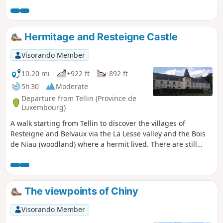
over the Aisne (5) and the Lembrée, after the (13), have
temporarily disappeared. If you start this hike, please bear
in mind that you may have to wade across the river (5) as
there is no other alternative.
Hermitage and Resteigne Castle
Visorando Member
10.20 mi
+922 ft
-892 ft
5h 30
Moderate
Departure from Tellin (Province de
Luxembourg)
A walk starting from Tellin to discover the villages of
Resteigne and Belvaux via the La Lesse valley and the Bois
de Niau (woodland) where a hermit lived. There are still
ruins of the hermitage of this former officer of Napoleon
and heir to the Château de Resteigne (castle). On the way
go past the Rocher à Pic viewpoint, the Belvaux chapel, the
Hermitage, the Mill, the Castle and the old Resteigne
The viewpoints of Chiny
quarry.
Visorando Member