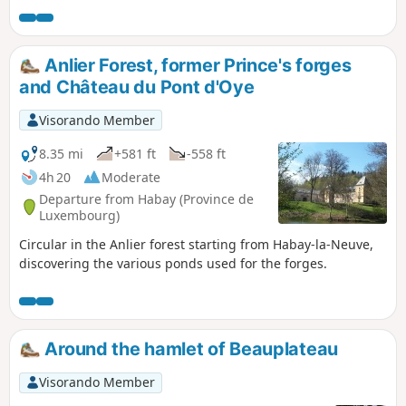
Discover undergrowth made up of rocky outcrops, scree
slopes and streams running alongside or crossing the
paths.
Anlier Forest, former Prince's forges
and Château du Pont d'Oye
Visorando Member
8.35 mi
+581 ft
-558 ft
4h 20
Moderate
Departure from Habay (Province de
Luxembourg)
Circular in the Anlier forest starting from Habay-la-Neuve,
discovering the various ponds used for the forges.
Around the hamlet of Beauplateau
Visorando Member