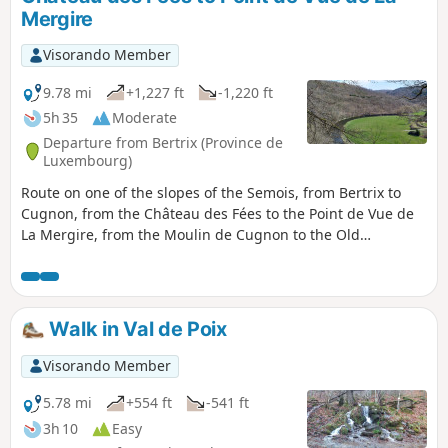
Mergire
Visorando Member
9.78 mi
+1,227 ft
-1,220 ft
5h 35
Moderate
Departure from Bertrix (Province de
Luxembourg)
Route on one of the slopes of the Semois, from Bertrix to
Cugnon, from the Château des Fées to the Point de Vue de
La Mergire, from the Moulin de Cugnon to the Old
Cemetery of Mortehan, returning via the old Bertrix-
Herbeumont railway line, now the RAVeL and Route des
Pierres qui Parlent.
Walk in Val de Poix
Visorando Member
5.78 mi
+554 ft
-541 ft
3h 10
Easy