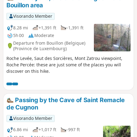
Bouillon area
Visorando Member
8.28 mi
+1,391 ft
-1,391 ft
5h 00
Moderate
Departure from Bouillon (Belgique)
(Province de Luxembourg)
Roche Levée, Saut des Sorcières, Mont Zatrou viewpoint,
Roche Percée: these are just some of the places you will
discover on this hike.
Passing by the Cave of Saint Remacle
de Cugnon
Visorando Member
6.86 mi
+1,017 ft
-997 ft