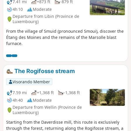
7.41 mi
+873 ft
-879 ft
4h 10
Moderate
Departure from Libin (Province de
Luxembourg)
From the village of Smuid (pronounced Smoui), discover the
Étang des Moines and the remains of the Marsolle blast
furnace.
The Rogifosse stream
Visorando Member
7.59 mi
+1,368 ft
-1,368 ft
4h 40
Moderate
Departure from Wellin (Province de
Luxembourg)
Starting from the Daverdisse mill, this route is exclusively
through the forest, returning along the Rogifosse stream, a