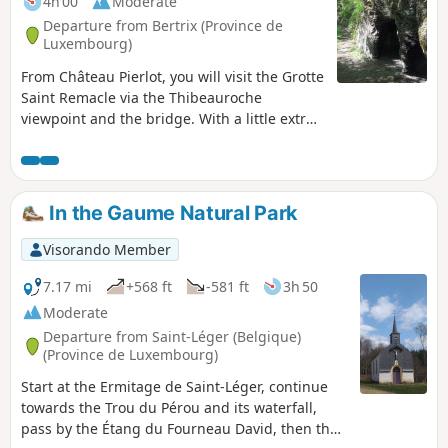
4h 00
Moderate
Departure from Bertrix (Province de
Luxembourg)
From Château Pierlot, you will visit the Grotte
Saint Remacle via the Thibeauroche
viewpoint and the bridge. With a little extra
climbing, you will reach the Croix viewpoint
overlooking the entire valley. The return
journey will be along a short section of
neglected paths, ending at the Prompt
In the Gaume Natural Park
Secours Chapel and the Mergyre viewpoint.
Visorando Member
7.17 mi
+568 ft
-581 ft
3h 50
Moderate
Departure from Saint-Léger (Belgique)
(Province de Luxembourg)
Start at the Ermitage de Saint-Léger, continue
towards the Trou du Pérou and its waterfall,
pass by the Étang du Fourneau David, then the