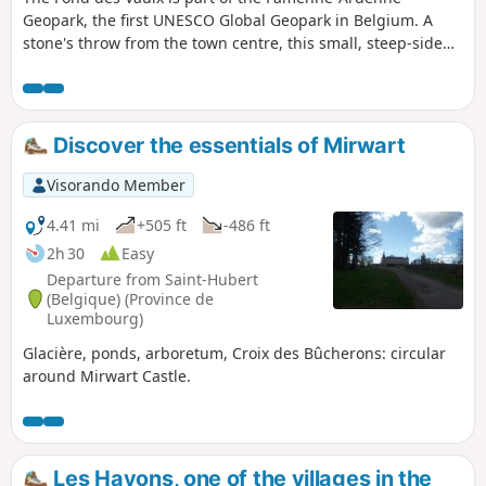
Geopark, the first UNESCO Global Geopark in Belgium. A
stone's throw from the town centre, this small, steep-sided
valley offers a landscape that contrasts with the expanse of
the Marche plain. It is home to several caves, chantoirs and
holes, including the Trotti-aux-Fosses chasm, which is
unique in Belgium and remarkable for its collapse chasm
Discover the essentials of Mirwart
morphology.
Visorando Member
4.41 mi
+505 ft
-486 ft
2h 30
Easy
Departure from Saint-Hubert
(Belgique) (Province de
Luxembourg)
Glacière, ponds, arboretum, Croix des Bûcherons: circular
around Mirwart Castle.
Les Hayons, one of the villages in the