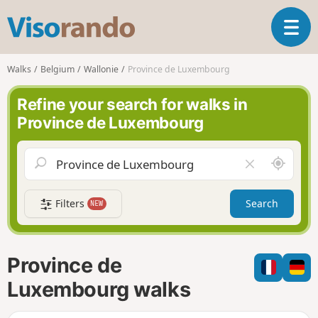
V
T
i
o
s
g
o
Walks
Belgium
Wallonie
Province de Luxembourg
g
r
l
a
Refine your search for walks in
e
n
Province de Luxembourg
n
d
a
o
v
A
C
i
r
l
g
o
e
a
Filters
Search
NEW
u
a
t
n
r
i
d
f
o
m
i
n
Province de
e
e
l
Luxembourg walks
d