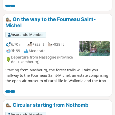
Source Pétrifiante, and finish by crossing the
Bois de Saint-Léger.
On the way to the Fourneau Saint-
Michel
Visorando Member
6.70 mi
+928 ft
-928 ft
3h 55
Moderate
Departure from Nassogne (Province
de Luxembourg)
Starting from Masbourg, the forest trails will take you
halfway to the Fourneau Saint-Michel, an estate comprising
the open-air museum of rural life in Wallonia and the Iron
Museum, with a return trip through the heights of the
Masblette valley.
Circular starting from Nothomb
Visorando Member