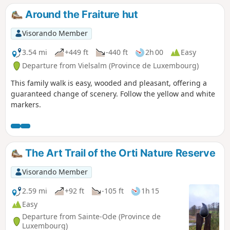
Around the Fraiture hut
Visorando Member
3.54 mi
+449 ft
-440 ft
2h 00
Easy
Departure from Vielsalm (Province de Luxembourg)
This family walk is easy, wooded and pleasant, offering a
guaranteed change of scenery. Follow the yellow and white
markers.
The Art Trail of the Orti Nature Reserve
Visorando Member
2.59 mi
+92 ft
-105 ft
1h 15
Easy
Departure from Sainte-Ode (Province de
Luxembourg)