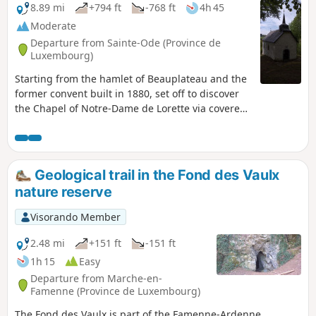
8.89 mi
+794 ft
-768 ft
4h 45
Moderate
Departure from Sainte-Ode (Province de
Luxembourg)
Starting from the hamlet of Beauplateau and the
former convent built in 1880, set off to discover
the Chapel of Notre-Dame de Lorette via covered
and uncovered trails, roads and dirt tracks.
Geological trail in the Fond des Vaulx
nature reserve
Visorando Member
2.48 mi
+151 ft
-151 ft
1h 15
Easy
Departure from Marche-en-
Famenne (Province de Luxembourg)
The Fond des Vaulx is part of the Famenne-Ardenne