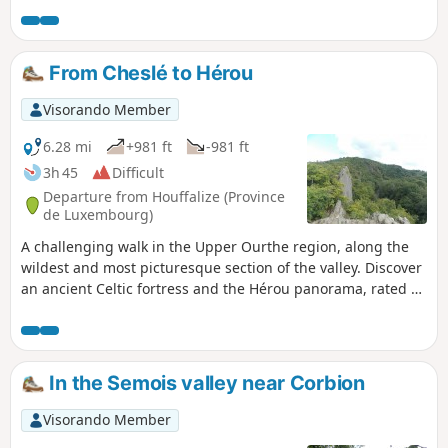
suspension bridge over the Semois at the Moulin
de l'Épine. Set off to discover the viewpoint of the
Rocher du Pendu, the botanical and geographical
From Cheslé to Hérou
arboretum and finish with a view of Bouillon
Castle from La Ramonette.
Visorando Member
6.28 mi
+981 ft
-981 ft
3h 45
Difficult
Departure from Houffalize (Province
de Luxembourg)
A challenging walk in the Upper Ourthe region, along the
wildest and most picturesque section of the valley. Discover
an ancient Celtic fortress and the Hérou panorama, rated 2
stars by Michelin.
In the Semois valley near Corbion
Visorando Member