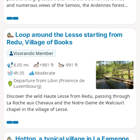
and numerous views of the Semois, the Ardennes forest
and Bouillon.
Loop around the Lesse starting from
Redu, Village of Books
Visorando Member
8.05 mi
+981 ft
-991 ft
4h 35
Moderate
Departure from Libin (Province de
Luxembourg)
Discover the wild Haute Lesse from Redu, passing through
La Roche aux Chevaux and the Notre-Dame de Walcourt
chapel in the village of Lesse.
Hotton, a typical village in La Famenne