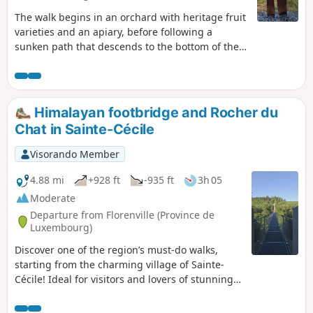
The walk begins in an orchard with heritage fruit
varieties and an apiary, before following a
sunken path that descends to the bottom of the
Laval Valley. Beavers, ponds, artistic
installations... so many discoveries await you.
Himalayan footbridge and Rocher du
Chat in Sainte-Cécile
Visorando Member
4.88 mi
+928 ft
-935 ft
3h 05
Moderate
Departure from Florenville (Province de
Luxembourg)
Discover one of the region’s must-do walks,
starting from the charming village of Sainte-
Cécile! Ideal for visitors and lovers of stunning
panoramic views, this superb circular route
starts at the beginning of Rue de la Belle