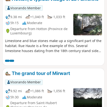
Visorando Member
9.38 mi
+1,040 ft
-1,033 ft
5h 15
Moderate
Departure from Hotton (Province de
Luxembourg)
Limestone and blue stones make up a significant part of the
habitat. Rue Haute is a fine example of this. Several
limestone houses dating from the 18th century stand side
by side. Among these are two listed buildings, the Moulin
Faber and the Maison Godenir, which houses the Royal
Tourist Office.The Aïve Cave/Neolithic cave, Ti
Château/Roman camp, Trou Fré Djame... are other places
The grand tour of Mirwart
you will encounter along this route.
Visorando Member
9.92 mi
+1,086 ft
-1,056 ft
5h 30
Moderate
Departure from Saint-Hubert