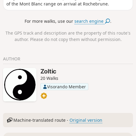
of the Mont Blanc range on arrival at Rochebrune.
For more walks, use our
search engine
.
The GPS track and description are the property of this route's
author. Please do not copy them without permission.
AUTHOR
Zoltic
20 Walks
Visorando Member
Machine-translated route -
Original version