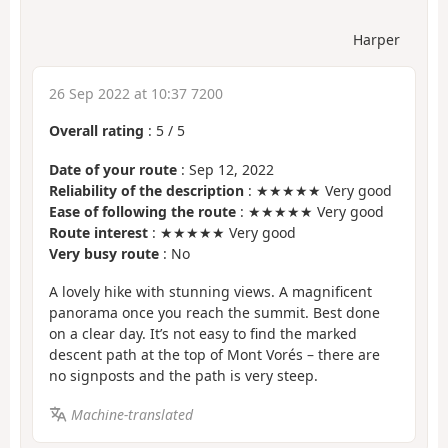
Harper
26 Sep 2022 at 10:37 7200
Overall rating
:
5
/
5
Date of your route
: Sep 12, 2022
Reliability of the description
: ★★★★★ Very good
Ease of following the route
: ★★★★★ Very good
Route interest
: ★★★★★ Very good
Very busy route
: No
A lovely hike with stunning views. A magnificent
panorama once you reach the summit. Best done
on a clear day. It’s not easy to find the marked
descent path at the top of Mont Vorés – there are
no signposts and the path is very steep.
Machine-translated