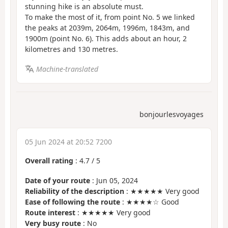
stunning hike is an absolute must.
To make the most of it, from point No. 5 we linked
the peaks at 2039m, 2064m, 1996m, 1843m, and
1900m (point No. 6). This adds about an hour, 2
kilometres and 130 metres.
Machine-translated
bonjourlesvoyages
05 Jun 2024 at 20:52 7200
Overall rating
:
4.7
/
5
Date of your route
: Jun 05, 2024
Reliability of the description
: ★★★★★ Very good
Ease of following the route
: ★★★★☆ Good
Route interest
: ★★★★★ Very good
Very busy route
: No