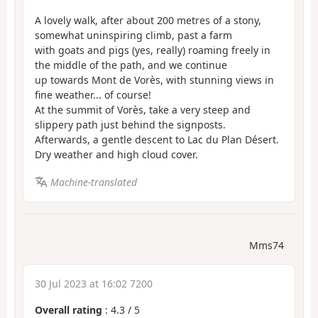
A lovely walk, after about 200 metres of a stony,
somewhat uninspiring climb, past a farm
with goats and pigs (yes, really) roaming freely in
the middle of the path, and we continue
up towards Mont de Vorès, with stunning views in
fine weather... of course!
At the summit of Vorès, take a very steep and
slippery path just behind the signposts.
Afterwards, a gentle descent to Lac du Plan Désert.
Dry weather and high cloud cover.
Machine-translated
Mms74
30 Jul 2023 at 16:02 7200
Overall rating
:
4.3
/
5