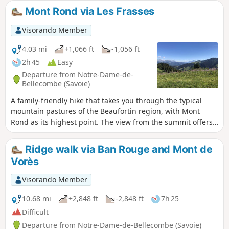
Mont Rond via Les Frasses
Visorando Member
4.03 mi
+1,066 ft
-1,056 ft
2h 45
Easy
Departure from Notre-Dame-de-
Bellecombe (Savoie)
A family-friendly hike that takes you through the typical
mountain pastures of the Beaufortin region, with Mont
Rond as its highest point. The view from the summit offers
a detailed panorama of the various peaks of the Aravis
massif. The path to Lac de Gui overlooks the steep-sided
Ridge walk via Ban Rouge and Mont de
valleys of Roche Blanche and the Ruisseau de Douce.
Vorès
Visorando Member
10.68 mi
+2,848 ft
-2,848 ft
7h 25
Difficult
Departure from Notre-Dame-de-Bellecombe (Savoie)