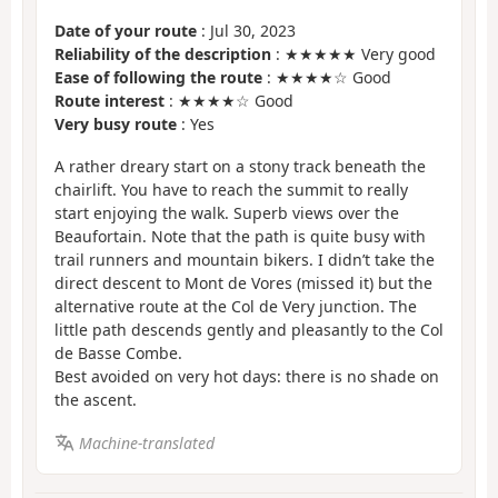
Date of your route
: Jul 30, 2023
Reliability of the description
: ★★★★★ Very good
Ease of following the route
: ★★★★☆ Good
Route interest
: ★★★★☆ Good
Very busy route
: Yes
A rather dreary start on a stony track beneath the
chairlift. You have to reach the summit to really
start enjoying the walk. Superb views over the
Beaufortain. Note that the path is quite busy with
trail runners and mountain bikers. I didn’t take the
direct descent to Mont de Vores (missed it) but the
alternative route at the Col de Very junction. The
little path descends gently and pleasantly to the Col
de Basse Combe.
Best avoided on very hot days: there is no shade on
the ascent.
Machine-translated