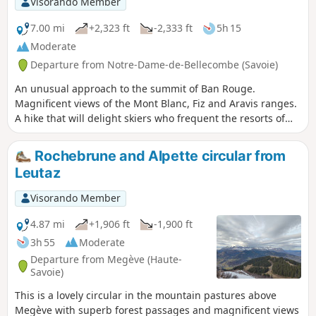
Visorando Member
7.00 mi
+2,323 ft
-2,333 ft
5h 15
Moderate
Departure from Notre-Dame-de-Bellecombe (Savoie)
An unusual approach to the summit of Ban Rouge.
Magnificent views of the Mont Blanc, Fiz and Aravis ranges.
A hike that will delight skiers who frequent the resorts of
Praz-sur-Arly and Flumet, revealing sections of the route
that are hidden from view in winter.
Rochebrune and Alpette circular from
Leutaz
Visorando Member
4.87 mi
+1,906 ft
-1,900 ft
3h 55
Moderate
Departure from Megève (Haute-
Savoie)
This is a lovely circular in the mountain pastures above
Megève with superb forest passages and magnificent views