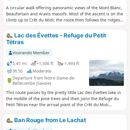
A circular walk offering panoramic views of the Mont Blanc,
Beaufortain and Aravis massifs. Most of the ascent is on the
climb up to Crêt du Midi; the route then follows the ridges
with relatively little elevation gain, before descending to Lac
du Plan Désert. This climb can be shortened by taking the
Lac des Évettes - Refuge du Petit
Crêt du Midi chairlift (fee applies) from Praz-sur-Arly. A day
Tétras
hike with no particular difficulty
Visorando Member
5.45 mi
+1,506 ft
-1,493 ft
3h 50
Moderate
Departure from Notre-Dame-de-
Bellecombe (Savoie)
This route passes by the pretty little Lac des Évettes lake in
the middle of the pine trees and then joins the Refuge du
Petit Tétras near the arrival point of the Crêt du Midi
chairlift with its original orientation table. Magnificent view
of the Mont Blanc, Fiz and Aravis mountain ranges.
Ban Rouge from Le Lachat