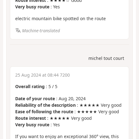
Route interest
: ★★★★☆ Good
Very busy route
: Yes
electric mountain bike spotted on the route
Machine-translated
michel tout court
25 Aug 2024 at 08:44 7200
Overall rating
:
5
/
5
Date of your route
: Aug 20, 2024
Reliability of the description
: ★★★★★ Very good
Ease of following the route
: ★★★★★ Very good
Route interest
: ★★★★★ Very good
Very busy route
: Yes
If you want to enjoy an exceptional 360° view, this