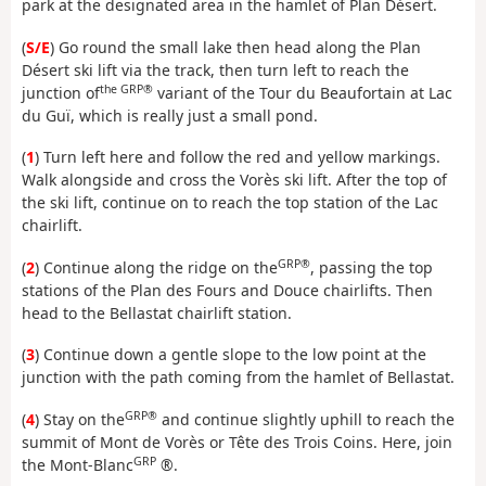
park at the designated area in the hamlet of Plan Désert.
(
S/E
) Go round the small lake then head along the Plan
Désert ski lift via the track, then turn left to reach the
the GRP®
junction of
variant of the Tour du Beaufortain at Lac
du Guï, which is really just a small pond.
(
1
) Turn left here and follow the red and yellow markings.
Walk alongside and cross the Vorès ski lift. After the top of
the ski lift, continue on to reach the top station of the Lac
chairlift.
GRP®
(
2
) Continue along the ridge on the
, passing the top
stations of the Plan des Fours and Douce chairlifts. Then
head to the Bellastat chairlift station.
(
3
) Continue down a gentle slope to the low point at the
junction with the path coming from the hamlet of Bellastat.
GRP®
(
4
) Stay on the
and continue slightly uphill to reach the
summit of Mont de Vorès or Tête des Trois Coins. Here, join
GRP
the Mont-Blanc
®.