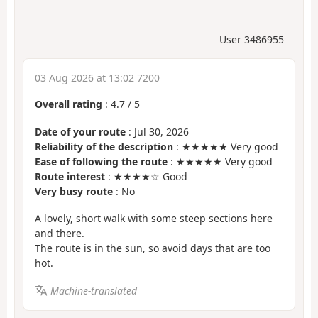
User 3486955
03 Aug 2026 at 13:02 7200
Overall rating
:
4.7
/
5
Date of your route
: Jul 30, 2026
Reliability of the description
: ★★★★★ Very good
Ease of following the route
: ★★★★★ Very good
Route interest
: ★★★★☆ Good
Very busy route
: No
A lovely, short walk with some steep sections here
and there.
The route is in the sun, so avoid days that are too
hot.
Machine-translated