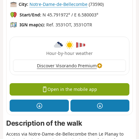
City:
Notre-Dame-de-Bellecombe
(73590)
Start/End:
N 45.791972° / E 6.580003°
IGN map(s):
Ref. 3531OT, 3531OTR
Hour-by-hour weather
Discover Visorando Premium
Open in the mobile app
Description of the walk
Access via Notre-Dame-de-Bellecombe then Le Planay to