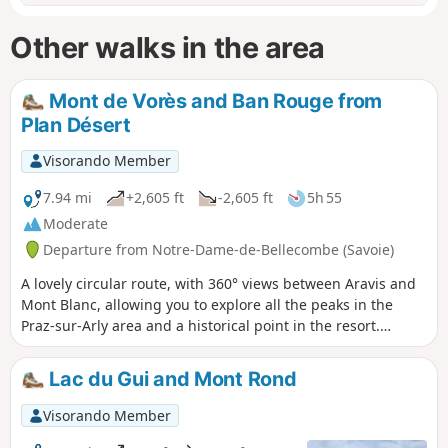
Other walks in the area
Mont de Vorès and Ban Rouge from
Plan Désert
Visorando Member
7.94 mi
+2,605 ft
-2,605 ft
5h 55
Moderate
Departure from Notre-Dame-de-Bellecombe (Savoie)
A lovely circular route, with 360° views between Aravis and
Mont Blanc, allowing you to explore all the peaks in the
Praz-sur-Arly area and a historical point in the resort.
Extended version (+ 2.5 km, + 200 m elevation gain) of a
previously published hike by the same author, adding
Lac du Gui and Mont Rond
several viewpoints.
Visorando Member