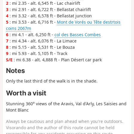
2
: mi 2.35 - alt. 6,545 ft - Lac chairlift
3
: mi 2.91 - alt. 6,722 ft - Bellastat chairlift
4
: mi 3.32 - alt. 6,578 ft - Bellastat junction
5
: mi 3.53 - alt. 6,716 ft -
Mont de Vorés ou Tête destrtois
coins 2067m
6
: mi 4.1 - alt. 6,250 ft -
col des Basses Combes
7
: mi 4.34 - alt. 6,076 ft - La Limace
8
: mi 5.15 - alt. 5,531 ft - Le Bouza
9
: mi 5.93 - alt. 5,105 ft - Track
S/E
: mi 6.38 - alt. 4,888 ft - Plan Désert car park
Notes
Only the last third of the walk is in the shade.
Worth a visit
Stunning 360° views of the Aravis, Val d'Arly, Les Saisies and
Mont Blanc
Always be cautious and plan ahead when you're outdoors.
Visorando and the author of this route cannot be held
responsible for any accidents occurring on this route.