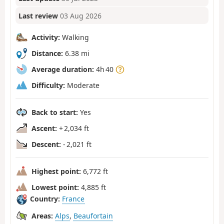
Last review
03 Aug 2026
Activity:
Walking
Distance:
6.38 mi
Average duration:
4h 40
Difficulty:
Moderate
Back to start:
Yes
Ascent:
+ 2,034 ft
Descent:
- 2,021 ft
Highest point:
6,772 ft
Lowest point:
4,885 ft
Country:
France
Areas:
Alps
,
Beaufortain