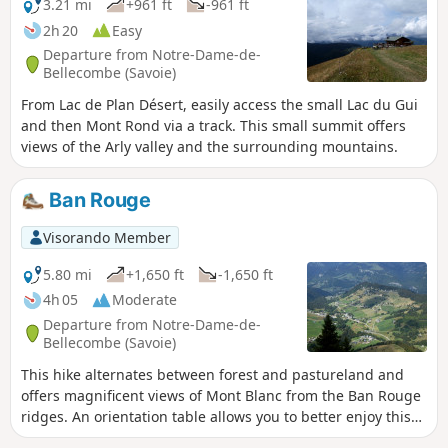
3.21 mi
+961 ft
-961 ft
2h 20
Easy
Departure from Notre-Dame-de-
Bellecombe (Savoie)
From Lac de Plan Désert, easily access the small Lac du Gui
and then Mont Rond via a track. This small summit offers
views of the Arly valley and the surrounding mountains.
Ban Rouge
Visorando Member
5.80 mi
+1,650 ft
-1,650 ft
4h 05
Moderate
Departure from Notre-Dame-de-
Bellecombe (Savoie)
This hike alternates between forest and pastureland and
offers magnificent views of Mont Blanc from the Ban Rouge
ridges. An orientation table allows you to better enjoy this
magnificent panorama.