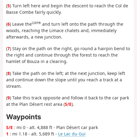
(
5
) Turn left here and begin the descent to reach the Col de
Basse Combe fairly quickly.
GRP®
(
6
) Leave the
and turn left onto the path through the
woods, reaching the Limace chalets and, immediately
afterwards, a new junction.
(
7
) Stay on the path on the right, go round a hairpin bend to
the right and continue through the forest to reach the
hamlet of Bouza in a clearing.
(
8
) Take the path on the left; at the next junction, keep left
and continue down the slope until you reach a track at a
stream.
(
9
) Take this track opposite and follow it back to the car park
at the Plan Désert rest area (
S/E
).
Waypoints
S/E
: mi 0 - alt. 4,888 ft - Plan Désert car park
1
: mi 1.18 - alt. 5,689 ft -
Le Lac du Guï