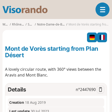
V
T
i
o
s
g
o
Walks
Rhône-Alpes
Savoie
Notre-Dame-de-Bellecombe
Mont de Vorès starting from Plan Désert
g
r
l
a
e
n
n
d
Mont de Vorès starting from Plan
a
o
v
Désert
i
g
A lovely circular route, with 360° views between the
a
Aravis and Mont Blanc.
t
i
o
Details
n°
2447690
n
Creation
18 Aug 2019
Last update
30 Jul 2023