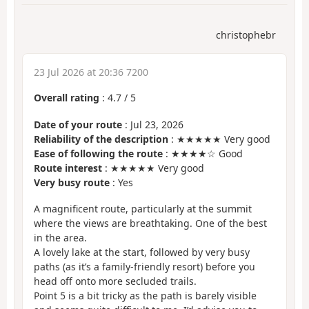
christophebr
23 Jul 2026 at 20:36 7200
Overall rating
:
4.7
/
5
Date of your route
: Jul 23, 2026
Reliability of the description
: ★★★★★ Very good
Ease of following the route
: ★★★★☆ Good
Route interest
: ★★★★★ Very good
Very busy route
: Yes
A magnificent route, particularly at the summit
where the views are breathtaking. One of the best
in the area.
A lovely lake at the start, followed by very busy
paths (as it’s a family-friendly resort) before you
head off onto more secluded trails.
Point 5 is a bit tricky as the path is barely visible