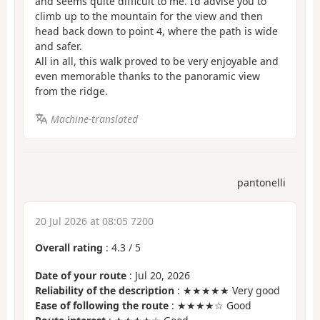
and seems quite difficult to me. I’d advise you to
climb up to the mountain for the view and then
head back down to point 4, where the path is wide
and safer.
All in all, this walk proved to be very enjoyable and
even memorable thanks to the panoramic view
from the ridge.
Machine-translated
pantonelli
20 Jul 2026 at 08:05 7200
Overall rating
:
4.3
/
5
Date of your route
: Jul 20, 2026
Reliability of the description
: ★★★★★ Very good
Ease of following the route
: ★★★★☆ Good