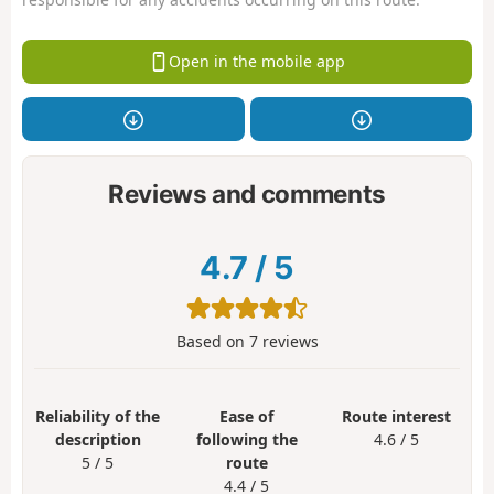
Open in the mobile app
Reviews and comments
4.7
/
5
Based on
7
reviews
Reliability of the
Ease of
Route interest
description
following the
4.6 / 5
5 / 5
route
4.4 / 5