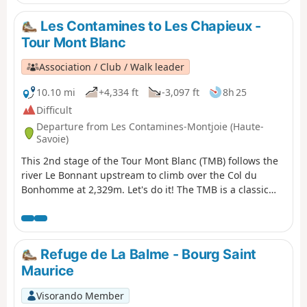
Les Contamines to Les Chapieux -
Tour Mont Blanc
Association / Club / Walk leader
10.10 mi
+4,334 ft
-3,097 ft
8h 25
Difficult
Departure from Les Contamines-Montjoie (Haute-
Savoie)
This 2nd stage of the Tour Mont Blanc (TMB) follows the
river Le Bonnant upstream to climb over the Col du
Bonhomme at 2,329m. Let's do it! The TMB is a classic
long-distance footpath that goes around Mont Blanc,
passing from France into Italy and through Switzerland
before returning to France.
Refuge de La Balme - Bourg Saint
Maurice
Visorando Member