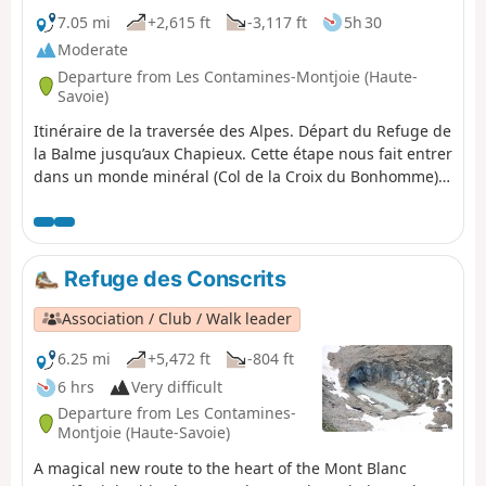
7.05 mi
+2,615 ft
-3,117 ft
5h 30
Moderate
Departure from Les Contamines-Montjoie (Haute-
Savoie)
Itinéraire de la traversée des Alpes. Départ du Refuge de
la Balme jusqu’aux Chapieux. Cette étape nous fait entrer
dans un monde minéral (Col de la Croix du Bonhomme)
et nous permet d'avoir un magnifique panorama sur la
belle région du Beaufortain.
Refuge des Conscrits
Association / Club / Walk leader
6.25 mi
+5,472 ft
-804 ft
6 hrs
Very difficult
Departure from Les Contamines-
Montjoie (Haute-Savoie)
A magical new route to the heart of the Mont Blanc