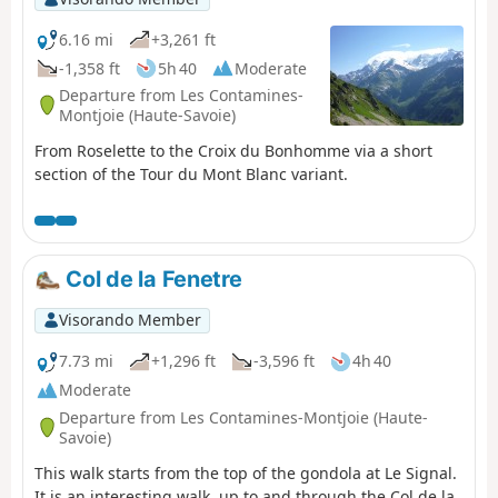
6.16 mi
+3,261 ft
-1,358 ft
5h 40
Moderate
Departure from Les Contamines-
Montjoie (Haute-Savoie)
From Roselette to the Croix du Bonhomme via a short
section of the Tour du Mont Blanc variant.
Col de la Fenetre
Visorando Member
7.73 mi
+1,296 ft
-3,596 ft
4h 40
Moderate
Departure from Les Contamines-Montjoie (Haute-
Savoie)
This walk starts from the top of the gondola at Le Signal.
It is an interesting walk, up to and through the Col de la