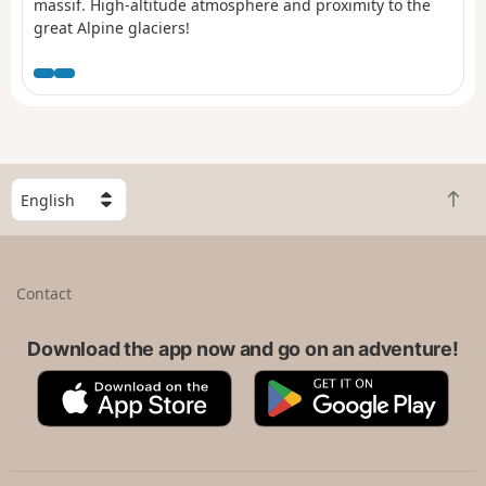
massif. High-altitude atmosphere and proximity to the
great Alpine glaciers!
S
B
e
a
l
c
e
k
c
Contact
t
t
o
a
t
Download the app now and go on an adventure!
c
o
o
A
G
p
u
p
o
n
p
o
t
S
g
r
t
l
y