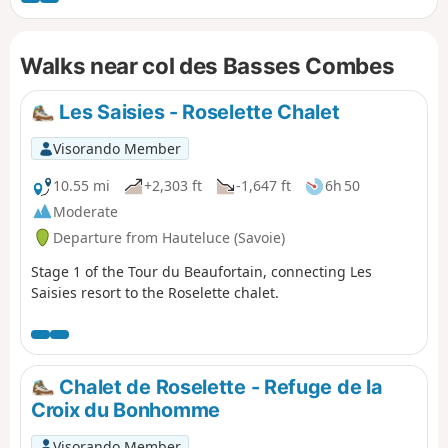
Crêt du Midi chairlift (fee applies) from Praz-sur-Arly. A day
hike with no particular difficulty
Walks near col des Basses Combes
Les Saisies - Roselette Chalet
Visorando Member
10.55 mi
+2,303 ft
-1,647 ft
6h 50
Moderate
Departure from Hauteluce (Savoie)
Stage 1 of the Tour du Beaufortain, connecting Les
Saisies resort to the Roselette chalet.
Chalet de Roselette - Refuge de la
Croix du Bonhomme
Visorando Member