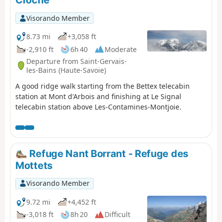
Croche
Visorando Member
8.73 mi
+3,058 ft
-2,910 ft
6h 40
Moderate
Departure from Saint-Gervais-
les-Bains (Haute-Savoie)
A good ridge walk starting from the Bettex telecabin
station at Mont d'Arbois and finishing at Le Signal
telecabin station above Les-Contamines-Montjoie.
Refuge Nant Borrant - Refuge des
Mottets
Visorando Member
9.72 mi
+4,452 ft
-3,018 ft
8h 20
Difficult