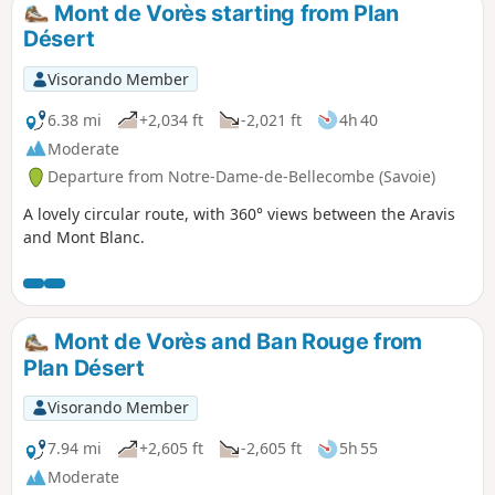
Mont de Vorès starting from Plan
Désert
Visorando Member
6.38 mi
+2,034 ft
-2,021 ft
4h 40
Moderate
Departure from Notre-Dame-de-Bellecombe (Savoie)
A lovely circular route, with 360° views between the Aravis
and Mont Blanc.
Mont de Vorès and Ban Rouge from
Plan Désert
Visorando Member
7.94 mi
+2,605 ft
-2,605 ft
5h 55
Moderate