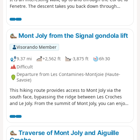
Fenetre. The descent takes you back down through
alpine pastures and into the valley leading back to Les
Contamines-Montjoie. ⚠️ Please note that you need to
park at (A) and not (D) for this walk ⚠️
Mont Joly from the Signal gondola lift
Visorando Member
9.37 mi
+2,562 ft
-3,875 ft
6h 30
Difficult
Departure from Les Contamines-Montjoie (Haute-
Savoie)
This hiking route provides access to Mont Joly via the
south face, bypassing the ridge between Les Croches
and Le Joly. From the summit of Mont Joly, you can enjoy
a magnificent panorama. Please note that the return
journey involves a steep descent.
Traverse of Mont Joly and Aiguille