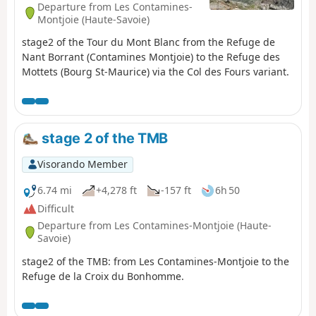
Departure from Les Contamines-
Montjoie (Haute-Savoie)
stage2 of the Tour du Mont Blanc from the Refuge de
Nant Borrant (Contamines Montjoie) to the Refuge des
Mottets (Bourg St-Maurice) via the Col des Fours variant.
stage 2 of the TMB
Visorando Member
6.74 mi
+4,278 ft
-157 ft
6h 50
Difficult
Departure from Les Contamines-Montjoie (Haute-
Savoie)
stage2 of the TMB: from Les Contamines-Montjoie to the
Refuge de la Croix du Bonhomme.