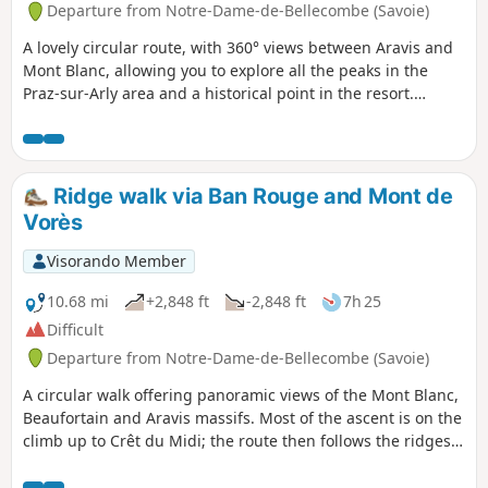
Departure from Notre-Dame-de-Bellecombe (Savoie)
A lovely circular route, with 360° views between Aravis and
Mont Blanc, allowing you to explore all the peaks in the
Praz-sur-Arly area and a historical point in the resort.
Extended version (+ 2.5 km, + 200 m elevation gain) of a
previously published hike by the same author, adding
several viewpoints.
Ridge walk via Ban Rouge and Mont de
Vorès
Visorando Member
10.68 mi
+2,848 ft
-2,848 ft
7h 25
Difficult
Departure from Notre-Dame-de-Bellecombe (Savoie)
A circular walk offering panoramic views of the Mont Blanc,
Beaufortain and Aravis massifs. Most of the ascent is on the
climb up to Crêt du Midi; the route then follows the ridges
with relatively little elevation gain, before descending to Lac
du Plan Désert. This climb can be shortened by taking the