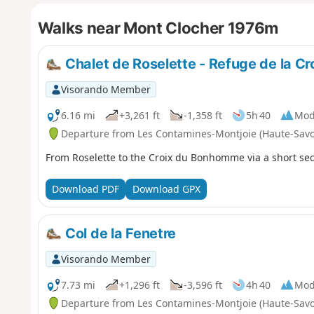
Walks near Mont Clocher 1976m
Chalet de Roselette - Refuge de la 
Visorando Member
6.16 mi
+3,261 ft
-1,358 ft
5h 40
Mod
Departure from Les Contamines-Montjoie (Haute-Savo
From Roselette to the Croix du Bonhomme via a short sec
Download PDF
Download GPX
Col de la Fenetre
Visorando Member
7.73 mi
+1,296 ft
-3,596 ft
4h 40
Mod
Departure from Les Contamines-Montjoie (Haute-Savo