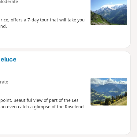
Moderate
ce, offers a 7-day tour that will take you
and.
teluce
rate
point. Beautiful view of part of the Les
can even catch a glimpse of the Roselend