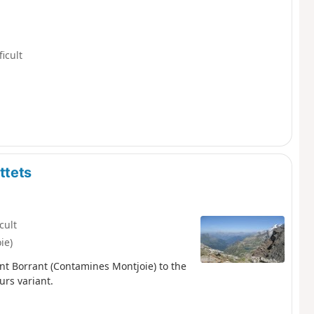
ficult
ttets
icult
ie)
nt Borrant (Contamines Montjoie) to the
urs variant.