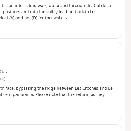
 It is an interesting walk, up to and through the Col de la
 pastures and into the valley leading back to Les
at (A) and not (D) for this walk ⚠️
icult
ie)
outh face, bypassing the ridge between Les Croches and Le
ificent panorama. Please note that the return journey