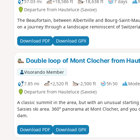
57.03 mi
+18,586 ft
-18,638 ft
7 days
Departure from Hauteluce (Savoie)
The Beaufortain, between Albertville and Bourg-Saint-Mauri
on a journey through a landscape reminiscent of Switzerl
Download PDF
Download GPX
Double loop of Mont Clocher from Hau
Visorando Member
7.85 mi
+2,520 ft
-2,500 ft
5h 50
Mode
Departure from Hauteluce (Savoie)
A classic summit in the area, but with an unusual starting 
Saisies ski area. 360° panorama at Mont Clocher, and you 
dam.
Download PDF
Download GPX