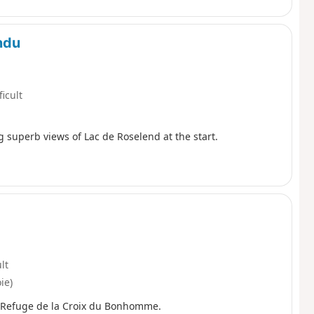
ondu
ficult
g superb views of Lac de Roselend at the start.
ult
ie)
e Refuge de la Croix du Bonhomme.