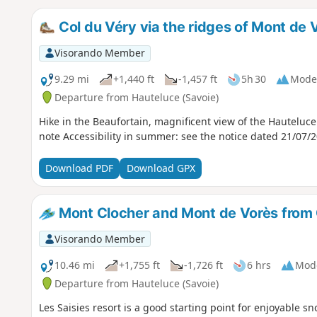
Col du Véry via the ridges of Mont de 
Visorando Member
9.29 mi
+1,440 ft
-1,457 ft
5h 30
Mode
Departure from Hauteluce (Savoie)
Hike in the Beaufortain, magnificent view of the Hauteluc
note Accessibility in summer: see the notice dated 21/07/
Download PDF
Download GPX
Mont Clocher and Mont de Vorès from 
Visorando Member
10.46 mi
+1,755 ft
-1,726 ft
6 hrs
Mod
Departure from Hauteluce (Savoie)
Les Saisies resort is a good starting point for enjoyable s