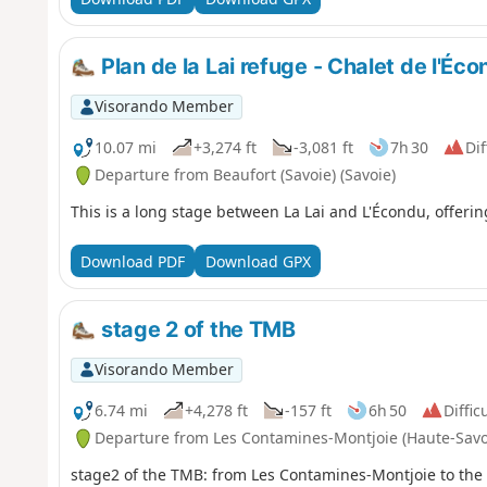
Plan de la Lai refuge - Chalet de l'Éc
Visorando Member
10.07 mi
+3,274 ft
-3,081 ft
7h 30
Dif
Departure from Beaufort (Savoie) (Savoie)
This is a long stage between La Lai and L'Écondu, offerin
Download PDF
Download GPX
stage 2 of the TMB
Visorando Member
6.74 mi
+4,278 ft
-157 ft
6h 50
Diffic
Departure from Les Contamines-Montjoie (Haute-Savo
stage2 of the TMB: from Les Contamines-Montjoie to th