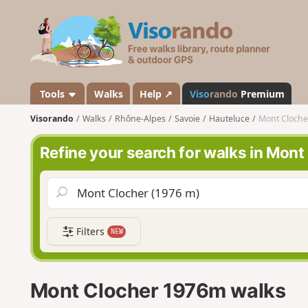
V
i
s
o
r
a
Tools
Walks
Help ↗
Viso
rando
Premium
n
Visorando
Walks
Rhône-Alpes
Savoie
Hauteluce
Mont Cloch
d
o
Refine your search for walks in Mon
Filters
NEW
Mont Clocher 1976m walks