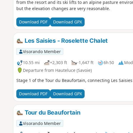
from the resort and its ski lifts to an alpine pasture envir
but the elevation changes are very reasonable.
Download PDF
Download GPX
Les Saisies - Roselette Chalet
Visorando Member
10.55 mi
+2,303 ft
-1,647 ft
6h 50
Mod
Departure from Hauteluce (Savoie)
Stage 1 of the Tour du Beaufortain, connecting Les Saisies 
Download PDF
Download GPX
Tour du Beaufortain
Visorando Member