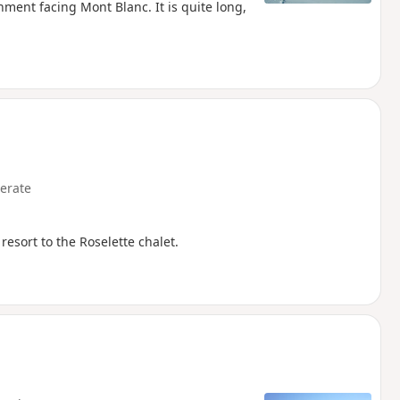
onment facing Mont Blanc. It is quite long,
erate
resort to the Roselette chalet.