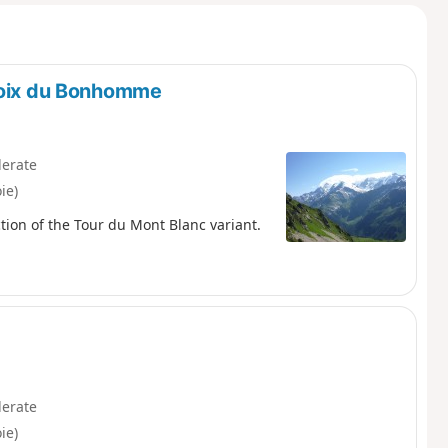
Croix du Bonhomme
erate
ie)
tion of the Tour du Mont Blanc variant.
erate
ie)