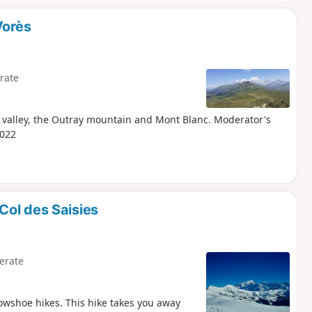
d
Vorès
rate
e valley, the Outray mountain and Mont Blanc. Moderator's
2022
Col des Saisies
erate
nowshoe hikes. This hike takes you away