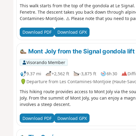
This walk starts from the top of the gondola at Le Signal.
Fenetre. The descent takes you back down through alpine
Contamines-Montjoie. ⚠️ Please note that you need to park 
Download PDF
Download GPX
Mont Joly from the Signal gondola lift
Visorando Member
9.37 mi
+2,562 ft
-3,875 ft
6h 30
Diff
Departure from Les Contamines-Montjoie (Haute-Savo
This hiking route provides access to Mont Joly via the s
Joly. From the summit of Mont Joly, you can enjoy a magn
involves a steep descent.
Download PDF
Download GPX