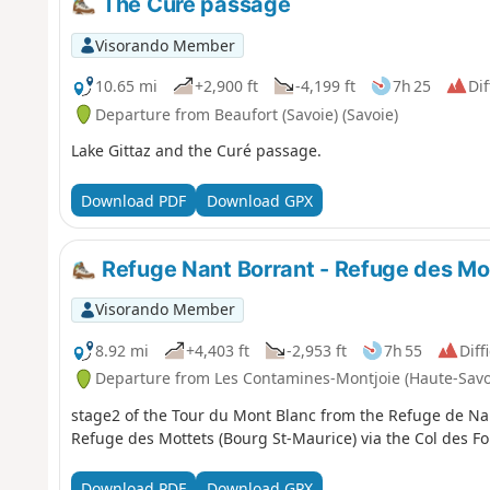
The Curé passage
Visorando Member
10.65 mi
+2,900 ft
-4,199 ft
7h 25
Dif
Departure from Beaufort (Savoie) (Savoie)
Lake Gittaz and the Curé passage.
Download PDF
Download GPX
Refuge Nant Borrant - Refuge des Mo
Visorando Member
8.92 mi
+4,403 ft
-2,953 ft
7h 55
Diff
Departure from Les Contamines-Montjoie (Haute-Savo
stage2 of the Tour du Mont Blanc from the Refuge de Na
Refuge des Mottets (Bourg St-Maurice) via the Col des Fo
Download PDF
Download GPX