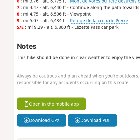
6
: mi 3.76 - alt. 6,775 ft -
Mont de Vorés ou Tête destrtois 
7
: mi 4.47 - alt. 6,440 ft - Continue along the path towards
8
: mi 4.75 - alt. 6,506 ft - Viewpoint
9
: mi 5.07 - alt. 6,434 ft -
Refuge de la croix de Pierre
S/E
: mi 9.29 - alt. 5,860 ft - Lézette Pass car park
Notes
This hike should be done in clear weather to enjoy the vie
Always be cautious and plan ahead when you're outdoors. 
responsible for any accidents occurring on this route.
Open in the mobile app
Download GPX
Download PDF