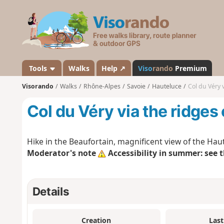
V
i
s
o
r
a
Tools
Walks
Help ↗
Viso
rando
Premium
n
Visorando
Walks
Rhône-Alpes
Savoie
Hauteluce
Col du Véry 
d
o
Col du Véry via the ridges
Hike in the Beaufortain, magnificent view of the Ha
Moderator's note
Accessibility in summer: see 
Details
Creation
Last