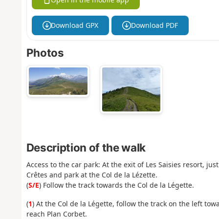
Download GPX
Download PDF
Photos
Description of the walk
Access to the car park: At the exit of Les Saisies resort, ju
Crêtes and park at the Col de la Lézette.
(
S/E
) Follow the track towards the Col de la Légette.
(
1
) At the Col de la Légette, follow the track on the left tow
reach Plan Corbet.