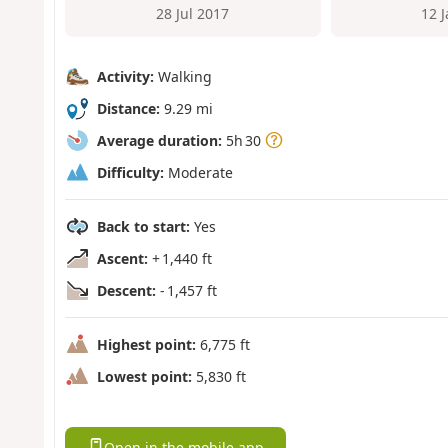
28 Jul 2017
12 
Activity:
Walking
Distance:
9.29 mi
Average duration:
5h 30
Difficulty:
Moderate
Back to start:
Yes
Ascent:
+ 1,440 ft
Descent:
- 1,457 ft
Highest point:
6,775 ft
Lowest point:
5,830 ft
Open in the mobile app