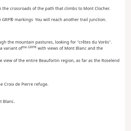
 the crossroads of the path that climbs to Mont Clocher.
.
low GRP® markings
You will reach another trail junction.
ough the mountain pastures, looking for "crêtes du Vorès".
the GRP®
a variant of
with views of Mont Blanc and the
e view of the entire Beaufortin region, as far as the Roselend
he Croix de Pierre refuge.
t Blanc.