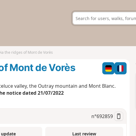
via the ridges of Mont de Vorès
 of Mont de Vorès
uteluce valley, the Outray mountain and Mont Blanc.
the notice dated 21/07/2022
n°
692859
 update
Last review