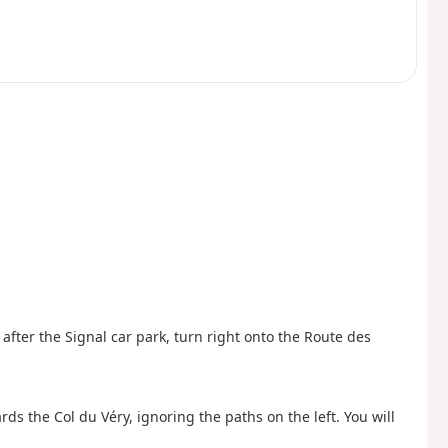
st after the Signal car park, turn right onto the Route des
ards the Col du Véry, ignoring the paths on the left. You will