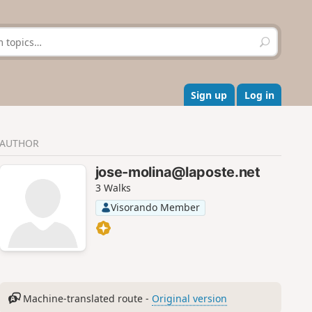
S
e
a
r
c
Sign up
Log in
h
AUTHOR
jose-molina@laposte.net
3 Walks
Visorando Member
Machine-translated route -
Original version