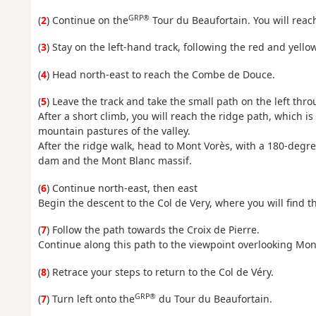
GRP®
(
2
) Continue on the
Tour du Beaufortain. You will reach
(
3
) Stay on the left-hand track, following the red and yel
(
4
) Head north-east to reach the Combe de Douce.
(
5
) Leave the track and take the small path on the left thr
After a short climb, you will reach the ridge path, which is 
mountain pastures of the valley.
After the ridge walk, head to Mont Vorès, with a 180-degre
dam and the Mont Blanc massif.
(
6
) Continue north-east, then east
Begin the descent to the Col de Very, where you will find t
(
7
) Follow the path towards the Croix de Pierre.
Continue along this path to the viewpoint overlooking Mon
(
8
) Retrace your steps to return to the Col de Véry.
GRP®
(
7
) Turn left onto the
du Tour du Beaufortain.