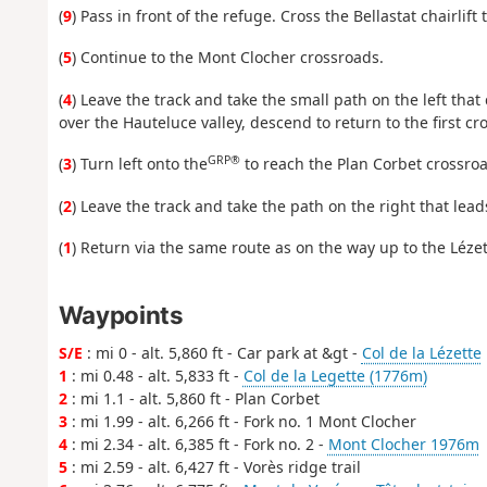
(
9
) Pass in front of the refuge. Cross the Bellastat chairli
(
5
) Continue to the Mont Clocher crossroads.
(
4
) Leave the track and take the small path on the left that
over the Hauteluce valley, descend to return to the first c
GRP®
(
3
) Turn left onto the
to reach the Plan Corbet crossroa
(
2
) Leave the track and take the path on the right that leads
(
1
) Return via the same route as on the way up to the Lézet
Waypoints
S/E
: mi 0 - alt. 5,860 ft - Car park at &gt -
Col de la Lézette
1
: mi 0.48 - alt. 5,833 ft -
Col de la Legette (1776m)
2
: mi 1.1 - alt. 5,860 ft - Plan Corbet
3
: mi 1.99 - alt. 6,266 ft - Fork no. 1 Mont Clocher
4
: mi 2.34 - alt. 6,385 ft - Fork no. 2 -
Mont Clocher 1976m
5
: mi 2.59 - alt. 6,427 ft - Vorès ridge trail