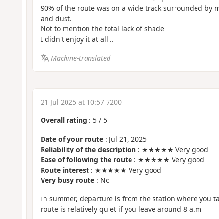
90% of the route was on a wide track surrounded by m
and dust.
Not to mention the total lack of shade
I didn't enjoy it at all...
Machine-translated
21 Jul 2025 at 10:57 7200
Overall rating
:
5
/
5
Date of your route
: Jul 21, 2025
Reliability of the description
: ★★★★★ Very good
Ease of following the route
: ★★★★★ Very good
Route interest
: ★★★★★ Very good
Very busy route
: No
In summer, departure is from the station where you ta
route is relatively quiet if you leave around 8 a.m