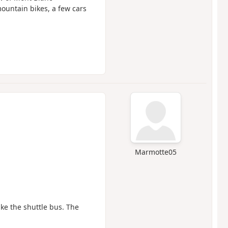
ountain bikes, a few cars
Marmotte05
ke the shuttle bus. The