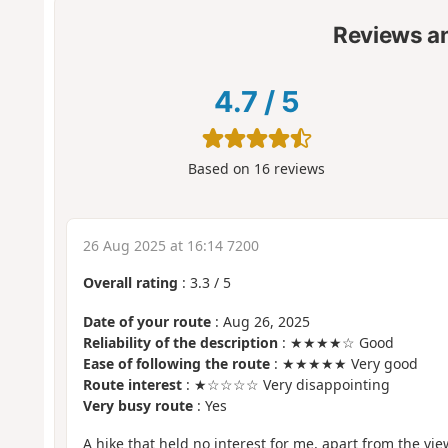
Reviews a
4.7
/
5
Based on
16
reviews
26 Aug 2025 at 16:14 7200
Overall rating
:
3.3
/
5
Date of your route
: Aug 26, 2025
Reliability of the description
: ★★★★☆ Good
Ease of following the route
: ★★★★★ Very good
Route interest
: ★☆☆☆☆ Very disappointing
Very busy route
: Yes
A hike that held no interest for me, apart from the vi