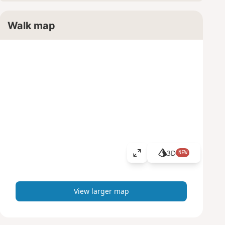
Walk map
3D
NEW
V
i
e
w
View larger map
l
a
r