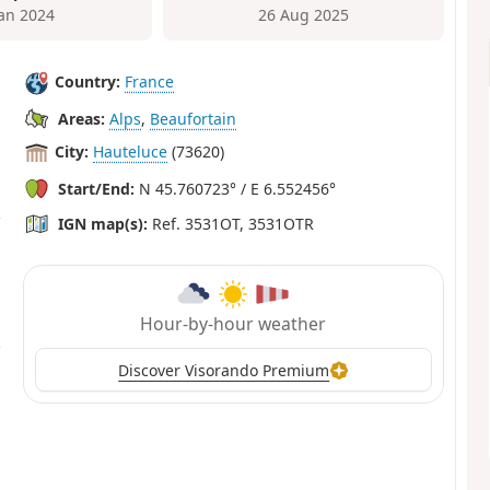
Jan 2024
26 Aug 2025
Country:
France
Areas:
Alps
,
Beaufortain
City:
Hauteluce
(73620)
Start/End:
N 45.760723° / E 6.552456°
IGN map(s):
Ref. 3531OT, 3531OTR
Hour-by-hour weather
Discover Visorando Premium