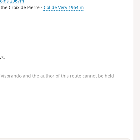
coins 2067m
 the Croix de Pierre -
Col de Very 1964 m
ws.
Visorando and the author of this route cannot be held