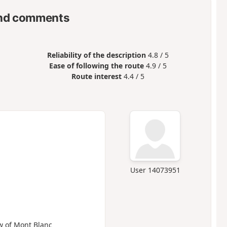
nd comments
Reliability of the description
4.8 / 5
Ease of following the route
4.9 / 5
Route interest
4.4 / 5
User 14073951
ew of Mont Blanc