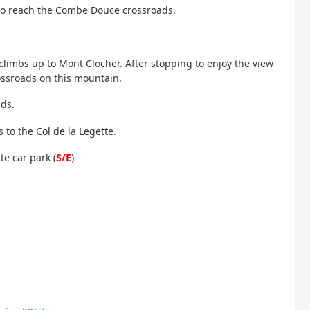
ft to reach the Combe Douce crossroads.
 climbs up to Mont Clocher. After stopping to enjoy the view
rossroads on this mountain.
ds.
 to the Col de la Legette.
te car park (
S/E
)