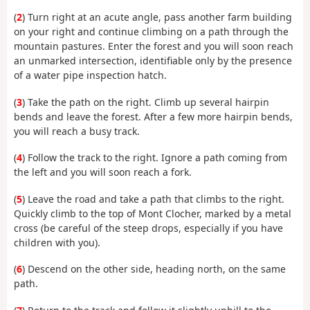
(
2
) Turn right at an acute angle, pass another farm building
on your right and continue climbing on a path through the
mountain pastures. Enter the forest and you will soon reach
an unmarked intersection, identifiable only by the presence
of a water pipe inspection hatch.
(
3
) Take the path on the right. Climb up several hairpin
bends and leave the forest. After a few more hairpin bends,
you will reach a busy track.
(
4
) Follow the track to the right. Ignore a path coming from
the left and you will soon reach a fork.
(
5
) Leave the road and take a path that climbs to the right.
Quickly climb to the top of Mont Clocher, marked by a metal
cross (be careful of the steep drops, especially if you have
children with you).
(
6
) Descend on the other side, heading north, on the same
path.