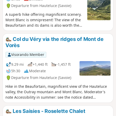
Departure from Hauteluce (Savoie)
A superb hike offering magnificent scenery.
Mont Blanc is omnipresent! The view of the
Beaufortain and its dams is also worth the
detour.
Col du Véry via the ridges of Mont de
Vorès
Visorando Member
9.29 mi
+1,440 ft
-1,457 ft
5h 30
Moderate
Departure from Hauteluce (Savoie)
Hike in the Beaufortain, magnificent view of the Hauteluce
valley, the Outray mountain and Mont Blanc. Moderator's
note Accessibility in summer: see the notice dated
21/07/2022
Les Saisies - Roselette Chalet