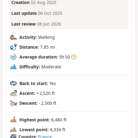
Creation
02 Aug 2025
Last update
06 Oct 2025
Last review
08 Jun 2026
Activity:
Walking
Distance:
7.85 mi
Average duration:
5h 50
Difficulty:
Moderate
Back to start:
Yes
Ascent:
+ 2,520 ft
Descent:
- 2,500 ft
Highest point:
6,480 ft
Lowest point:
4,334 ft
Country:
France