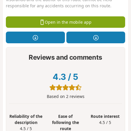
responsible for any accidents occurring on this route.
Open in the mobile app
Reviews and comments
4.3
/
5
Based on
2
reviews
Reliability of the
Ease of
Route interest
description
following the
4.5 / 5
4.5 / 5
route