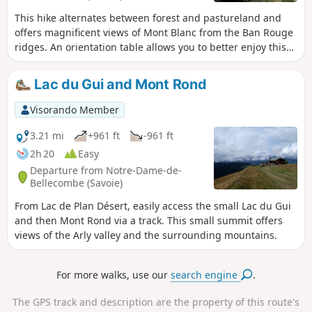
This hike alternates between forest and pastureland and
offers magnificent views of Mont Blanc from the Ban Rouge
ridges. An orientation table allows you to better enjoy this
magnificent panorama.
Lac du Gui and Mont Rond
Visorando Member
3.21 mi
+961 ft
-961 ft
2h 20
Easy
Departure from Notre-Dame-de-
Bellecombe (Savoie)
From Lac de Plan Désert, easily access the small Lac du Gui
and then Mont Rond via a track. This small summit offers
views of the Arly valley and the surrounding mountains.
For more walks, use our
search engine
.
The GPS track and description are the property of this route's