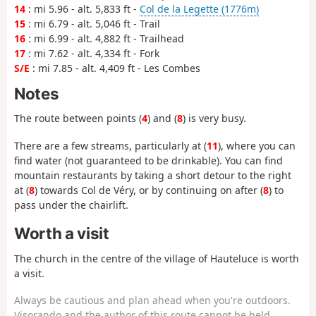
14
: mi 5.96 - alt. 5,833 ft -
Col de la Legette (1776m)
15
: mi 6.79 - alt. 5,046 ft - Trail
16
: mi 6.99 - alt. 4,882 ft - Trailhead
17
: mi 7.62 - alt. 4,334 ft - Fork
S/E
: mi 7.85 - alt. 4,409 ft - Les Combes
Notes
The route between points (
4
) and (
8
) is very busy.
There are a few streams, particularly at (
11
), where you can
find water (not guaranteed to be drinkable). You can find
mountain restaurants by taking a short detour to the right
at (
8
) towards Col de Véry, or by continuing on after (
8
) to
pass under the chairlift.
Worth a visit
The church in the centre of the village of Hauteluce is worth
a visit.
Always be cautious and plan ahead when you're outdoors.
Visorando and the author of this route cannot be held