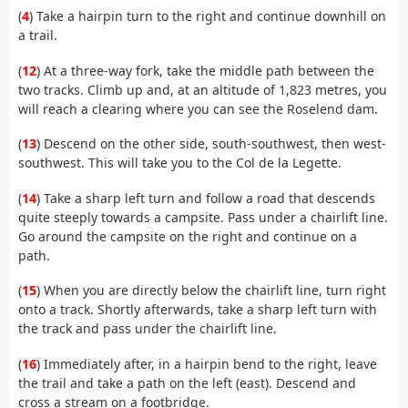
(
4
) Take a hairpin turn to the right and continue downhill on
a trail.
(
12
) At a three-way fork, take the middle path between the
two tracks. Climb up and, at an altitude of 1,823 metres, you
will reach a clearing where you can see the Roselend dam.
(
13
) Descend on the other side, south-southwest, then west-
southwest. This will take you to the Col de la Legette.
(
14
) Take a sharp left turn and follow a road that descends
quite steeply towards a campsite. Pass under a chairlift line.
Go around the campsite on the right and continue on a
path.
(
15
) When you are directly below the chairlift line, turn right
onto a track. Shortly afterwards, take a sharp left turn with
the track and pass under the chairlift line.
(
16
) Immediately after, in a hairpin bend to the right, leave
the trail and take a path on the left (east). Descend and
cross a stream on a footbridge.