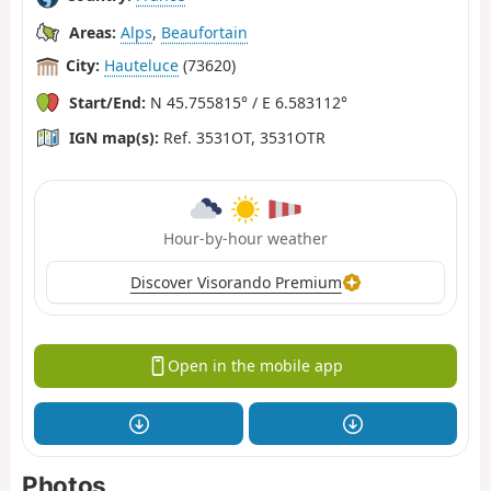
Areas:
Alps
,
Beaufortain
City:
Hauteluce
(73620)
Start/End:
N 45.755815° / E 6.583112°
IGN map(s):
Ref. 3531OT, 3531OTR
Hour-by-hour weather
Discover Visorando Premium
Open in the mobile app
Photos