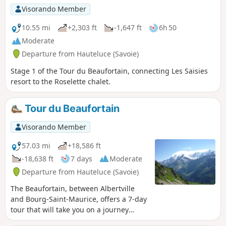
Visorando Member
10.55 mi
+2,303 ft
-1,647 ft
6h 50
Moderate
Departure from Hauteluce (Savoie)
Stage 1 of the Tour du Beaufortain, connecting Les Saisies
resort to the Roselette chalet.
Tour du Beaufortain
Visorando Member
57.03 mi
+18,586 ft
-18,638 ft
7 days
Moderate
Departure from Hauteluce (Savoie)
The Beaufortain, between Albertville
and Bourg-Saint-Maurice, offers a 7-day
tour that will take you on a journey
through a landscape reminiscent of