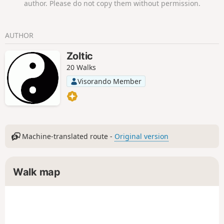
author. Please do not copy them without permission.
AUTHOR
Zoltic
20 Walks
Visorando Member
Machine-translated route -
Original version
Walk map