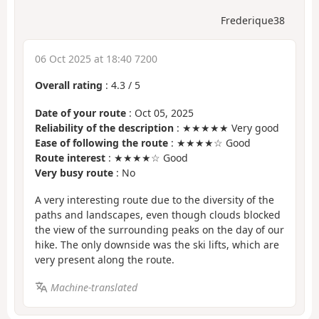
Frederique38
06 Oct 2025 at 18:40 7200
Overall rating
:
4.3
/
5
Date of your route
: Oct 05, 2025
Reliability of the description
: ★★★★★ Very good
Ease of following the route
: ★★★★☆ Good
Route interest
: ★★★★☆ Good
Very busy route
: No
A very interesting route due to the diversity of the
paths and landscapes, even though clouds blocked
the view of the surrounding peaks on the day of our
hike. The only downside was the ski lifts, which are
very present along the route.
Machine-translated