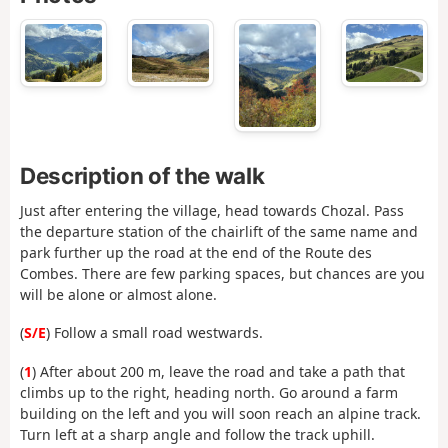
Description of the walk
Just after entering the village, head towards Chozal. Pass
the departure station of the chairlift of the same name and
park further up the road at the end of the Route des
Combes. There are few parking spaces, but chances are you
will be alone or almost alone.
(
S/E
) Follow a small road westwards.
(
1
) After about 200 m, leave the road and take a path that
climbs up to the right, heading north. Go around a farm
building on the left and you will soon reach an alpine track.
Turn left at a sharp angle and follow the track uphill.