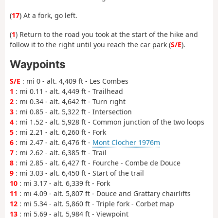
(
17
) At a fork, go left.
(
1
) Return to the road you took at the start of the hike and
follow it to the right until you reach the car park (
S/E
).
Waypoints
S/E
: mi 0 - alt. 4,409 ft - Les Combes
1
: mi 0.11 - alt. 4,449 ft - Trailhead
2
: mi 0.34 - alt. 4,642 ft - Turn right
3
: mi 0.85 - alt. 5,322 ft - Intersection
4
: mi 1.52 - alt. 5,928 ft - Common junction of the two loops
5
: mi 2.21 - alt. 6,260 ft - Fork
6
: mi 2.47 - alt. 6,476 ft -
Mont Clocher 1976m
7
: mi 2.62 - alt. 6,385 ft - Trail
8
: mi 2.85 - alt. 6,427 ft - Fourche - Combe de Douce
9
: mi 3.03 - alt. 6,450 ft - Start of the trail
10
: mi 3.17 - alt. 6,339 ft - Fork
11
: mi 4.09 - alt. 5,807 ft - Douce and Grattary chairlifts
12
: mi 5.34 - alt. 5,860 ft - Triple fork - Corbet map
13
: mi 5.69 - alt. 5,984 ft - Viewpoint