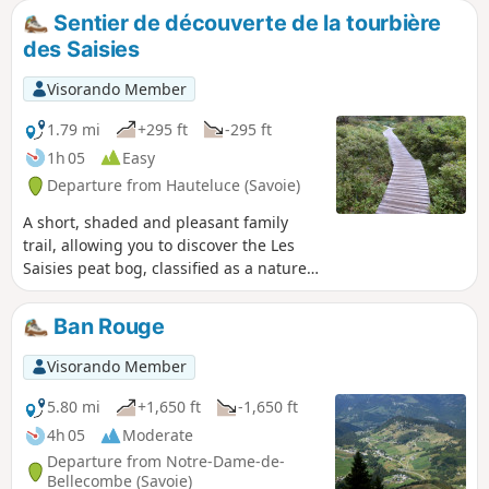
Switzerland.
Sentier de découverte de la tourbière
des Saisies
Visorando Member
1.79 mi
+295 ft
-295 ft
1h 05
Easy
Departure from Hauteluce (Savoie)
A short, shaded and pleasant family
trail, allowing you to discover the Les
Saisies peat bog, classified as a nature
reserve, as well as rare and protected
species, including carnivorous plants. ⚠️
Ban Rouge
17/07/2025: Route modified.
Visorando Member
5.80 mi
+1,650 ft
-1,650 ft
4h 05
Moderate
Departure from Notre-Dame-de-
Bellecombe (Savoie)