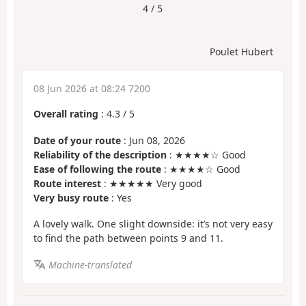
4 / 5
Poulet Hubert
08 Jun 2026 at 08:24 7200
Overall rating
:
4.3
/
5
Date of your route
: Jun 08, 2026
Reliability of the description
: ★★★★☆ Good
Ease of following the route
: ★★★★☆ Good
Route interest
: ★★★★★ Very good
Very busy route
: Yes
A lovely walk. One slight downside: it’s not very easy
to find the path between points 9 and 11.
Machine-translated