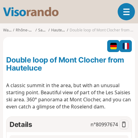
V
T
i
o
s
g
o
Walks
Rhône-Alpes
Savoie
Hauteluce
Double loop of Mont Clocher from Hauteluce
g
r
l
a
e
n
n
d
Double loop of Mont Clocher from
a
o
v
Hauteluce
i
g
A classic summit in the area, but with an unusual
a
starting point. Beautiful view of part of the Les Saisies
t
i
ski area. 360° panorama at Mont Clocher, and you can
o
even catch a glimpse of the Roselend dam.
n
Details
n°
80997674