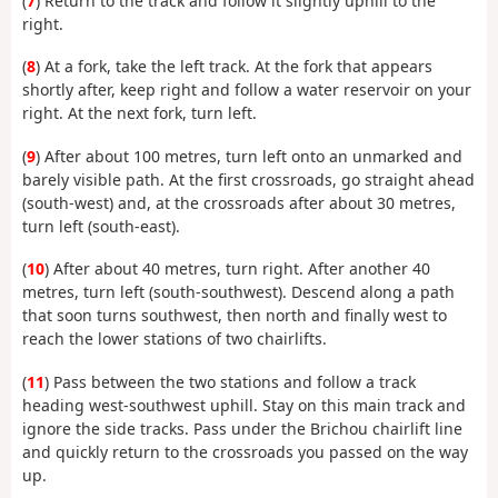
(
7
) Return to the track and follow it slightly uphill to the
right.
(
8
) At a fork, take the left track. At the fork that appears
shortly after, keep right and follow a water reservoir on your
right. At the next fork, turn left.
(
9
) After about 100 metres, turn left onto an unmarked and
barely visible path. At the first crossroads, go straight ahead
(south-west) and, at the crossroads after about 30 metres,
turn left (south-east).
(
10
) After about 40 metres, turn right. After another 40
metres, turn left (south-southwest). Descend along a path
that soon turns southwest, then north and finally west to
reach the lower stations of two chairlifts.
(
11
) Pass between the two stations and follow a track
heading west-southwest uphill. Stay on this main track and
ignore the side tracks. Pass under the Brichou chairlift line
and quickly return to the crossroads you passed on the way
up.