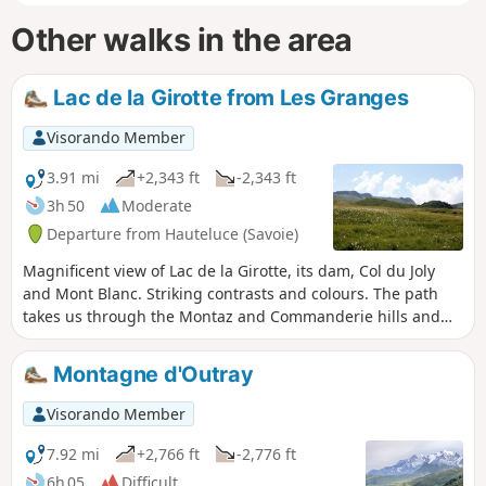
Other walks in the area
Lac de la Girotte from Les Granges
Visorando Member
3.91 mi
+2,343 ft
-2,343 ft
3h 50
Moderate
Departure from Hauteluce (Savoie)
Magnificent view of Lac de la Girotte, its dam, Col du Joly
and Mont Blanc. Striking contrasts and colours. The path
takes us through the Montaz and Commanderie hills and
magnificent alpine pastures covered in flowers. The climb
through the forest is a little steep at the beginning.
Montagne d'Outray
Significant incline.
Visorando Member
7.92 mi
+2,766 ft
-2,776 ft
6h 05
Difficult