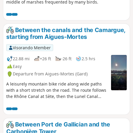
middle of marshes frequented by many birds.
Between the canals and the Camargue,
starting from Aigues-Mortes
Visorando Member
22.88 mi
+26 ft
-26 ft
2.5 hrs
Easy
Departure from Aigues-Mortes (Gard)
A leisurely mountain bike ride along wide paths
with a short stretch on the road. The route follows
the Rhône Canal at Sète, then the Lunel Canal
with its picturesque huts, before returning via
various mas (old farmhouses) to reach Saint-
Laurent-d’Aigouze and follow the Vidourle river to
Aigues-Mortes.
Between Port de Gallician and the
Carbonière Tower