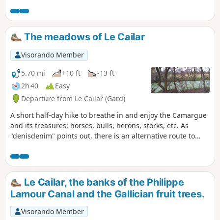
hike through the meadows, with just a little bit of tarmac.
Redone in January 2025, still as enjoyable as ever.
The meadows of Le Cailar
Visorando Member
5.70 mi
+10 ft
-13 ft
2h 40
Easy
Departure from Le Cailar (Gard)
A short half-day hike to breathe in and enjoy the Camargue
and its treasures: horses, bulls, herons, storks, etc. As
"denisdenim" points out, there is an alternative route to
avoid the road at point 1: cross it and take the small road
that passes by the Mas du Bourry farmhouse, keeping to
the right to rejoin the main road and descend towards point
2.
Le Cailar, the banks of the Philippe
Lamour Canal and the Gallician fruit trees.
Visorando Member