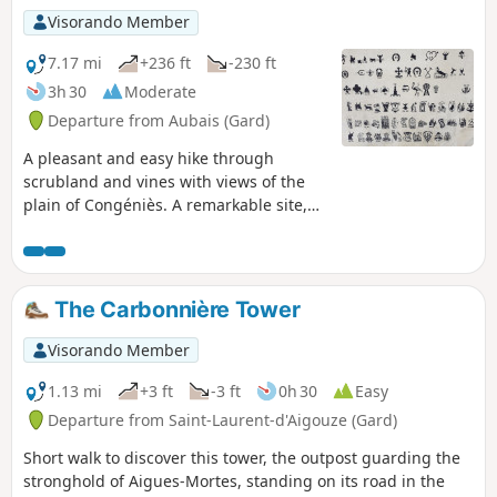
Visorando Member
7.17 mi
+236 ft
-230 ft
3h 30
Moderate
Departure from Aubais (Gard)
A pleasant and easy hike through
scrubland and vines with views of the
plain of Congéniès. A remarkable site,
the Chapelle Saint-Nazaire enshrined in
scrubland.
The Carbonnière Tower
Visorando Member
1.13 mi
+3 ft
-3 ft
0h 30
Easy
Departure from Saint-Laurent-d'Aigouze (Gard)
Short walk to discover this tower, the outpost guarding the
stronghold of Aigues-Mortes, standing on its road in the