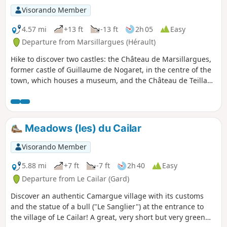
Visorando Member
4.57 mi
+13 ft
-13 ft
2h 05
Easy
Departure from Marsillargues (Hérault)
Hike to discover two castles: the Château de Marsillargues,
former castle of Guillaume de Nogaret, in the centre of the
town, which houses a museum, and the Château de Teillan,
a former fortified castle nestled between the Vidourle river,
the Camargue horse pastures and the vineyards of the
Marsillargues region.
Meadows (les) du Cailar
Visorando Member
5.88 mi
+7 ft
-7 ft
2h 40
Easy
Departure from Le Cailar (Gard)
Discover an authentic Camargue village with its customs
and the statue of a bull ("Le Sanglier") at the entrance to
the village of Le Cailar! A great, very short but very green