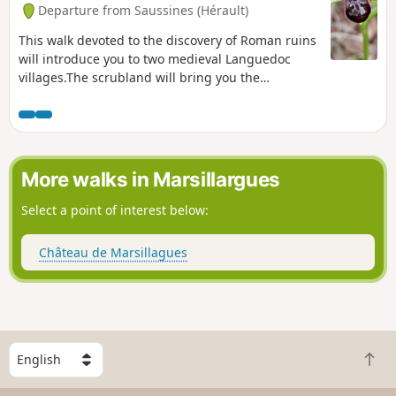
Departure from Saussines (Hérault)
This walk devoted to the discovery of Roman ruins
will introduce you to two medieval Languedoc
villages.The scrubland will bring you the
fragrance of thyme and the landscapes will
enchant photographers. Enjoy without
moderation. Note: To help with orientation,
"tricky" sections have been highlighted with blue
dotted markers.
More walks in Marsillargues
Select a point of interest below:
Château de Marsillagues
S
B
e
a
l