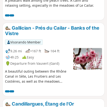
A pleasant walk among the peach trees. A calm and
relaxing setting, especially in the meadows of Le Cailar.
Gallician - Prés du Cailar - Banks of the
Vistre
Visorando Member
9.26 mi
+167 ft
-164 ft
4h 25
Easy
Departure from Vauvert (Gard)
A beautiful outing between the Rhône
Canal in Sète, Les Fruitiers and Les
Costières, as well as the meadows
where Camargue horses and bulls live
peacefully.
Candillargues, Étang de l'Or