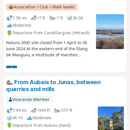
Association / Club / Walk leader
7.58 mi
+7 ft
-7 ft
3h 30
Moderate
Departure from Candillargues (Hérault)
Natura 2000 site closed from 1 April to 30
June 2024 At the eastern end of the Étang
de Mauguio, a multitude of marshes
separated by canals are home to all kinds of
birds from the Petite Camargue, a
protected site of the Étang de l'Or. Please
note: access to the marshes is closed from 1
From Aubais to Junas, between
April to 30 June so that the birds can lay
quarries and mills
and hatch their eggs in peace.
Visorando Member
7.94 mi
+594 ft
-577 ft
4h 10
Moderate
Departure from Aubais (Gard)