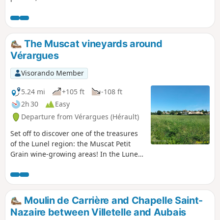
The Muscat vineyards around
Vérargues
Visorando Member
5.24 mi
+105 ft
-108 ft
2h 30
Easy
Departure from Vérargues (Hérault)
Set off to discover one of the treasures
of the Lunel region: the Muscat Petit
Grain wine-growing areas! In the Lunel
region, head to Vérargues for a bucolic
and gourmet hike.
Moulin de Carrière and Chapelle Saint-
Nazaire between Villetelle and Aubais