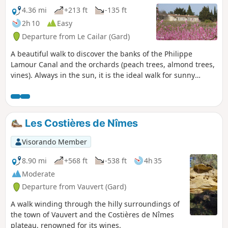
4.36 mi
+213 ft
-135 ft
2h 10
Easy
Departure from Le Cailar (Gard)
A beautiful walk to discover the banks of the Philippe
Lamour Canal and the orchards (peach trees, almond trees,
vines). Always in the sun, it is the ideal walk for sunny
winter days.
Les Costières de Nîmes
Visorando Member
8.90 mi
+568 ft
-538 ft
4h 35
Moderate
Departure from Vauvert (Gard)
A walk winding through the hilly surroundings of
the town of Vauvert and the Costières de Nîmes
plateau, renowned for its wines.