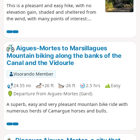
This is a pleasant and easy hike, with no
elevation gain, shaded and sheltered from
the wind, with many points of interest:
flowers in spring, quarries, mills, drystone
shelters, as well as donkeys, horses and
chickens. Follow the yellow markings, which
makes this walk possible even without a GPS,
Aigues-Mortes to Marsillagues
and if you have the map, there are several
Mountain biking along the banks of the
shortcuts you can take if the children get
Canal and the Vidourle
tired. There are several good spots for a
picnic.
Visorando Member
24.55 mi
+26 ft
-26 ft
2.5 hrs
Easy
Departure from Aigues-Mortes (Gard)
A superb, easy and very pleasant mountain bike ride with
numerous herds of Camargue horses and bulls.