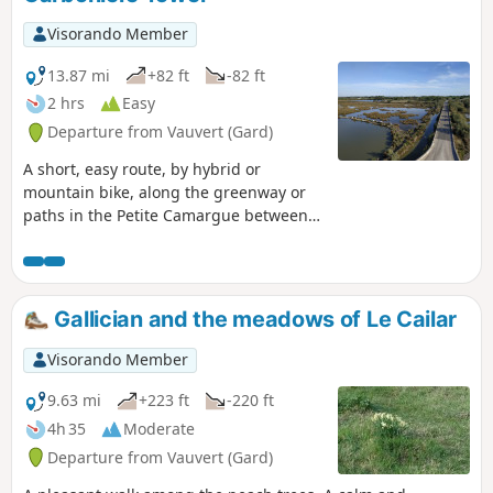
Visorando Member
13.87 mi
+82 ft
-82 ft
2 hrs
Easy
Departure from Vauvert (Gard)
A short, easy route, by hybrid or
mountain bike, along the greenway or
paths in the Petite Camargue between
Gallician and the Tour Carbonière. You’ll
discover the beautiful landscapes of this
wetland and come across numerous
birds, horses, Camargue bulls and
Gallician and the meadows of Le Cailar
possibly a few flamingos near the Tour
Carbonière.
Visorando Member
9.63 mi
+223 ft
-220 ft
4h 35
Moderate
Departure from Vauvert (Gard)