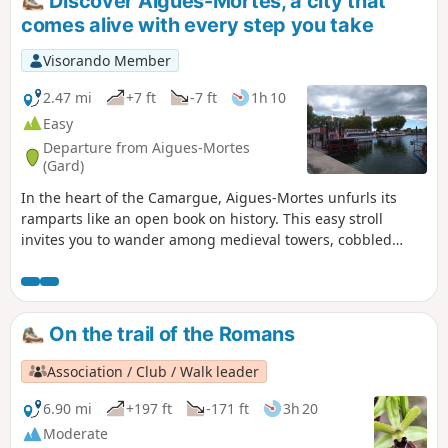
Discover Aigues-Mortes, a city that
comes alive with every step you take
Visorando Member
2.47 mi
+7 ft
-7 ft
1h 10
Easy
Departure from Aigues-Mortes
(Gard)
In the heart of the Camargue, Aigues-Mortes unfurls its
ramparts like an open book on history. This easy stroll
invites you to wander among medieval towers, cobbled
streets and salt reflections, where every stone seems to
whisper tales of the Crusades and the marshes. A charming
urban getaway, where you walk as much in the past as in
the present, with the added bonus of a few lively surprises
On the trail of the Romans
around every corner.
Association / Club / Walk leader
6.90 mi
+197 ft
-171 ft
3h 20
Moderate