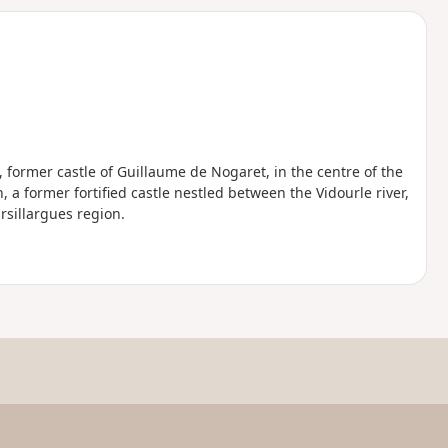
d
, former castle of Guillaume de Nogaret, in the centre of the
a former fortified castle nestled between the Vidourle river,
sillargues region.