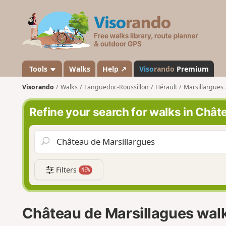
V
i
s
o
r
a
Tools
Walks
Help ↗
Viso
rando
Premium
n
Visorando
Walks
Languedoc-Roussillon
Hérault
Marsillargues
d
o
Refine your search for walks in Chât
Filters
NEW
Château de Marsillagues wal