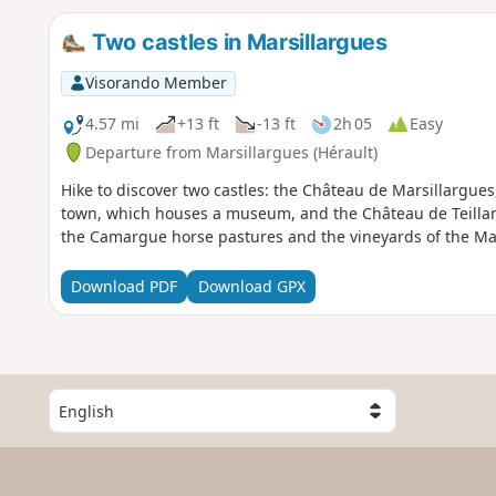
Two castles in Marsillargues
Visorando Member
4.57 mi
+13 ft
-13 ft
2h 05
Easy
Departure from Marsillargues (Hérault)
Hike to discover two castles: the Château de Marsillargues
town, which houses a museum, and the Château de Teillan, 
the Camargue horse pastures and the vineyards of the Mar
Download PDF
Download GPX
S
e
l
e
c