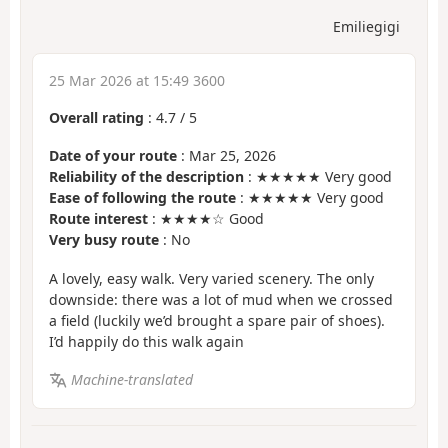
Emiliegigi
25 Mar 2026 at 15:49 3600
Overall rating
:
4.7
/
5
Date of your route
: Mar 25, 2026
Reliability of the description
: ★★★★★ Very good
Ease of following the route
: ★★★★★ Very good
Route interest
: ★★★★☆ Good
Very busy route
: No
A lovely, easy walk. Very varied scenery. The only
downside: there was a lot of mud when we crossed
a field (luckily we’d brought a spare pair of shoes).
I’d happily do this walk again
Machine-translated