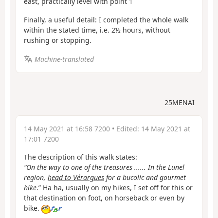
east, practically level with point 1
Finally, a useful detail: I completed the whole walk
within the stated time, i.e. 2½ hours, without
rushing or stopping.
Machine-translated
25MENAI
14 May 2021 at 16:58 7200
• Edited:
14 May 2021 at
17:01 7200
The description of this walk states:
“On the way to one of the treasures ...... In the Lunel
region,
head to Vérargues
for a bucolic and gourmet
hike
.” Ha ha, usually on my hikes, I
set off for
this or
that destination on foot, on horseback or even by
bike.