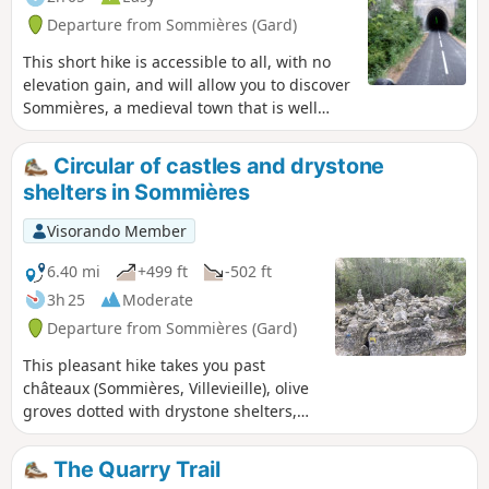
Departure from Sommières (Gard)
This short hike is accessible to all, with no
elevation gain, and will allow you to discover
Sommières, a medieval town that is well
worth a visit. The first part of the hike takes
place on a greenway (a former railway line
Circular of castles and drystone
connecting Sommières to Ganges) that has
shelters in Sommières
been remarkably restored with several
engineering structures.
Visorando Member
6.40 mi
+499 ft
-502 ft
3h 25
Moderate
Departure from Sommières (Gard)
This pleasant hike takes you past
châteaux (Sommières, Villevieille), olive
groves dotted with drystone shelters,
and small woods. It also passes through
the old Bon Temps quarries in Junas,
The Quarry Trail
which host a jazz festival in July.