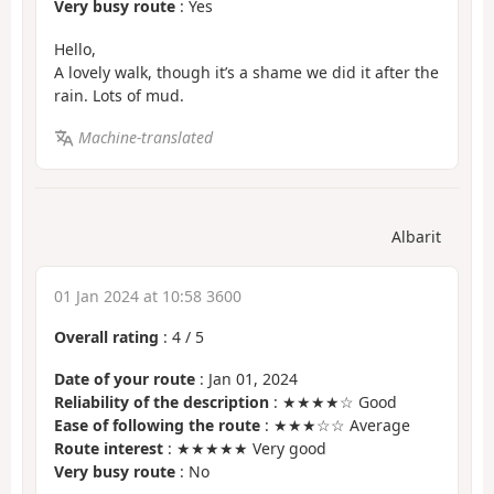
Very busy route
: Yes
Hello,
A lovely walk, though it’s a shame we did it after the
rain. Lots of mud.
Machine-translated
Albarit
01 Jan 2024 at 10:58 3600
Overall rating
:
4
/
5
Date of your route
: Jan 01, 2024
Reliability of the description
: ★★★★☆ Good
Ease of following the route
: ★★★☆☆ Average
Route interest
: ★★★★★ Very good
Very busy route
: No