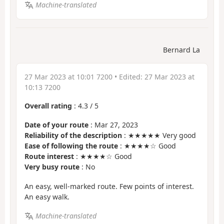
Machine-translated
Bernard La
27 Mar 2023 at 10:01 7200
• Edited:
27 Mar 2023 at
10:13 7200
Overall rating
:
4.3
/
5
Date of your route
: Mar 27, 2023
Reliability of the description
: ★★★★★ Very good
Ease of following the route
: ★★★★☆ Good
Route interest
: ★★★★☆ Good
Very busy route
: No
An easy, well-marked route. Few points of interest.
An easy walk.
Machine-translated