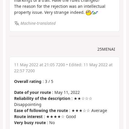
markings of a trail. Have the rules changed?
The reason for the rejection was an intellectual
property issue. Very strange indeed.
Machine-translated
25MENAI
11 May 2022 at 21:05 7200
• Edited:
11 May 2022 at
22:57 7200
Overall rating
:
3
/
5
Date of your route
: May 11, 2022
Reliability of the description
: ★★☆☆☆
Disappointing
Ease of following the route
: ★★★☆☆ Average
Route interest
: ★★★★☆ Good
Very busy route
: No