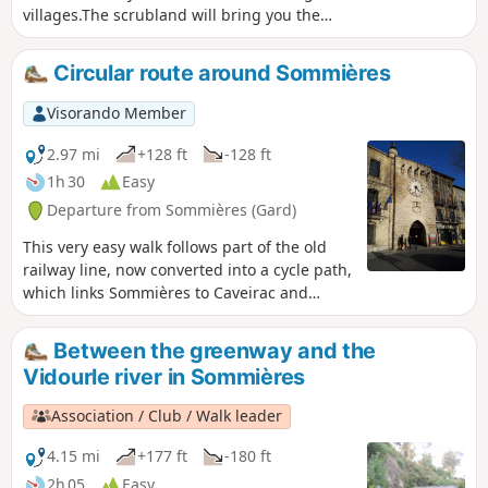
villages.The scrubland will bring you the
fragrance of thyme and the landscapes will
enchant photographers. Enjoy without
Circular route around Sommières
moderation. Note: To help with orientation,
"tricky" sections have been highlighted with blue
Visorando Member
dotted markers.
2.97 mi
+128 ft
-128 ft
1h 30
Easy
Departure from Sommières (Gard)
This very easy walk follows part of the old
railway line, now converted into a cycle path,
which links Sommières to Caveirac and
allows you to explore the town of
Sommières.
Between the greenway and the
Vidourle river in Sommières
Association / Club / Walk leader
4.15 mi
+177 ft
-180 ft
2h 05
Easy