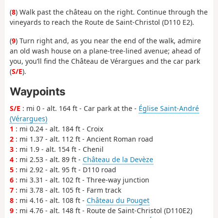
(
8
) Walk past the château on the right. Continue through the
vineyards to reach the Route de Saint-Christol (D110 E2).
(
9
) Turn right and, as you near the end of the walk, admire
an old wash house on a plane-tree-lined avenue; ahead of
you, you’ll find the Château de Vérargues and the car park
(
S/E
).
Waypoints
S/E
: mi 0 - alt. 164 ft - Car park at the -
Église Saint-André
(Vérargues)
1
: mi 0.24 - alt. 184 ft - Croix
2
: mi 1.37 - alt. 112 ft - Ancient Roman road
3
: mi 1.9 - alt. 154 ft - Chenil
4
: mi 2.53 - alt. 89 ft -
Château de la Devèze
5
: mi 2.92 - alt. 95 ft - D110 road
6
: mi 3.31 - alt. 102 ft - Three-way junction
7
: mi 3.78 - alt. 105 ft - Farm track
8
: mi 4.16 - alt. 108 ft -
Château du Pouget
9
: mi 4.76 - alt. 148 ft - Route de Saint-Christol (D110E2)