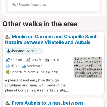
Machine-translated
Other walks in the area
Moulin de Carrière and Chapelle Saint-
Nazaire between Villetelle and Aubais
Visorando Member
7.17 mi
+236 ft
-230 ft
3h 30
Moderate
Departure from Aubais (Gard)
A pleasant and easy hike through
scrubland and vines with views of the
plain of Congéniès. A remarkable site,
the Chapelle Saint-Nazaire enshrined in
scrubland.
From Aubais to Junas, between