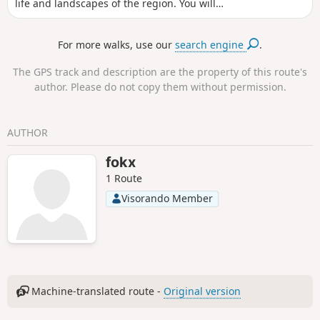
life and landscapes of the region. You will
come across mills and cross ancient passes.
For more walks, use our
search engine
.
The GPS track and description are the property of this route's
author. Please do not copy them without permission.
AUTHOR
fokx
1 Route
Visorando Member
Machine-translated route -
Original version