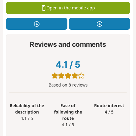
Open in the mobile app
Reviews and comments
4.1
/
5
Based on
8
reviews
Reliability of the
Ease of
Route interest
description
following the
4 / 5
4.1 / 5
route
4.1 / 5