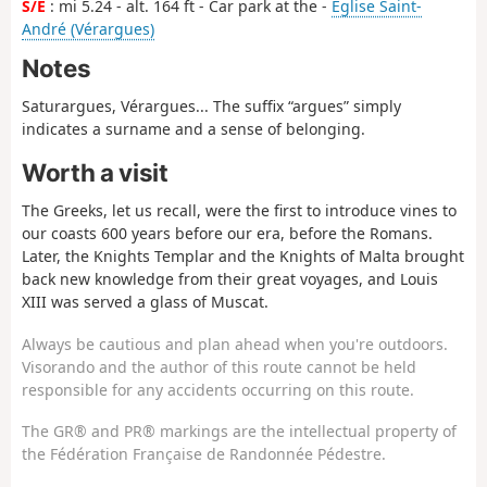
S/E
: mi 5.24 - alt. 164 ft - Car park at the -
Église Saint-
André (Vérargues)
Notes
Saturargues, Vérargues... The suffix “argues” simply
indicates a surname and a sense of belonging.
Worth a visit
The Greeks, let us recall, were the first to introduce vines to
our coasts 600 years before our era, before the Romans.
Later, the Knights Templar and the Knights of Malta brought
back new knowledge from their great voyages, and Louis
XIII was served a glass of Muscat.
Always be cautious and plan ahead when you're outdoors.
Visorando and the author of this route cannot be held
responsible for any accidents occurring on this route.
The GR® and PR® markings are the intellectual property of
the Fédération Française de Randonnée Pédestre.