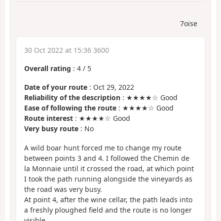
7oise
30 Oct 2022 at 15:36 3600
Overall rating
:
4
/
5
Date of your route
: Oct 29, 2022
Reliability of the description
: ★★★★☆ Good
Ease of following the route
: ★★★★☆ Good
Route interest
: ★★★★☆ Good
Very busy route
: No
A wild boar hunt forced me to change my route
between points 3 and 4. I followed the Chemin de
la Monnaie until it crossed the road, at which point
I took the path running alongside the vineyards as
the road was very busy.
At point 4, after the wine cellar, the path leads into
a freshly ploughed field and the route is no longer
visible.