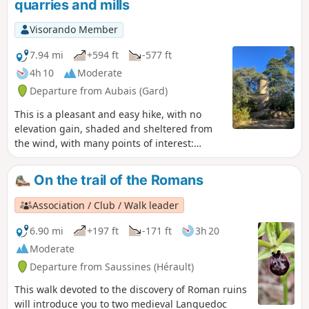
quarries and mills
Visorando Member
7.94 mi
+594 ft
-577 ft
4h 10
Moderate
Departure from Aubais (Gard)
This is a pleasant and easy hike, with no
elevation gain, shaded and sheltered from
the wind, with many points of interest:
flowers in spring, quarries, mills, drystone
shelters, as well as donkeys, horses and
On the trail of the Romans
chickens. Follow the yellow markings, which
makes this walk possible even without a GPS,
Association / Club / Walk leader
and if you have the map, there are several
shortcuts you can take if the children get
6.90 mi
+197 ft
-171 ft
3h 20
tired. There are several good spots for a
Moderate
picnic.
Departure from Saussines (Hérault)
This walk devoted to the discovery of Roman ruins
will introduce you to two medieval Languedoc