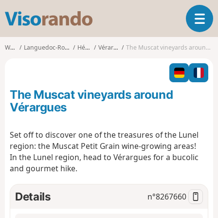
V
T
i
o
s
g
o
Walks
Languedoc-Roussillon
Hérault
Vérargues
The Muscat vineyards around Vérargues
g
r
l
a
e
n
n
d
The Muscat vineyards around
a
o
v
Vérargues
i
g
Set off to discover one of the treasures of the Lunel
a
region: the Muscat Petit Grain wine-growing areas!
t
i
In the Lunel region, head to Vérargues for a bucolic
o
and gourmet hike.
n
Details
n°
8267660