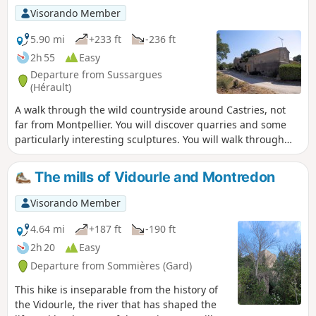
Visorando Member
5.90 mi
+233 ft
-236 ft
2h 55
Easy
Departure from Sussargues
(Hérault)
A walk through the wild countryside around Castries, not
far from Montpellier. You will discover quarries and some
particularly interesting sculptures. You will walk through
the undergrowth. An amazing route with many surprises in
store.
The mills of Vidourle and Montredon
Visorando Member
4.64 mi
+187 ft
-190 ft
2h 20
Easy
Departure from Sommières (Gard)
This hike is inseparable from the history of
the Vidourle, the river that has shaped the