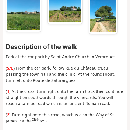
Description of the walk
Park at the car park by Saint-André Church in Vérargues.
(
S/E
) From the car park, follow Rue du Château d’Eau,
passing the town hall and the clinic. At the roundabout,
turn left onto Route de Saturargues.
(
1
) At the cross, turn right onto the farm track then continue
straight on southwards through the vineyards. You will
reach a tarmac road which is an ancient Roman road.
(
2
) Turn right onto this road, which is also the Way of St
GR®
James via the
653.