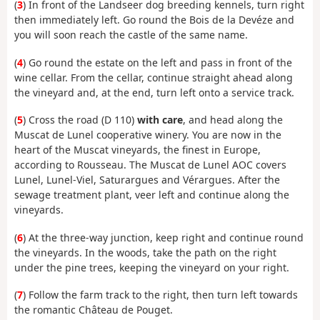
(
3
) In front of the Landseer dog breeding kennels, turn right
then immediately left. Go round the Bois de la Devéze and
you will soon reach the castle of the same name.
(
4
) Go round the estate on the left and pass in front of the
wine cellar. From the cellar, continue straight ahead along
the vineyard and, at the end, turn left onto a service track.
(
5
) Cross the road (D 110)
with care
, and head along the
Muscat de Lunel cooperative winery. You are now in the
heart of the Muscat vineyards, the finest in Europe,
according to Rousseau. The Muscat de Lunel AOC covers
Lunel, Lunel-Viel, Saturargues and Vérargues. After the
sewage treatment plant, veer left and continue along the
vineyards.
(
6
) At the three-way junction, keep right and continue round
the vineyards. In the woods, take the path on the right
under the pine trees, keeping the vineyard on your right.
(
7
) Follow the farm track to the right, then turn left towards
the romantic Château de Pouget.