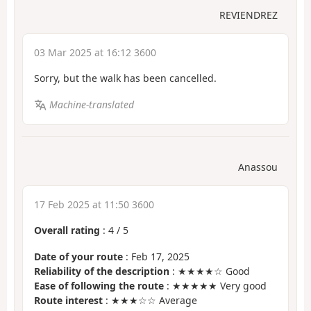
REVIENDREZ
03 Mar 2025 at 16:12 3600
Sorry, but the walk has been cancelled.
Machine-translated
Anassou
17 Feb 2025 at 11:50 3600
Overall rating
:
4
/
5
Date of your route
: Feb 17, 2025
Reliability of the description
: ★★★★☆ Good
Ease of following the route
: ★★★★★ Very good
Route interest
: ★★★☆☆ Average