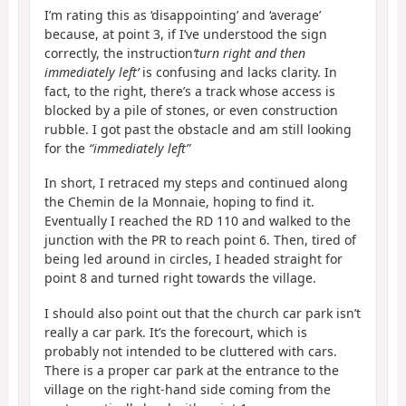
I’m rating this as ‘disappointing’ and ‘average’
because, at point 3, if I’ve understood the sign
correctly, the instruction
‘turn right and then
immediately left’
is confusing and lacks clarity. In
fact, to the right, there’s a track whose access is
blocked by a pile of stones, or even construction
rubble. I got past the obstacle and am still looking
for the
“immediately left”
In short, I retraced my steps and continued along
the Chemin de la Monnaie, hoping to find it.
Eventually I reached the RD 110 and walked to the
junction with the PR to reach point 6. Then, tired of
being led around in circles, I headed straight for
point 8 and turned right towards the village.
I should also point out that the church car park isn’t
really a car park. It’s the forecourt, which is
probably not intended to be cluttered with cars.
There is a proper car park at the entrance to the
village on the right-hand side coming from the