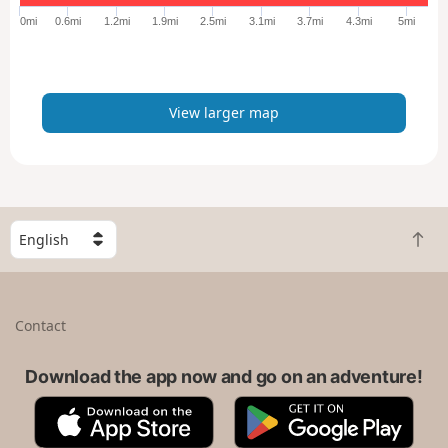
e
0mi
0.6mi
1.2mi
1.9mi
2.5mi
3.1mi
3.7mi
4.3mi
5mi
r
m
a
p
View larger map
S
B
e
a
l
c
e
k
c
Contact
t
t
o
a
t
Download the app now and go on an adventure!
c
o
o
A
G
p
u
p
o
n
p
o