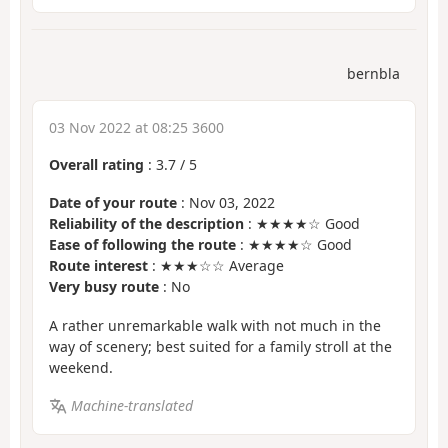
bernbla
03 Nov 2022 at 08:25 3600
Overall rating
:
3.7
/
5
Date of your route
: Nov 03, 2022
Reliability of the description
: ★★★★☆ Good
Ease of following the route
: ★★★★☆ Good
Route interest
: ★★★☆☆ Average
Very busy route
: No
A rather unremarkable walk with not much in the
way of scenery; best suited for a family stroll at the
weekend.
Machine-translated