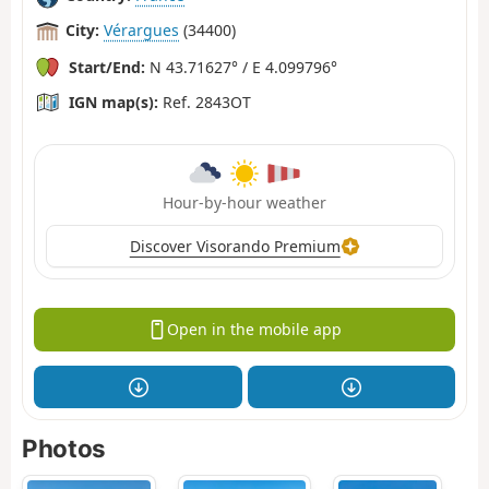
City:
Vérargues
(34400)
Start/End:
N 43.71627° / E 4.099796°
IGN map(s):
Ref. 2843OT
Hour-by-hour weather
Discover Visorando Premium
Open in the mobile app
Photos