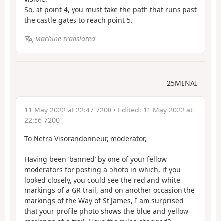
So, at point 4, you must take the path that runs past
the castle gates to reach point 5.
Machine-translated
25MENAI
11 May 2022 at 22:47 7200
• Edited:
11 May 2022 at
22:56 7200
To Netra Visorandonneur, moderator,
Having been ‘banned’ by one of your fellow
moderators for posting a photo in which, if you
looked closely, you could see the red and white
markings of a GR trail, and on another occasion the
markings of the Way of St James, I am surprised
that your profile photo shows the blue and yellow