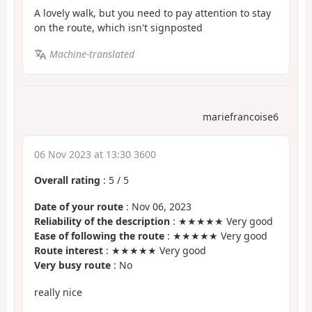
A lovely walk, but you need to pay attention to stay
on the route, which isn't signposted
Machine-translated
mariefrancoise6
06 Nov 2023 at 13:30 3600
Overall rating
:
5
/
5
Date of your route
: Nov 06, 2023
Reliability of the description
: ★★★★★ Very good
Ease of following the route
: ★★★★★ Very good
Route interest
: ★★★★★ Very good
Very busy route
: No
really nice