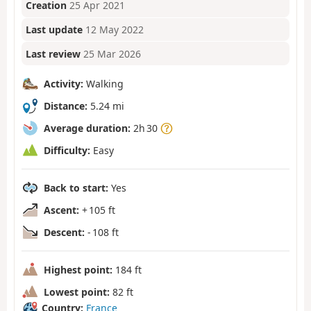
Creation
25 Apr 2021
Last update
12 May 2022
Last review
25 Mar 2026
Activity:
Walking
Distance:
5.24 mi
Average duration:
2h 30
Difficulty:
Easy
Back to start:
Yes
Ascent:
+ 105 ft
Descent:
- 108 ft
Highest point:
184 ft
Lowest point:
82 ft
Country:
France