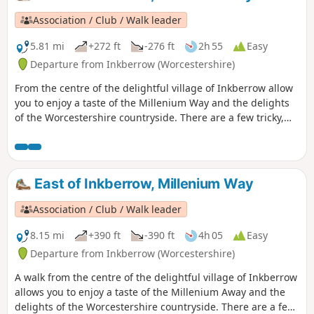
Millennium Way waymarkers. This is the walk 9 from the 44
composing the Millenium Way.
Association / Club / Walk leader
5.81 mi
+272 ft
-276 ft
2h 55
Easy
Departure from Inkberrow (Worcestershire)
From the centre of the delightful village of Inkberrow allow
you to enjoy a taste of the Millenium Way and the delights
of the Worcestershire countryside. There are a few tricky,
high stiles on this route, so be warned! This is the short
version of walk 39 from the 44 composing the Millenium
Way.
East of Inkberrow, Millenium Way
Association / Club / Walk leader
8.15 mi
+390 ft
-390 ft
4h 05
Easy
Departure from Inkberrow (Worcestershire)
A walk from the centre of the delightful village of Inkberrow
allows you to enjoy a taste of the Millenium Away and the
delights of the Worcestershire countryside. There are a few