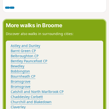
tricky, high stiles on this route, so be warned! This is walk
39 from the 44 composing the Millenium Way.
More walks in Broome
Discover also walks in surrounding cities:
Astley and Dunley
Barnt Green CP
Belbroughton CP
Bentley Pauncefoot CP
Bewdley
Bobbington
Bournheath CP
Bromsgrove
Bromsgrove
Catshill and North Marlbrook CP
Chaddesley Corbett
Churchill and Blakedown
Claverley