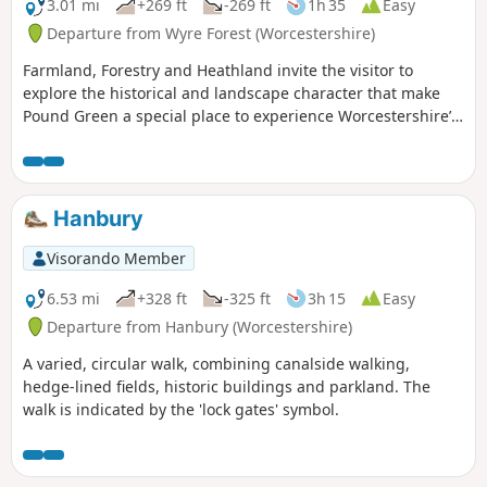
3.01 mi
+269 ft
-269 ft
1h 35
Easy
Departure from Wyre Forest (Worcestershire)
Farmland, Forestry and Heathland invite the visitor to
explore the historical and landscape character that make
Pound Green a special place to experience Worcestershire’s
rural charm.
Hanbury
Visorando Member
6.53 mi
+328 ft
-325 ft
3h 15
Easy
Departure from Hanbury (Worcestershire)
A varied, circular walk, combining canalside walking,
hedge-lined fields, historic buildings and parkland. The
walk is indicated by the 'lock gates' symbol.