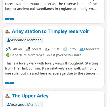
Forest National Nature Reserve. The reserve is one of the
largest ancient oak woodlands in England at nearly 550
hectares.
Arley station to Trimpley reservoir
Visorando Member
6.40 mi
+568 ft
-551 ft
3h 25
Moderate
Departure from Wyre Forest (Worcestershire)
This is a lovely walk with lovely views throughout, Starting
from The Harbour inn. Its a relatively easy walk with only
one stile, but classed here as average due to the steepish
first 100yds. The walk covers about 6.5 miles in the Wyre,
forest taking in Arley station, The Wyre forest, Victoria
Bridge ,the Severn Valley railway, Crossing the Severn via a
footbridge and Trimpley reservoir.
The Upper Arley
Visorando Member