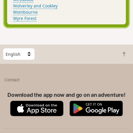
Wolverley and Cookley
Wombourne
Wyre Forest
S
B
e
a
l
c
e
k
c
Contact
t
t
o
a
t
Download the app now and go on an adventure!
c
o
o
A
G
p
u
p
o
n
p
o
t
S
g
r
t
l
y