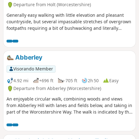
Departure from Holt (Worcestershire)
Generally easy walking with little elevation and pleasant
countryside, but several impassable stretches of overgrown
footpaths requiring a bit of bushwacking and literally
walking through a hedge backwards.
Abberley
Visorando Member
4.92 mi
+696 ft
-705 ft
2h 50
Easy
Departure from Abberley (Worcestershire)
An enjoyable circular walk, combining woods and views
from Abberley Hill with lanes and fields below, and taking in
part of the Worcestershire Way. The walk is indicated by the
‘Abberley Clock Tower’ waymark.