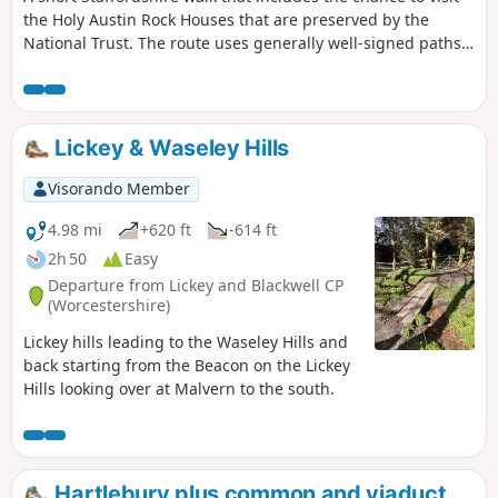
the Holy Austin Rock Houses that are preserved by the
National Trust. The route uses generally well-signed paths
although a good ense of direction is useful in this area.
Lickey & Waseley Hills
Visorando Member
4.98 mi
+620 ft
-614 ft
2h 50
Easy
Departure from Lickey and Blackwell CP
(Worcestershire)
Lickey hills leading to the Waseley Hills and
back starting from the Beacon on the Lickey
Hills looking over at Malvern to the south.
Hartlebury plus common and viaduct