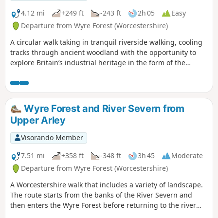
4.12 mi
+249 ft
-243 ft
2h 05
Easy
Departure from Wyre Forest (Worcestershire)
A circular walk taking in tranquil riverside walking, cooling
tracks through ancient woodland with the opportunity to
explore Britain’s industrial heritage in the form of the
Victoria Bridge and the Severn Valley Steam Railway.
Wyre Forest and River Severn from
Upper Arley
Visorando Member
7.51 mi
+358 ft
-348 ft
3h 45
Moderate
Departure from Wyre Forest (Worcestershire)
A Worcestershire walk that includes a variety of landscape.
The route starts from the banks of the River Severn and
then enters the Wyre Forest before returning to the river
banks for an undemanding path back to the start. This walk