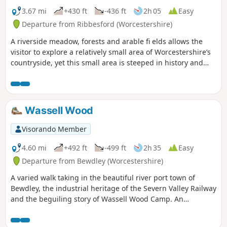
3.67 mi
+430 ft
-436 ft
2h 05
Easy
Departure from Ribbesford (Worcestershire)
A riverside meadow, forests and arable fi elds allows the
visitor to explore a relatively small area of Worcestershire’s
countryside, yet this small area is steeped in history and
offers wonderful views across the Severn Valley.
Wassell Wood
Visorando Member
4.60 mi
+492 ft
-499 ft
2h 35
Easy
Departure from Bewdley (Worcestershire)
A varied walk taking in the beautiful river port town of
Bewdley, the industrial heritage of the Severn Valley Railway
and the beguiling story of Wassell Wood Camp. An
opportunity to experience nature, landscapes and history
all within a stones throw of Georgian Bewdley.