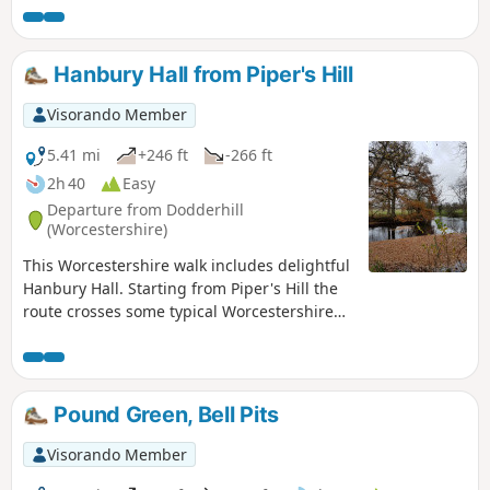
through rural Worcestershire includes a wide variety of
landscapes from the Wyre forest to the banks of the River
Severn.
Hanbury Hall from Piper's Hill
Visorando Member
5.41 mi
+246 ft
-266 ft
2h 40
Easy
Departure from Dodderhill
(Worcestershire)
This Worcestershire walk includes delightful
Hanbury Hall. Starting from Piper's Hill the
route crosses some typical Worcestershire
countryside. An easy walk, very little
climbing is involved. It is also ideal for
anyone wishing to take their first steps in
using compass skills.
Pound Green, Bell Pits
Visorando Member