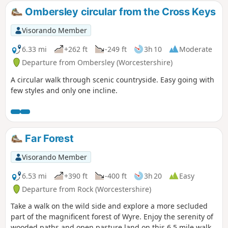
Ombersley circular from the Cross Keys
Visorando Member
6.33 mi
+262 ft
-249 ft
3h 10
Moderate
Departure from Ombersley (Worcestershire)
A circular walk through scenic countryside. Easy going with
few styles and only one incline.
Far Forest
Visorando Member
6.53 mi
+390 ft
-400 ft
3h 20
Easy
Departure from Rock (Worcestershire)
Take a walk on the wild side and explore a more secluded
part of the magnificent forest of Wyre. Enjoy the serenity of
wooded paths and open pasture land on this 6.5 mile walk