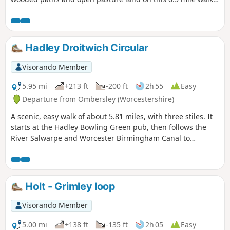
through a hidden part of Worcestershire.
Hadley Droitwich Circular
Visorando Member
5.95 mi
+213 ft
-200 ft
2h 55
Easy
Departure from Ombersley (Worcestershire)
A scenic, easy walk of about 5.81 miles, with three stiles. It
starts at the Hadley Bowling Green pub, then follows the
River Salwarpe and Worcester Birmingham Canal to
Droitwich, looping through the picturesque grounds of
Westwood House, then crosses country back to The Hadley
Bowling Green pub.
Holt - Grimley loop
Visorando Member
5.00 mi
+138 ft
-135 ft
2h 05
Easy