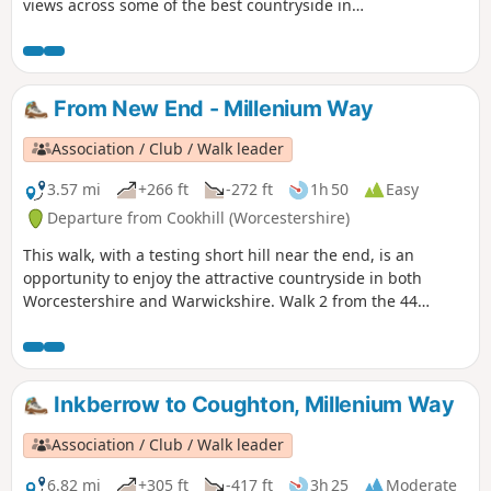
views across some of the best countryside in
Worcestershire, taking in part of the Worcestershire Way.
The walk is indicated by the wheeling ‘Buzzard’ waymark.
From New End - Millenium Way
Association / Club / Walk leader
3.57 mi
+266 ft
-272 ft
1h 50
Easy
Departure from Cookhill (Worcestershire)
This walk, with a testing short hill near the end, is an
opportunity to enjoy the attractive countryside in both
Worcestershire and Warwickshire. Walk 2 from the 44
circular walks that composed the Millenium Way.
Inkberrow to Coughton, Millenium Way
Association / Club / Walk leader
6.82 mi
+305 ft
-417 ft
3h 25
Moderate