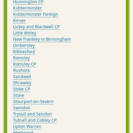
Hunnington CP
Kidderminster
Kidderminster Foreign
Kinver
Lickey and Blackwell CP
Little Witley
New Frankley in Birmingham
Ombersley
Ribbesford
Romsley
Romsley CP
Rushock
Sandwell
Shrawley
Stoke CP
Stone
Stourport-on-Severn
Swindon
Trysull and Seisdon
Tutnall and Cobley CP
Upton Warren
Westwood