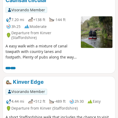
Caunsall circular
Visorando Member
7.20 mi
+138 ft
-144 ft
3h 25
Moderate
Departure from Kinver
(Staffordshire)
A easy walk with a mixture of canal
towpath with country lanes and
footpath. Plenty of pubs along the way
too with at least one at each village.
Much of this could be quite muddy in
wet weather and on the return journey
approaching Cookley there may be
Kinver Edge
horses loose in the field and around the
riding school. Please do not feed them.
Visorando Member
4.44 mi
+512 ft
-489 ft
2h 30
Easy
Departure from Kinver (Staffordshire)
A short Staffordshire walk that includes the chance to visit