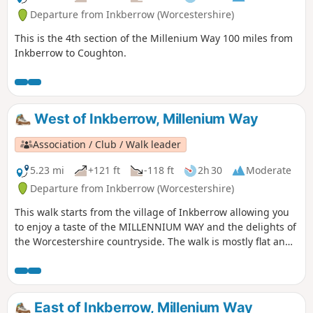
Departure from Inkberrow (Worcestershire)
This is the 4th section of the Millenium Way 100 miles from
Inkberrow to Coughton.
West of Inkberrow, Millenium Way
Association / Club / Walk leader
5.23 mi
+121 ft
-118 ft
2h 30
Moderate
Departure from Inkberrow (Worcestershire)
This walk starts from the village of Inkberrow allowing you
to enjoy a taste of the MILLENNIUM WAY and the delights of
the Worcestershire countryside. The walk is mostly flat and
crosses some delightful farmland with an opportunity to
visit Inkberrow Church dating from the 13th century and
take refreshments at a choice of pubs in the village. When
on the main trail you will be guided by the distinctive green
East of Inkberrow, Millenium Way