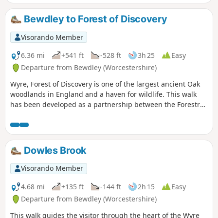
Bewdley to Forest of Discovery
Visorando Member
6.36 mi
+541 ft
-528 ft
3h 25
Easy
Departure from Bewdley (Worcestershire)
Wyre, Forest of Discovery is one of the largest ancient Oak
woodlands in England and a haven for wildlife. This walk
has been developed as a partnership between the Forestry
Commission and Worcestershire County Council. Follow the
‘Wyre butterfly’ logo from the notice board at Dog Lane Car
Park in Bewdley for a walk that will keep you off the beaten
track.
Dowles Brook
Visorando Member
4.68 mi
+135 ft
-144 ft
2h 15
Easy
Departure from Bewdley (Worcestershire)
This walk guides the visitor through the heart of the Wyre