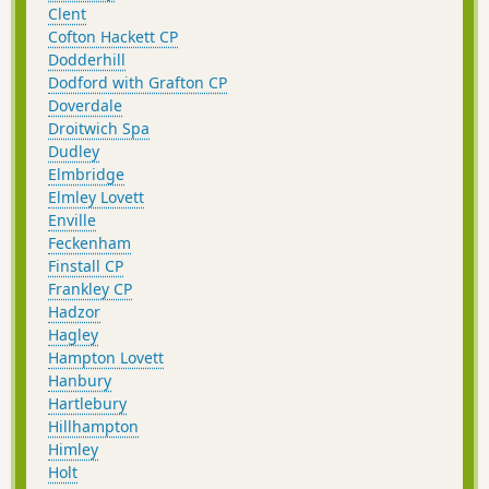
Clent
Cofton Hackett CP
Dodderhill
Dodford with Grafton CP
Doverdale
Droitwich Spa
Dudley
Elmbridge
Elmley Lovett
Enville
Feckenham
Finstall CP
Frankley CP
Hadzor
Hagley
Hampton Lovett
Hanbury
Hartlebury
Hillhampton
Himley
Holt