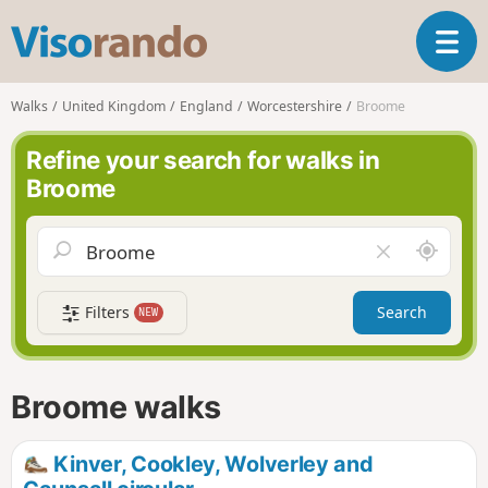
V
T
i
o
s
g
o
Walks
United Kingdom
England
Worcestershire
Broome
g
r
l
a
Refine your search for walks in
e
n
Broome
n
d
a
o
v
A
C
i
r
l
g
o
e
a
Filters
Search
NEW
u
a
t
n
r
i
d
f
o
m
i
n
Broome walks
e
e
l
d
Kinver, Cookley, Wolverley and