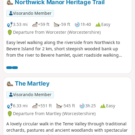
Northwick Manor Heritage Trail
Visorando Member
3.53 mi
+59 ft
-59 ft
1h 40
Easy
Departure from Worcester (Worcestershire)
Easy level walking along the riverside from Northwick to
Bevere Island for 2 km, short steepish wooded bank up
from the river to Bevere hamlet, quiet roadside walking
mostly sloping gently downhill from Bevere to Northwick,
along roadside paths easy, across recreation ground very
flat and easy. Walk down Old Northwick Lane level and easy,
and down track to car park easy but sometimes uneven and
The Martley
muddy.
Visorando Member
6.33 mi
+551 ft
-545 ft
3h 25
Easy
Departure from Martley (Worcestershire)
A lovely circular walk in the Teme Valley through traditional
orchards, pastures and ancient woodlands with spectacular