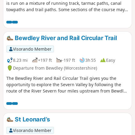
is run on a mixture of running track, tarmac paths, canal
towpaths and trail paths. Some sections of the course may
accumulate mud, leaves and puddles after rain. The route
can be followed any time outside of the official event, but no
marshals or signs will be in place to follow the route. To
learn more about the official parkrun event that happens
Bewdley River and Rail Circular Trail
every Saturday at 9:00 am, follow the link in the Worth a
visit section below and join us!
Visorando Member
8.23 mi
+197 ft
-197 ft
3h 55
Easy
Departure from Bewdley (Worcestershire)
The Bewdley River and Rail Circular Trail gives you the
opportunity to explore the Severn Valley by following the
route of the River Severn four miles upstream from Bewdley
to the hidden gem that is Upper Arley village. The return
leg offers the opportunity to return to Bewdley; either
under your own steam by walking back along the opposite
bank of the river or by steam power utilising the historic
St Leonard’s
Severn Valley Railway. (Charges apply, please check with
SVR for times and prices.)
Visorando Member