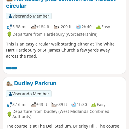
circular
Visorando Member
5.38 mi
+184 ft
-200 ft
2h 40
Easy
Departure from Hartlebury (Worcestershire)
This is an easy circular walk starting either at The White
Hart Hartlebury or St. James Church a few yards away
across the road.
Dudley Parkrun
Visorando Member
3.16 mi
+43 ft
-39 ft
1h 30
Easy
Departure from Dudley (West Midlands Combined
Authority)
The course is at The Dell Stadium, Brierley Hill. The course