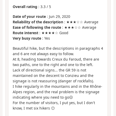
Overall rating
:
3.3
/
5
Date of your route
: Jun 29, 2020
Reliability of the description
: ★★★☆☆ Average
Ease of following the route
: ★★★☆☆ Average
Route interest
: ★★★★☆ Good
Very busy route
: Yes
Beautiful hike, but the descriptions in paragraphs 4
and 6 are not always easy to follow.
At 8, heading towards Creux du Faroud, there are
two paths, one to the right and one to the left.
Lack of directional signs... the GR 59 is not
maintained on the descent to Conzieu and the
signage is not reassuring (danger of rockfalls).
I hike regularly in the mountains and in the Rhône-
Alpes region, and the real problem is the signage
indicating where you need to go😖
For the number of visitors, I put yes, but I don't
know, I met six hikers 🙂