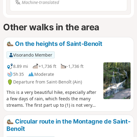
Machine-translated
Other walks in the area
On the heights of Saint-Benoît
Visorando Member
8.89 mi
+1,736 ft
-1,736 ft
5h 35
Moderate
Departure from Saint-Benoît (Ain)
This is a very beautiful hike, especially after
a few days of rain, which feeds the many
streams. The first part up to (1) is not very
steep but quite long, so it is best to be in
good shape.
Circular route in the Montagne de Saint-
Benoît