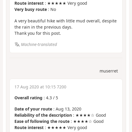
Route interest
: ★★★★★ Very good
Very busy route
: No
A very beautiful hike with little mud overall, despite
the rain in the previous days.
Thank you for this post.
Machine-translated
muserret
17 Aug 2020 at 10:15 7200
Overall rating
:
4.3
/
5
Date of your route
: Aug 13, 2020
Reliability of the description
: ★★★★☆ Good
Ease of following the route
: ★★★★☆ Good
Route interest
: ★★★★★ Very good