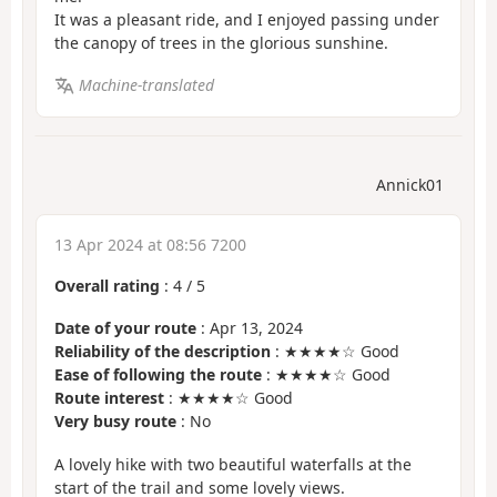
It was a pleasant ride, and I enjoyed passing under
the canopy of trees in the glorious sunshine.
Machine-translated
Annick01
13 Apr 2024 at 08:56 7200
Overall rating
:
4
/
5
Date of your route
: Apr 13, 2024
Reliability of the description
: ★★★★☆ Good
Ease of following the route
: ★★★★☆ Good
Route interest
: ★★★★☆ Good
Very busy route
: No
A lovely hike with two beautiful waterfalls at the
start of the trail and some lovely views.