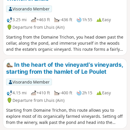
Visorando Member
3.25 mi
+463 ft
-436 ft
1h 55
Easy
Departure from Lhuis (Ain)
Starting from the Domaine Trichon, you head down past the
cellar, along the pond, and immerse yourself in the woods
and the estate’s organic vineyard. This route forms a fairly
easy circular route. There is a descent and an ascent that
are a little more challenging, but if you take the time to
In the heart of the vineyard’s vineyards,
observe and admire your surroundings, you’ll find nothing
starting from the hamlet of Le Poulet
but benefits!
Visorando Member
4.15 mi
+410 ft
-400 ft
2h 15
Easy
Departure from Lhuis (Ain)
Starting from Domaine Trichon, this route allows you to
explore most of its organically farmed vineyards. Setting off
from the winery, walk past the pond and head into the
woods and vineyards. This route intersects with two other