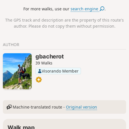
walks starting from the estate: the ‘Walk through the Heart
For more walks, use our
search engine
.
of Our Bubbles’ to begin with, and the ‘Promenade de son
Altesse’ to continue.
The GPS track and description are the property of this route's
author. Please do not copy them without permission.
AUTHOR
gbacherot
39 Walks
Visorando Member
Machine-translated route -
Original version
Walk map