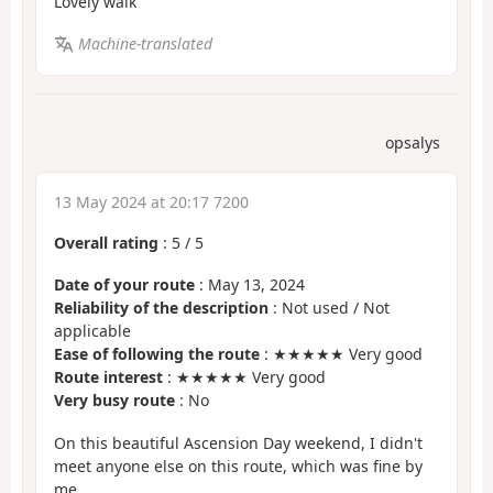
Lovely walk
Machine-translated
opsalys
13 May 2024 at 20:17 7200
Overall rating
:
5
/
5
Date of your route
: May 13, 2024
Reliability of the description
: Not used / Not
applicable
Ease of following the route
: ★★★★★ Very good
Route interest
: ★★★★★ Very good
Very busy route
: No
On this beautiful Ascension Day weekend, I didn't
meet anyone else on this route, which was fine by
me.