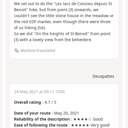
We set out to do the "Les lacs de Conzieu depuis St
Benoit" hike, but from point (3) onwards, we
couldn't see the little stone house in the meadow or
the red EDF marker, even though there were three
of us hiking (lol).
So we did "On the heights of St Benoit" from point
(3) with a lovely view from the belvedere.
Machine-translated
Deuxpattes
24 May 2021 at 09:11 7200
Overall rating
:
4.7
/
5
Date of your route
: May 20, 2021
Reliability of the description
: ★★★★☆ Good
Ease of following the route
: ★★★★★ Very good