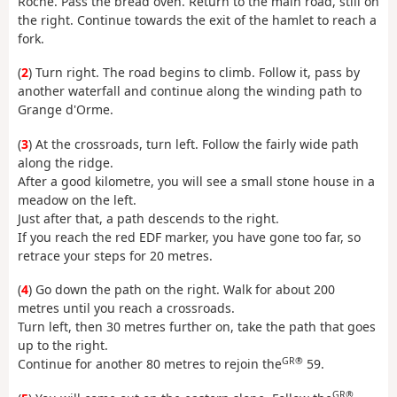
Roche. Pass the bread oven. Return to the main road, still on
the right. Continue towards the exit of the hamlet to reach a
fork.
(
2
) Turn right. The road begins to climb. Follow it, pass by
another waterfall and continue along the winding path to
Grange d'Orme.
(
3
) At the crossroads, turn left. Follow the fairly wide path
along the ridge.
After a good kilometre, you will see a small stone house in a
meadow on the left.
Just after that, a path descends to the right.
If you reach the red EDF marker, you have gone too far, so
retrace your steps for 20 metres.
(
4
) Go down the path on the right. Walk for about 200
metres until you reach a crossroads.
Turn left, then 30 metres further on, take the path that goes
up to the right.
GR®
Continue for another 80 metres to rejoin the
59.
GR®