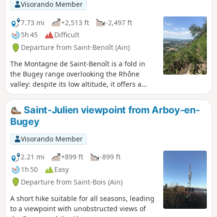
Visorando Member
7.73 mi
+2,513 ft
-2,497 ft
5h 45
Difficult
Departure from Saint-Benoît (Ain)
The Montagne de Saint-Benoît is a fold in
the Bugey range overlooking the Rhône
valley: despite its low altitude, it offers a
variety of routes that can be tackled in
almost any season. This wide, figure-of-
Saint-Julien viewpoint from Arboy-en-
eight-shaped circular route combines two
Bugey
steep ascents of this mountain and traverses
it via its geographical summit (La Graye –
Visorando Member
786 m) and several unobstructed viewpoints.
2.21 mi
+899 ft
-899 ft
1h 50
Easy
Departure from Saint-Bois (Ain)
A short hike suitable for all seasons, leading
to a viewpoint with unobstructed views of