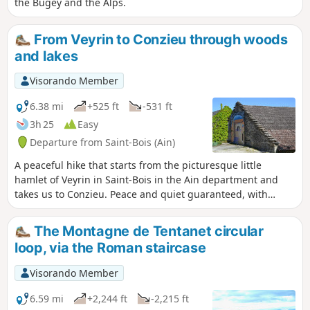
the Bugey and the Alps.
From Veyrin to Conzieu through woods
and lakes
Visorando Member
6.38 mi
+525 ft
-531 ft
3h 25
Easy
Departure from Saint-Bois (Ain)
A peaceful hike that starts from the picturesque little
hamlet of Veyrin in Saint-Bois in the Ain department and
takes us to Conzieu. Peace and quiet guaranteed, with
paths that are generally good and easy to walk on.
The Montagne de Tentanet circular
loop, via the Roman staircase
Visorando Member
6.59 mi
+2,244 ft
-2,215 ft