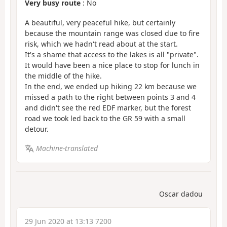
Very busy route
: No
A beautiful, very peaceful hike, but certainly
because the mountain range was closed due to fire
risk, which we hadn't read about at the start.
It's a shame that access to the lakes is all "private".
It would have been a nice place to stop for lunch in
the middle of the hike.
In the end, we ended up hiking 22 km because we
missed a path to the right between points 3 and 4
and didn't see the red EDF marker, but the forest
road we took led back to the GR 59 with a small
detour.
Machine-translated
Oscar dadou
29 Jun 2020 at 13:13 7200