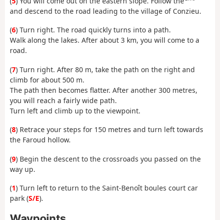
(
5
) You will come out on the eastern slope. Follow the
and descend to the road leading to the village of Conzieu.
(
6
) Turn right. The road quickly turns into a path.
Walk along the lakes. After about 3 km, you will come to a
road.
(
7
) Turn right. After 80 m, take the path on the right and
climb for about 500 m.
The path then becomes flatter. After another 300 metres,
you will reach a fairly wide path.
Turn left and climb up to the viewpoint.
(
8
) Retrace your steps for 150 metres and turn left towards
the Faroud hollow.
(
9
) Begin the descent to the crossroads you passed on the
way up.
(
1
) Turn left to return to the Saint-Benoît boules court car
park (
S/E
).
Waypoints