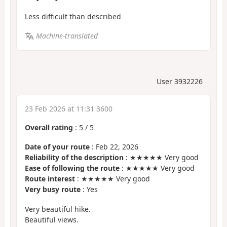
Less difficult than described
Machine-translated
User 3932226
23 Feb 2026 at 11:31 3600
Overall rating
:
5
/
5
Date of your route
: Feb 22, 2026
Reliability of the description
: ★★★★★ Very good
Ease of following the route
: ★★★★★ Very good
Route interest
: ★★★★★ Very good
Very busy route
: Yes
Very beautiful hike.
Beautiful views.