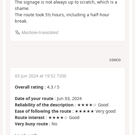
The signage is not always up to scratch, which is a
shame.
The route took 5½ hours, including a half-hour
break.
Machine-translated
covco
03 Jun 2024 at 19:52 7200
Overall rating
:
4.3
/
5
Date of your route
: Jun 03, 2024
Reliability of the description
: ★★★★☆ Good
Ease of following the route
: ★★★★★ Very good
Route interest
: ★★★★☆ Good
Very busy route
: No