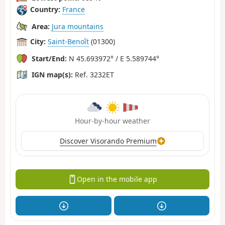
Country:
France
Area:
Jura mountains
City:
Saint-Benoît
(01300)
Start/End:
N 45.693972° / E 5.589744°
IGN map(s):
Ref. 3232ET
Hour-by-hour weather
Discover Visorando Premium
Open in the mobile app