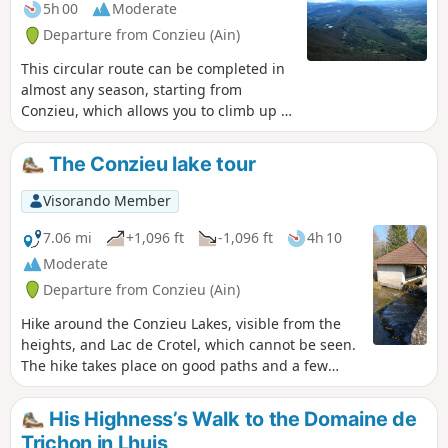
5h 00
Moderate
Departure from Conzieu (Ain)
This circular route can be completed in
almost any season, starting from
Conzieu, which allows you to climb up to
the ridge via the Escalier Romain. The
ascent is along the north-west ridge,
The Conzieu lake tour
and the return route takes a detour to
the west to return to Lac de Crotel. The
Visorando Member
route is wooded, but there are several
viewpoints overlooking the Alps or the
7.06 mi
+1,096 ft
-1,096 ft
4h 10
Rhône Valley.
Moderate
Departure from Conzieu (Ain)
Hike around the Conzieu Lakes, visible from the
heights, and Lac de Crotel, which cannot be seen.
The hike takes place on good paths and a few
steep trails. Spring or autumn in dry weather is
preferable, as the few difficult passages can
His Highness’s Walk to the Domaine de
become slippery.
Trichon in Lhuis