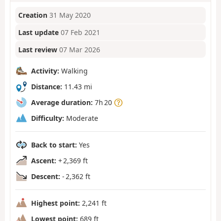
Creation
31 May 2020
Last update
07 Feb 2021
Last review
07 Mar 2026
Activity:
Walking
Distance:
11.43 mi
Average duration:
7h 20
Difficulty:
Moderate
Back to start:
Yes
Ascent:
+ 2,369 ft
Descent:
- 2,362 ft
Highest point:
2,241 ft
Lowest point:
689 ft