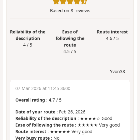
Based on
8
reviews
Reliability of the
Ease of
Route interest
description
following the
4.6 / 5
4 / 5
route
4.5 / 5
Yvon38
07 Mar 2026 at 11:45 3600
Overall rating
:
4.7
/
5
Date of your route
: Feb 26, 2026
Reliability of the description
: ★★★★☆ Good
Ease of following the route
: ★★★★★ Very good
Route interest
: ★★★★★ Very good
Very busy route
: No