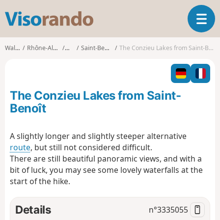
V
T
i
o
s
g
o
Walks
Rhône-Alpes
Ain
Saint-Benoît
The Conzieu Lakes from Saint-Benoît
g
r
l
a
e
n
n
d
The Conzieu Lakes from Saint-
a
o
v
Benoît
i
g
A slightly longer and slightly steeper alternative
a
route
, but still not considered difficult.
t
i
There are still beautiful panoramic views, and with a
o
bit of luck, you may see some lovely waterfalls at the
n
start of the hike.
Details
n°
3335055