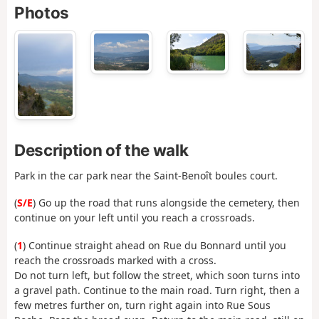
Photos
Description of the walk
Park in the car park near the Saint-Benoît boules court.
(
S/E
) Go up the road that runs alongside the cemetery, then
continue on your left until you reach a crossroads.
(
1
) Continue straight ahead on Rue du Bonnard until you
reach the crossroads marked with a cross.
Do not turn left, but follow the street, which soon turns into
a gravel path. Continue to the main road. Turn right, then a
few metres further on, turn right again into Rue Sous