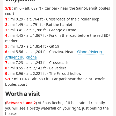
S/E
: mi 0 - alt. 689 ft - Car park near the Saint-Benoît boules
court
1
: mi 0.29 - alt. 764 ft - Crossroads of the circular loop
2
: mi 1.49 - alt. 791 ft - Exit the hamlet
3
: mi 3.41 - alt. 1,788 ft - Grange d'Orme
4
: mi 4.45 - alt. 1,867 ft - Fork in the road before the red EDF
marker
5
: mi 4.73 - alt. 1,854 ft - GR 59
6
: mi 5.56 - alt. 1,204 ft - Conzieu. Near -
Gland (rivière) -
Affluent du Rhône
7
: mi 7.23 - alt. 1,243 ft - Crossroads
8
: mi 8.55 - alt. 2,142 ft - Belvedere
9
: mi 8.96 - alt. 2,221 ft - The Faroud hollow
S/E
: mi 11.43 - alt. 689 ft - Car park near the Saint-Benoît
boules court
Worth a visit
(
Between 1 and 2
) At Sous Roche, if it has rained recently,
you will see a pretty waterfall on your right, just behind the
houses.