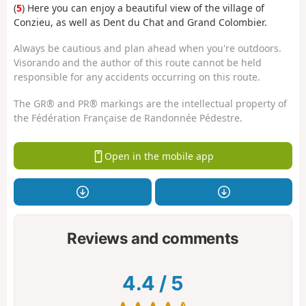
(
5
) Here you can enjoy a beautiful view of the village of
Conzieu, as well as Dent du Chat and Grand Colombier.
Always be cautious and plan ahead when you're outdoors.
Visorando and the author of this route cannot be held
responsible for any accidents occurring on this route.
The GR® and PR® markings are the intellectual property of
the Fédération Française de Randonnée Pédestre.
Open in the mobile app
Reviews and comments
4.4
/
5