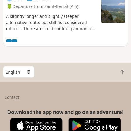
Departure from Saint-Benoît (Ain)
A slightly longer and slightly steeper
alternative route, but still not considered
difficult. There are still beautiful panoramic
views, and with a bit of luck, you may see
some lovely waterfalls at the start of the hike.
S
B
e
a
l
c
e
k
c
Contact
t
t
o
a
t
Download the app now and go on an adventure!
c
o
o
A
G
p
u
p
o
n