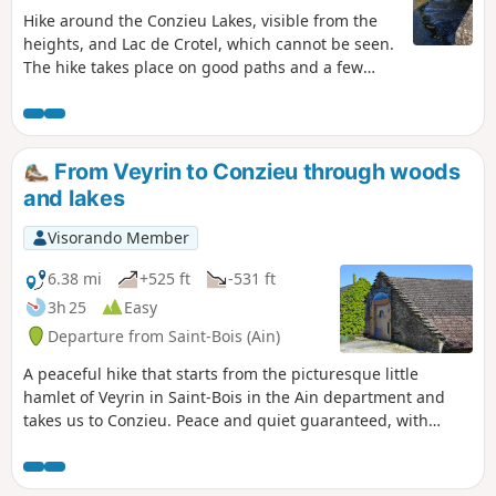
Hike around the Conzieu Lakes, visible from the
heights, and Lac de Crotel, which cannot be seen.
The hike takes place on good paths and a few
steep trails. Spring or autumn in dry weather is
preferable, as the few difficult passages can
become slippery.
From Veyrin to Conzieu through woods
and lakes
Visorando Member
6.38 mi
+525 ft
-531 ft
3h 25
Easy
Departure from Saint-Bois (Ain)
A peaceful hike that starts from the picturesque little
hamlet of Veyrin in Saint-Bois in the Ain department and
takes us to Conzieu. Peace and quiet guaranteed, with
paths that are generally good and easy to walk on.