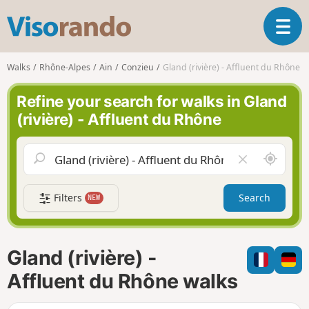
V
T
i
o
s
g
o
Walks
Rhône-Alpes
Ain
Conzieu
Gland (rivière) - Affluent du Rhône
g
r
l
a
Refine your search for walks in Gland
e
n
(rivière) - Affluent du Rhône
n
d
a
o
v
A
C
i
r
l
g
o
e
a
Filters
Search
NEW
u
a
t
n
r
i
d
f
o
m
i
n
Gland (rivière) -
e
e
l
Affluent du Rhône walks
d