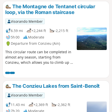
The Montagne de Tentanet circular
loop, via the Roman staircase
Visorando Member
6.59 mi
+2,244 ft
-2,215 ft
5h 00
Moderate
Departure from Conzieu (Ain)
This circular route can be completed in
almost any season, starting from
Conzieu, which allows you to climb up to
the ridge via the Escalier Romain. The
ascent is along the north-west ridge,
and the return route takes a detour to
the west to return to Lac de Crotel. The
The Conzieu Lakes from Saint-Benoît
route is wooded, but there are several
viewpoints overlooking the Alps or the
Visorando Member
Rhône Valley.
11.43 mi
+2,369 ft
-2,362 ft
7h 20
Moderate