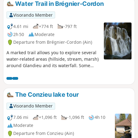
Water Trail in Brégnier-Cordon
Visorando Member
4.61 mi
+774 ft
-797 ft
2h 50
Moderate
Departure from Brégnier-Cordon (Ain)
A marked trail allows you to explore several
water-related areas (hillside, stream, marsh)
around Glandieu and its waterfall. Some
paths are not maintained, see notices.
The Conzieu lake tour
Visorando Member
7.06 mi
+1,096 ft
-1,096 ft
4h 10
Moderate
Departure from Conzieu (Ain)