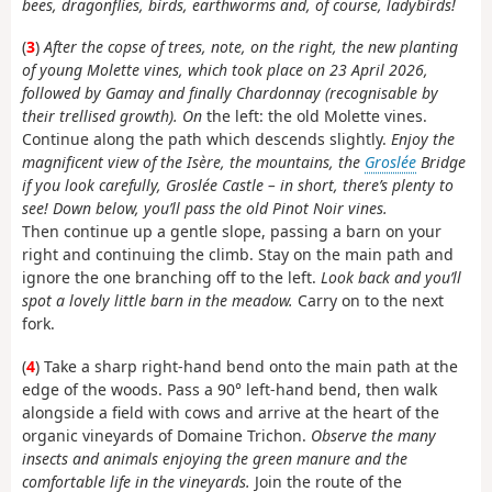
bees, dragonflies, birds, earthworms and, of course, ladybirds!
(
3
)
After the copse of trees, note, on the right, the new planting
of young Molette vines, which took place on 23 April 2026,
followed by Gamay and finally Chardonnay (recognisable by
their trellised growth). On
the left: the old Molette vines.
Continue along the path which descends slightly.
Enjoy the
magnificent view of the Isère, the mountains, the
Groslée
Bridge
if you look carefully, Groslée Castle – in short, there’s plenty to
see! Down below, you’ll pass the old Pinot Noir vines.
Then continue up a gentle slope, passing a barn on your
right and continuing the climb. Stay on the main path and
ignore the one branching off to the left.
Look back and you’ll
spot a lovely little barn in the meadow.
Carry on to the next
fork.
(
4
) Take a sharp right-hand bend onto the main path at the
edge of the woods. Pass a 90° left-hand bend, then walk
alongside a field with cows and arrive at the heart of the
organic vineyards of Domaine Trichon.
Observe the many
insects and animals enjoying the green manure and the
comfortable life in the vineyards.
Join the route of the