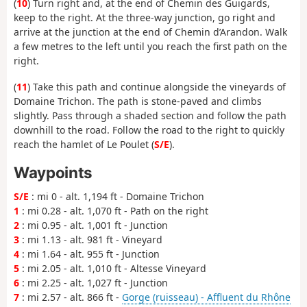
(
10
) Turn right and, at the end of Chemin des Guigards,
keep to the right. At the three-way junction, go right and
arrive at the junction at the end of Chemin d’Arandon. Walk
a few metres to the left until you reach the first path on the
right.
(
11
) Take this path and continue alongside the vineyards of
Domaine Trichon. The path is stone-paved and climbs
slightly. Pass through a shaded section and follow the path
downhill to the road. Follow the road to the right to quickly
reach the hamlet of Le Poulet (
S/E
).
Waypoints
S/E
: mi 0 - alt. 1,194 ft - Domaine Trichon
1
: mi 0.28 - alt. 1,070 ft - Path on the right
2
: mi 0.95 - alt. 1,001 ft - Junction
3
: mi 1.13 - alt. 981 ft - Vineyard
4
: mi 1.64 - alt. 955 ft - Junction
5
: mi 2.05 - alt. 1,010 ft - Altesse Vineyard
6
: mi 2.25 - alt. 1,027 ft - Junction
7
: mi 2.57 - alt. 866 ft -
Gorge (ruisseau) - Affluent du Rhône