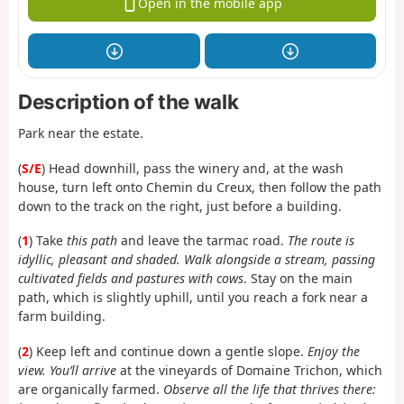
Open in the mobile app
Description of the walk
Park near the estate.
(
S/E
) Head downhill, pass the winery and, at the wash
house, turn left onto Chemin du Creux, then follow the path
down to the track on the right, just before a building.
(
1
) Take
this path
and leave the tarmac road.
The route is
idyllic, pleasant and shaded. Walk alongside a stream, passing
cultivated fields and pastures with cows
. Stay on the main
path, which is slightly uphill, until you reach a fork near a
farm building.
(
2
) Keep left and continue down a gentle slope.
Enjoy the
view. You’ll arrive
at the vineyards of Domaine Trichon, which
are organically farmed.
Observe all the life that thrives there: