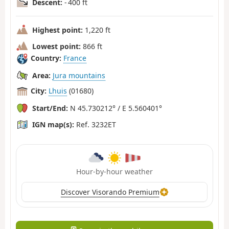
Descent:
- 400 ft
Highest point:
1,220 ft
Lowest point:
866 ft
Country:
France
Area:
Jura mountains
City:
Lhuis
(01680)
Start/End:
N 45.730212° / E 5.560401°
IGN map(s):
Ref. 3232ET
Hour-by-hour weather
Discover Visorando Premium