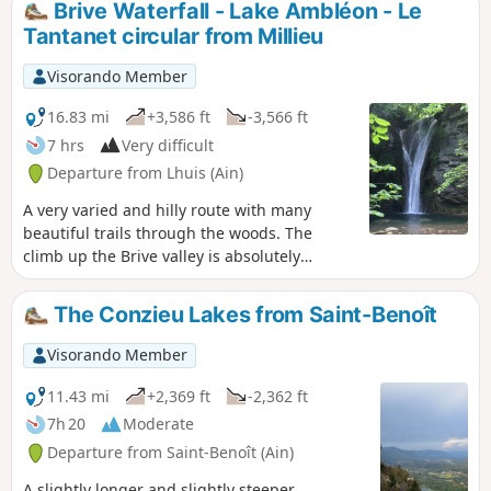
Brive Waterfall - Lake Ambléon - Le
become slippery.
Tantanet circular from Millieu
Visorando Member
16.83 mi
+3,586 ft
-3,566 ft
7 hrs
Very difficult
Departure from Lhuis (Ain)
A very varied and hilly route with many
beautiful trails through the woods. The
climb up the Brive valley is absolutely
beautiful. The visit to the lithographic
limestone quarries is very well signposted
The Conzieu Lakes from Saint-Benoît
on site. The ridge section of theGR®59will
satisfy those who still have energy in their
Visorando Member
legs. Mostly shaded or covered, making it
ideal in hot weather.
11.43 mi
+2,369 ft
-2,362 ft
7h 20
Moderate
Departure from Saint-Benoît (Ain)
A slightly longer and slightly steeper