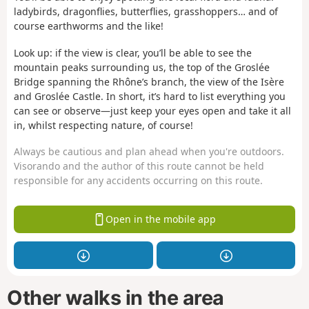
ladybirds, dragonflies, butterflies, grasshoppers… and of
course earthworms and the like!
Look up: if the view is clear, you’ll be able to see the
mountain peaks surrounding us, the top of the Groslée
Bridge spanning the Rhône’s branch, the view of the Isère
and Groslée Castle. In short, it’s hard to list everything you
can see or observe—just keep your eyes open and take it all
in, whilst respecting nature, of course!
Always be cautious and plan ahead when you're outdoors.
Visorando and the author of this route cannot be held
responsible for any accidents occurring on this route.
Open in the mobile app
Other walks in the area