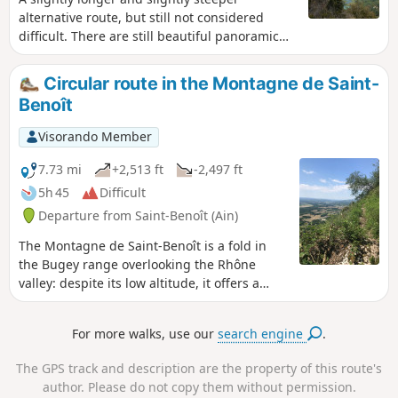
alternative route, but still not considered
difficult. There are still beautiful panoramic
views, and with a bit of luck, you may see
some lovely waterfalls at the start of the hike.
Circular route in the Montagne de Saint-
Benoît
Visorando Member
7.73 mi
+2,513 ft
-2,497 ft
5h 45
Difficult
Departure from Saint-Benoît (Ain)
The Montagne de Saint-Benoît is a fold in
the Bugey range overlooking the Rhône
valley: despite its low altitude, it offers a
variety of routes that can be tackled in
almost any season. This wide, figure-of-
For more walks, use our
search engine
.
eight-shaped circular route combines two
steep ascents of this mountain and traverses
The GPS track and description are the property of this route's
it via its geographical summit (La Graye –
author. Please do not copy them without permission.
786 m) and several unobstructed viewpoints.