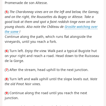
Promenade de son Altesse.
(
5
)
The Chardonnay vines are on the left and below, the Gamay,
and on the right, the Roussettes du Bugey or Altesse. Take a
good look at them and spot a faint reddish tinge even on the
young shoots. Also note the Château de
Groslée watching over
the scene
!
Continue along the path, which runs flat alongside the
vineyards, until you reach a fork.
(
6
) Turn left.
Enjoy the view.
Walk past a typical Bugiste hut
on your right and reach a road. Head down to the Ruisseau
de la Gorge.
(
7
) After the stream, head uphill to the next junction.
(
8
) Turn left and walk uphill until the slope levels out.
Note
the old Pinot Noir vines.
(
9
) Continue along the road until you reach the next
junction.