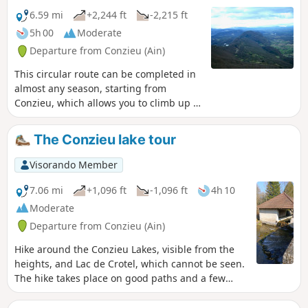
6.59 mi
+2,244 ft
-2,215 ft
5h 00
Moderate
Departure from Conzieu (Ain)
This circular route can be completed in
almost any season, starting from
Conzieu, which allows you to climb up to
the ridge via the Escalier Romain. The
ascent is along the north-west ridge,
The Conzieu lake tour
and the return route takes a detour to
the west to return to Lac de Crotel. The
Visorando Member
route is wooded, but there are several
viewpoints overlooking the Alps or the
7.06 mi
+1,096 ft
-1,096 ft
4h 10
Rhône Valley.
Moderate
Departure from Conzieu (Ain)
Hike around the Conzieu Lakes, visible from the
heights, and Lac de Crotel, which cannot be seen.
The hike takes place on good paths and a few
steep trails. Spring or autumn in dry weather is
preferable, as the few difficult passages can