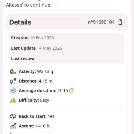
Altesse’ to continue.
Details
n°
91690104
Creation
16 Feb 2026
Last update
14 May 2026
Last review
–
Activity:
Walking
Distance:
4.15 mi
Average duration:
2h 15
Difficulty:
Easy
Back to start:
Yes
Ascent:
+ 410 ft