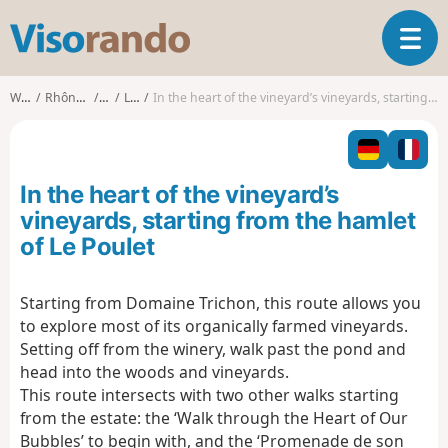
V
T
i
o
s
g
o
Walks
Rhône-Alpes
Ain
Lhuis
In the heart of the vineyard’s vineyards, starting from the hamlet of Le Poulet
g
r
l
a
e
n
n
d
In the heart of the vineyard’s
a
o
v
vineyards, starting from the hamlet
i
of Le Poulet
g
a
t
Starting from Domaine Trichon, this route allows you
i
to explore most of its organically farmed vineyards.
o
Setting off from the winery, walk past the pond and
n
head into the woods and vineyards.
This route intersects with two other walks starting
from the estate: the ‘Walk through the Heart of Our
Bubbles’ to begin with, and the ‘Promenade de son