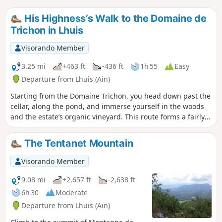
His Highness’s Walk to the Domaine de
Trichon in Lhuis
Visorando Member
3.25 mi
+463 ft
-436 ft
1h 55
Easy
Departure from Lhuis (Ain)
Starting from the Domaine Trichon, you head down past the
cellar, along the pond, and immerse yourself in the woods
and the estate’s organic vineyard. This route forms a fairly
easy circular route. There is a descent and an ascent that
are a little more challenging, but if you take the time to
The Tentanet Mountain
observe and admire your surroundings, you’ll find nothing
but benefits!
Visorando Member
9.08 mi
+2,657 ft
-2,638 ft
6h 30
Moderate
Departure from Lhuis (Ain)