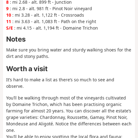
8
: mi 2.68 - alt. 899 ft - Junction
9
: mi 2.8 - alt. 981 ft - Pinot Noir vineyard
10
: mi 3.28 - alt. 1,122 ft - Crossroads
11
: mi 3.63 - alt. 1,083 ft - Path on the right
S/E
: mi 4.15 - alt. 1,194 ft - Domaine Trichon
Notes
Make sure you bring water and sturdy walking shoes for the
dirt and stony paths.
Worth a visit
It’s hard to make a list as there’s so much to see and
observe.
You’ll be walking through most of the vineyards cultivated
by Domaine Trichon, which has been practising organic
farming for almost 20 years. You can discover all the estate’s
grape varieties: Chardonnay, Roussette, Gamay, Pinot Noir,
Mondeuse and Aligoté. Notice the differences between each
one.
You’ll be able to enjoy spotting the local flora and fauna: