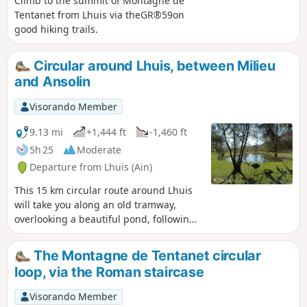
Climb to the summit of Montagne de
Tentanet from Lhuis via theGR®59on
good hiking trails.
Circular around Lhuis, between Milieu
and Ansolin
Visorando Member
9.13 mi
+1,444 ft
-1,460 ft
5h 25
Moderate
Departure from Lhuis (Ain)
This 15 km circular route around Lhuis
will take you along an old tramway,
overlooking a beautiful pond, following
typical streams, observing a resurgence
and crossing a scree slope. Several
The Montagne de Tentanet circular
viewpoints over the Rhône and its valley,
loop, via the Roman staircase
the Creys nuclear power plant and the
Tentanet mountain make this hike very
Visorando Member
attractive.