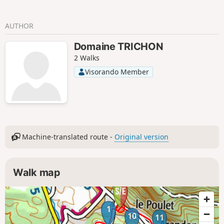
AUTHOR
Domaine TRICHON
2 Walks
Visorando Member
Machine-translated route -
Original version
Walk map
1
10
11