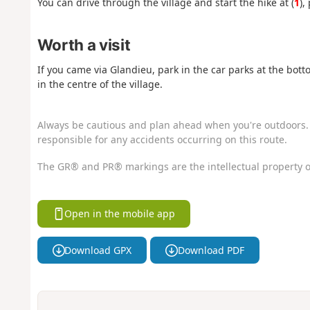
You can drive through the village and start the hike at (
1
),
Worth a visit
If you came via Glandieu, park in the car parks at the bot
in the centre of the village.
Always be cautious and plan ahead when you're outdoors. 
responsible for any accidents occurring on this route.
The GR® and PR® markings are the intellectual property o
Open in the mobile app
Download GPX
Download PDF