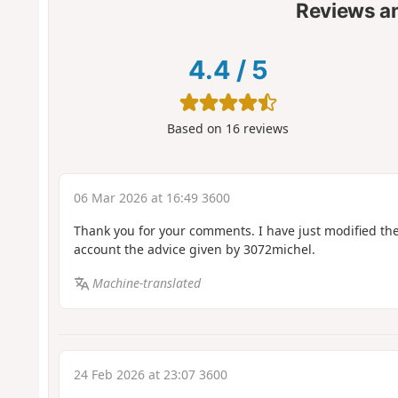
Reviews a
4.4
/
5
Based on
16
reviews
06 Mar 2026 at 16:49 3600
Thank you for your comments. I have just modified the 
account the advice given by 3072michel.
Machine-translated
24 Feb 2026 at 23:07 3600