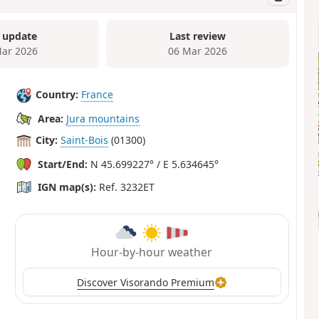
 update
Last review
ar 2026
06 Mar 2026
Country:
France
Area:
Jura mountains
City:
Saint-Bois
(01300)
Start/End:
N 45.699227° / E 5.634645°
IGN map(s):
Ref. 3232ET
Hour-by-hour weather
Discover Visorando Premium