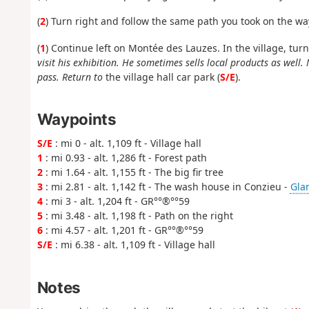
(
2
) Turn right and follow the same path you took on the wa
(
1
) Continue left on Montée des Lauzes. In the village, tur
visit his exhibition. He sometimes sells local products as well.
pass. Return to
the village hall car park (
S/E
).
Waypoints
S/E
: mi 0 - alt. 1,109 ft - Village hall
1
: mi 0.93 - alt. 1,286 ft - Forest path
2
: mi 1.64 - alt. 1,155 ft - The big fir tree
3
: mi 2.81 - alt. 1,142 ft - The wash house in Conzieu -
Glan
4
: mi 3 - alt. 1,204 ft - GR°°®°°59
5
: mi 3.48 - alt. 1,198 ft - Path on the right
6
: mi 4.57 - alt. 1,201 ft - GR°°®°°59
S/E
: mi 6.38 - alt. 1,109 ft - Village hall
Notes