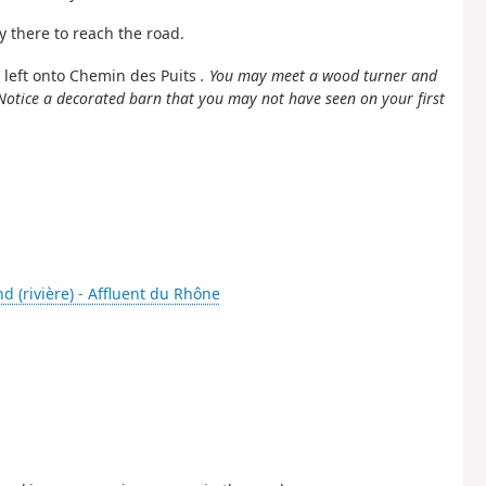
y there to reach the road.
n left onto Chemin des Puits
. You may meet a wood turner and
Notice a decorated barn that you may not have seen on your first
d (rivière) - Affluent du Rhône