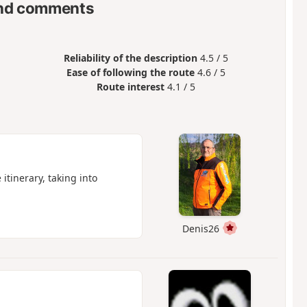
nd comments
Reliability of the description
4.5 / 5
Ease of following the route
4.6 / 5
Route interest
4.1 / 5
itinerary, taking into
Denis26