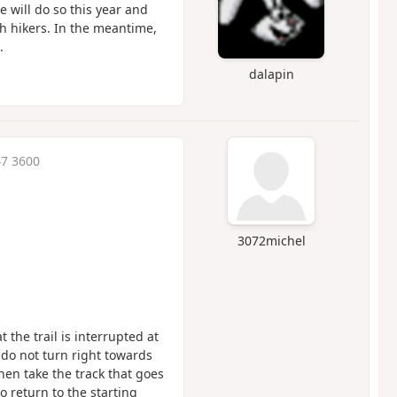
e will do so this year and
th hikers. In the meantime,
.
dalapin
47 3600
3072michel
 the trail is interrupted at
do not turn right towards
hen take the track that goes
o return to the starting