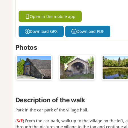
Open in the mobile app
Download GPX
Download PDF
Photos
Description of the walk
Park in the car park of the village hall.
(
S/E
) From the car park, walk up to the village on the left
through the picturesque village to the top and continue alo