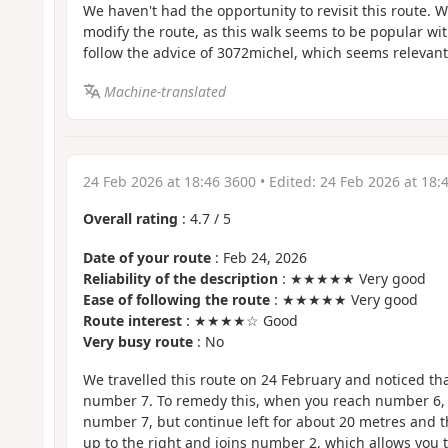
We haven't had the opportunity to revisit this route. W
modify the route, as this walk seems to be popular wi
follow the advice of 3072michel, which seems relevant
Machine-translated
24 Feb 2026 at 18:46 3600
• Edited:
24 Feb 2026 at 18:
Overall rating
:
4.7
/
5
Date of your route
: Feb 24, 2026
Reliability of the description
: ★★★★★ Very good
Ease of following the route
: ★★★★★ Very good
Route interest
: ★★★★☆ Good
Very busy route
: No
We travelled this route on 24 February and noticed that
number 7. To remedy this, when you reach number 6, 
number 7, but continue left for about 20 metres and t
up to the right and joins number 2, which allows you t