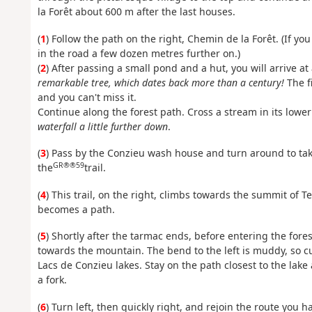
la Forêt about 600 m after the last houses.
(
1
) Follow the path on the right, Chemin de la Forêt. (If yo
in the road a few dozen metres further on.)
(
2
) After passing a small pond and a hut, you will arrive at 
remarkable tree, which dates back more than a century!
The fi
and you can't miss it.
Continue along the forest path. Cross a stream in its lower
waterfall a little further down
.
(
3
) Pass by the Conzieu wash house and turn around to take 
GR®®59
the
trail.
(
4
) This trail, on the right, climbs towards the summit of T
becomes a path.
(
5
) Shortly after the tarmac ends, before entering the fores
towards the mountain. The bend to the left is muddy, so c
Lacs de Conzieu lakes. Stay on the path closest to the lake
a fork.
(
6
) Turn left, then quickly right, and rejoin the route you h