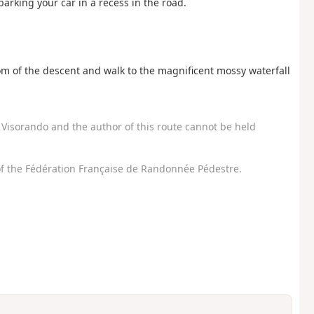
 parking your car in a recess in the road.
tom of the descent and walk to the magnificent mossy waterfall
Visorando and the author of this route cannot be held
f the Fédération Française de Randonnée Pédestre.