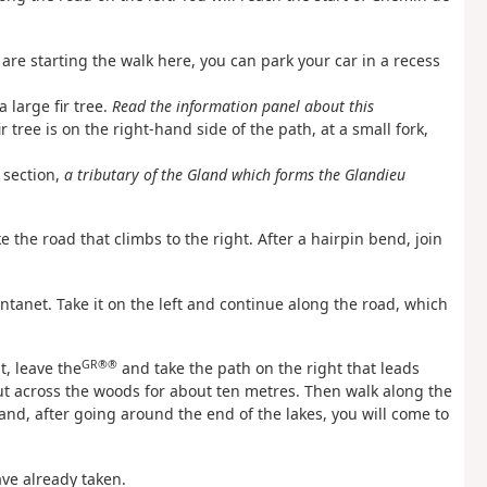
u are starting the walk here, you can park your car in a recess
a large fir tree.
Read the information panel about this
r tree is on the right-hand side of the path, at a small fork,
 section,
a tributary of the Gland which forms the Glandieu
the road that climbs to the right. After a hairpin bend, join
entanet. Take it on the left and continue along the road, which
GR®®
t, leave the
and take the path on the right that leads
ut across the woods for about ten metres. Then walk along the
 and, after going around the end of the lakes, you will come to
ave already taken.