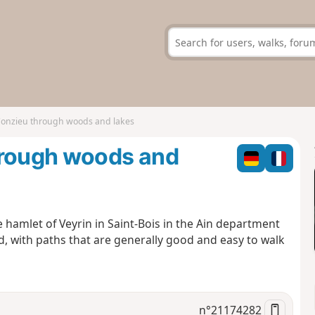
Conzieu through woods and lakes
hrough woods and
le hamlet of Veyrin in Saint-Bois in the Ain department
, with paths that are generally good and easy to walk
n°
21174282