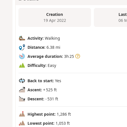
Creation
Last
19 Apr 2022
06 M
Activity:
Walking
Distance:
6.38 mi
Average duration:
3h 25
Difficulty:
Easy
Back to start:
Yes
Ascent:
+ 525 ft
Descent:
- 531 ft
Highest point:
1,286 ft
Lowest point:
1,053 ft