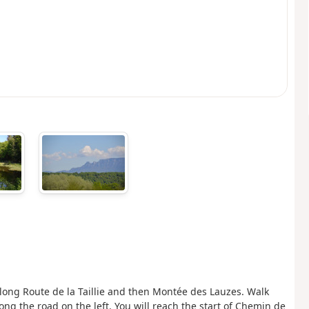
, along Route de la Taillie and then Montée des Lauzes. Walk
ng the road on the left. You will reach the start of Chemin de