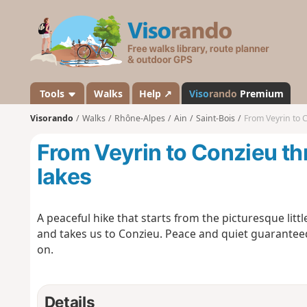
V
i
s
o
r
a
Tools
Walks
Help ↗
Viso
rando
Premium
n
Visorando
Walks
Rhône-Alpes
Ain
Saint-Bois
From Veyrin to 
d
o
From Veyrin to Conzieu t
lakes
A peaceful hike that starts from the picturesque litt
and takes us to Conzieu. Peace and quiet guaranteed
on.
Details