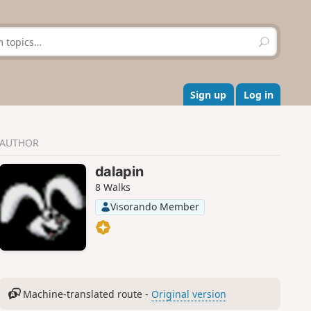
S
e
a
r
c
Sign up
Log in
h
AUTHOR
dalapin
8 Walks
Visorando Member
Machine-translated route -
Original version