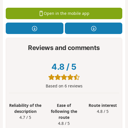
Open in the mobile app
Reviews and comments
4.8
/
5
Based on
6
reviews
Reliability of the
Ease of
Route interest
description
following the
4.8 / 5
4.7 / 5
route
4.8 / 5