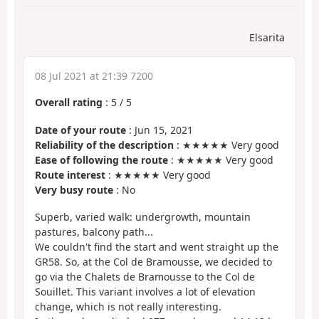
Elsarita
08 Jul 2021 at 21:39 7200
Overall rating
:
5
/
5
Date of your route
: Jun 15, 2021
Reliability of the description
: ★★★★★ Very good
Ease of following the route
: ★★★★★ Very good
Route interest
: ★★★★★ Very good
Very busy route
: No
Superb, varied walk: undergrowth, mountain
pastures, balcony path...
We couldn't find the start and went straight up the
GR58. So, at the Col de Bramousse, we decided to
go via the Chalets de Bramousse to the Col de
Souillet. This variant involves a lot of elevation
change, which is not really interesting.