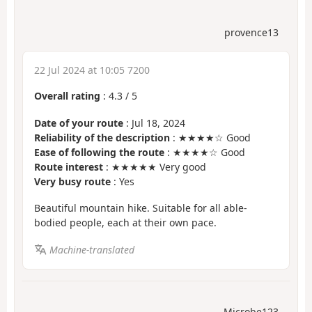
provence13
22 Jul 2024 at 10:05 7200
Overall rating
:
4.3
/
5
Date of your route
: Jul 18, 2024
Reliability of the description
: ★★★★☆ Good
Ease of following the route
: ★★★★☆ Good
Route interest
: ★★★★★ Very good
Very busy route
: Yes
Beautiful mountain hike. Suitable for all able-
bodied people, each at their own pace.
Machine-translated
Microbe123