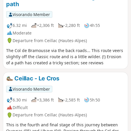
path
Visorando Member
6.32 mi
+2,306 ft
-2,280 ft
4h 55
Moderate
Departure from Ceillac (Hautes-Alpes)
The Col de Bramousse via the back roads... This route veers
slightly off the classic route and is a little wilder. (!) Erosion
of a path has created a tricky section; see reviews
Ceillac - Le Cros
Visorando Member
6.30 mi
+3,386 ft
-2,585 ft
5h 50
Difficult
Departure from Ceillac (Hautes-Alpes)
This is the fourth and final stage of this journey between
Queyras (05) and Ubaye (04). Passing through the Col des