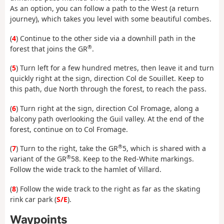
As an option, you can follow a path to the West (a return
journey), which takes you level with some beautiful combes.
(
4
) Continue to the other side via a downhill path in the
®
forest that joins the GR
.
(
5
) Turn left for a few hundred metres, then leave it and turn
quickly right at the sign, direction Col de Souillet. Keep to
this path, due North through the forest, to reach the pass.
(
6
) Turn right at the sign, direction Col Fromage, along a
balcony path overlooking the Guil valley. At the end of the
forest, continue on to Col Fromage.
®
(
7
) Turn to the right, take the GR
5, which is shared with a
®
variant of the GR
58. Keep to the Red-White markings.
Follow the wide track to the hamlet of Villard.
(
8
) Follow the wide track to the right as far as the skating
rink car park (
S/E
).
Waypoints