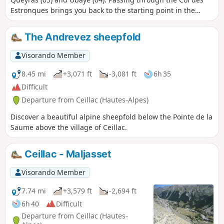
Estronques brings you back to the starting point in the
hamlet of Cros.
The Andrevez sheepfold
Visorando Member
8.45 mi
+3,071 ft
-3,081 ft
6h 35
Difficult
Departure from Ceillac (Hautes-Alpes)
Discover a beautiful alpine sheepfold below the Pointe de la
Saume above the village of Ceillac.
Ceillac - Maljasset
Visorando Member
7.74 mi
+3,579 ft
-2,694 ft
6h 40
Difficult
Departure from Ceillac (Hautes-