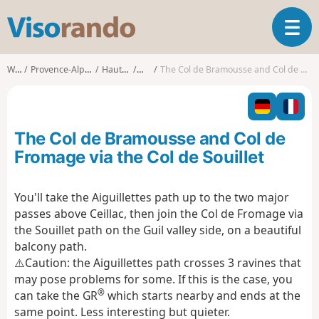
V
T
i
o
s
g
o
Walks
Provence-Alpes-Côte d'Azur
Hautes-Alpes
Ceillac
The Col de Bramousse and Col de Fromage via the Col de Souillet
g
r
l
a
e
n
n
d
The Col de Bramousse and Col de
a
o
v
Fromage via the Col de Souillet
i
g
You'll take the Aiguillettes path up to the two major
a
passes above Ceillac, then join the Col de Fromage via
t
i
the Souillet path on the Guil valley side, on a beautiful
o
balcony path.
n
⚠️Caution: the Aiguillettes path crosses 3 ravines that
may pose problems for some. If this is the case, you
®
can take the GR
which starts nearby and ends at the
same point. Less interesting but quieter.