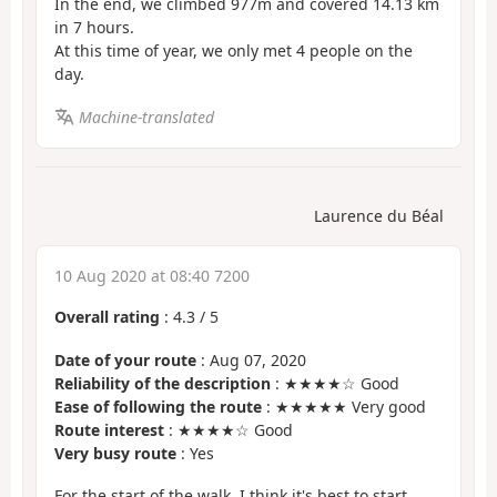
In the end, we climbed 977m and covered 14.13 km
in 7 hours.
At this time of year, we only met 4 people on the
day.
Machine-translated
Laurence du Béal
10 Aug 2020 at 08:40 7200
Overall rating
:
4.3
/
5
Date of your route
: Aug 07, 2020
Reliability of the description
: ★★★★☆ Good
Ease of following the route
: ★★★★★ Very good
Route interest
: ★★★★☆ Good
Very busy route
: Yes
For the start of the walk, I think it's best to start