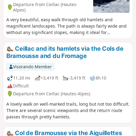
Departure from Ceillac (Hautes-
Alpes)
A very beautiful, easy walk through old hamlets and
magnificent landscapes. The path is always fairly wide and
without any significant slopes, making it ideal for
snowshoeing.
Ceillac and its hamlets via the Cols de
Bramousse and du Fromage
Visorando Member
11.20 mi
+3,419 ft
-3,419 ft
8h 10
Difficult
Departure from Ceillac (Hautes-Alpes)
A lovely walk on well-marked trails, long but not too difficult.
There are several scenic viewpoints and the return route
passes through pretty hamlets.
Col de Bramousse via the Aiguillettes