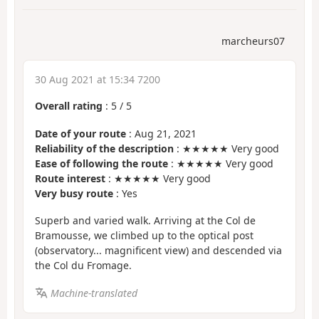
marcheurs07
30 Aug 2021 at 15:34 7200
Overall rating
:
5
/
5
Date of your route
: Aug 21, 2021
Reliability of the description
: ★★★★★ Very good
Ease of following the route
: ★★★★★ Very good
Route interest
: ★★★★★ Very good
Very busy route
: Yes
Superb and varied walk. Arriving at the Col de
Bramousse, we climbed up to the optical post
(observatory... magnificent view) and descended via
the Col du Fromage.
Machine-translated