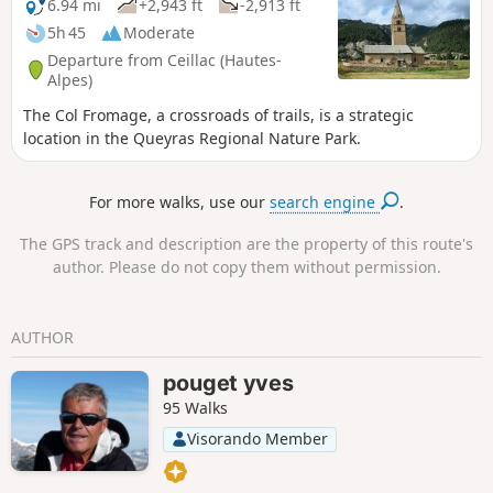
6.94 mi
+2,943 ft
-2,913 ft
5h 45
Moderate
Departure from Ceillac (Hautes-
Alpes)
The Col Fromage, a crossroads of trails, is a strategic
location in the Queyras Regional Nature Park.
For more walks, use our
search engine
.
The GPS track and description are the property of this route's
author. Please do not copy them without permission.
AUTHOR
pouget yves
95 Walks
Visorando Member