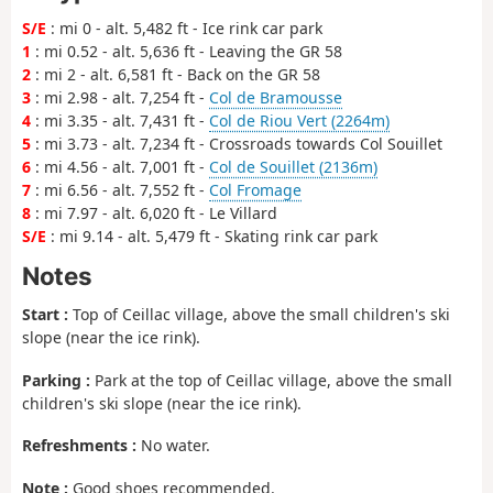
S/E
: mi 0 - alt. 5,482 ft - Ice rink car park
1
: mi 0.52 - alt. 5,636 ft - Leaving the GR 58
2
: mi 2 - alt. 6,581 ft - Back on the GR 58
3
: mi 2.98 - alt. 7,254 ft -
Col de Bramousse
4
: mi 3.35 - alt. 7,431 ft -
Col de Riou Vert (2264m)
5
: mi 3.73 - alt. 7,234 ft - Crossroads towards Col Souillet
6
: mi 4.56 - alt. 7,001 ft -
Col de Souillet (2136m)
7
: mi 6.56 - alt. 7,552 ft -
Col Fromage
8
: mi 7.97 - alt. 6,020 ft - Le Villard
S/E
: mi 9.14 - alt. 5,479 ft - Skating rink car park
Notes
Start :
Top of Ceillac village, above the small children's ski
slope (near the ice rink).
Parking :
Park at the top of Ceillac village, above the small
children's ski slope (near the ice rink).
Refreshments :
No water.
Note :
Good shoes recommended.