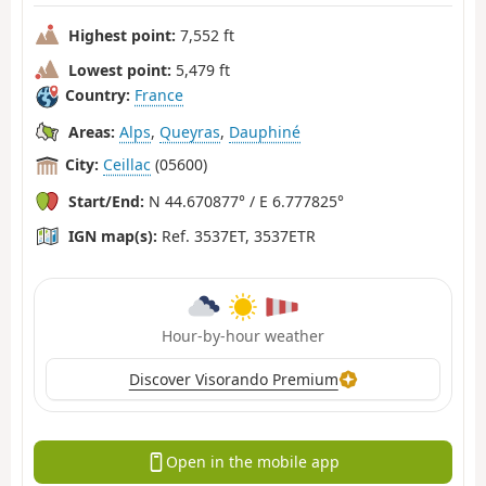
Highest point:
7,552 ft
Lowest point:
5,479 ft
Country:
France
Areas:
Alps
,
Queyras
,
Dauphiné
City:
Ceillac
(05600)
Start/End:
N 44.670877° / E 6.777825°
IGN map(s):
Ref. 3537ET, 3537ETR
Hour-by-hour weather
Discover Visorando Premium
Open in the mobile app