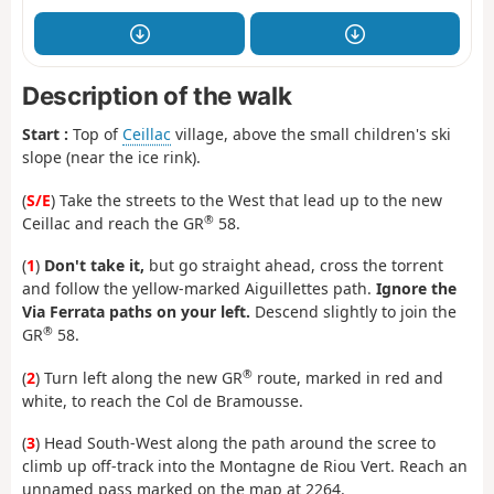
Description of the walk
Start :
Top of
Ceillac
village, above the small children's ski
slope (near the ice rink).
(
S/E
) Take the streets to the West that lead up to the new
®
Ceillac and reach the GR
58.
(
1
)
Don't take it,
but go straight ahead, cross the torrent
and follow the yellow-marked Aiguillettes path.
Ignore the
Via Ferrata paths on your left.
Descend slightly to join the
®
GR
58.
®
(
2
) Turn left along the new GR
route, marked in red and
white, to reach the Col de Bramousse.
(
3
) Head South-West along the path around the scree to
climb up off-track into the Montagne de Riou Vert. Reach an
unnamed pass marked on the map at 2264.