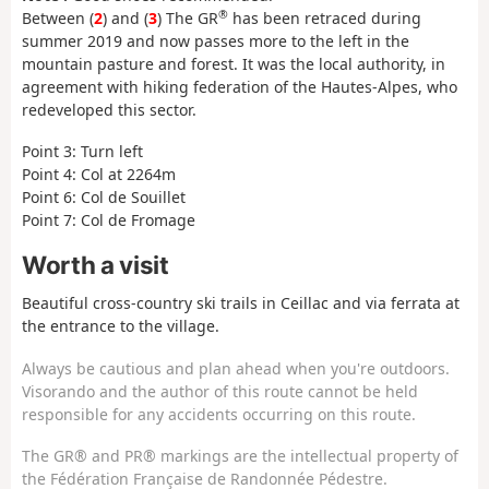
®
Between (
2
) and (
3
) The GR
has been retraced during
summer 2019 and now passes more to the left in the
mountain pasture and forest. It was the local authority, in
agreement with hiking federation of the Hautes-Alpes, who
redeveloped this sector.
Point 3: Turn left
Point 4: Col at 2264m
Point 6: Col de Souillet
Point 7: Col de Fromage
Worth a visit
Beautiful cross-country ski trails in Ceillac and via ferrata at
the entrance to the village.
Always be cautious and plan ahead when you're outdoors.
Visorando and the author of this route cannot be held
responsible for any accidents occurring on this route.
The GR® and PR® markings are the intellectual property of
the Fédération Française de Randonnée Pédestre.