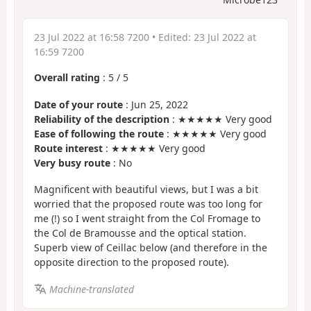
23 Jul 2022 at 16:58 7200
• Edited:
23 Jul 2022 at
16:59 7200
Overall rating
:
5
/
5
Date of your route
: Jun 25, 2022
Reliability of the description
: ★★★★★ Very good
Ease of following the route
: ★★★★★ Very good
Route interest
: ★★★★★ Very good
Very busy route
: No
Magnificent with beautiful views, but I was a bit
worried that the proposed route was too long for
me (!) so I went straight from the Col Fromage to
the Col de Bramousse and the optical station.
Superb view of Ceillac below (and therefore in the
opposite direction to the proposed route).
Machine-translated