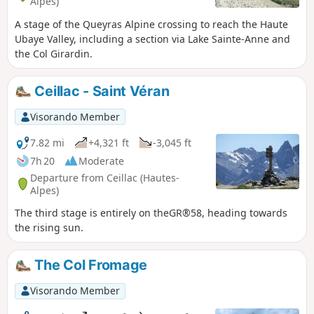
Alpes)
A stage of the Queyras Alpine crossing to reach the Haute
Ubaye Valley, including a section via Lake Sainte-Anne and
the Col Girardin.
Ceillac - Saint Véran
Visorando Member
7.82 mi
+4,321 ft
-3,045 ft
7h 20
Moderate
Departure from Ceillac (Hautes-
Alpes)
The third stage is entirely on theGR®58, heading towards
the rising sun.
The Col Fromage
Visorando Member