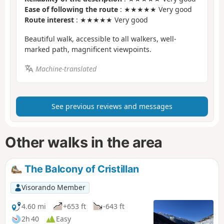
Ease of following the route
: ★★★★★ Very good
Route interest
: ★★★★★ Very good
Beautiful walk, accessible to all walkers, well-
marked path, magnificent viewpoints.
Machine-translated
See previous reviews and messages
Other walks in the area
The Balcony of Cristillan
Visorando Member
4.60 mi
+653 ft
-643 ft
2h 40
Easy