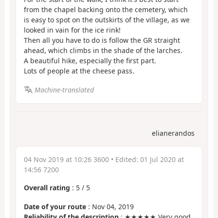
from the chapel backing onto the cemetery, which
is easy to spot on the outskirts of the village, as we
looked in vain for the ice rink!
Then all you have to do is follow the GR straight
ahead, which climbs in the shade of the larches.
A beautiful hike, especially the first part.
Lots of people at the cheese pass.
Machine-translated
elianerandos
04 Nov 2019 at 10:26 3600
• Edited:
01 Jul 2020 at
14:56 7200
Overall rating
:
5
/
5
Date of your route
: Nov 04, 2019
Reliability of the description
: ★★★★★ Very good