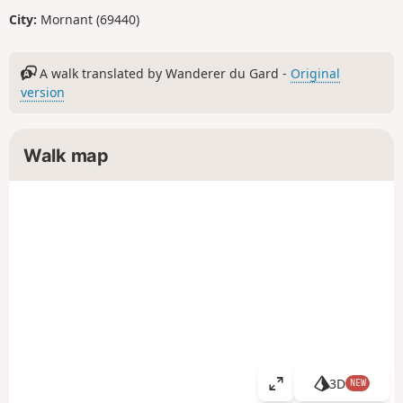
City:
Mornant (69440)
A walk translated by Wanderer du Gard -
Original
version
Walk map
3D
NEW
V