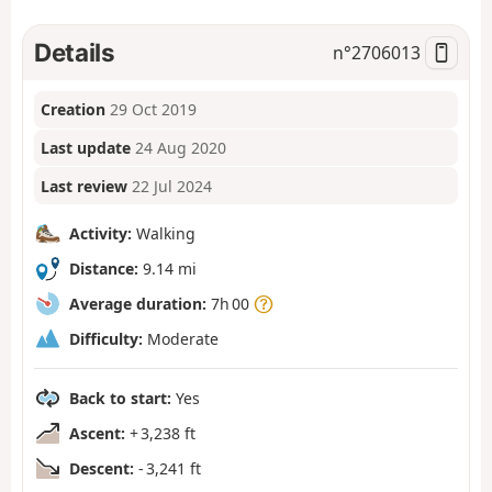
Details
n°
2706013
Creation
29 Oct 2019
Last update
24 Aug 2020
Last review
22 Jul 2024
Activity:
Walking
Distance:
9.14 mi
Average duration:
7h 00
Difficulty:
Moderate
Back to start:
Yes
Ascent:
+ 3,238 ft
Descent:
- 3,241 ft