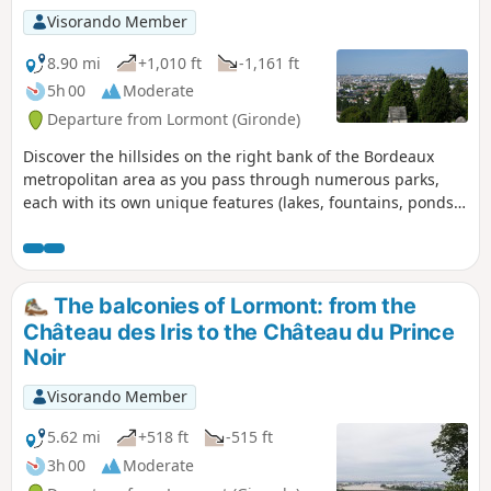
Visorando Member
8.90 mi
+1,010 ft
-1,161 ft
5h 00
Moderate
Departure from Lormont (Gironde)
Discover the hillsides on the right bank of the Bordeaux
metropolitan area as you pass through numerous parks,
each with its own unique features (lakes, fountains, ponds).
You’ll also enjoy remarkable views of the right bank.
The balconies of Lormont: from the
Château des Iris to the Château du Prince
Noir
Visorando Member
5.62 mi
+518 ft
-515 ft
3h 00
Moderate