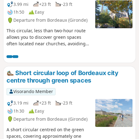
almost in the middle of the circular.This
3.99 mi
+23 ft
-23 ft
route is suitable for cycling, but care should
1h 50
Easy
be taken around pedestrians and cars.
Departure from Bordeaux (Gironde)
This circular, less than two-hour route
allows you to discover green spaces
often located near churches, avoiding
road traffic as much as possible. This is
a rather privileged area with many
small, well-maintained squares. The
route is accessible by bicycle if you take
Short circular loop of Bordeaux city
care.
centre through green spaces
Visorando Member
3.19 mi
+23 ft
-23 ft
1h 30
Easy
Departure from Bordeaux (Gironde)
A short circular centred on the green
spaces, covering approximately one