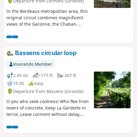
Departure from Lormont (Gironde)
In the Bordeaux metropolitan area, this
original circuit combines magnificent
views of the Garonne, the Chaban-
Delmas and Aquitaine bridges, the Cité
du Vin and, further afield, a glimpse of
"old" Lormont, all in a natural setting.
Please note that there are many steps
Bassens circular loop
(but they are in very good condition).
Visorando Member
2.93 mi
+177 ft
-207 ft
1h 30
Easy
Departure from Bassens (Gironde)
O you who seek coolness! Who flee from
lovers of concrete, Keep La Gardette in
terror, Leave Lormont without delay,
Head not far from Bordeaux, Come to
Château Seguinaud, Come and stroll
around Bassens And don't miss Rozin