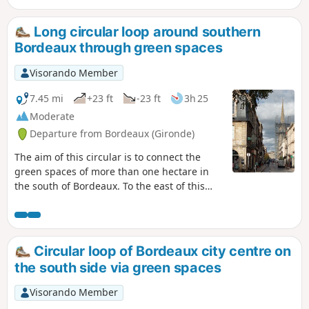
as much as possible. La Bastide is a
former working-class neighbourhood of
Long circular loop around southern
Bordeaux that has long been neglected
Bordeaux through green spaces
and is now undergoing complete
renovation. You will come across
Visorando Member
buildings from the 1950s, as well as
recent futuristic buildings and old
7.45 mi
+23 ft
-23 ft
3h 25
Bordeaux shops. You can easily move
Moderate
from one era to another, and the
Departure from Bordeaux (Gironde)
construction work is far from complete.
It is possible to do this route by bike,
The aim of this circular is to connect the
taking care.
green spaces of more than one hectare in
the south of Bordeaux. To the east of this
area, near the station, you will find a
majority of working-class neighbourhoods,
often undergoing renovation, with green
spaces that are open all the time. To the
Circular loop of Bordeaux city centre on
west of the circular are more affluent
the south side via green spaces
neighbourhoods with well-maintained green
spaces that are closed at night.It is possible
Visorando Member
to shorten the circular at Rue Pelleport,