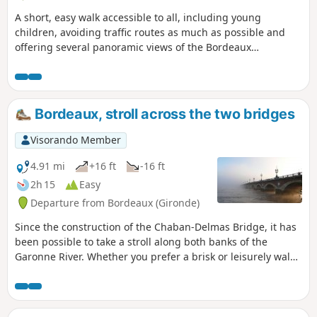
gardens, and public gardens that are
A short, easy walk accessible to all, including young
more or less accessible and well
children, avoiding traffic routes as much as possible and
maintained. It is possible to do the walk
offering several panoramic views of the Bordeaux
by bicycle, taking care.
metropolitan area. Ideal for a Sunday afternoon with the
family.
Bordeaux, stroll across the two bridges
Visorando Member
4.91 mi
+16 ft
-16 ft
2h 15
Easy
Departure from Bordeaux (Gironde)
Since the construction of the Chaban-Delmas Bridge, it has
been possible to take a stroll along both banks of the
Garonne River. Whether you prefer a brisk or leisurely walk,
you will discover the most beautiful views from the Bacalan
Bastide Bridge (Chaban-Delmas) and the Place de la Bourse.