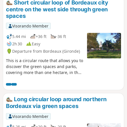
Short circular loop of Bordeaux city
centre on the west side through green
spaces
Visorando Member
5.44 mi
+36 ft
-36 ft
2h 30
Easy
Departure from Bordeaux (Gironde)
This is a circular route that allows you to
discover the green spaces and parks,
covering more than one hectare, in the
centre-west of Bordeaux. As in many
cities, the western sector is favoured
because the air coming from the sea is
supposed to be healthier. On this side of
Long circular loop around northern
Bordeaux, there are many beautiful
Bordeaux via green spaces
houses with private gardens and well-
maintained public parks, which are
Visorando Member
closed at night.The route can be done
by bicycle, taking care.
8.25 mi
+20 ft
-20 ft