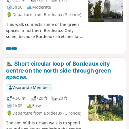
3h 50
Moderate
Departure from Bordeaux (Gironde)
This walk connects some of the green
spaces in northern Bordeaux. Only
some, because Bordeaux stretches far
to the north and it would be difficult to
visit all the green spaces in a
reasonable walking distance.The walk
starts at Place des Quinconces, winds
Short circular loop of Bordeaux city
through the beautiful neighbourhoods
centre on the north side through green
brightened up by green spaces that are
spaces.
closed at night, and after Parc Marceau,
takes you through the more working-
Visorando Member
class neighbourhoods of Grand-Parc,
Chartrons and Bacalan, which are
4.56 mi
+20 ft
-20 ft
currently undergoing renovation, before
2h 05
Easy
returning along the Garonne.It is
Departure from Bordeaux (Gironde)
possible to do this walk by bicycle,
taking care to watch out for cars and
The aim of this urban walk is to spend
respect pedestrians.
around two hours exploring the centre