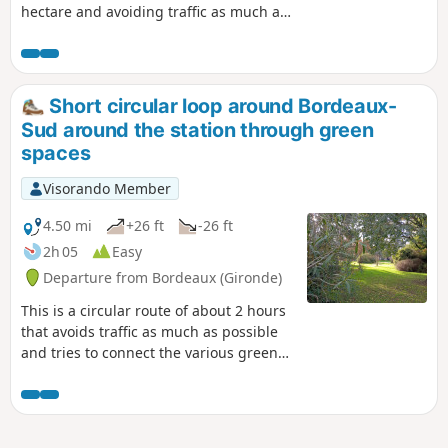
hectare and avoiding traffic as much as
possible. Circular accessible to people
with reduced mobility (no stairs). Some
green spaces, which are accessible at
all times, are not recommended at
Short circular loop around Bordeaux-
night.This route can be cycled at a
Sud around the station through green
gentle pace, taking care to avoid
spaces
pedestrians.
Visorando Member
4.50 mi
+26 ft
-26 ft
2h 05
Easy
Departure from Bordeaux (Gironde)
This is a circular route of about 2 hours
that avoids traffic as much as possible
and tries to connect the various green
spaces in this popular area surrounding
the Saint-Jean train station and
extending slightly into the commune of
Bègles. There are many small squares