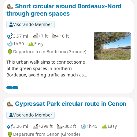
Park.
Short circular around Bordeaux-Nord
through green spaces
Visorando Member
3.97 mi
+7 ft
-10 ft
1h 50
Easy
Departure from Bordeaux (Gironde)
This urban walk aims to connect some
of the green spaces in northern
Bordeaux, avoiding traffic as much as
possible and taking less than two hours.
As Bordeaux extends far to the north, it
is impossible to visit all of its green
spaces. The urban walk offers a fairly
Cypressat Park circular route in Cenon
comprehensive view of Bordeaux,
including middle-class neighbourhoods,
Visorando Member
working-class neighbourhoods, old
neighbourhoods, renovated
3.26 mi
+299 ft
-302 ft
1h 45
Easy
neighbourhoods, beautiful private
Departure from Cenon (Gironde)