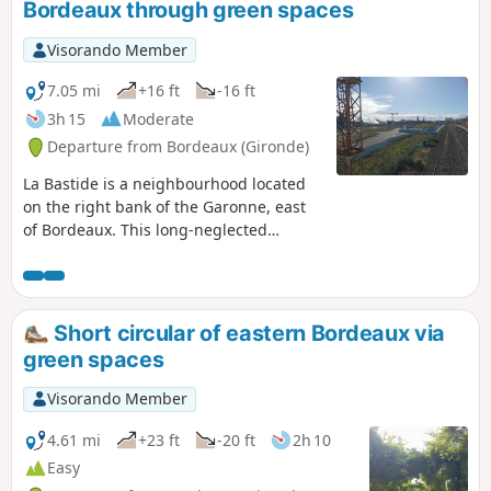
Bordeaux through green spaces
private gardens and well-maintained
public parks are closed at night.This
Visorando Member
route can be completed by bicycle at a
leisurely pace.
7.05 mi
+16 ft
-16 ft
3h 15
Moderate
Departure from Bordeaux (Gironde)
La Bastide is a neighbourhood located
on the right bank of the Garonne, east
of Bordeaux. This long-neglected
working-class neighbourhood is
undergoing rapid change, with the
conversion of industrial wastelands,
multiple real estate projects, new
Short circular of eastern Bordeaux via
streets... The proposed route is likely to
green spaces
change quickly...The aim of this walk is
to connect all the green spaces larger
Visorando Member
than one hectare in this
neighbourhood, avoiding traffic as
4.61 mi
+23 ft
-20 ft
2h 10
much as possible and offering the most
Easy
beautiful views of Bordeaux from the