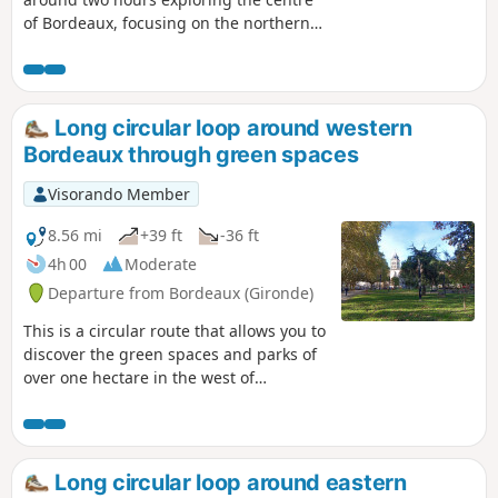
of Bordeaux, focusing on the northern
part of the city, with an emphasis on
public and private green spaces and
avoiding traffic as much as possible.
This route also takes you through some
Long circular loop around western
beautiful parks and both affluent and
Bordeaux through green spaces
working-class neighbourhoods. The
route is accessible by bicycle, but care
Visorando Member
should be taken.
8.56 mi
+39 ft
-36 ft
4h 00
Moderate
Departure from Bordeaux (Gironde)
This is a circular route that allows you to
discover the green spaces and parks of
over one hectare in the west of
Bordeaux. As in many cities, the western
sector is favoured because the air
coming from the sea is considered to be
healthier. On this side of Bordeaux,
Long circular loop around eastern
green spaces often take the form of