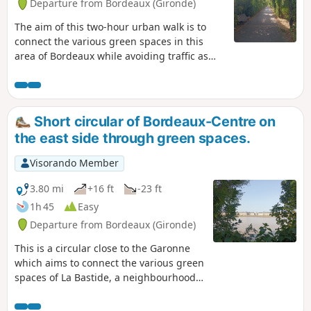
Departure from Bordeaux (Gironde)
quays. Two shortcuts are suggested to
shorten the walk.I suggest starting the
The aim of this two-hour urban walk is to
walk on the left bank quays, but it is
connect the various green spaces in this
also possible to start directly from the
area of Bordeaux while avoiding traffic as
right bank, at Place Stalingrad, at the
much as possible. La Bastide is a working-
end of the Pont de Pierre bridge. The
class neighbourhood that has long been
walk can also be done by bicycle, taking
neglected but has been undergoing rapid
care to watch out for pedestrians.
change in recent years. This walk allows you
Short circular of Bordeaux-Centre on
to discover the two faces of La Bastide: the
the east side through green spaces.
old neighbourhood with its streets of shops
and traditional Bordeaux stone houses, and
Visorando Member
the new neighbourhood with its new
buildings. The walk can also be done by
3.80 mi
+16 ft
-23 ft
bicycle, but you must remain very attentive.
1h 45
Easy
Departure from Bordeaux (Gironde)
This is a circular close to the Garonne
which aims to connect the various green
spaces of La Bastide, a neighbourhood
located on the right bank of the
Garonne, in two hours, avoiding traffic