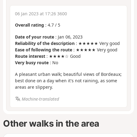
06 Jan 2023 at 17:26 3600
Overall rating
:
4.7
/
5
Date of your route
: Jan 06, 2023
Reliability of the description
: ★★★★★ Very good
Ease of following the route
: ★★★★★ Very good
Route interest
: ★★★★☆ Good
Very busy route
: No
A pleasant urban walk; beautiful views of Bordeaux;
best done on a day when it's not raining, as some
areas are slippery.
Machine-translated
Other walks in the area