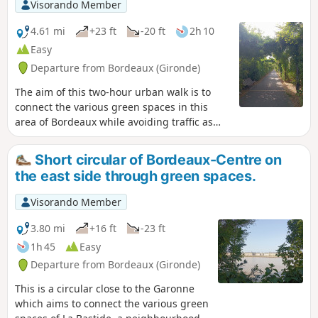
Visorando Member
4.61 mi
+23 ft
-20 ft
2h 10
Easy
Departure from Bordeaux (Gironde)
The aim of this two-hour urban walk is to
connect the various green spaces in this
area of Bordeaux while avoiding traffic as
much as possible. La Bastide is a working-
class neighbourhood that has long been
Short circular of Bordeaux-Centre on
neglected but has been undergoing rapid
the east side through green spaces.
change in recent years. This walk allows you
to discover the two faces of La Bastide: the
Visorando Member
old neighbourhood with its streets of shops
and traditional Bordeaux stone houses, and
3.80 mi
+16 ft
-23 ft
the new neighbourhood with its new
1h 45
Easy
buildings. The walk can also be done by
Departure from Bordeaux (Gironde)
bicycle, but you must remain very attentive.
This is a circular close to the Garonne
which aims to connect the various green