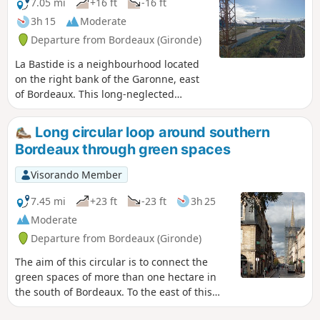
maintained. The route is accessible by
7.05 mi
+16 ft
-16 ft
bicycle if you take care.
3h 15
Moderate
Departure from Bordeaux (Gironde)
La Bastide is a neighbourhood located
on the right bank of the Garonne, east
of Bordeaux. This long-neglected
working-class neighbourhood is
undergoing rapid change, with the
Long circular loop around southern
conversion of industrial wastelands,
Bordeaux through green spaces
multiple real estate projects, new
streets... The proposed route is likely to
Visorando Member
change quickly...The aim of this walk is
to connect all the green spaces larger
7.45 mi
+23 ft
-23 ft
3h 25
than one hectare in this
Moderate
neighbourhood, avoiding traffic as
Departure from Bordeaux (Gironde)
much as possible and offering the most
beautiful views of Bordeaux from the
The aim of this circular is to connect the
quays. Two shortcuts are suggested to
green spaces of more than one hectare in
shorten the walk.I suggest starting the
the south of Bordeaux. To the east of this
walk on the left bank quays, but it is
area, near the station, you will find a
also possible to start directly from the