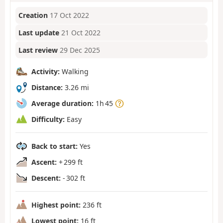
Creation
17 Oct 2022
Last update
21 Oct 2022
Last review
29 Dec 2025
Activity:
Walking
Distance:
3.26 mi
Average duration:
1h 45
Difficulty:
Easy
Back to start:
Yes
Ascent:
+ 299 ft
Descent:
- 302 ft
Highest point:
236 ft
Lowest point:
16 ft