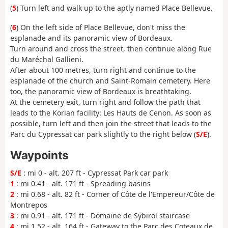
(
5
) Turn left and walk up to the aptly named Place Bellevue.
(
6
) On the left side of Place Bellevue, don't miss the
esplanade and its panoramic view of Bordeaux.
Turn around and cross the street, then continue along Rue
du Maréchal Gallieni.
After about 100 metres, turn right and continue to the
esplanade of the church and Saint-Romain cemetery. Here
too, the panoramic view of Bordeaux is breathtaking.
At the cemetery exit, turn right and follow the path that
leads to the Korian facility: Les Hauts de Cenon. As soon as
possible, turn left and then join the street that leads to the
Parc du Cypressat car park slightly to the right below (
S/E
).
Waypoints
S/E
: mi 0 - alt. 207 ft - Cypressat Park car park
1
: mi 0.41 - alt. 171 ft - Spreading basins
2
: mi 0.68 - alt. 82 ft - Corner of Côte de l'Empereur/Côte de
Montrepos
3
: mi 0.91 - alt. 171 ft - Domaine de Sybirol staircase
4
: mi 1.52 - alt. 164 ft - Gateway to the Parc des Coteaux de