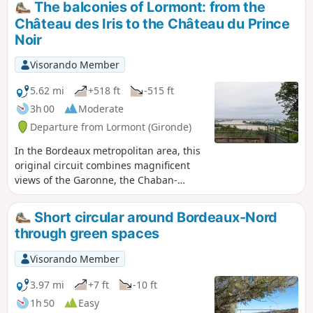
The balconies of Lormont: from the
Château des Iris to the Château du Prince
Noir
Visorando Member
5.62 mi
+518 ft
-515 ft
3h 00
Moderate
Departure from Lormont (Gironde)
In the Bordeaux metropolitan area, this
original circuit combines magnificent
views of the Garonne, the Chaban-
Delmas and Aquitaine bridges, the Cité
du Vin and, further afield, a glimpse of
Short circular around Bordeaux-Nord
"old" Lormont, all in a natural setting.
through green spaces
Please note that there are many steps
(but they are in very good condition).
Visorando Member
3.97 mi
+7 ft
-10 ft
1h 50
Easy