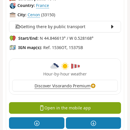
Country:
France
City:
Cenon
(33150)
Getting there by public transport
Start/End:
N 44.846613° / W 0.528168°
IGN map(s):
Ref. 1536OT, 1537SB
Hour-by-hour weather
Discover Visorando Premium
Open in the mobile app