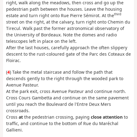
right, walk along the meadows, then cross and go up the
pedestrian path between the houses. Leave the housing
third
estate and turn right onto Rue Pierre Sémirot. At the
street on the right, at the calvary, turn right onto Chemin du
Tirecul. Walk past the former astronomical observatory of
the University of Bordeaux. Note the domes and radio
telescopes left in place on the left.
After the last houses, carefully approach the often slippery
descent to the rust-coloured gate of the Parc des Coteaux de
Floirac.
(
4
) Take the metal staircase and follow the path that
descends gently to the right through the wooded park to
Avenue Pasteur.
At the park exit, cross Avenue Pasteur and continue north.
Cross Cours Gambetta and continue on the same pavement
until you reach the Boulevard de l'Entre Deux Mers
crossroads.
Cross
at
the pedestrian crossing, paying
close attention
to
traffic, and continue to the bottom of Rue du Maréchal
Gallieni.