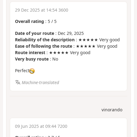
29 Dec 2025 at 14:54 3600
Overall rating
:
5
/
5
Date of your route
: Dec 29, 2025
Reliability of the description
: ★★★★★ Very good
Ease of following the route
: ★★★★★ Very good
Route interest
: ★★★★★ Very good
Very busy route
: No
Perfect
Machine-translated
vinorando
09 Jun 2025 at 09:44 7200