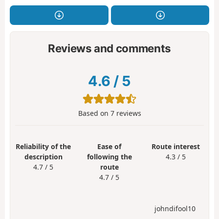
Reviews and comments
4.6
/
5
Based on
7
reviews
Reliability of the
Ease of
Route interest
description
following the
4.3 / 5
4.7 / 5
route
4.7 / 5
johndifool10