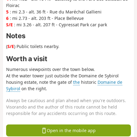
Floirac
5
: mi 2.3 - alt. 36 ft - Rue du Maréchal Gallieni
6
: mi 2.73 - alt. 203 ft - Place Bellevue
S/E
: mi 3.26 - alt. 207 ft - Cypressat Park car park
Notes
(
S/E
) Public toilets nearby.
Worth a visit
Numerous viewpoints over the town below.
At the water tower just outside the Domaine de Sybirol
housing estate, note the gate of
the
historic
Domaine de
Sybirol
on the right.
Always be cautious and plan ahead when you're outdoors.
Visorando and the author of this route cannot be held
responsible for any accidents occurring on this route.
Open in the mobile app