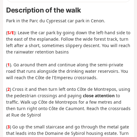
Description of the walk
Park in the Parc du Cypressat car park in Cenon.
(
S/E
): Leave the car park by going down the left-hand side to
the east of the esplanade. Follow the wide forest track, turn
left after a short, sometimes slippery descent. You will reach
the rainwater retention basins
(
1
). Go around them and continue along the semi-private
road that runs alongside the drinking water reservoirs. You
will reach the Côte de l'Empereu crossroads.
(
2
) Cross it and then turn left onto Côte de Montrepos, using
the pedestrian crossings and paying
close attention
to
traffic. Walk up Côte de Montrepos for a few metres and
then turn right onto Côte de Caumont. Reach the crossroads
at Rue de Sybirol
(
3
) Go up the small staircase and go through the metal gate
that leads into the Domaine de Sybirol housing estate. Turn