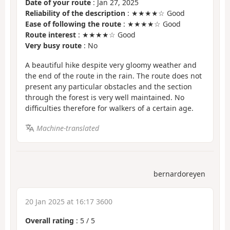
Date of your route
: Jan 27, 2025
Reliability of the description
: ★★★★☆ Good
Ease of following the route
: ★★★★☆ Good
Route interest
: ★★★★☆ Good
Very busy route
: No
A beautiful hike despite very gloomy weather and
the end of the route in the rain. The route does not
present any particular obstacles and the section
through the forest is very well maintained. No
difficulties therefore for walkers of a certain age.
Machine-translated
bernardoreyen
20 Jan 2025 at 16:17 3600
Overall rating
:
5
/
5