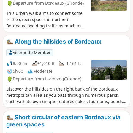
Departure from Bordeaux (Gironde)
This urban walk aims to connect some
of the green spaces in northern
Bordeaux, avoiding traffic as much as
possible and taking less than two hours.
As Bordeaux extends far to the north, it
Along the hillsides of Bordeaux
is impossible to visit all of its green
spaces. The urban walk offers a fairly
Visorando Member
comprehensive view of Bordeaux,
including middle-class neighbourhoods,
8.90 mi
+1,010 ft
-1,161 ft
working-class neighbourhoods, old
5h 00
Moderate
neighbourhoods, renovated
Departure from Lormont (Gironde)
neighbourhoods, beautiful private
gardens, and public gardens that are
Discover the hillsides on the right bank of the Bordeaux
more or less accessible and well
metropolitan area as you pass through numerous parks,
maintained. It is possible to do the walk
each with its own unique features (lakes, fountains, ponds).
by bicycle, taking care.
You’ll also enjoy remarkable views of the right bank.
Short circular of eastern Bordeaux via
green spaces