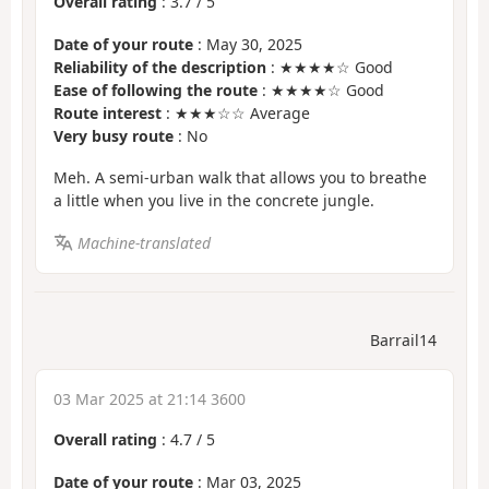
Overall rating
:
3.7
/
5
Date of your route
: May 30, 2025
Reliability of the description
: ★★★★☆ Good
Ease of following the route
: ★★★★☆ Good
Route interest
: ★★★☆☆ Average
Very busy route
: No
Meh. A semi-urban walk that allows you to breathe
a little when you live in the concrete jungle.
Machine-translated
Barrail14
03 Mar 2025 at 21:14 3600
Overall rating
:
4.7
/
5
Date of your route
: Mar 03, 2025