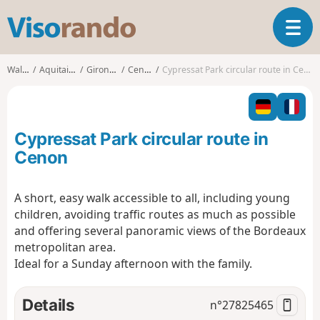
V
T
i
o
s
g
o
Walks
Aquitaine
Gironde
Cenon
Cypressat Park circular route in Cenon
g
r
l
a
e
n
n
d
Cypressat Park circular route in
a
o
v
Cenon
i
g
A short, easy walk accessible to all, including young
a
children, avoiding traffic routes as much as possible
t
i
and offering several panoramic views of the Bordeaux
o
metropolitan area.
n
Ideal for a Sunday afternoon with the family.
Details
n°
27825465