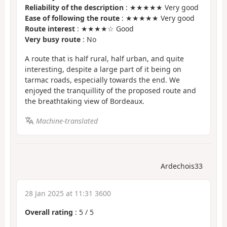
Reliability of the description
: ★★★★★ Very good
Ease of following the route
: ★★★★★ Very good
Route interest
: ★★★★☆ Good
Very busy route
: No
A route that is half rural, half urban, and quite
interesting, despite a large part of it being on
tarmac roads, especially towards the end. We
enjoyed the tranquillity of the proposed route and
the breathtaking view of Bordeaux.
Machine-translated
Ardechois33
28 Jan 2025 at 11:31 3600
Overall rating
:
5
/
5