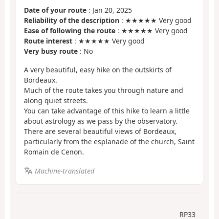
Date of your route
: Jan 20, 2025
Reliability of the description
: ★★★★★ Very good
Ease of following the route
: ★★★★★ Very good
Route interest
: ★★★★★ Very good
Very busy route
: No
A very beautiful, easy hike on the outskirts of
Bordeaux.
Much of the route takes you through nature and
along quiet streets.
You can take advantage of this hike to learn a little
about astrology as we pass by the observatory.
There are several beautiful views of Bordeaux,
particularly from the esplanade of the church, Saint
Romain de Cenon.
Machine-translated
RP33