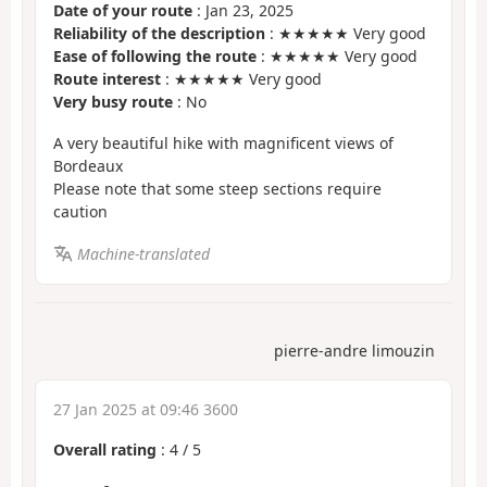
Date of your route
: Jan 23, 2025
Reliability of the description
: ★★★★★ Very good
Ease of following the route
: ★★★★★ Very good
Route interest
: ★★★★★ Very good
Very busy route
: No
A very beautiful hike with magnificent views of
Bordeaux
Please note that some steep sections require
caution
Machine-translated
pierre-andre limouzin
27 Jan 2025 at 09:46 3600
Overall rating
:
4
/
5