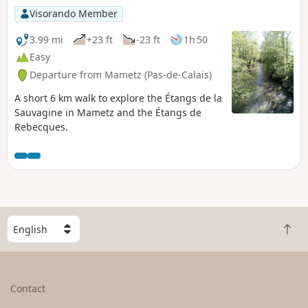
Visorando Member
3.99 mi
+23 ft
-23 ft
1h 50
Easy
Departure from Mametz (Pas-de-Calais)
A short 6 km walk to explore the Étangs de la
Sauvagine in Mametz and the Étangs de
Rebecques.
S
B
e
a
l
c
e
k
c
Contact
t
t
o