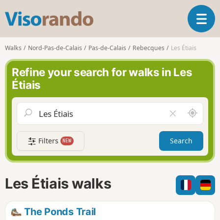
V
T
i
o
s
g
o
Walks
Nord-Pas-de-Calais
Pas-de-Calais
Rebecques
Les Étiais
g
r
l
a
Refine your search for walks in Les
e
n
Étiais
n
d
a
o
v
A
C
i
r
l
g
o
e
a
Filters
Search
NEW
u
a
t
n
r
i
d
f
o
m
i
n
Les Étiais walks
e
e
l
d
The Ponds Trail